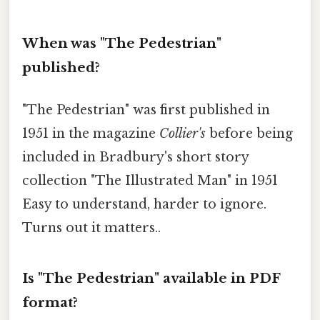
When was "The Pedestrian"
published?
"The Pedestrian" was first published in
1951 in the magazine
Collier's
before being
included in Bradbury's short story
collection "The Illustrated Man" in 1951
Easy to understand, harder to ignore.
Turns out it matters..
Is "The Pedestrian" available in PDF
format?