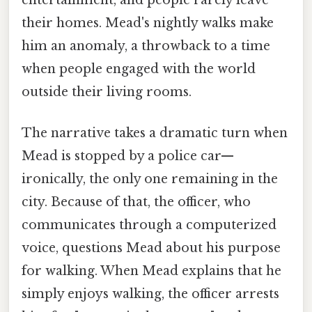
their homes. Mead's nightly walks make
him an anomaly, a throwback to a time
when people engaged with the world
outside their living rooms.
The narrative takes a dramatic turn when
Mead is stopped by a police car—
ironically, the only one remaining in the
city. Because of that, the officer, who
communicates through a computerized
voice, questions Mead about his purpose
for walking. When Mead explains that he
simply enjoys walking, the officer arrests