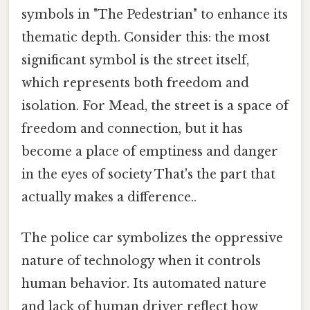
symbols in "The Pedestrian" to enhance its
thematic depth. Consider this: the most
significant symbol is the street itself,
which represents both freedom and
isolation. For Mead, the street is a space of
freedom and connection, but it has
become a place of emptiness and danger
in the eyes of society That's the part that
actually makes a difference..
The police car symbolizes the oppressive
nature of technology when it controls
human behavior. Its automated nature
and lack of human driver reflect how