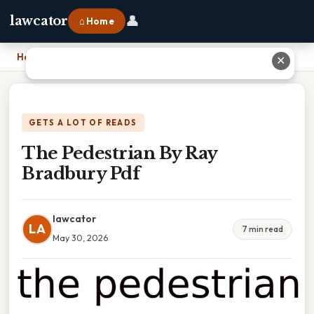
👤
lawcator
⌂ Home
Home
›
The Pedestrian By Ray Bradbury Pdf
✕
GETS A LOT OF READS
The Pedestrian By Ray
Bradbury Pdf
lawcator
LA
7 min read
May 30, 2026