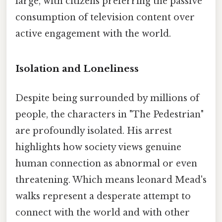
large, with citizens preferring the passive
consumption of television content over
active engagement with the world.
Isolation and Loneliness
Despite being surrounded by millions of
people, the characters in "The Pedestrian"
are profoundly isolated. His arrest
highlights how society views genuine
human connection as abnormal or even
threatening. Which means leonard Mead's
walks represent a desperate attempt to
connect with the world and with other