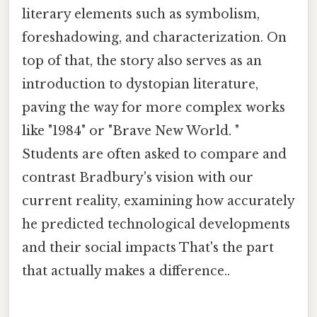
literary elements such as symbolism,
foreshadowing, and characterization. On
top of that, the story also serves as an
introduction to dystopian literature,
paving the way for more complex works
like "1984" or "Brave New World. "
Students are often asked to compare and
contrast Bradbury's vision with our
current reality, examining how accurately
he predicted technological developments
and their social impacts That's the part
that actually makes a difference..