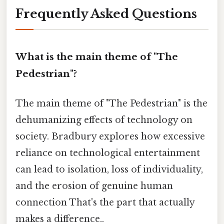
Frequently Asked Questions
What is the main theme of "The
Pedestrian"?
The main theme of "The Pedestrian" is the
dehumanizing effects of technology on
society. Bradbury explores how excessive
reliance on technological entertainment
can lead to isolation, loss of individuality,
and the erosion of genuine human
connection That's the part that actually
makes a difference..