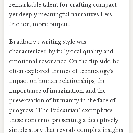
remarkable talent for crafting compact
yet deeply meaningful narratives Less
friction, more output..
Bradbury's writing style was
characterized by its lyrical quality and
emotional resonance. On the flip side, he
often explored themes of technology's
impact on human relationships, the
importance of imagination, and the
preservation of humanity in the face of
progress. "The Pedestrian" exemplifies
these concerns, presenting a deceptively
simple story that reveals complex insights