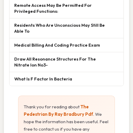
Remote Access May Be Permitted For
Privileged Functions:
Residents Who Are Unconscious May Still Be
Able To
Medical Billing And Coding Practice Exam
Draw All Resonance Structures For The
Nitrate Ion No3-
What Is F Factor In Bacteria
Thank you for reading about
The
Pedestrian By Ray Bradbury Pdf
. We
hope the information has been useful. Feel
free to contact us if you have any