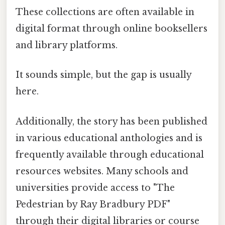
These collections are often available in
digital format through online booksellers
and library platforms.
It sounds simple, but the gap is usually
here.
Additionally, the story has been published
in various educational anthologies and is
frequently available through educational
resources websites. Many schools and
universities provide access to "The
Pedestrian by Ray Bradbury PDF"
through their digital libraries or course