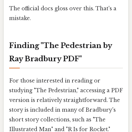
The official docs gloss over this. That's a
mistake.
Finding "The Pedestrian by
Ray Bradbury PDF"
For those interested in reading or
studying "The Pedestrian," accessing a PDF
version is relatively straightforward. The
story is included in many of Bradbury's
short story collections, such as "The
Illustrated Man" and "R Is for Rocket."