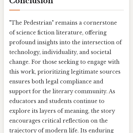
Conclusion
"The Pedestrian" remains a cornerstone
of science fiction literature, offering
profound insights into the intersection of
technology, individuality, and societal
change. For those seeking to engage with
this work, prioritizing legitimate sources
ensures both legal compliance and
support for the literary community. As
educators and students continue to
explore its layers of meaning, the story
encourages critical reflection on the
trajectory of modern life. Its enduring