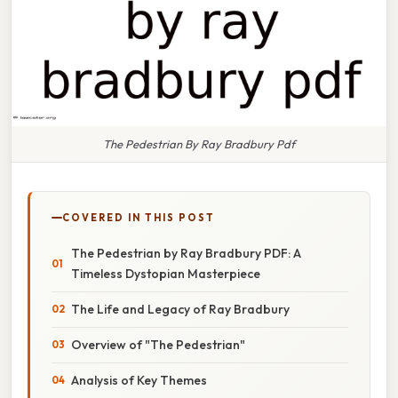
The Pedestrian By Ray Bradbury Pdf
COVERED IN THIS POST
The Pedestrian by Ray Bradbury PDF: A
Timeless Dystopian Masterpiece
The Life and Legacy of Ray Bradbury
Overview of "The Pedestrian"
Analysis of Key Themes