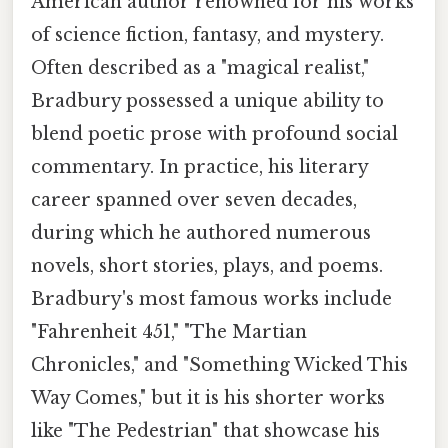
American author renowned for his works
of science fiction, fantasy, and mystery.
Often described as a "magical realist,"
Bradbury possessed a unique ability to
blend poetic prose with profound social
commentary. In practice, his literary
career spanned over seven decades,
during which he authored numerous
novels, short stories, plays, and poems.
Bradbury's most famous works include
"Fahrenheit 451," "The Martian
Chronicles," and "Something Wicked This
Way Comes," but it is his shorter works
like "The Pedestrian" that showcase his