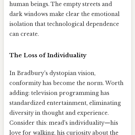
human beings. The empty streets and
dark windows make clear the emotional
isolation that technological dependence
can create.
The Loss of Individuality
In Bradbury's dystopian vision,
conformity has become the norm. Worth
adding: television programming has
standardized entertainment, eliminating
diversity in thought and experience.
Consider this: mead's individuality—his
love for walking, his curiosity about the