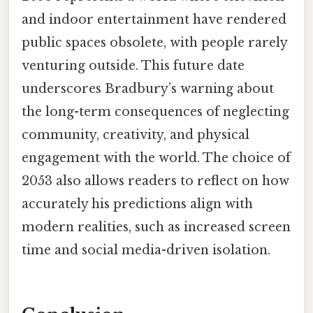
and indoor entertainment have rendered
public spaces obsolete, with people rarely
venturing outside. This future date
underscores Bradbury’s warning about
the long-term consequences of neglecting
community, creativity, and physical
engagement with the world. The choice of
2053 also allows readers to reflect on how
accurately his predictions align with
modern realities, such as increased screen
time and social media-driven isolation.