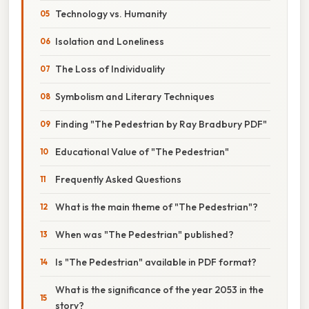
Technology vs. Humanity
Isolation and Loneliness
The Loss of Individuality
Symbolism and Literary Techniques
Finding "The Pedestrian by Ray Bradbury PDF"
Educational Value of "The Pedestrian"
Frequently Asked Questions
What is the main theme of "The Pedestrian"?
When was "The Pedestrian" published?
Is "The Pedestrian" available in PDF format?
What is the significance of the year 2053 in the
story?