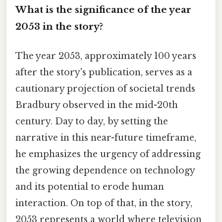
What is the significance of the year
2053 in the story?
The year 2053, approximately 100 years
after the story's publication, serves as a
cautionary projection of societal trends
Bradbury observed in the mid-20th
century. Day to day, by setting the
narrative in this near-future timeframe,
he emphasizes the urgency of addressing
the growing dependence on technology
and its potential to erode human
interaction. On top of that, in the story,
2053 represents a world where television