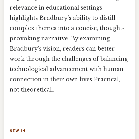
relevance in educational settings
highlights Bradbury’s ability to distill
complex themes into a concise, thought-
provoking narrative. By examining
Bradbury’s vision, readers can better
work through the challenges of balancing
technological advancement with human
connection in their own lives Practical,
not theoretical..
NEW IN