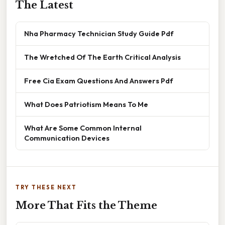
The Latest
Nha Pharmacy Technician Study Guide Pdf
The Wretched Of The Earth Critical Analysis
Free Cia Exam Questions And Answers Pdf
What Does Patriotism Means To Me
What Are Some Common Internal
Communication Devices
TRY THESE NEXT
More That Fits the Theme