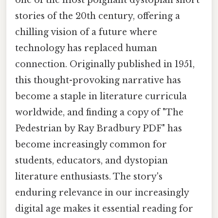
stories of the 20th century, offering a
chilling vision of a future where
technology has replaced human
connection. Originally published in 1951,
this thought-provoking narrative has
become a staple in literature curricula
worldwide, and finding a copy of "The
Pedestrian by Ray Bradbury PDF" has
become increasingly common for
students, educators, and dystopian
literature enthusiasts. The story's
enduring relevance in our increasingly
digital age makes it essential reading for