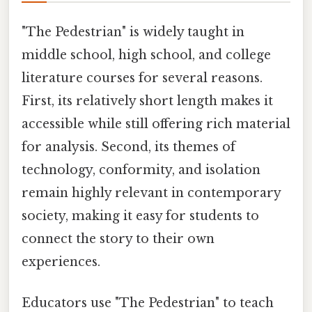
"The Pedestrian" is widely taught in
middle school, high school, and college
literature courses for several reasons.
First, its relatively short length makes it
accessible while still offering rich material
for analysis. Second, its themes of
technology, conformity, and isolation
remain highly relevant in contemporary
society, making it easy for students to
connect the story to their own
experiences.
Educators use "The Pedestrian" to teach