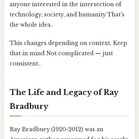
anyone interested in the intersection of
technology, society, and humanity That's
the whole idea..
This changes depending on context. Keep
that in mind Not complicated — just
consistent..
The Life and Legacy of Ray
Bradbury
Ray Bradbury (1920-2012) was an