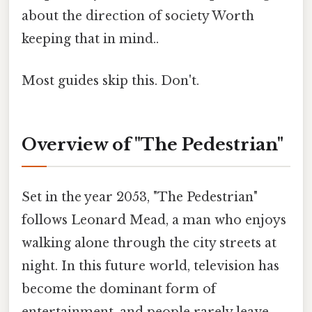
about the direction of society Worth
keeping that in mind..
Most guides skip this. Don't.
Overview of "The Pedestrian"
Set in the year 2053, "The Pedestrian"
follows Leonard Mead, a man who enjoys
walking alone through the city streets at
night. In this future world, television has
become the dominant form of
entertainment, and people rarely leave