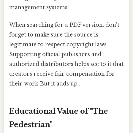
management systems.
When searching for a PDF version, don't
forget to make sure the source is
legitimate to respect copyright laws.
Supporting official publishers and
authorized distributors helps see to it that
creators receive fair compensation for
their work But it adds up..
Educational Value of "The
Pedestrian"