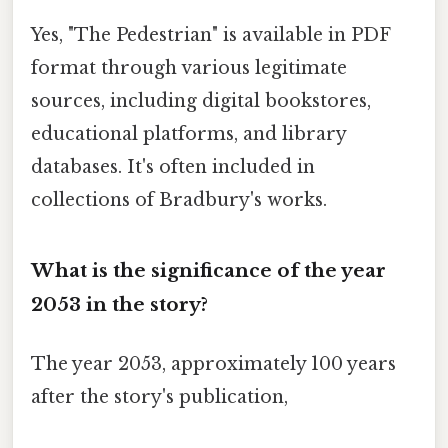
Yes, "The Pedestrian" is available in PDF
format through various legitimate
sources, including digital bookstores,
educational platforms, and library
databases. It's often included in
collections of Bradbury's works.
What is the significance of the year
2053 in the story?
The year 2053, approximately 100 years
after the story's publication,