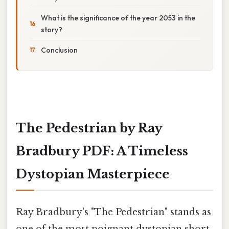
What is the significance of the year 2053 in the
story?
Conclusion
The Pedestrian by Ray
Bradbury PDF: A Timeless
Dystopian Masterpiece
Ray Bradbury's "The Pedestrian" stands as
one of the most poignant dystopian short