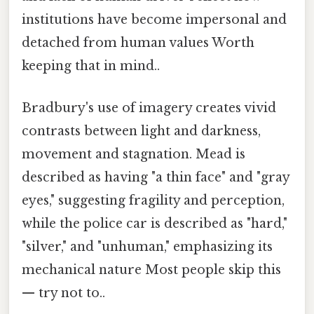
institutions have become impersonal and
detached from human values Worth
keeping that in mind..
Bradbury's use of imagery creates vivid
contrasts between light and darkness,
movement and stagnation. Mead is
described as having "a thin face" and "gray
eyes," suggesting fragility and perception,
while the police car is described as "hard,"
"silver," and "unhuman," emphasizing its
mechanical nature Most people skip this
— try not to..