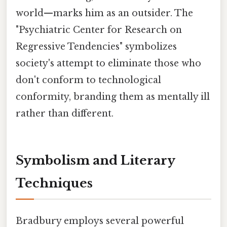
world—marks him as an outsider. The
"Psychiatric Center for Research on
Regressive Tendencies" symbolizes
society's attempt to eliminate those who
don't conform to technological
conformity, branding them as mentally ill
rather than different.
Symbolism and Literary
Techniques
Bradbury employs several powerful