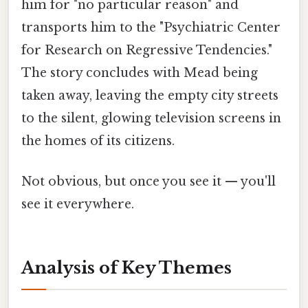
him for "no particular reason" and
transports him to the "Psychiatric Center
for Research on Regressive Tendencies."
The story concludes with Mead being
taken away, leaving the empty city streets
to the silent, glowing television screens in
the homes of its citizens.
Not obvious, but once you see it — you'll
see it everywhere.
Analysis of Key Themes