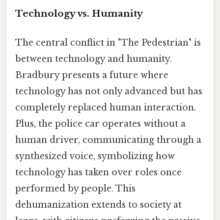
Technology vs. Humanity
The central conflict in "The Pedestrian" is
between technology and humanity.
Bradbury presents a future where
technology has not only advanced but has
completely replaced human interaction.
Plus, the police car operates without a
human driver, communicating through a
synthesized voice, symbolizing how
technology has taken over roles once
performed by people. This
dehumanization extends to society at