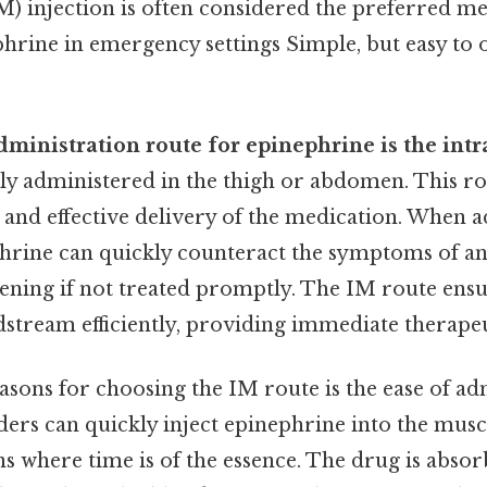
M) injection is often considered the preferred m
hrine in emergency settings Simple, but easy to o
dministration route for epinephrine is the int
ally administered in the thigh or abdomen. This ro
 and effective delivery of the medication. When 
phrine can quickly counteract the symptoms of an
tening if not treated promptly. The IM route ensu
stream efficiently, providing immediate therapeut
asons for choosing the IM route is the ease of ad
ers can quickly inject epinephrine into the musc
ons where time is of the essence. The drug is absor