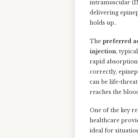
intramuscular (I
delivering epinep
holds up..
The
preferred a
injection
, typic
rapid absorption
correctly, epine
can be life-threa
reaches the blood
One of the key re
healthcare provid
ideal for situati