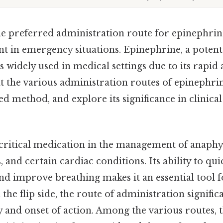
e preferred administration route for epinephrine
ent in emergency situations. Epinephrine, a poten
s widely used in medical settings due to its rapid 
 at the various administration routes of epinephri
d method, and explore its significance in clinical
 critical medication in the management of anaphyl
, and certain cardiac conditions. Its ability to qu
nd improve breathing makes it an essential tool f
the flip side, the route of administration signific
cy and onset of action. Among the various routes, 