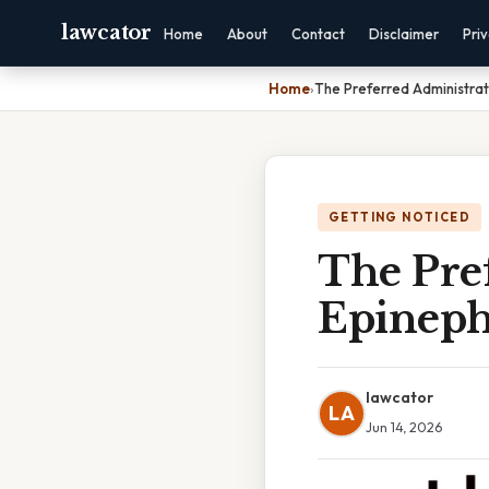
lawcator
Home
About
Contact
Disclaimer
Pri
Home
›
The Preferred Administrat
GETTING NOTICED
The Pre
Epineph
lawcator
LA
Jun 14, 2026