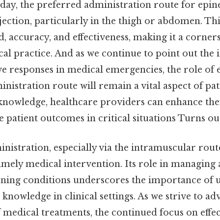
 day, the preferred administration route for epin
ection, particularly in the thigh or abdomen. Th
d, accuracy, and effectiveness, making it a corner
l practice. And as we continue to point out the
ive responses in medical emergencies, the role of
inistration route will remain a vital aspect of pat
 knowledge, healthcare providers can enhance thei
 patient outcomes in critical situations Turns out
istration, especially via the intramuscular route
imely medical intervention. Its role in managing
tening conditions underscores the importance of
 knowledge in clinical settings. As we strive to a
 medical treatments, the continued focus on effec