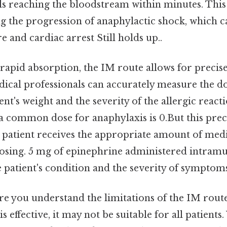
s reaching the bloodstream within minutes. This s
ng the progression of anaphylactic shock, which c
e and cardiac arrest Still holds up..
s rapid absorption, the IM route allows for preci
dical professionals can accurately measure the d
ent's weight and the severity of the allergic react
: a common dose for anaphylaxis is 0.But this preci
e patient receives the appropriate amount of med
osing. 5 mg of epinephrine administered intramu
 patient's condition and the severity of symptoms
e you understand the limitations of the IM route.
is effective, it may not be suitable for all patien