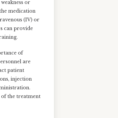
e weakness or
g the medication
ntravenous (IV) or
es can provide
raining.
ortance of
personnel are
act patient
ons, injection
ministration.
 of the treatment