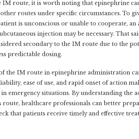
e IM route, it is worth noting that epinephrine ca
other routes under specific circumstances. To giv
atient is unconscious or unable to cooperate, an 
ubcutaneous injection may be necessary. That sai
sidered secondary to the IM route due to the pot
ss predictable dosing.
 of the IM route in epinephrine administration c
liability, ease of use, and rapid onset of action mak
 in emergency situations. By understanding the 
is route, healthcare professionals can better prepa
eck that patients receive timely and effective tre