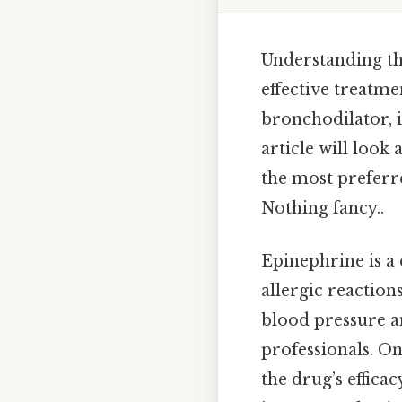
Understanding th
effective treatm
bronchodilator, i
article will look
the most preferre
Nothing fancy..
Epinephrine is a
allergic reactions
blood pressure a
professionals. On 
the drug’s effica