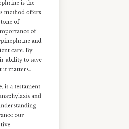
ephrine is the
is method offers
stone of
 importance of
 epinephrine and
ient care. By
r ability to save
 it matters..
, is a testament
 anaphylaxis and
 understanding
dvance our
tive