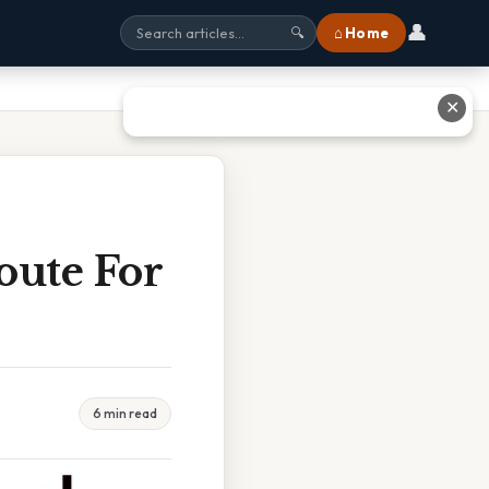
👤
⌂ Home
🔍
✕
oute For
6 min read