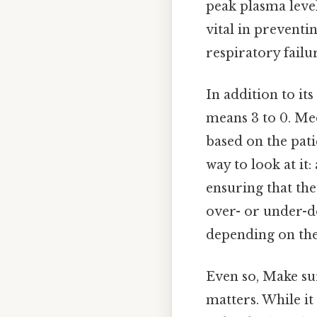
peak plasma level
vital in preventi
respiratory failur
In addition to it
means 3 to 0. Me
based on the pati
way to look at it
ensuring that th
over- or under-d
depending on the
Even so, Make sur
matters. While it 