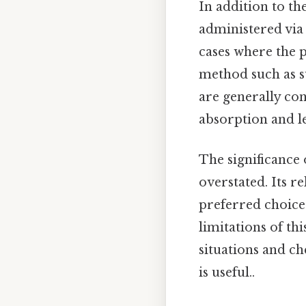
In addition to th
administered via 
cases where the p
method such as s
are generally con
absorption and le
The significance
overstated. Its re
preferred choice
limitations of th
situations and ch
is useful..