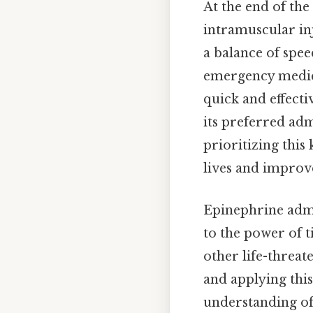
At the end of the
intramuscular inj
a balance of spee
emergency medica
quick and effect
its preferred adm
prioritizing this
lives and improve
Epinephrine admin
to the power of t
other life-threa
and applying this
understanding of