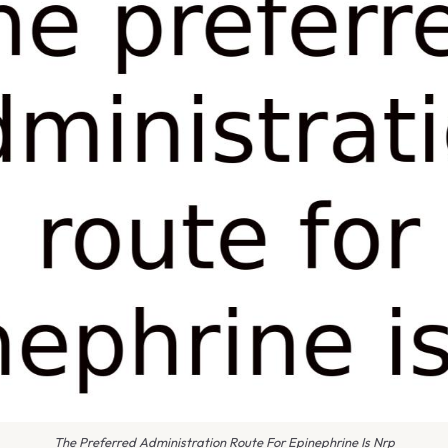
The Preferred Administration Route For Epinephrine Is Nrp