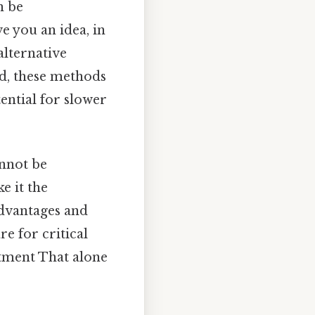
n be
e you an idea, in
alternative
d, these methods
ential for slower
annot be
e it the
advantages and
re for critical
atment That alone