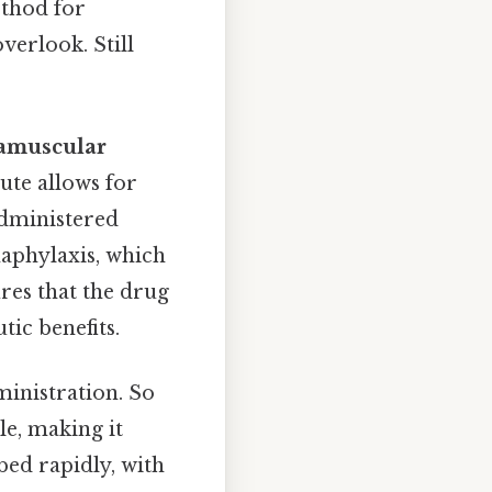
ethod for
verlook. Still
ramuscular
ute allows for
administered
aphylaxis, which
res that the drug
ic benefits.
ministration. So
le, making it
bed rapidly, with