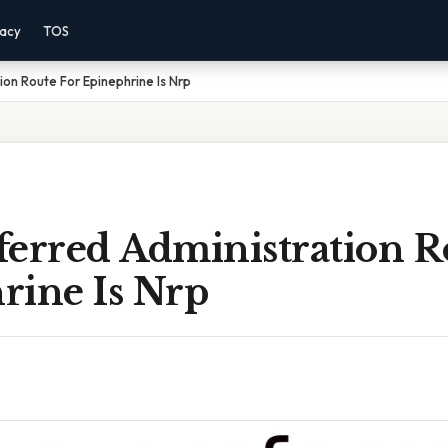
vacy
TOS
ion Route For Epinephrine Is Nrp
ferred Administration R
rine Is Nrp