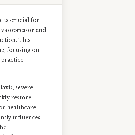
 is crucial for
t vasopressor and
action. This
ne, focusing on
 practice
axis, severe
ickly restore
or healthcare
antly influences
the