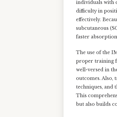
individuals with 
difficulty in pos
effectively. Becau
subcutaneous (SC
faster absorptio
The use of the I
proper training 
well-versed in th
outcomes. Also, t
techniques, and 
This comprehensi
but also builds 