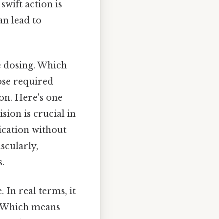
wift action is
an lead to
se dosing. Which
ose required
ion. Here's one
sion is crucial in
ication without
scularly,
.
 In real terms, it
ts. Which means