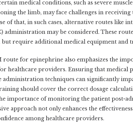
certain medical conditions, such as severe muscl
itioning the limb, may face challenges in receivin
se of that, in such cases, alternative routes like i
) administration may be considered. These rout
n but require additional medical equipment and t
M route for epinephrine also emphasizes the imp
for healthcare providers. Ensuring that medical 
e administration techniques can significantly imp
raining should cover the correct dosage calculati
the importance of monitoring the patient post-ad
ve approach not only enhances the effectiveness
confidence among healthcare providers.