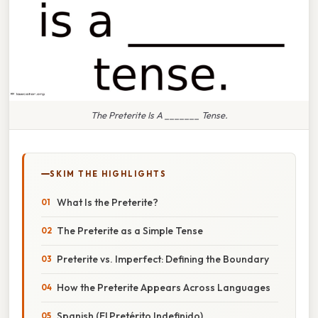
The Preterite Is A _______ Tense.
SKIM THE HIGHLIGHTS
What Is the Preterite?
The Preterite as a Simple Tense
Preterite vs. Imperfect: Defining the Boundary
How the Preterite Appears Across Languages
Spanish (El Pretérito Indefinido)