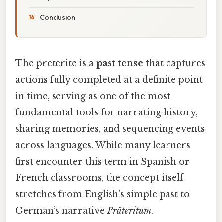
Conclusion
The preterite is a
past tense
that captures
actions fully completed at a definite point
in time, serving as one of the most
fundamental tools for narrating history,
sharing memories, and sequencing events
across languages. While many learners
first encounter this term in Spanish or
French classrooms, the concept itself
stretches from English’s simple past to
German’s narrative
Präteritum
.