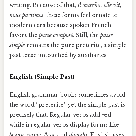
writing. Because of that,
Il marcha, elle vit,
nous partîmes
: these forms feel ornate to
modern ears because spoken French
favors the
passé composé
. Still, the
passé
simple
remains the pure preterite, a simple
past tense untouched by auxiliaries.
English (Simple Past)
English grammar books sometimes avoid
the word “preterite,” yet the simple past is
precisely that. Regular verbs add
-ed
,
while irregular verbs display forms like
began, wrote, flew
, and
thought
. English uses