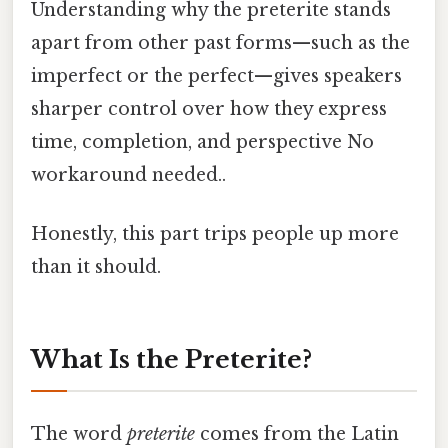
Understanding why the preterite stands
apart from other past forms—such as the
imperfect or the perfect—gives speakers
sharper control over how they express
time, completion, and perspective No
workaround needed..
Honestly, this part trips people up more
than it should.
What Is the Preterite?
The word
preterite
comes from the Latin