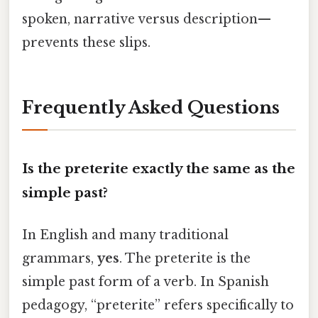
spoken, narrative versus description—
prevents these slips.
Frequently Asked Questions
Is the preterite exactly the same as the
simple past?
In English and many traditional
grammars,
yes
. The preterite is the
simple past form of a verb. In Spanish
pedagogy, “preterite” refers specifically to