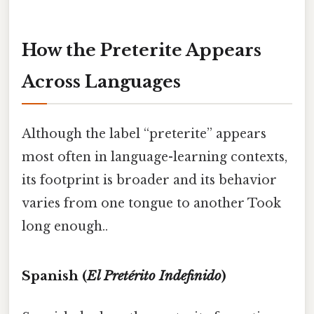
How the Preterite Appears
Across Languages
Although the label “preterite” appears
most often in language-learning contexts,
its footprint is broader and its behavior
varies from one tongue to another Took
long enough..
Spanish (
El Pretérito Indefinido
)