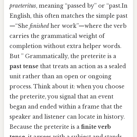
praeteritus
, meaning “passed by” or “past.In
English, this often matches the simple past
—“She
finished
her work”—where the verb
carries the grammatical weight of
completion without extra helper words.
But ” Grammatically, the preterite is a
past tense
that treats an action as a sealed
unit rather than an open or ongoing
process. Think about it: when you choose
the preterite, you signal that an event
began and ended within a frame that the
speaker and listener can locate in history.
Because the preterite is a
finite verb