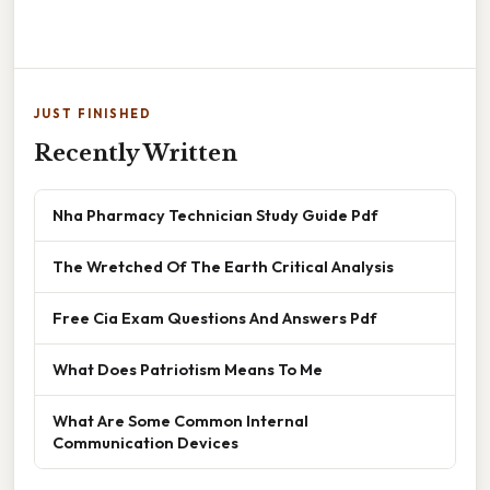
JUST FINISHED
Recently Written
Nha Pharmacy Technician Study Guide Pdf
The Wretched Of The Earth Critical Analysis
Free Cia Exam Questions And Answers Pdf
What Does Patriotism Means To Me
What Are Some Common Internal
Communication Devices