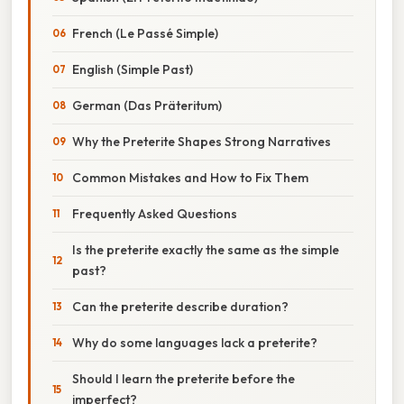
French (Le Passé Simple)
English (Simple Past)
German (Das Präteritum)
Why the Preterite Shapes Strong Narratives
Common Mistakes and How to Fix Them
Frequently Asked Questions
Is the preterite exactly the same as the simple
past?
Can the preterite describe duration?
Why do some languages lack a preterite?
Should I learn the preterite before the
imperfect?