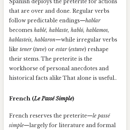
Spanish deploys the preterite for actions
that are over and done. Regular verbs
follow predictable endings—
hablar
becomes
hablé, hablaste, habló, hablamos,
hablasteis, hablaron
—while irregular verbs
like
tener
(
tuve
) or
estar
(
estuve
) reshape
their stems. The preterite is the
workhorse of personal anecdotes and
historical facts alike That alone is useful..
French (
Le Passé Simple
)
French reserves the preterite—
le passé
simple
—largely for literature and formal