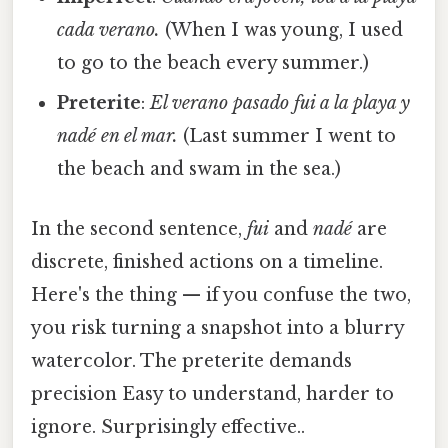
cada verano.
(When I was young, I used
to go to the beach every summer.)
Preterite
:
El verano pasado fui a la playa y
nadé en el mar.
(Last summer I went to
the beach and swam in the sea.)
In the second sentence,
fui
and
nadé
are
discrete, finished actions on a timeline.
Here's the thing — if you confuse the two,
you risk turning a snapshot into a blurry
watercolor. The preterite demands
precision Easy to understand, harder to
ignore. Surprisingly effective..