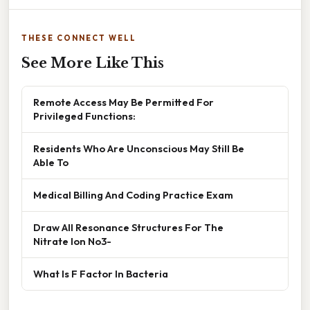
THESE CONNECT WELL
See More Like This
Remote Access May Be Permitted For
Privileged Functions:
Residents Who Are Unconscious May Still Be
Able To
Medical Billing And Coding Practice Exam
Draw All Resonance Structures For The
Nitrate Ion No3-
What Is F Factor In Bacteria