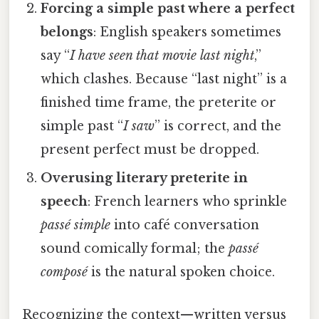
Forcing a simple past where a perfect
belongs
: English speakers sometimes
say “
I have seen that movie last night
,”
which clashes. Because “last night” is a
finished time frame, the preterite or
simple past “
I saw
” is correct, and the
present perfect must be dropped.
Overusing literary preterite in
speech
: French learners who sprinkle
passé simple
into café conversation
sound comically formal; the
passé
composé
is the natural spoken choice.
Recognizing the context—written versus