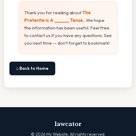
Thank you for reading about
The
Preterite Is A _______ Tense.
. We hope
the information has been useful. Feel free
to contact us if you have any questions. See
you next time — don't forget to bookmark!
⌂ Back to Home
lawcator
©
2026
My Website. All rights reserved.