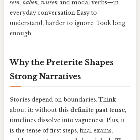
sein, haben, wissen
and modal verbs—in
everyday conversation Easy to
understand, harder to ignore. Took long
enough..
Why the Preterite Shapes
Strong Narratives
Stories depend on boundaries. Think
about it: without this
definite past tense
,
timelines dissolve into vagueness. Plus, it
is the tense of first steps, final exams,