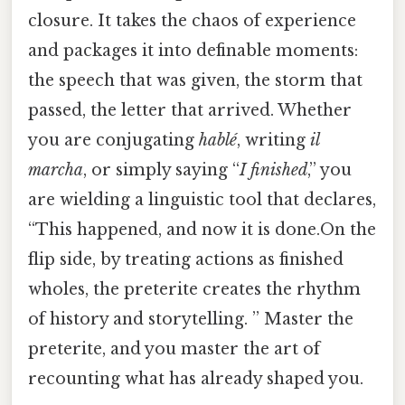
closure. It takes the chaos of experience
and packages it into definable moments:
the speech that was given, the storm that
passed, the letter that arrived. Whether
you are conjugating
hablé
, writing
il
marcha
, or simply saying “
I finished
,” you
are wielding a linguistic tool that declares,
“This happened, and now it is done.On the
flip side, by treating actions as finished
wholes, the preterite creates the rhythm
of history and storytelling. ” Master the
preterite, and you master the art of
recounting what has already shaped you.