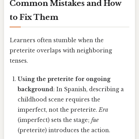
Common Mistakes and How
to Fix Them
Learners often stumble when the
preterite overlaps with neighboring
tenses.
Using the preterite for ongoing
background
: In Spanish, describing a
childhood scene requires the
imperfect, not the preterite.
Era
(imperfect) sets the stage;
fue
(preterite) introduces the action.