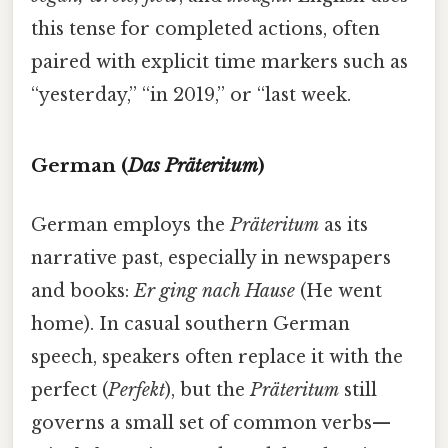
this tense for completed actions, often
paired with explicit time markers such as
“yesterday,” “in 2019,” or “last week.
German (
Das Präteritum
)
German employs the
Präteritum
as its
narrative past, especially in newspapers
and books:
Er ging nach Hause
(He went
home). In casual southern German
speech, speakers often replace it with the
perfect (
Perfekt
), but the
Präteritum
still
governs a small set of common verbs—