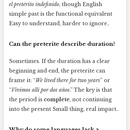
el pretérito indefinido
, though English
simple past is the functional equivalent
Easy to understand, harder to ignore..
Can the preterite describe duration?
Sometimes. If the duration has a clear
beginning and end, the preterite can
frame it: “
We lived there for two years
” or
“
Vivimos allí por dos años
.” The key is that
the period is
complete
, not continuing
into the present Small thing, real impact..
Why do some languages lack a