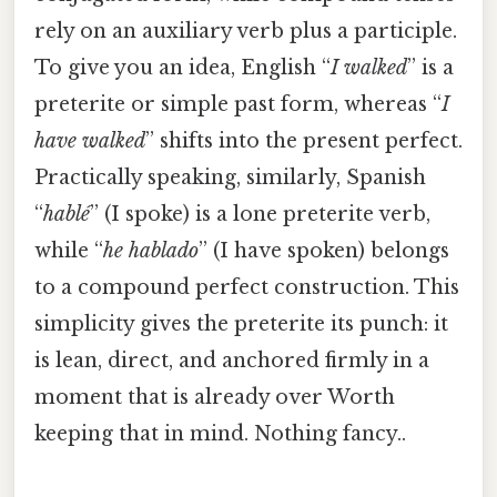
rely on an auxiliary verb plus a participle.
To give you an idea, English “
I walked
” is a
preterite or simple past form, whereas “
I
have walked
” shifts into the present perfect.
Practically speaking, similarly, Spanish
“
hablé
” (I spoke) is a lone preterite verb,
while “
he hablado
” (I have spoken) belongs
to a compound perfect construction. This
simplicity gives the preterite its punch: it
is lean, direct, and anchored firmly in a
moment that is already over Worth
keeping that in mind. Nothing fancy..