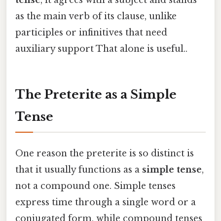
tense
, it agrees with a subject and stands
as the main verb of its clause, unlike
participles or infinitives that need
auxiliary support That alone is useful..
The Preterite as a Simple
Tense
One reason the preterite is so distinct is
that it usually functions as a
simple tense
,
not a compound one. Simple tenses
express time through a single word or a
conjugated form, while compound tenses