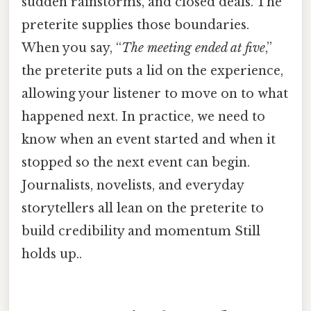
sudden rainstorms, and closed deals. The
preterite supplies those boundaries.
When you say, “
The meeting ended at five
,”
the preterite puts a lid on the experience,
allowing your listener to move on to what
happened next. In practice, we need to
know when an event started and when it
stopped so the next event can begin.
Journalists, novelists, and everyday
storytellers all lean on the preterite to
build credibility and momentum Still
holds up..