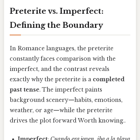
Preterite vs. Imperfect:
Defining the Boundary
In Romance languages, the preterite
constantly faces comparison with the
imperfect, and the contrast reveals
exactly why the preterite is a
completed
past tense
. The imperfect paints
background scenery—habits, emotions,
weather, or age—while the preterite
drives the plot forward Worth knowing..
Imperfect
:
Cuando era joven, iba a la playa