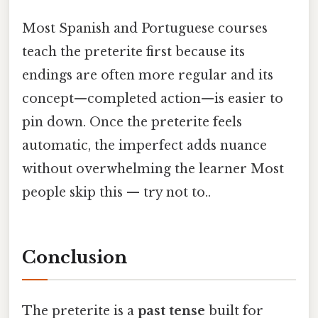
Most Spanish and Portuguese courses
teach the preterite first because its
endings are often more regular and its
concept—completed action—is easier to
pin down. Once the preterite feels
automatic, the imperfect adds nuance
without overwhelming the learner Most
people skip this — try not to..
Conclusion
The preterite is a
past tense
built for