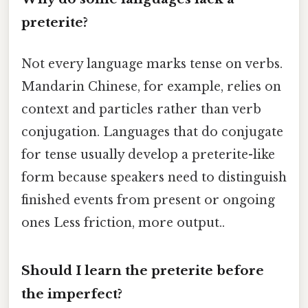
preterite?
Not every language marks tense on verbs.
Mandarin Chinese, for example, relies on
context and particles rather than verb
conjugation. Languages that do conjugate
for tense usually develop a preterite-like
form because speakers need to distinguish
finished events from present or ongoing
ones Less friction, more output..
Should I learn the preterite before
the imperfect?