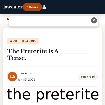
👤
lawcator
⌂ Home
Home
›
The Preterite Is A _______ Tense.
✕
WORTH READING
The Preterite Is A _______
Tense.
lawcator
LA
6 min read
Jun 03, 2026