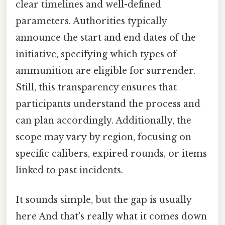
clear timelines and well-defined
parameters. Authorities typically
announce the start and end dates of the
initiative, specifying which types of
ammunition are eligible for surrender.
Still, this transparency ensures that
participants understand the process and
can plan accordingly. Additionally, the
scope may vary by region, focusing on
specific calibers, expired rounds, or items
linked to past incidents.
It sounds simple, but the gap is usually
here And that's really what it comes down