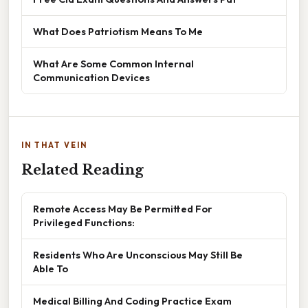
What Does Patriotism Means To Me
What Are Some Common Internal
Communication Devices
IN THAT VEIN
Related Reading
Remote Access May Be Permitted For
Privileged Functions:
Residents Who Are Unconscious May Still Be
Able To
Medical Billing And Coding Practice Exam