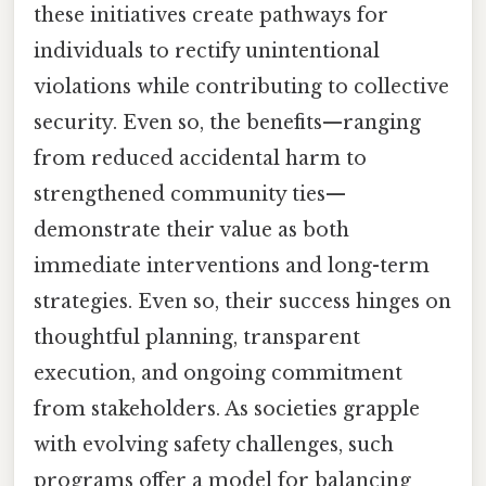
these initiatives create pathways for
individuals to rectify unintentional
violations while contributing to collective
security. Even so, the benefits—ranging
from reduced accidental harm to
strengthened community ties—
demonstrate their value as both
immediate interventions and long-term
strategies. Even so, their success hinges on
thoughtful planning, transparent
execution, and ongoing commitment
from stakeholders. As societies grapple
with evolving safety challenges, such
programs offer a model for balancing