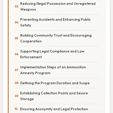
Reducing Illegal Possession and Unregistered
Weapons
Preventing Accidents and Enhancing Public
Safety
Building Community Trust and Encouraging
Cooperation
Supporting Legal Compliance and Law
Enforcement
Implementation Steps of an Ammunition
Amnesty Program
Defining the Program Duration and Scope
Establishing Collection Points and Secure
Storage
Ensuring Anonymity and Legal Protection