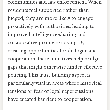
communities and law enforcement. When
residents feel supported rather than
judged, they are more likely to engage
proactively with authorities, leading to
improved intelligence-sharing and
collaborative problem-solving. By
creating opportunities for dialogue and
cooperation, these initiatives help bridge
gaps that might otherwise hinder effective
policing. This trust-building aspect is
particularly vital in areas where historical
tensions or fear of legal repercussions
have created barriers to cooperation.