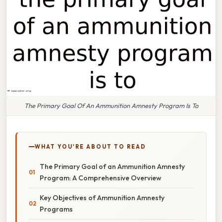
The Primary Goal Of An Ammunition Amnesty Program Is To
WHAT YOU'RE ABOUT TO READ
The Primary Goal of an Ammunition Amnesty
Program: A Comprehensive Overview
Key Objectives of Ammunition Amnesty
Programs