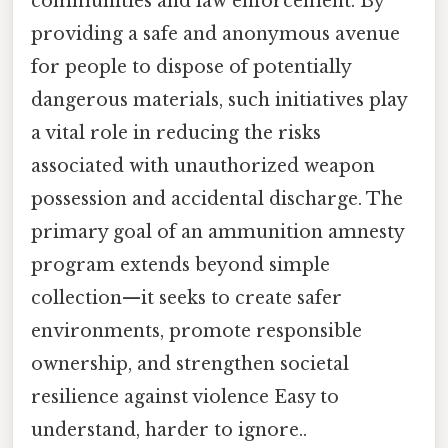
communities and law enforcement. By
providing a safe and anonymous avenue
for people to dispose of potentially
dangerous materials, such initiatives play
a vital role in reducing the risks
associated with unauthorized weapon
possession and accidental discharge. The
primary goal of an ammunition amnesty
program extends beyond simple
collection—it seeks to create safer
environments, promote responsible
ownership, and strengthen societal
resilience against violence Easy to
understand, harder to ignore..