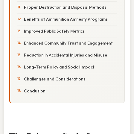
Proper Destruction and Disposal Methods
Benefits of Ammunition Amnesty Programs
Improved Public Safety Metrics
Enhanced Community Trust and Engagement
Reduction in Accidental Injuries and Misuse
Long-Term Policy and Social Impact
Challenges and Considerations
Conclusion