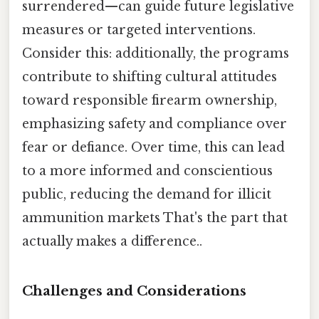
surrendered—can guide future legislative
measures or targeted interventions.
Consider this: additionally, the programs
contribute to shifting cultural attitudes
toward responsible firearm ownership,
emphasizing safety and compliance over
fear or defiance. Over time, this can lead
to a more informed and conscientious
public, reducing the demand for illicit
ammunition markets That's the part that
actually makes a difference..
Challenges and Considerations