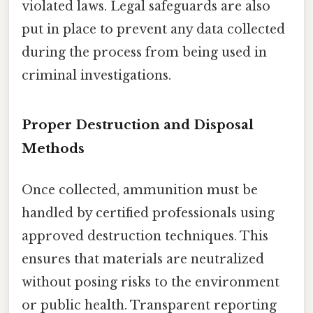
violated laws. Legal safeguards are also
put in place to prevent any data collected
during the process from being used in
criminal investigations.
Proper Destruction and Disposal
Methods
Once collected, ammunition must be
handled by certified professionals using
approved destruction techniques. This
ensures that materials are neutralized
without posing risks to the environment
or public health. Transparent reporting