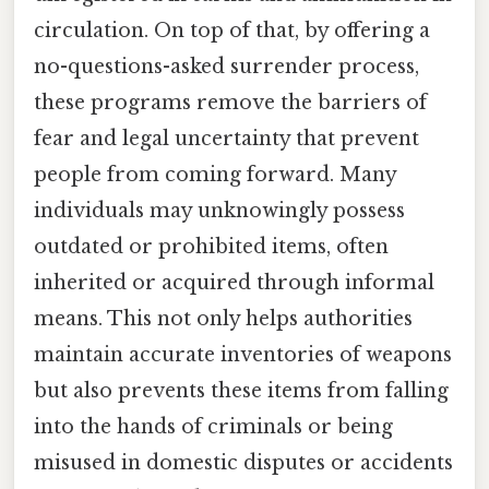
circulation. On top of that, by offering a
no-questions-asked surrender process,
these programs remove the barriers of
fear and legal uncertainty that prevent
people from coming forward. Many
individuals may unknowingly possess
outdated or prohibited items, often
inherited or acquired through informal
means. This not only helps authorities
maintain accurate inventories of weapons
but also prevents these items from falling
into the hands of criminals or being
misused in domestic disputes or accidents