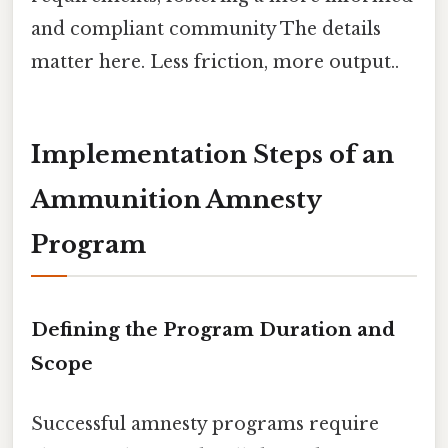
and compliant community The details
matter here. Less friction, more output..
Implementation Steps of an
Ammunition Amnesty
Program
Defining the Program Duration and
Scope
Successful amnesty programs require