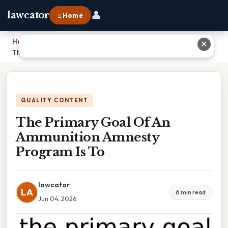
👤
lawcator
⌂ Home
Home
›
✕
The Primary Goal Of An Ammunition Amnesty Program Is To
QUALITY CONTENT
The Primary Goal Of An
Ammunition Amnesty
Program Is To
lawcator
LA
6 min read
Jun 04, 2026