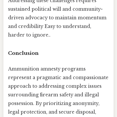
Addressing these challenges requires
sustained political will and community-
driven advocacy to maintain momentum
and credibility Easy to understand,
harder to ignore..
Conclusion
Ammunition amnesty programs
represent a pragmatic and compassionate
approach to addressing complex issues
surrounding firearm safety and illegal
possession. By prioritizing anonymity,
legal protection, and secure disposal,