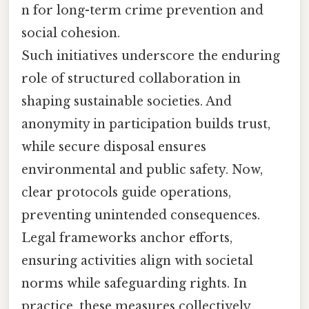
n for long-term crime prevention and
social cohesion.
Such initiatives underscore the enduring
role of structured collaboration in
shaping sustainable societies. And
anonymity in participation builds trust,
while secure disposal ensures
environmental and public safety. Now,
clear protocols guide operations,
preventing unintended consequences.
Legal frameworks anchor efforts,
ensuring activities align with societal
norms while safeguarding rights. In
practice, these measures collectively