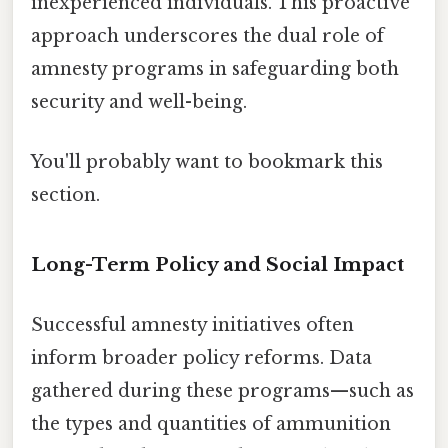
inexperienced individuals. This proactive
approach underscores the dual role of
amnesty programs in safeguarding both
security and well-being.
You'll probably want to bookmark this
section.
Long-Term Policy and Social Impact
Successful amnesty initiatives often
inform broader policy reforms. Data
gathered during these programs—such as
the types and quantities of ammunition