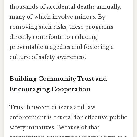
thousands of accidental deaths annually,
many of which involve minors. By
removing such risks, these programs
directly contribute to reducing
preventable tragedies and fostering a
culture of safety awareness.
Building Community Trust and
Encouraging Cooperation
Trust between citizens and law
enforcement is crucial for effective public
safety initiatives. Because of that,