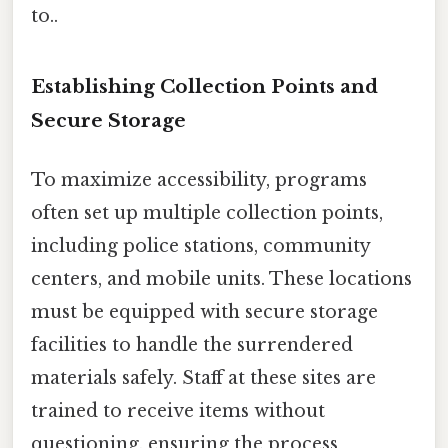
to..
Establishing Collection Points and
Secure Storage
To maximize accessibility, programs
often set up multiple collection points,
including police stations, community
centers, and mobile units. These locations
must be equipped with secure storage
facilities to handle the surrendered
materials safely. Staff at these sites are
trained to receive items without
questioning, ensuring the process