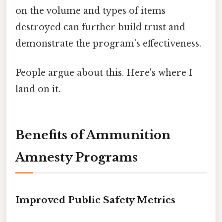
on the volume and types of items
destroyed can further build trust and
demonstrate the program’s effectiveness.
People argue about this. Here's where I
land on it.
Benefits of Ammunition
Amnesty Programs
Improved Public Safety Metrics