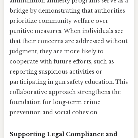
ammunition amnesty programs serve as a
bridge by demonstrating that authorities
prioritize community welfare over
punitive measures. When individuals see
that their concerns are addressed without
judgment, they are more likely to
cooperate with future efforts, such as
reporting suspicious activities or
participating in gun safety education. This
collaborative approach strengthens the
foundation for long-term crime
prevention and social cohesion.
Supporting Legal Compliance and