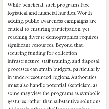
While beneficial, such programs face
logistical and financial hurdles. Worth
adding: public awareness campaigns are
critical to ensuring participation, yet
reaching diverse demographics requires
significant resources. Beyond that,
securing funding for collection
infrastructure, staff training, and disposal
processes can strain budgets, particularly
in under-resourced regions. Authorities
must also handle potential skepticism, as
some may view the programs as symbolic
gestures rather than substantive solutions.