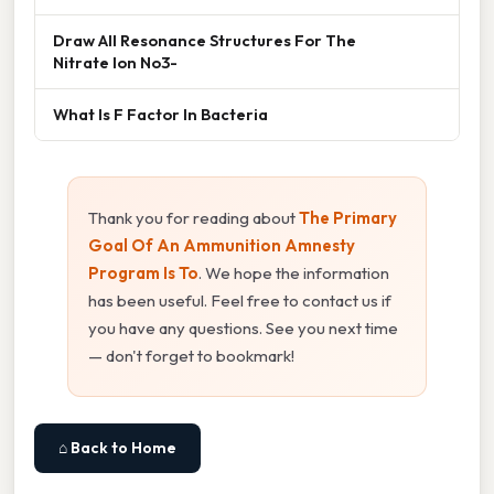
Draw All Resonance Structures For The
Nitrate Ion No3-
What Is F Factor In Bacteria
Thank you for reading about
The Primary
Goal Of An Ammunition Amnesty
Program Is To
. We hope the information
has been useful. Feel free to contact us if
you have any questions. See you next time
— don't forget to bookmark!
⌂ Back to Home