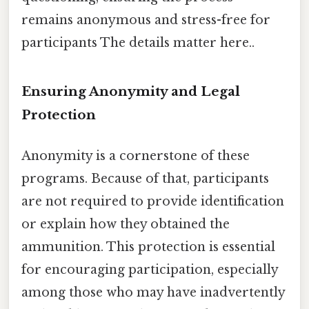
remains anonymous and stress-free for
participants The details matter here..
Ensuring Anonymity and Legal
Protection
Anonymity is a cornerstone of these
programs. Because of that, participants
are not required to provide identification
or explain how they obtained the
ammunition. This protection is essential
for encouraging participation, especially
among those who may have inadvertently