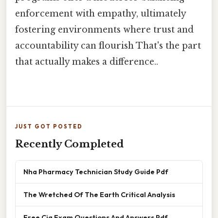
enforcement with empathy, ultimately
fostering environments where trust and
accountability can flourish That's the part
that actually makes a difference..
JUST GOT POSTED
Recently Completed
Nha Pharmacy Technician Study Guide Pdf
The Wretched Of The Earth Critical Analysis
Free Cia Exam Questions And Answers Pdf