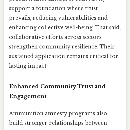
support a foundation where trust
prevails, reducing vulnerabilities and
enhancing collective well-being. That said,
collaborative efforts across sectors
strengthen community resilience. Their
sustained application remains critical for
lasting impact.
Enhanced Community Trust and
Engagement
Ammunition amnesty programs also
build stronger relationships between