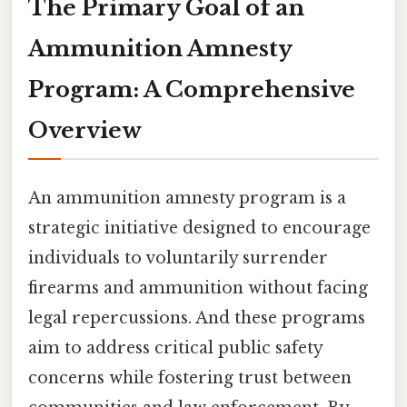
The Primary Goal of an
Ammunition Amnesty
Program: A Comprehensive
Overview
An ammunition amnesty program is a
strategic initiative designed to encourage
individuals to voluntarily surrender
firearms and ammunition without facing
legal repercussions. And these programs
aim to address critical public safety
concerns while fostering trust between