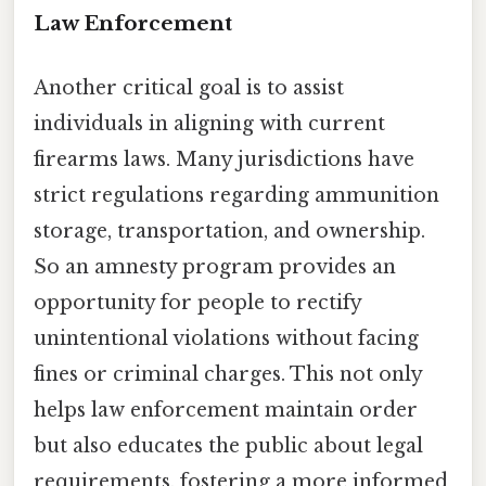
Law Enforcement
Another critical goal is to assist
individuals in aligning with current
firearms laws. Many jurisdictions have
strict regulations regarding ammunition
storage, transportation, and ownership.
So an amnesty program provides an
opportunity for people to rectify
unintentional violations without facing
fines or criminal charges. This not only
helps law enforcement maintain order
but also educates the public about legal
requirements, fostering a more informed