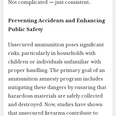
Not complicated — just consistent..
Preventing Accidents and Enhancing
Public Safety
Unsecured ammunition poses significant
risks, particularly in households with
children or individuals unfamiliar with
proper handling. The primary goal of an
ammunition amnesty program includes
mitigating these dangers by ensuring that
hazardous materials are safely collected
and destroyed. Now, studies have shown
that unsecured firearms contribute to