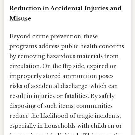
Reduction in Accidental Injuries and
Misuse
Beyond crime prevention, these
programs address public health concerns
by removing hazardous materials from
circulation. On the flip side, expired or
improperly stored ammunition poses
risks of accidental discharge, which can
result in injuries or fatalities. By safely
disposing of such items, communities
reduce the likelihood of tragic incidents,
especially in households with children or