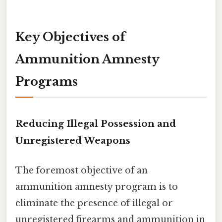
Key Objectives of
Ammunition Amnesty
Programs
Reducing Illegal Possession and
Unregistered Weapons
The foremost objective of an
ammunition amnesty program is to
eliminate the presence of illegal or
unregistered firearms and ammunition in