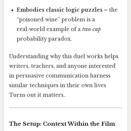
Embodies classic logic puzzles
– the
“poisoned wine” problem is a
real‑world example of a
two‑cup
probability paradox.
Understanding why this duel works helps
writers, teachers, and anyone interested
in persuasive communication harness
similar techniques in their own lives
Turns out it matters..
The Setup: Context Within the Film