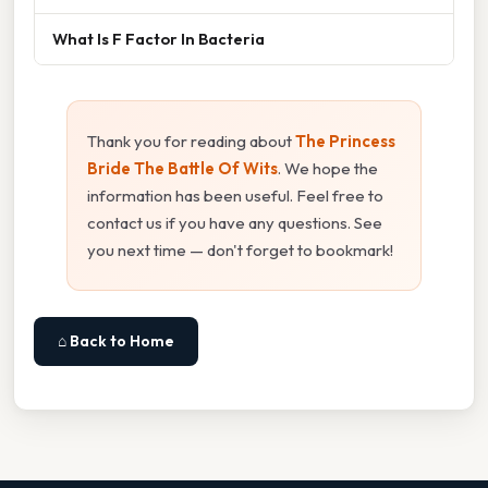
What Is F Factor In Bacteria
Thank you for reading about
The Princess
Bride The Battle Of Wits
. We hope the
information has been useful. Feel free to
contact us if you have any questions. See
you next time — don't forget to bookmark!
⌂ Back to Home