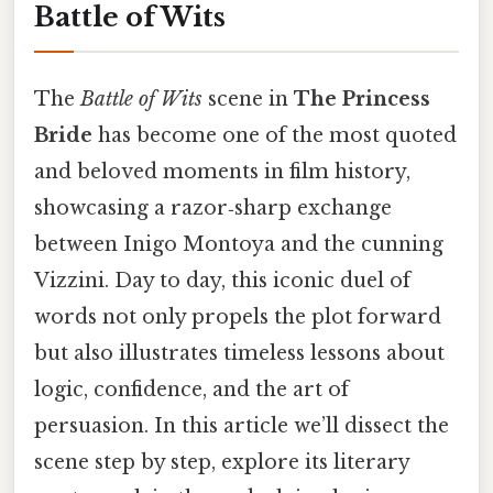
Battle of Wits
The
Battle of Wits
scene in
The Princess
Bride
has become one of the most quoted
and beloved moments in film history,
showcasing a razor‑sharp exchange
between Inigo Montoya and the cunning
Vizzini. Day to day, this iconic duel of
words not only propels the plot forward
but also illustrates timeless lessons about
logic, confidence, and the art of
persuasion. In this article we’ll dissect the
scene step by step, explore its literary