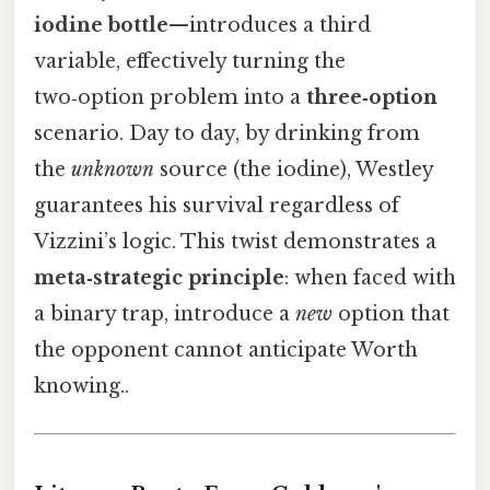
iodine bottle
—introduces a third
variable, effectively turning the
two‑option problem into a
three‑option
scenario. Day to day, by drinking from
the
unknown
source (the iodine), Westley
guarantees his survival regardless of
Vizzini’s logic. This twist demonstrates a
meta‑strategic principle
: when faced with
a binary trap, introduce a
new
option that
the opponent cannot anticipate Worth
knowing..