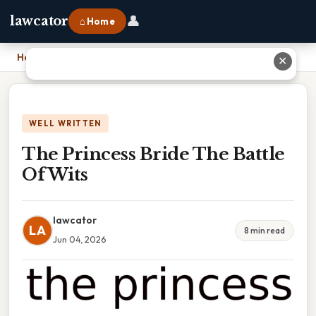
👤
lawcator
⌂ Home
Home
›
The Princess Bride The Battle Of Wits
✕
WELL WRITTEN
The Princess Bride The Battle
Of Wits
lawcator
LA
8 min read
Jun 04, 2026