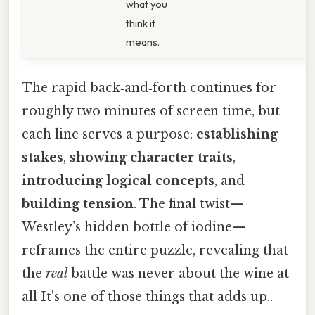
what you
think it
means.
The rapid back‑and‑forth continues for
roughly two minutes of screen time, but
each line serves a purpose:
establishing
stakes
,
showing character traits
,
introducing logical concepts
, and
building tension
. The final twist—
Westley’s hidden bottle of iodine—
reframes the entire puzzle, revealing that
the
real
battle was never about the wine at
all It's one of those things that adds up..