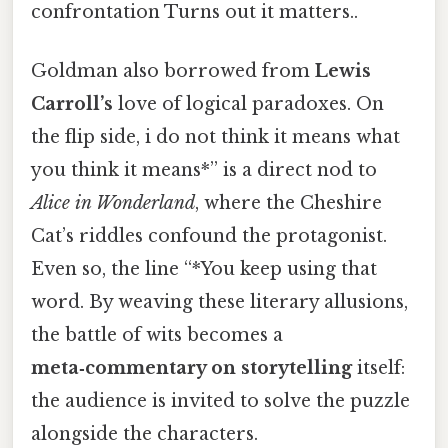
confrontation Turns out it matters..
Goldman also borrowed from
Lewis
Carroll’s
love of logical paradoxes. On
the flip side, i do not think it means what
you think it means*” is a direct nod to
Alice in Wonderland
, where the Cheshire
Cat’s riddles confound the protagonist.
Even so, the line “*You keep using that
word. By weaving these literary allusions,
the battle of wits becomes a
meta‑commentary on storytelling
itself:
the audience is invited to solve the puzzle
alongside the characters.