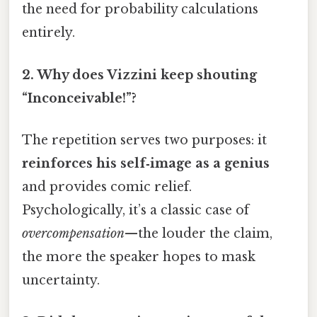
the need for probability calculations
entirely.
2.
Why does Vizzini keep shouting
“Inconceivable!”?
The repetition serves two purposes: it
reinforces his self‑image as a genius
and provides comic relief.
Psychologically, it’s a classic case of
overcompensation
—the louder the claim,
the more the speaker hopes to mask
uncertainty.