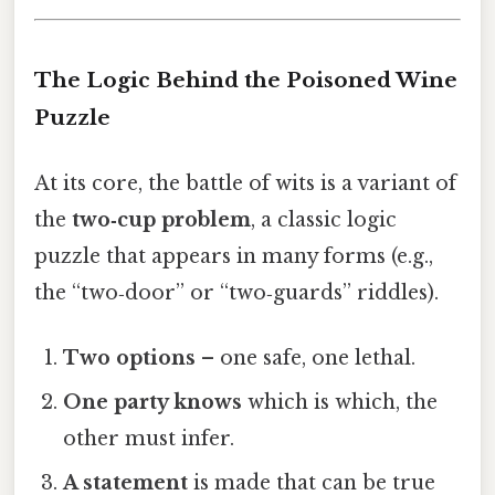
The Logic Behind the Poisoned Wine
Puzzle
At its core, the battle of wits is a variant of
the
two‑cup problem
, a classic logic
puzzle that appears in many forms (e.g.,
the “two‑door” or “two‑guards” riddles).
Two options
– one safe, one lethal.
One party knows
which is which, the
other must infer.
A statement
is made that can be true