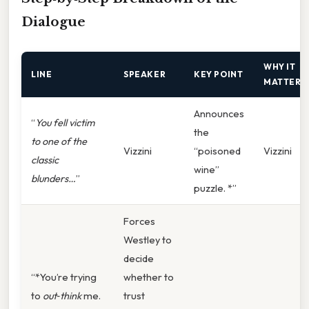
Dialogue
WHY IT
LINE
SPEAKER
KEY POINT
MATTERS
Announces
“
You fell victim
the
to one of the
Vizzini
“poisoned
Vizzini
classic
wine”
blunders…
”
puzzle. *”
Forces
Westley to
decide
“*You’re trying
whether to
to
out‑think
me.
trust