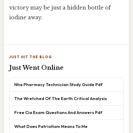
victory may be just a hidden bottle of
iodine away.
JUST HIT THE BLOG
Just Went Online
Nha Pharmacy Technician Study Guide Pdf
The Wretched Of The Earth Critical Analysis
Free Cia Exam Questions And Answers Pdf
What Does Patriotism Means To Me