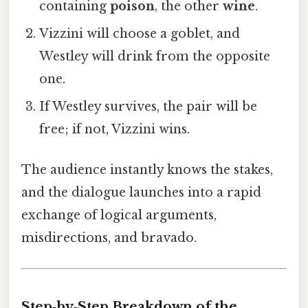
containing
poison
, the other
wine
.
Vizzini will choose a goblet, and
Westley will drink from the opposite
one.
If Westley survives, the pair will be
free; if not, Vizzini wins.
The audience instantly knows the stakes,
and the dialogue launches into a rapid
exchange of logical arguments,
misdirections, and bravado.
Step‑by‑Step Breakdown of the