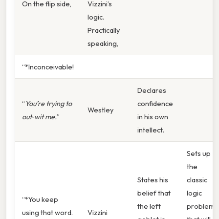
On the flip side,
Vizzini’s
logic.
Practically
speaking,
“*Inconceivable!
Declares
“
You’re trying to
confidence
Westley
out‑wit
me.
”
in his own
intellect.
Sets up
the
States his
classic
belief that
logic
“*You keep
the left
problem
using that word.
Vizzini