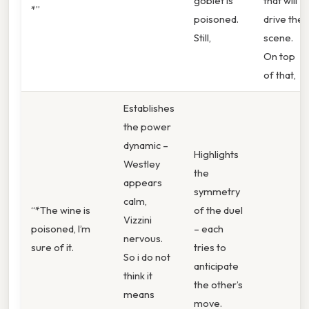
goblet is
that will
*”
poisoned.
drive the
Still,
scene.
On top
of that,
Establishes
the power
dynamic –
Highlights
Westley
the
appears
symmetry
calm,
“*The wine is
of the duel
Vizzini
poisoned, I’m
– each
nervous.
sure of it.
tries to
So i do not
anticipate
think it
the other’s
means
move.