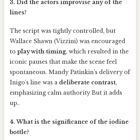
3.
Did the actors improvise any of the
lines?
The script was tightly controlled, but
Wallace Shawn (Vizzini) was encouraged
to
play with timing
, which resulted in the
iconic pauses that make the scene feel
spontaneous. Mandy Patinkin’s delivery of
Inigo’s line was a
deliberate contrast
,
emphasizing calm authority But it adds
up..
4.
What is the significance of the iodine
bottle?