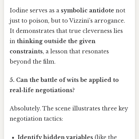
Iodine serves as a
symbolic antidote
not
just to poison, but to Vizzini’s arrogance.
It demonstrates that true cleverness lies
in
thinking outside the given
constraints
, a lesson that resonates
beyond the film.
5.
Can the battle of wits be applied to
real‑life negotiations?
Absolutely. The scene illustrates three key
negotiation tactics:
Identify hidden variables
(like the