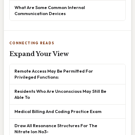
What Are Some Common Internal
Communication Devices
CONNECTING READS
Expand Your View
Remote Access May Be Permitted For
Privileged Functions:
Residents Who Are Unconscious May Still Be
Able To
Medical Billing And Coding Practice Exam
Draw All Resonance Structures For The
Nitrate Ion No3-