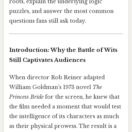
roots, explain the underlying logic
puzzles, and answer the most common
questions fans still ask today.
Introduction: Why the Battle of Wits
Still Captivates Audiences
When director Rob Reiner adapted
William Goldman’s 1973 novel
The
Princess Bride
for the screen, he knew that
the film needed a moment that would test
the intelligence of its characters as much
as their physical prowess. The result is a