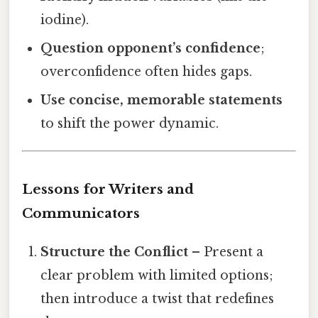
iodine).
Question opponent’s confidence
;
overconfidence often hides gaps.
Use concise, memorable statements
to shift the power dynamic.
Lessons for Writers and
Communicators
Structure the Conflict
– Present a
clear problem with limited options;
then introduce a twist that redefines