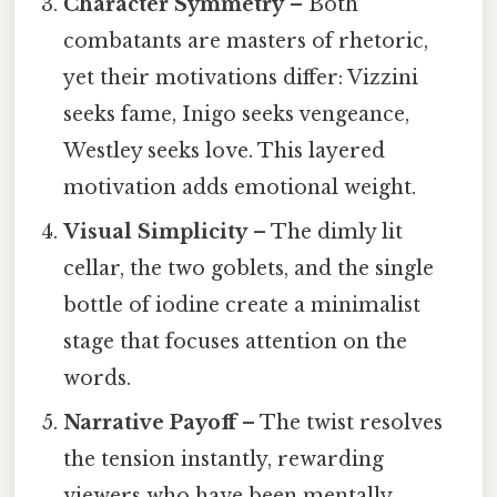
Character Symmetry
– Both
combatants are masters of rhetoric,
yet their motivations differ: Vizzini
seeks fame, Inigo seeks vengeance,
Westley seeks love. This layered
motivation adds emotional weight.
Visual Simplicity
– The dimly lit
cellar, the two goblets, and the single
bottle of iodine create a minimalist
stage that focuses attention on the
words.
Narrative Payoff
– The twist resolves
the tension instantly, rewarding
viewers who have been mentally