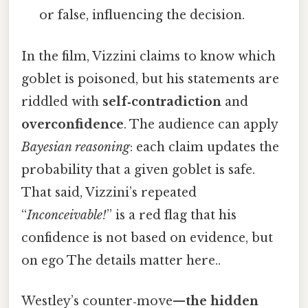
or false, influencing the decision.
In the film, Vizzini claims to know which
goblet is poisoned, but his statements are
riddled with
self‑contradiction
and
overconfidence
. The audience can apply
Bayesian reasoning
: each claim updates the
probability that a given goblet is safe.
That said, Vizzini’s repeated
“
Inconceivable!
” is a red flag that his
confidence is not based on evidence, but
on ego The details matter here..
Westley’s counter‑move—
the hidden