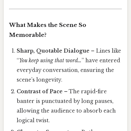
What Makes the Scene So
Memorable?
Sharp, Quotable Dialogue
– Lines like
“
You keep using that word…
” have entered
everyday conversation, ensuring the
scene’s longevity.
Contrast of Pace
– The rapid-fire
banter is punctuated by long pauses,
allowing the audience to absorb each
logical twist.