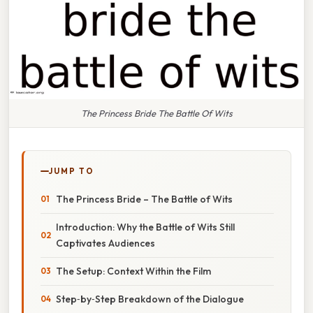
The Princess Bride The Battle Of Wits
JUMP TO
The Princess Bride – The Battle of Wits
Introduction: Why the Battle of Wits Still
Captivates Audiences
The Setup: Context Within the Film
Step‑by‑Step Breakdown of the Dialogue