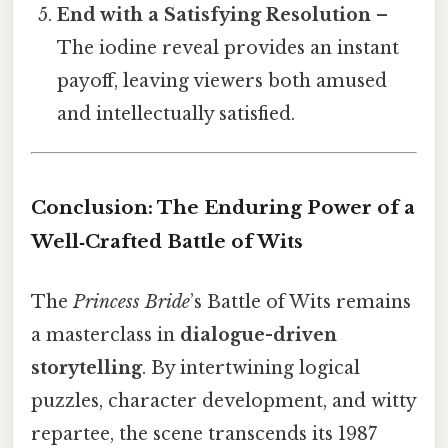
End with a Satisfying Resolution
–
The iodine reveal provides an instant
payoff, leaving viewers both amused
and intellectually satisfied.
Conclusion: The Enduring Power of a
Well‑Crafted Battle of Wits
The
Princess Bride
’s Battle of Wits remains
a masterclass in
dialogue-driven
storytelling
. By intertwining logical
puzzles, character development, and witty
repartee, the scene transcends its 1987