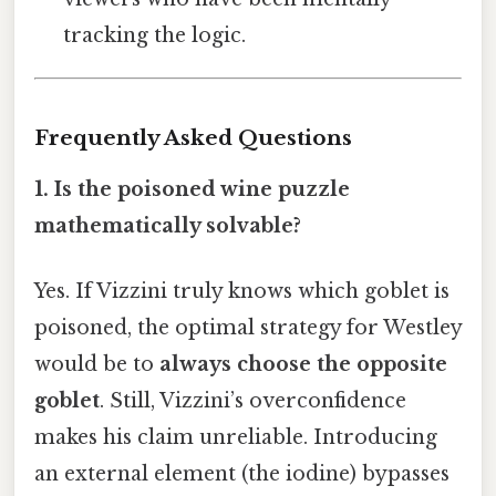
tracking the logic.
Frequently Asked Questions
1.
Is the poisoned wine puzzle
mathematically solvable?
Yes. If Vizzini truly knows which goblet is
poisoned, the optimal strategy for Westley
would be to
always choose the opposite
goblet
. Still, Vizzini’s overconfidence
makes his claim unreliable. Introducing
an external element (the iodine) bypasses