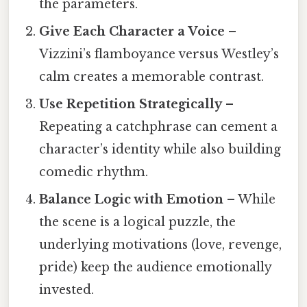
the parameters.
Give Each Character a Voice
–
Vizzini’s flamboyance versus Westley’s
calm creates a memorable contrast.
Use Repetition Strategically
–
Repeating a catchphrase can cement a
character’s identity while also building
comedic rhythm.
Balance Logic with Emotion
– While
the scene is a logical puzzle, the
underlying motivations (love, revenge,
pride) keep the audience emotionally
invested.