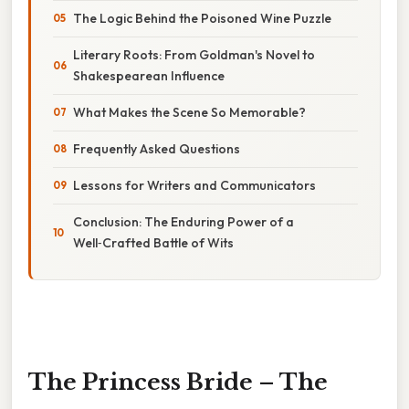
The Logic Behind the Poisoned Wine Puzzle
Literary Roots: From Goldman's Novel to
Shakespearean Influence
What Makes the Scene So Memorable?
Frequently Asked Questions
Lessons for Writers and Communicators
Conclusion: The Enduring Power of a
Well‑Crafted Battle of Wits
The Princess Bride – The