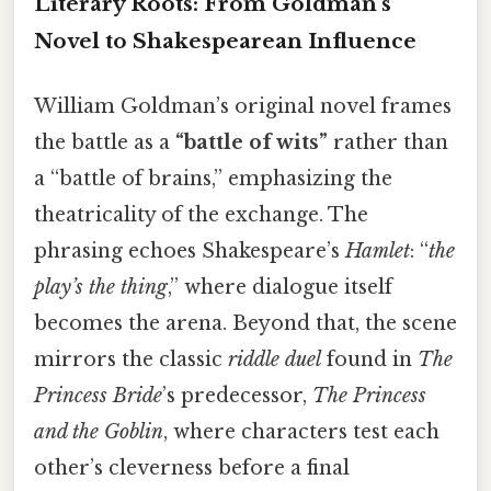
Literary Roots: From Goldman's
Novel to Shakespearean Influence
William Goldman’s original novel frames
the battle as a
“battle of wits”
rather than
a “battle of brains,” emphasizing the
theatricality of the exchange. The
phrasing echoes Shakespeare’s
Hamlet
: “
the
play’s the thing
,” where dialogue itself
becomes the arena. Beyond that, the scene
mirrors the classic
riddle duel
found in
The
Princess Bride
’s predecessor,
The Princess
and the Goblin
, where characters test each
other’s cleverness before a final