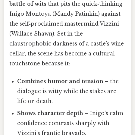
battle of wits
that pits the quick‑thinking
Inigo Montoya (Mandy Patinkin) against
the self‑proclaimed mastermind Vizzini
(Wallace Shawn). Set in the
claustrophobic darkness of a castle’s wine
cellar, the scene has become a cultural
touchstone because it:
Combines humor and tension
– the
dialogue is witty while the stakes are
life‑or‑death.
Shows character depth
– Inigo’s calm
confidence contrasts sharply with
Vizzini’s frantic bravado.