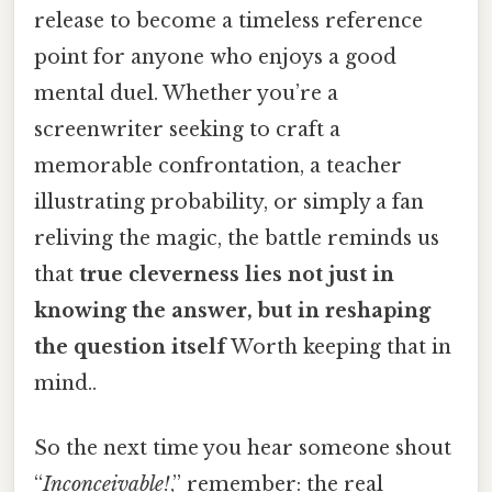
release to become a timeless reference
point for anyone who enjoys a good
mental duel. Whether you’re a
screenwriter seeking to craft a
memorable confrontation, a teacher
illustrating probability, or simply a fan
reliving the magic, the battle reminds us
that
true cleverness lies not just in
knowing the answer, but in reshaping
the question itself
Worth keeping that in
mind..
So the next time you hear someone shout
“
Inconceivable!
,” remember: the real