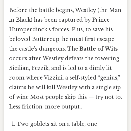
Before the battle begins, Westley (the Man
in Black) has been captured by Prince
Humperdinck’s forces. Plus, to save his
beloved Buttercup, he must first escape
the castle’s dungeons. The
Battle of Wits
occurs after Westley defeats the towering
Sicilian, Fezzik, and is led to a dimly lit
room where Vizzini, a self‑styled “genius,”
claims he will kill Westley with a single sip
of wine Most people skip this — try not to.
Less friction, more output..
Two goblets sit on a table, one