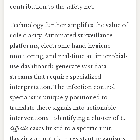
contribution to the safety net.
Technology further amplifies the value of
role clarity. Automated surveillance
platforms, electronic hand-hygiene
monitoring, and real-time antimicrobial-
use dashboards generate vast data
streams that require specialized
interpretation. The infection control
specialist is uniquely positioned to
translate these signals into actionable
interventions—identifying a cluster of
C.
difficile
cases linked to a specific unit,
flagging an uptick in resistant organisms