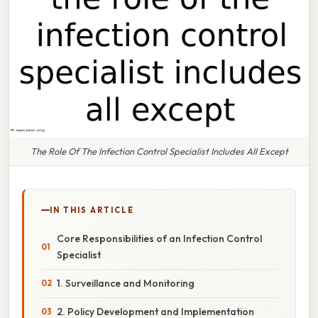
The Role Of The Infection Control Specialist Includes All Except
IN THIS ARTICLE
Core Responsibilities of an Infection Control
Specialist
1. Surveillance and Monitoring
2. Policy Development and Implementation