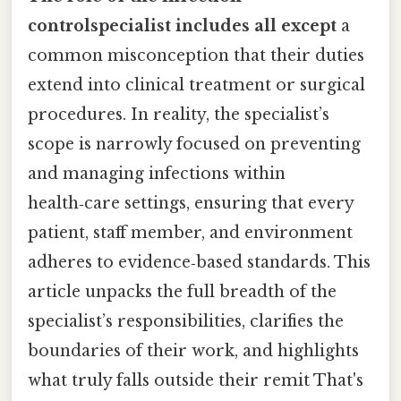
controlspecialist includes all except
a
common misconception that their duties
extend into clinical treatment or surgical
procedures. In reality, the specialist’s
scope is narrowly focused on preventing
and managing infections within
health‑care settings, ensuring that every
patient, staff member, and environment
adheres to evidence‑based standards. This
article unpacks the full breadth of the
specialist’s responsibilities, clarifies the
boundaries of their work, and highlights
what truly falls outside their remit That's