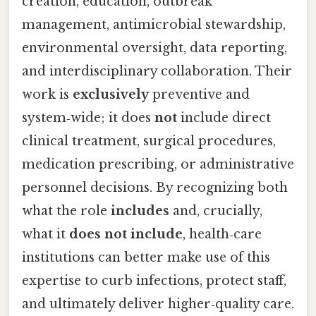
creation, education, outbreak
management, antimicrobial stewardship,
environmental oversight, data reporting,
and interdisciplinary collaboration. Their
work is
exclusively
preventive and
system‑wide; it does
not
include direct
clinical treatment, surgical procedures,
medication prescribing, or administrative
personnel decisions. By recognizing both
what the role
includes
and, crucially,
what it
does not include
, health‑care
institutions can better make use of this
expertise to curb infections, protect staff,
and ultimately deliver higher‑quality care.