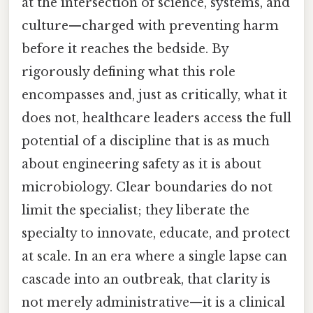
at the intersection of science, systems, and
culture—charged with preventing harm
before it reaches the bedside. By
rigorously defining what this role
encompasses and, just as critically, what it
does not, healthcare leaders access the full
potential of a discipline that is as much
about engineering safety as it is about
microbiology. Clear boundaries do not
limit the specialist; they liberate the
specialty to innovate, educate, and protect
at scale. In an era where a single lapse can
cascade into an outbreak, that clarity is
not merely administrative—it is a clinical