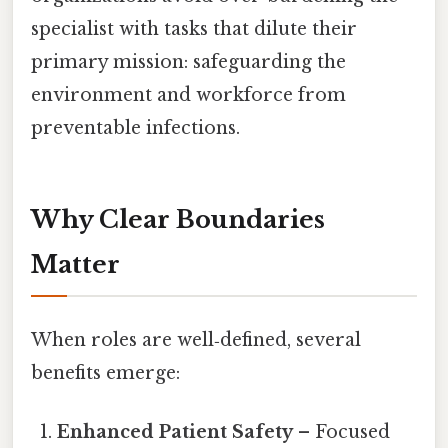
specialist with tasks that dilute their
primary mission: safeguarding the
environment and workforce from
preventable infections.
Why Clear Boundaries
Matter
When roles are well‑defined, several
benefits emerge:
Enhanced Patient Safety
– Focused