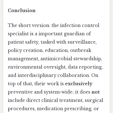
Conclusion
The short version: the infection control
specialist is a important guardian of
patient safety, tasked with surveillance,
policy creation, education, outbreak
management, antimicrobial stewardship,
environmental oversight, data reporting,
and interdisciplinary collaboration. On
top of that, their work is
exclusively
preventive and system-wide; it does
not
include direct clinical treatment, surgical
procedures, medication prescribing, or