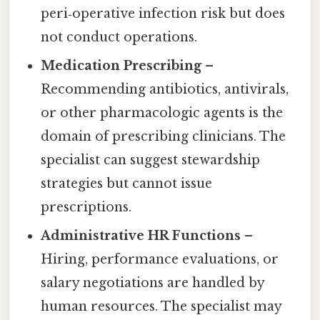
peri‑operative infection risk but does
not conduct operations.
Medication Prescribing
–
Recommending antibiotics, antivirals,
or other pharmacologic agents is the
domain of prescribing clinicians. The
specialist can suggest stewardship
strategies but cannot issue
prescriptions.
Administrative HR Functions
–
Hiring, performance evaluations, or
salary negotiations are handled by
human resources. The specialist may