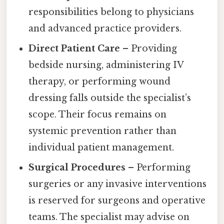
responsibilities belong to physicians
and advanced practice providers.
Direct Patient Care
– Providing
bedside nursing, administering IV
therapy, or performing wound
dressing falls outside the specialist’s
scope. Their focus remains on
systemic prevention rather than
individual patient management.
Surgical Procedures
– Performing
surgeries or any invasive interventions
is reserved for surgeons and operative
teams. The specialist may advise on