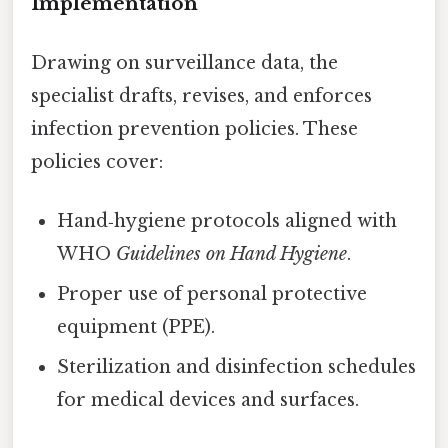
Implementation
Drawing on surveillance data, the
specialist drafts, revises, and enforces
infection prevention policies. These
policies cover:
Hand‑hygiene protocols aligned with
WHO
Guidelines on Hand Hygiene
.
Proper use of personal protective
equipment (PPE).
Sterilization and disinfection schedules
for medical devices and surfaces.