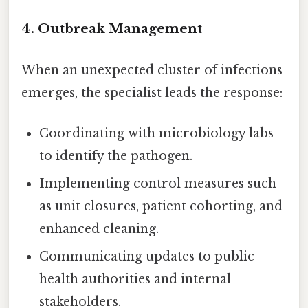
4. Outbreak Management
When an unexpected cluster of infections
emerges, the specialist leads the response:
Coordinating with microbiology labs
to identify the pathogen.
Implementing control measures such
as unit closures, patient cohorting, and
enhanced cleaning.
Communicating updates to public
health authorities and internal
stakeholders.