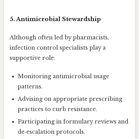
5. Antimicrobial Stewardship
Although often led by pharmacists,
infection control specialists play a
supportive role:
Monitoring antimicrobial usage
patterns.
Advising on appropriate prescribing
practices to curb resistance.
Participating in formulary reviews and
de‑escalation protocols.