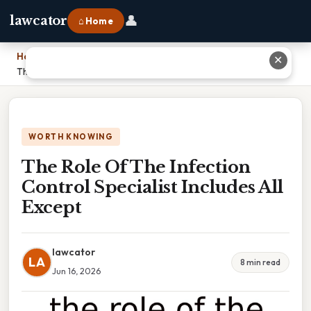
👤
lawcator
⌂ Home
Home
›
✕
The Role Of The Infection Control Specialist Includes All Except
WORTH KNOWING
The Role Of The Infection
Control Specialist Includes All
Except
lawcator
LA
8 min read
Jun 16, 2026