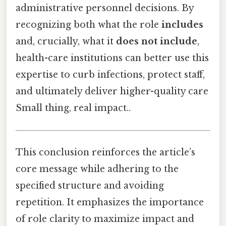
administrative personnel decisions. By
recognizing both what the role
includes
and, crucially, what it
does not include
,
health-care institutions can better use this
expertise to curb infections, protect staff,
and ultimately deliver higher-quality care
Small thing, real impact..
This conclusion reinforces the article’s
core message while adhering to the
specified structure and avoiding
repetition. It emphasizes the importance
of role clarity to maximize impact and