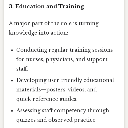
3. Education and Training
A major part of the role is turning
knowledge into action:
Conducting regular training sessions
for nurses, physicians, and support
staff.
Developing user‑friendly educational
materials—posters, videos, and
quick‑reference guides.
Assessing staff competency through
quizzes and observed practice.