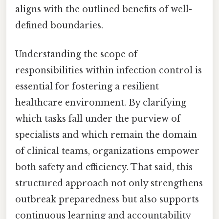
aligns with the outlined benefits of well-
defined boundaries.
Understanding the scope of
responsibilities within infection control is
essential for fostering a resilient
healthcare environment. By clarifying
which tasks fall under the purview of
specialists and which remain the domain
of clinical teams, organizations empower
both safety and efficiency. That said, this
structured approach not only strengthens
outbreak preparedness but also supports
continuous learning and accountability