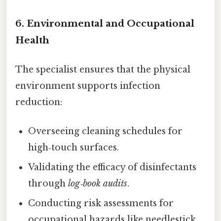
6. Environmental and Occupational
Health
The specialist ensures that the physical
environment supports infection
reduction:
Overseeing cleaning schedules for
high‑touch surfaces.
Validating the efficacy of disinfectants
through
log‑book audits
.
Conducting risk assessments for
occupational hazards like needlestick