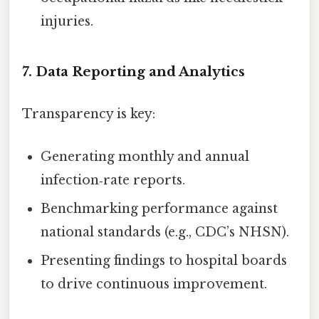
injuries.
7. Data Reporting and Analytics
Transparency is key:
Generating monthly and annual
infection‑rate reports.
Benchmarking performance against
national standards (e.g., CDC’s NHSN).
Presenting findings to hospital boards
to drive continuous improvement.