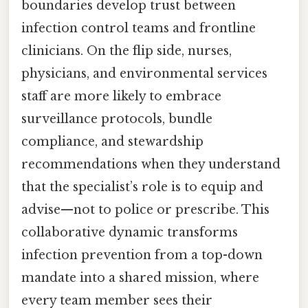
boundaries develop trust between
infection control teams and frontline
clinicians. On the flip side, nurses,
physicians, and environmental services
staff are more likely to embrace
surveillance protocols, bundle
compliance, and stewardship
recommendations when they understand
that the specialist’s role is to equip and
advise—not to police or prescribe. This
collaborative dynamic transforms
infection prevention from a top-down
mandate into a shared mission, where
every team member sees their