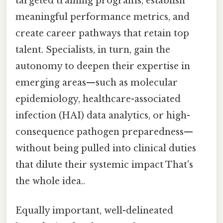
targeted training programs, establish
meaningful performance metrics, and
create career pathways that retain top
talent. Specialists, in turn, gain the
autonomy to deepen their expertise in
emerging areas—such as molecular
epidemiology, healthcare-associated
infection (HAI) data analytics, or high-
consequence pathogen preparedness—
without being pulled into clinical duties
that dilute their systemic impact That's
the whole idea..
Equally important, well-delineated