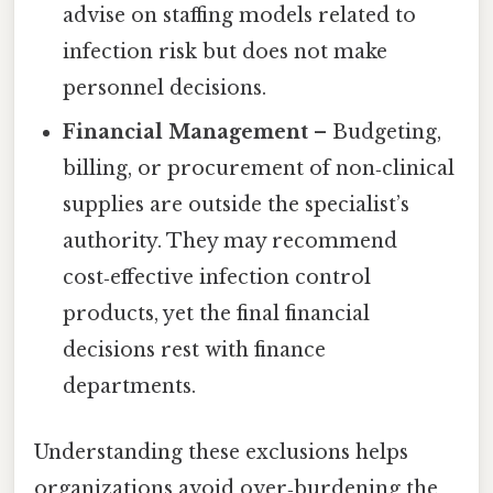
advise on staffing models related to
infection risk but does not make
personnel decisions.
Financial Management
– Budgeting,
billing, or procurement of non‑clinical
supplies are outside the specialist’s
authority. They may recommend
cost‑effective infection control
products, yet the final financial
decisions rest with finance
departments.
Understanding these exclusions helps
organizations avoid over‑burdening the