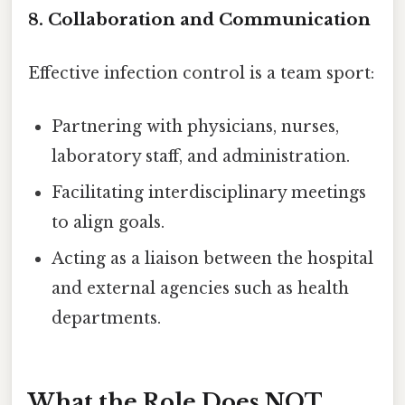
8. Collaboration and Communication
Effective infection control is a team sport:
Partnering with physicians, nurses,
laboratory staff, and administration.
Facilitating interdisciplinary meetings
to align goals.
Acting as a liaison between the hospital
and external agencies such as health
departments.
What the Role Does NOT