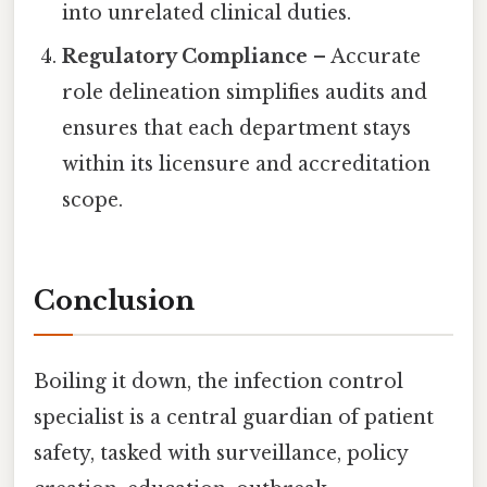
into unrelated clinical duties.
Regulatory Compliance
– Accurate
role delineation simplifies audits and
ensures that each department stays
within its licensure and accreditation
scope.
Conclusion
Boiling it down, the infection control
specialist is a central guardian of patient
safety, tasked with surveillance, policy