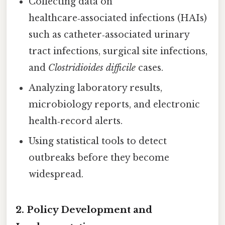
Collecting data on
healthcare‑associated infections (HAIs)
such as catheter‑associated urinary
tract infections, surgical site infections,
and
Clostridioides difficile
cases.
Analyzing laboratory results,
microbiology reports, and electronic
health‑record alerts.
Using statistical tools to detect
outbreaks before they become
widespread.
2. Policy Development and