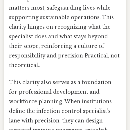
matters most, safeguarding lives while
supporting sustainable operations. This
clarity hinges on recognizing what the
specialist does and what stays beyond
their scope, reinforcing a culture of
responsibility and precision Practical, not
theoretical..
This clarity also serves as a foundation
for professional development and
workforce planning. When institutions
define the infection control specialist’s
lane with precision, they can design