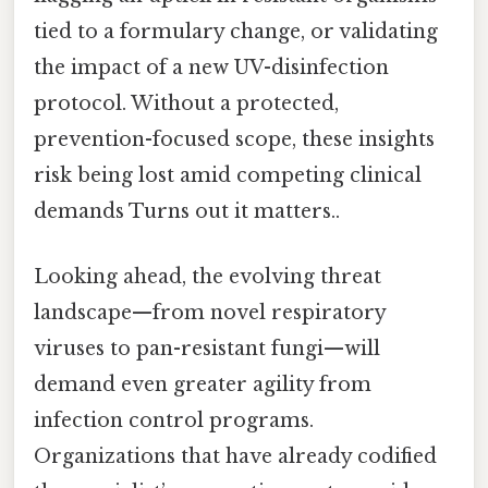
tied to a formulary change, or validating
the impact of a new UV-disinfection
protocol. Without a protected,
prevention-focused scope, these insights
risk being lost amid competing clinical
demands Turns out it matters..
Looking ahead, the evolving threat
landscape—from novel respiratory
viruses to pan-resistant fungi—will
demand even greater agility from
infection control programs.
Organizations that have already codified