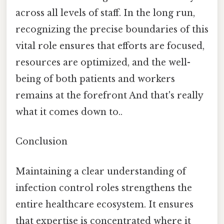
across all levels of staff. In the long run,
recognizing the precise boundaries of this
vital role ensures that efforts are focused,
resources are optimized, and the well-
being of both patients and workers
remains at the forefront And that's really
what it comes down to..
Conclusion
Maintaining a clear understanding of
infection control roles strengthens the
entire healthcare ecosystem. It ensures
that expertise is concentrated where it