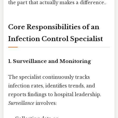
the part that actually makes a difference..
Core Responsibilities of an
Infection Control Specialist
1. Surveillance and Monitoring
The specialist continuously tracks
infection rates, identifies trends, and
reports findings to hospital leadership.
Surveillance
involves: