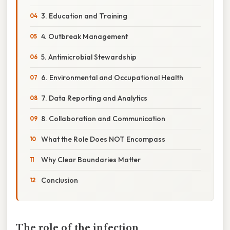
3. Education and Training
4. Outbreak Management
5. Antimicrobial Stewardship
6. Environmental and Occupational Health
7. Data Reporting and Analytics
8. Collaboration and Communication
What the Role Does NOT Encompass
Why Clear Boundaries Matter
Conclusion
The role of the infection