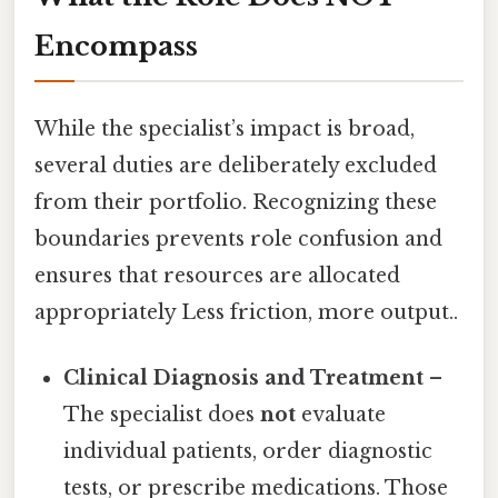
Encompass
While the specialist’s impact is broad,
several duties are deliberately excluded
from their portfolio. Recognizing these
boundaries prevents role confusion and
ensures that resources are allocated
appropriately Less friction, more output..
Clinical Diagnosis and Treatment
–
The specialist does
not
evaluate
individual patients, order diagnostic
tests, or prescribe medications. Those