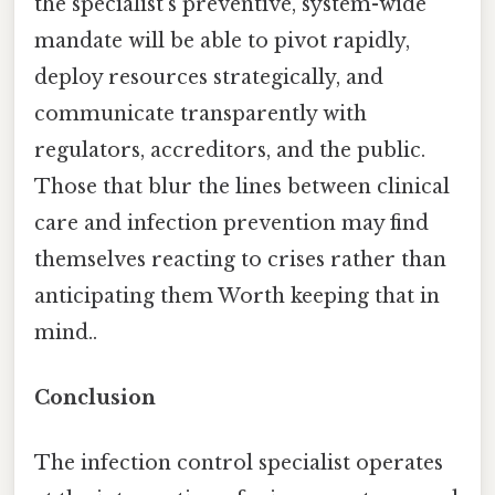
the specialist’s preventive, system-wide
mandate will be able to pivot rapidly,
deploy resources strategically, and
communicate transparently with
regulators, accreditors, and the public.
Those that blur the lines between clinical
care and infection prevention may find
themselves reacting to crises rather than
anticipating them Worth keeping that in
mind..
Conclusion
The infection control specialist operates