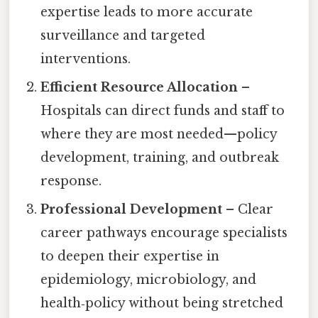
expertise leads to more accurate
surveillance and targeted
interventions.
Efficient Resource Allocation
–
Hospitals can direct funds and staff to
where they are most needed—policy
development, training, and outbreak
response.
Professional Development
– Clear
career pathways encourage specialists
to deepen their expertise in
epidemiology, microbiology, and
health‑policy without being stretched