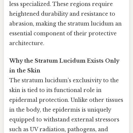
less specialized. These regions require
heightened durability and resistance to
abrasion, making the stratum lucidum an
essential component of their protective
architecture.
Why the Stratum Lucidum Exists Only
in the Skin
The stratum lucidum’s exclusivity to the
skin is tied to its functional role in
epidermal protection. Unlike other tissues
in the body, the epidermis is uniquely
equipped to withstand external stressors
such as UV radiation, pathogens, and