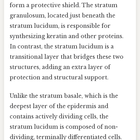
form a protective shield. The stratum
granulosum, located just beneath the
stratum lucidum, is responsible for
synthesizing keratin and other proteins.
In contrast, the stratum lucidum is a
transitional layer that bridges these two
structures, adding an extra layer of
protection and structural support.
Unlike the stratum basale, which is the
deepest layer of the epidermis and
contains actively dividing cells, the
stratum lucidum is composed of non-
dividing, terminally differentiated cells.