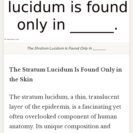
The Stratum Lucidum Is Found Only In ______.
The Stratum Lucidum Is Found Only in
the Skin
The stratum lucidum, a thin, translucent
layer of the epidermis, is a fascinating yet
often overlooked component of human
anatomy. Its unique composition and