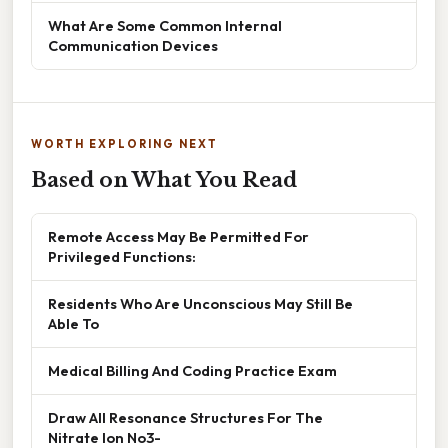
What Are Some Common Internal
Communication Devices
WORTH EXPLORING NEXT
Based on What You Read
Remote Access May Be Permitted For
Privileged Functions:
Residents Who Are Unconscious May Still Be
Able To
Medical Billing And Coding Practice Exam
Draw All Resonance Structures For The
Nitrate Ion No3-