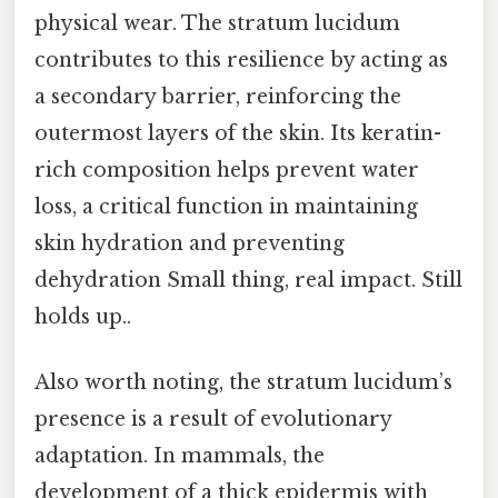
physical wear. The stratum lucidum
contributes to this resilience by acting as
a secondary barrier, reinforcing the
outermost layers of the skin. Its keratin-
rich composition helps prevent water
loss, a critical function in maintaining
skin hydration and preventing
dehydration Small thing, real impact. Still
holds up..
Also worth noting, the stratum lucidum’s
presence is a result of evolutionary
adaptation. In mammals, the
development of a thick epidermis with