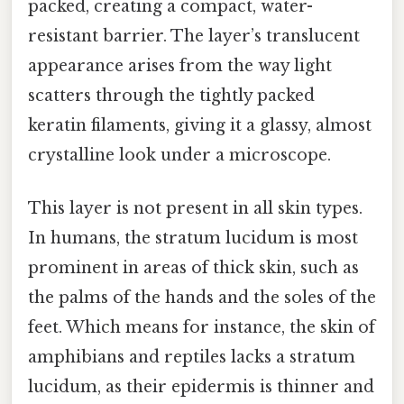
packed, creating a compact, water-
resistant barrier. The layer’s translucent
appearance arises from the way light
scatters through the tightly packed
keratin filaments, giving it a glassy, almost
crystalline look under a microscope.
This layer is not present in all skin types.
In humans, the stratum lucidum is most
prominent in areas of thick skin, such as
the palms of the hands and the soles of the
feet. Which means for instance, the skin of
amphibians and reptiles lacks a stratum
lucidum, as their epidermis is thinner and