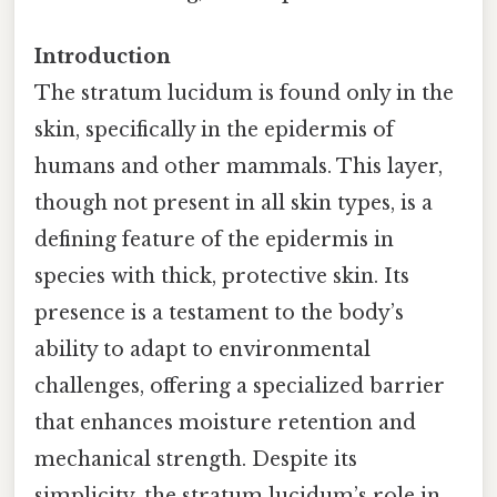
Introduction
The stratum lucidum is found only in the
skin, specifically in the epidermis of
humans and other mammals. This layer,
though not present in all skin types, is a
defining feature of the epidermis in
species with thick, protective skin. Its
presence is a testament to the body’s
ability to adapt to environmental
challenges, offering a specialized barrier
that enhances moisture retention and
mechanical strength. Despite its
simplicity, the stratum lucidum’s role in