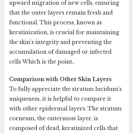
upward migration of new cells, ensuring
that the outer layers remain fresh and
functional. This process, known as
keratinization, is crucial for maintaining
the skin’s integrity and preventing the
accumulation of damaged or infected
cells Which is the point..
Comparison with Other Skin Layers
To fully appreciate the stratum lucidum’s
uniqueness, it is helpful to compare it
with other epidermal layers. The stratum
corneum, the outermost layer, is
composed of dead, keratinized cells that