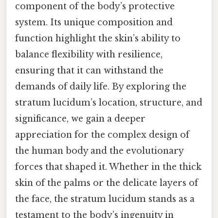
component of the body’s protective
system. Its unique composition and
function highlight the skin’s ability to
balance flexibility with resilience,
ensuring that it can withstand the
demands of daily life. By exploring the
stratum lucidum’s location, structure, and
significance, we gain a deeper
appreciation for the complex design of
the human body and the evolutionary
forces that shaped it. Whether in the thick
skin of the palms or the delicate layers of
the face, the stratum lucidum stands as a
testament to the body’s ingenuity in