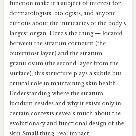
function make it a subject of interest for
dermatologists, biologists, and anyone
curious about the intricacies of the body’s
largest organ. Here's the thing — located
between the stratum corneum (the
outermost layer) and the stratum
granulosum (the second layer from the
surface), this structure plays a subtle but
critical role in maintaining skin health.
Understanding where the stratum
lucidum resides and why it exists only in
certain contexts reveals much about the
evolutionary and functional design of the
skin Small thing, real impact..