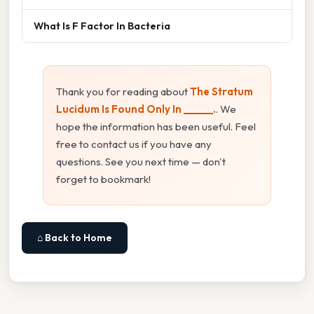
What Is F Factor In Bacteria
Thank you for reading about
The Stratum
Lucidum Is Found Only In ______.
. We
hope the information has been useful. Feel
free to contact us if you have any
questions. See you next time — don't
forget to bookmark!
⌂ Back to Home