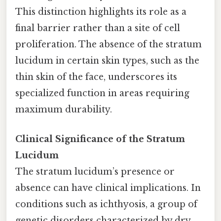
This distinction highlights its role as a
final barrier rather than a site of cell
proliferation. The absence of the stratum
lucidum in certain skin types, such as the
thin skin of the face, underscores its
specialized function in areas requiring
maximum durability.
Clinical Significance of the Stratum
Lucidum
The stratum lucidum’s presence or
absence can have clinical implications. In
conditions such as ichthyosis, a group of
genetic disorders characterized by dry,