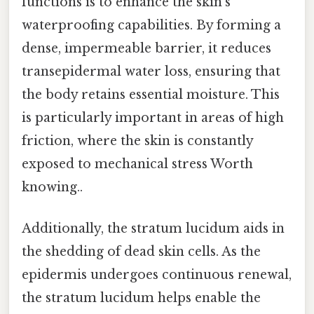
functions is to enhance the skin’s
waterproofing capabilities. By forming a
dense, impermeable barrier, it reduces
transepidermal water loss, ensuring that
the body retains essential moisture. This
is particularly important in areas of high
friction, where the skin is constantly
exposed to mechanical stress Worth
knowing..
Additionally, the stratum lucidum aids in
the shedding of dead skin cells. As the
epidermis undergoes continuous renewal,
the stratum lucidum helps enable the