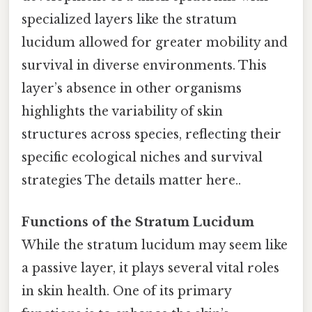
specialized layers like the stratum
lucidum allowed for greater mobility and
survival in diverse environments. This
layer’s absence in other organisms
highlights the variability of skin
structures across species, reflecting their
specific ecological niches and survival
strategies The details matter here..
Functions of the Stratum Lucidum
While the stratum lucidum may seem like
a passive layer, it plays several vital roles
in skin health. One of its primary