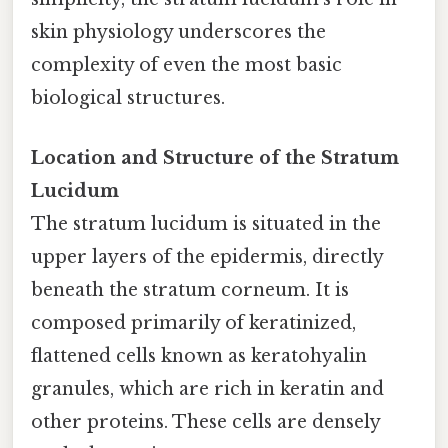
skin physiology underscores the
complexity of even the most basic
biological structures.
Location and Structure of the Stratum
Lucidum
The stratum lucidum is situated in the
upper layers of the epidermis, directly
beneath the stratum corneum. It is
composed primarily of keratinized,
flattened cells known as keratohyalin
granules, which are rich in keratin and
other proteins. These cells are densely