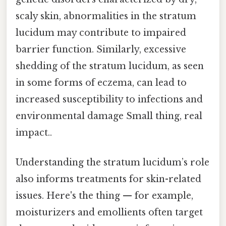
scaly skin, abnormalities in the stratum
lucidum may contribute to impaired
barrier function. Similarly, excessive
shedding of the stratum lucidum, as seen
in some forms of eczema, can lead to
increased susceptibility to infections and
environmental damage Small thing, real
impact..
Understanding the stratum lucidum’s role
also informs treatments for skin-related
issues. Here's the thing — for example,
moisturizers and emollients often target