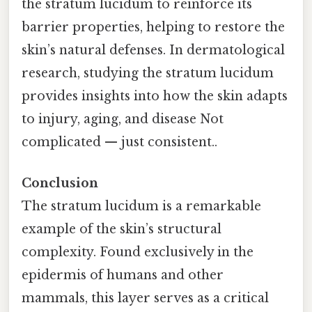
the stratum lucidum to reinforce its
barrier properties, helping to restore the
skin’s natural defenses. In dermatological
research, studying the stratum lucidum
provides insights into how the skin adapts
to injury, aging, and disease Not
complicated — just consistent..
Conclusion
The stratum lucidum is a remarkable
example of the skin’s structural
complexity. Found exclusively in the
epidermis of humans and other
mammals, this layer serves as a critical