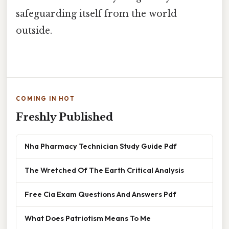
safeguarding itself from the world
outside.
COMING IN HOT
Freshly Published
Nha Pharmacy Technician Study Guide Pdf
The Wretched Of The Earth Critical Analysis
Free Cia Exam Questions And Answers Pdf
What Does Patriotism Means To Me