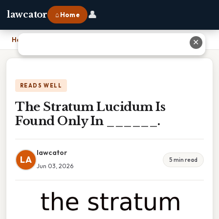
👤
lawcator
⌂ Home
Home
›
The Stratum Lucidum Is Found Only In ______.
✕
READS WELL
The Stratum Lucidum Is
Found Only In ______.
lawcator
LA
5 min read
Jun 03, 2026