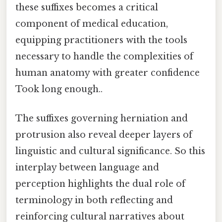
these suffixes becomes a critical
component of medical education,
equipping practitioners with the tools
necessary to handle the complexities of
human anatomy with greater confidence
Took long enough..
The suffixes governing herniation and
protrusion also reveal deeper layers of
linguistic and cultural significance. So this
interplay between language and
perception highlights the dual role of
terminology in both reflecting and
reinforcing cultural narratives about