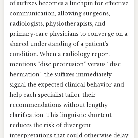
of suffixes becomes a linchpin for effective
communication, allowing surgeons,
radiologists, physiotherapists, and
primary‑care physicians to converge on a
shared understanding of a patient’s
condition. When a radiology report
mentions “disc protrusion” versus “disc
herniation,” the suffixes immediately
signal the expected clinical behavior and
help each specialist tailor their
recommendations without lengthy
clarification. This linguistic shortcut
reduces the risk of divergent
interpretations that could otherwise delay