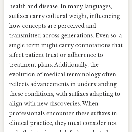
health and disease. In many languages,
suffixes carry cultural weight, influencing
how concepts are perceived and
transmitted across generations. Even so, a
single term might carry connotations that
affect patient trust or adherence to
treatment plans. Additionally, the
evolution of medical terminology often
reflects advancements in understanding
these conditions, with suffixes adapting to
align with new discoveries. When
professionals encounter these suffixes in
clinical practice, they must consider not