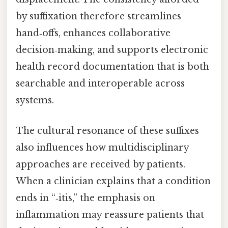
by suffixation therefore streamlines
hand‑offs, enhances collaborative
decision‑making, and supports electronic
health record documentation that is both
searchable and interoperable across
systems.
The cultural resonance of these suffixes
also influences how multidisciplinary
approaches are received by patients.
When a clinician explains that a condition
ends in “‑itis,” the emphasis on
inflammation may reassure patients that