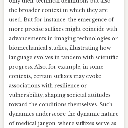
only their technical definitions but also
the broader context in which they are
used. But for instance, the emergence of
more precise suffixes might coincide with
advancements in imaging technologies or
biomechanical studies, illustrating how
language evolves in tandem with scientific
progress. Also, for example, in some
contexts, certain suffixes may evoke
associations with resilience or
vulnerability, shaping societal attitudes
toward the conditions themselves. Such
dynamics underscore the dynamic nature
of medical jargon, where suffixes serve as