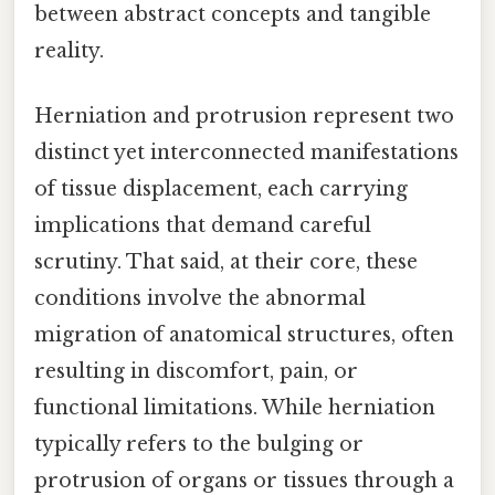
between abstract concepts and tangible
reality.
Herniation and protrusion represent two
distinct yet interconnected manifestations
of tissue displacement, each carrying
implications that demand careful
scrutiny. That said, at their core, these
conditions involve the abnormal
migration of anatomical structures, often
resulting in discomfort, pain, or
functional limitations. While herniation
typically refers to the bulging or
protrusion of organs or tissues through a