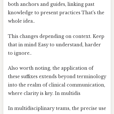
both anchors and guides, linking past
knowledge to present practices That's the
whole idea..
This changes depending on context. Keep
that in mind Easy to understand, harder
to ignore..
Also worth noting, the application of
these suffixes extends beyond terminology
into the realm of clinical communication,
where clarity is key. In multidis
In multidisciplinary teams, the precise use