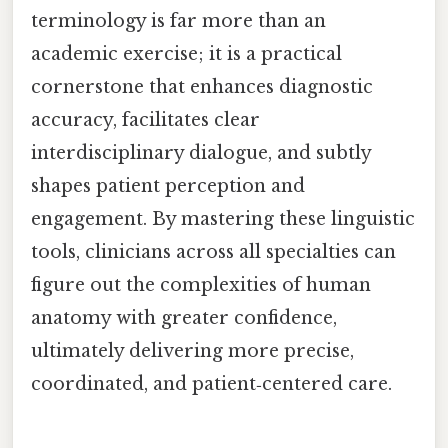
terminology is far more than an
academic exercise; it is a practical
cornerstone that enhances diagnostic
accuracy, facilitates clear
interdisciplinary dialogue, and subtly
shapes patient perception and
engagement. By mastering these linguistic
tools, clinicians across all specialties can
figure out the complexities of human
anatomy with greater confidence,
ultimately delivering more precise,
coordinated, and patient‑centered care.