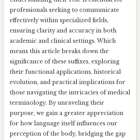
professionals seeking to communicate
effectively within specialized fields,
ensuring clarity and accuracy in both
academic and clinical settings. Which
means this article breaks down the
significance of these suffixes, exploring
their functional applications, historical
evolution, and practical implications for
those navigating the intricacies of medical
terminology. By unraveling their
purpose, we gain a greater appreciation
for how language itself influences our
perception of the body, bridging the gap