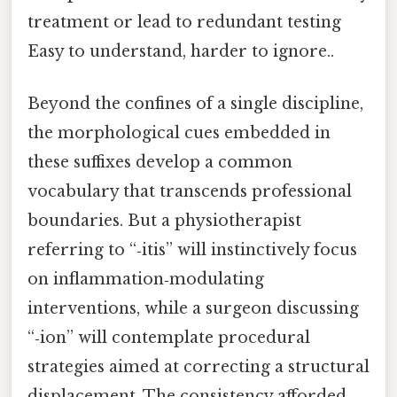
treatment or lead to redundant testing
Easy to understand, harder to ignore..
Beyond the confines of a single discipline,
the morphological cues embedded in
these suffixes develop a common
vocabulary that transcends professional
boundaries. But a physiotherapist
referring to “‑itis” will instinctively focus
on inflammation‑modulating
interventions, while a surgeon discussing
“‑ion” will contemplate procedural
strategies aimed at correcting a structural
displacement. The consistency afforded