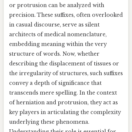
or protrusion can be analyzed with
precision. These suffixes, often overlooked
in casual discourse, serve as silent
architects of medical nomenclature,
embedding meaning within the very
structure of words. Now, whether
describing the displacement of tissues or
the irregularity of structures, such suffixes
convey a depth of significance that
transcends mere spelling. In the context
of herniation and protrusion, they act as
key players in articulating the complexity
underlying these phenomena.
Understanding their role is essential for