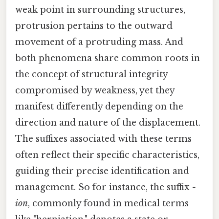
weak point in surrounding structures,
protrusion pertains to the outward
movement of a protruding mass. And
both phenomena share common roots in
the concept of structural integrity
compromised by weakness, yet they
manifest differently depending on the
direction and nature of the displacement.
The suffixes associated with these terms
often reflect their specific characteristics,
guiding their precise identification and
management. So for instance, the suffix
-
ion
, commonly found in medical terms