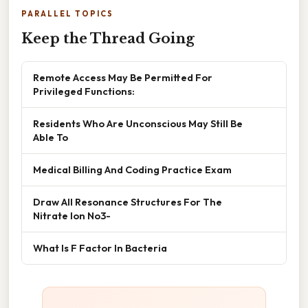
PARALLEL TOPICS
Keep the Thread Going
Remote Access May Be Permitted For
Privileged Functions:
Residents Who Are Unconscious May Still Be
Able To
Medical Billing And Coding Practice Exam
Draw All Resonance Structures For The
Nitrate Ion No3-
What Is F Factor In Bacteria