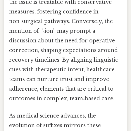
the issue is treatable with conservative
measures, fostering confidence in
non‑surgical pathways. Conversely, the
mention of “‑ion” may prompt a
discussion about the need for operative
correction, shaping expectations around
recovery timelines. By aligning linguistic
cues with therapeutic intent, healthcare
teams can nurture trust and improve
adherence, elements that are critical to
outcomes in complex, team‑based care.
As medical science advances, the
evolution of suffixes mirrors these