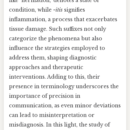
like "herniation," denotes a state or
condition, while
-itis
signifies
inflammation, a process that exacerbates
tissue damage. Such suffixes not only
categorize the phenomena but also
influence the strategies employed to
address them, shaping diagnostic
approaches and therapeutic
interventions. Adding to this, their
presence in terminology underscores the
importance of precision in
communication, as even minor deviations
can lead to misinterpretation or
misdiagnosis. In this light, the study of