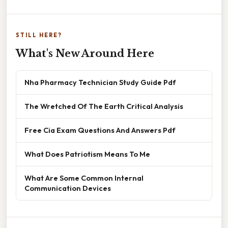
STILL HERE?
What's New Around Here
Nha Pharmacy Technician Study Guide Pdf
The Wretched Of The Earth Critical Analysis
Free Cia Exam Questions And Answers Pdf
What Does Patriotism Means To Me
What Are Some Common Internal
Communication Devices