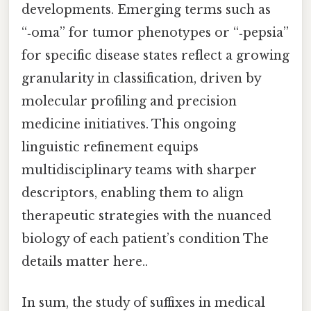
developments. Emerging terms such as
“‑oma” for tumor phenotypes or “‑pepsia”
for specific disease states reflect a growing
granularity in classification, driven by
molecular profiling and precision
medicine initiatives. This ongoing
linguistic refinement equips
multidisciplinary teams with sharper
descriptors, enabling them to align
therapeutic strategies with the nuanced
biology of each patient’s condition The
details matter here..
In sum, the study of suffixes in medical