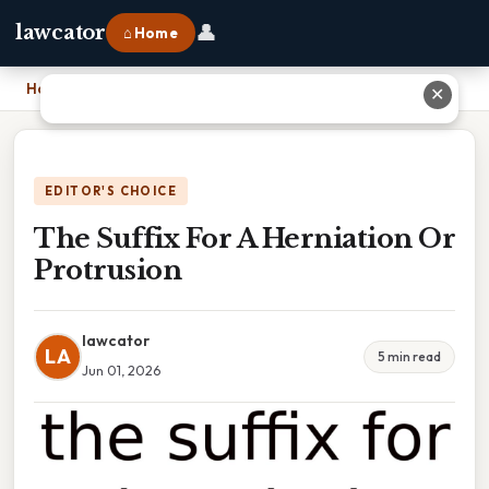
👤
lawcator
⌂ Home
Home
›
The Suffix For A Herniation Or Protrusion
✕
EDITOR'S CHOICE
The Suffix For A Herniation Or
Protrusion
lawcator
LA
5 min read
Jun 01, 2026