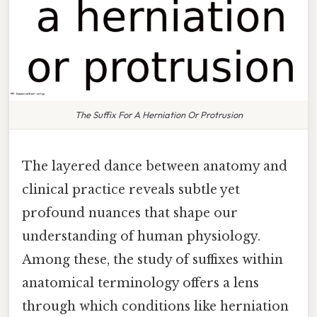
The Suffix For A Herniation Or Protrusion
The layered dance between anatomy and
clinical practice reveals subtle yet
profound nuances that shape our
understanding of human physiology.
Among these, the study of suffixes within
anatomical terminology offers a lens
through which conditions like herniation