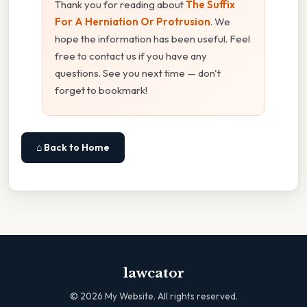
Thank you for reading about
The Suffix
For A Herniation Or Protrusion
. We
hope the information has been useful. Feel
free to contact us if you have any
questions. See you next time — don't
forget to bookmark!
⌂ Back to Home
lawcator
©
2026
My Website. All rights reserved.