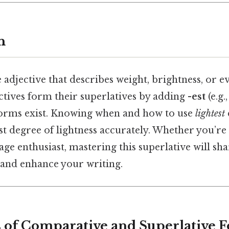
n
e adjective that describes weight, brightness, or ev
tives form their superlatives by adding
-est
(e.g.
orms exist. Knowing when and how to use
lightest
t degree of lightness accurately. Whether you’re 
age enthusiast, mastering this superlative will s
s and enhance your writing.
cs of Comparative and Superlative 