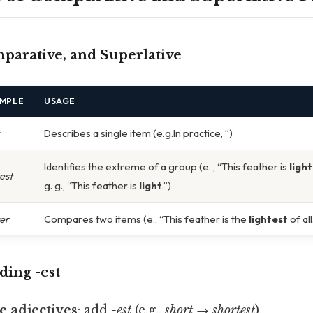
omparative, and Superlative
MPLE
USAGE
Describes a single item (e.g.In practice, ”)
Identifies the extreme of a group (e. , “This feather is
ligh
test
g. g., “This feather is
light
.”)
ter
Compares two items (e., “This feather is the
lightest
of all
dding
-est
e adjectives
: add
-est
(e.g.,
short → shortest
).