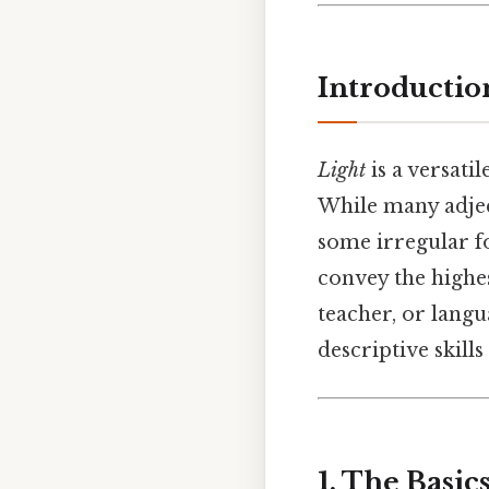
Introductio
Light
is a versatil
While many adjec
some irregular f
convey the highes
teacher, or langu
descriptive skill
1. The Basi