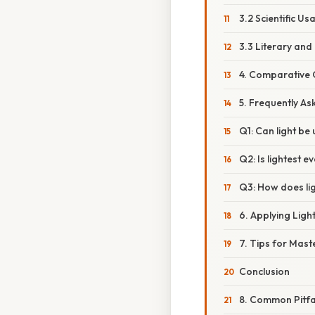
3.2 Scientific Us
3.3 Literary and 
4. Comparative C
5. Frequently As
Q1: Can light be
Q2: Is lightest 
Q3: How does lig
6. Applying Lig
7. Tips for Maste
Conclusion
8. Common Pitfal