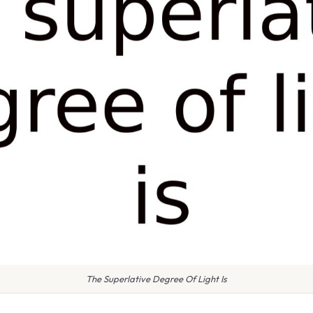
The Superlative Degree Of Light Is