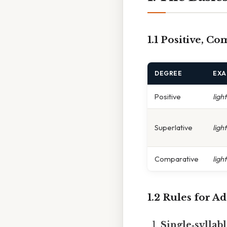
1.1 Positive, C
DEGREE
EXA
Positive
light
Superlative
ligh
Comparative
ligh
1.2 Rules for A
Single‑syllabl