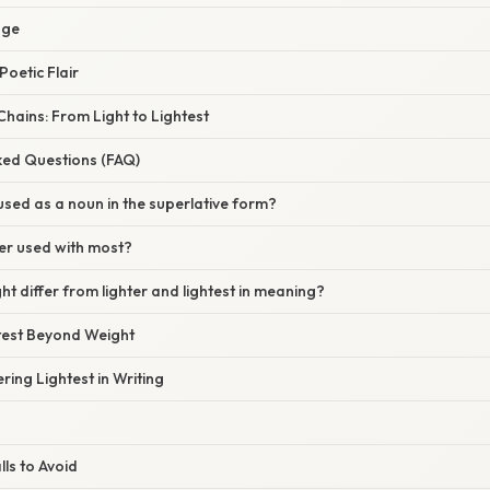
age
Poetic Flair
hains: From Light to Lightest
ked Questions (FAQ)
 used as a noun in the superlative form?
ever used with most?
ht differ from lighter and lightest in meaning?
htest Beyond Weight
ring Lightest in Writing
ls to Avoid