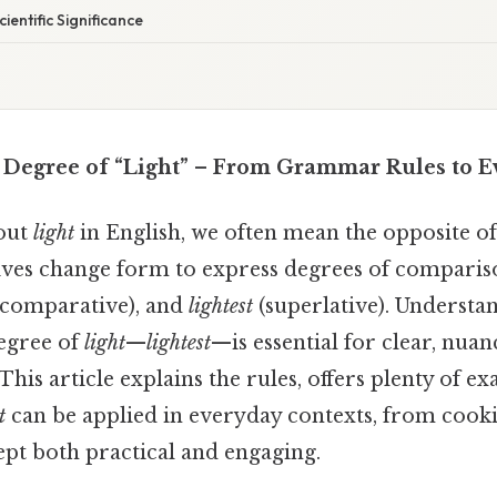
cientific Significance
 Degree of “Light” – From Grammar Rules to 
out
light
in English, we often mean the opposite o
ves change form to express degrees of comparis
comparative), and
lightest
(superlative). Understa
degree of
light
—
lightest
—is essential for clear, nua
is article explains the rules, offers plenty of e
t
can be applied in everyday contexts, from cooki
pt both practical and engaging.