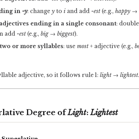
nding in
-y
: change
y
to
i
and add
-est
(e.g.,
happy → 
adjectives ending in a single consonant
: double
en add
-est
(e.g.,
big → biggest
).
 two or more syllables
: use
most
+ adjective (e.g.,
b
yllable adjective, so it follows rule 1:
light → lightest
rlative Degree of
Light
:
Lightest
 Superlative