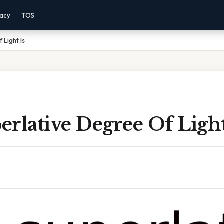
vacy
TOS
 Light Is
rlative Degree Of Light