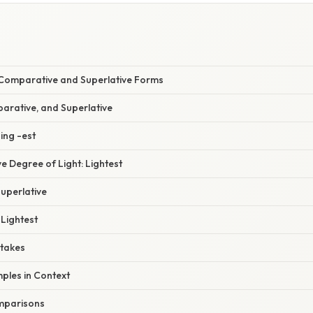
E
f Comparative and Superlative Forms
mparative, and Superlative
ding -est
ve Degree of Light: Lightest
Superlative
Lightest
takes
mples in Context
mparisons