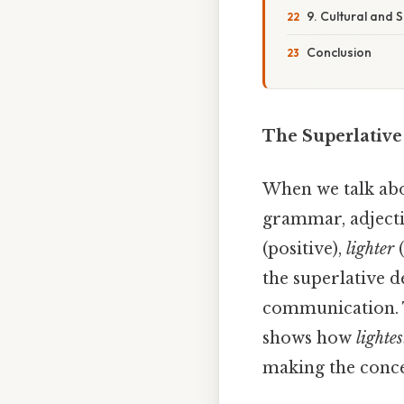
9. Cultural and S
Conclusion
The Superlative
When we talk ab
grammar, adjecti
(positive),
lighter
(
the superlative 
communication. Th
shows how
lightes
making the conce