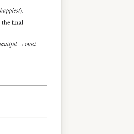
happiest
).
 the final
eautiful → most
.