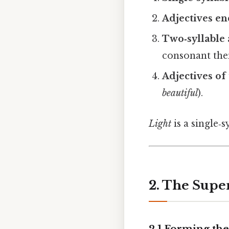
Adjectives e
Two‑syllable 
consonant th
Adjectives of
beautiful
).
Light
is a single‑s
2. The Supe
2.1 Forming the