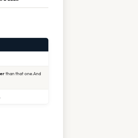
ter
than that one.And
.