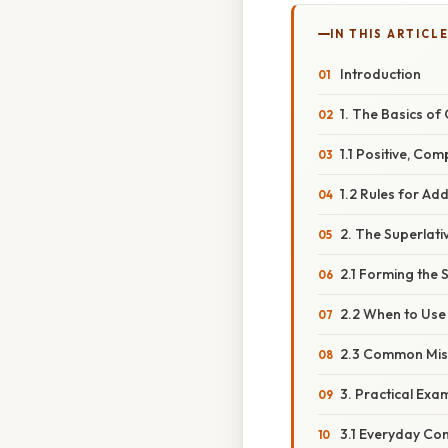
IN THIS ARTICL
Introduction
1. The Basics o
1.1 Positive, Co
1.2 Rules for Ad
2. The Superlati
2.1 Forming the 
2.2 When to Use 
2.3 Common Mis
3. Practical Exa
3.1 Everyday Co