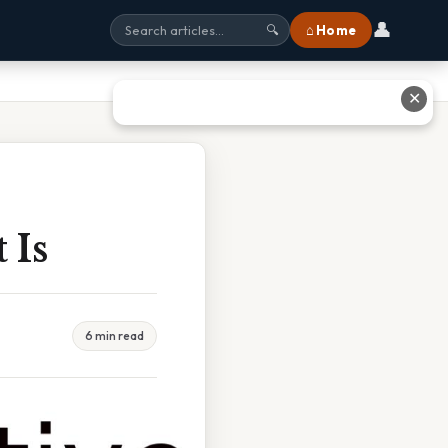
👤
⌂ Home
🔍
✕
 Is
6 min read