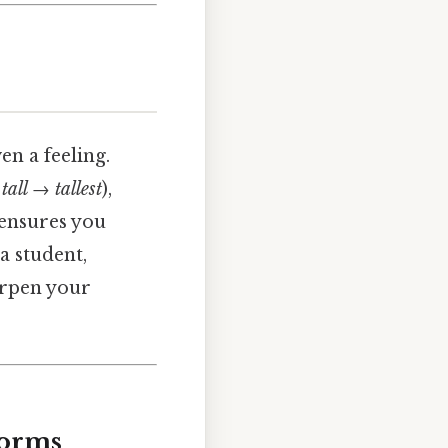
en a feeling.
,
tall → tallest
),
ensures you
a student,
harpen your
Forms