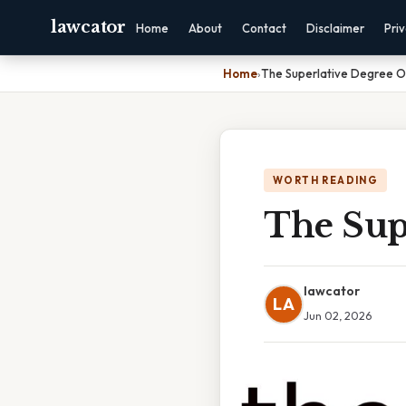
lawcator
Home
About
Contact
Disclaimer
Pri
Home
›
The Superlative Degree Of
WORTH READING
The Supe
lawcator
LA
Jun 02, 2026