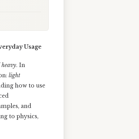
Everyday Usage
f
heavy
. In
on:
light
nding how to use
nced
xamples, and
ng to physics,