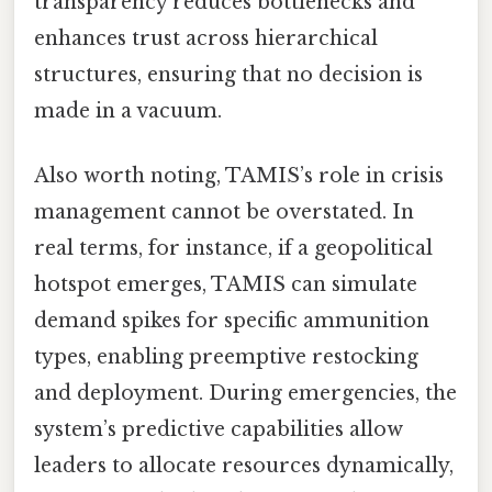
transparency reduces bottlenecks and
enhances trust across hierarchical
structures, ensuring that no decision is
made in a vacuum.
Also worth noting, TAMIS’s role in crisis
management cannot be overstated. In
real terms, for instance, if a geopolitical
hotspot emerges, TAMIS can simulate
demand spikes for specific ammunition
types, enabling preemptive restocking
and deployment. During emergencies, the
system’s predictive capabilities allow
leaders to allocate resources dynamically,