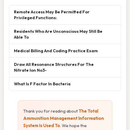
Remote Access May Be Permitted For
Privileged Functions:
Residents Who Are Unconscious May Still Be
Able To
Medical Billing And Coding Practice Exam
Draw All Resonance Structures For The
Nitrate Ion No3-
What Is F Factor In Bacteria
Thank you for reading about
The Total
Ammunition Management Information
System Is Used To
. We hope the