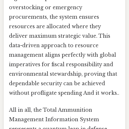
overstocking or emergency
procurements, the system ensures
resources are allocated where they
deliver maximum strategic value. This
data-driven approach to resource
management aligns perfectly with global
imperatives for fiscal responsibility and
environmental stewardship, proving that
dependable security can be achieved
without profligate spending And it works..
All in all, the Total Ammunition
Management Information System