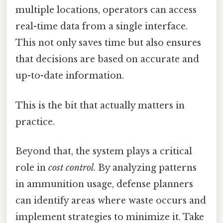
multiple locations, operators can access
real-time data from a single interface.
This not only saves time but also ensures
that decisions are based on accurate and
up-to-date information.
This is the bit that actually matters in
practice.
Beyond that, the system plays a critical
role in
cost control
. By analyzing patterns
in ammunition usage, defense planners
can identify areas where waste occurs and
implement strategies to minimize it. Take