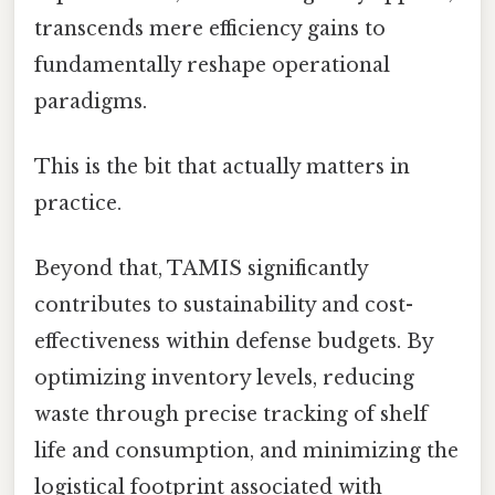
transcends mere efficiency gains to
fundamentally reshape operational
paradigms.
This is the bit that actually matters in
practice.
Beyond that, TAMIS significantly
contributes to sustainability and cost-
effectiveness within defense budgets. By
optimizing inventory levels, reducing
waste through precise tracking of shelf
life and consumption, and minimizing the
logistical footprint associated with