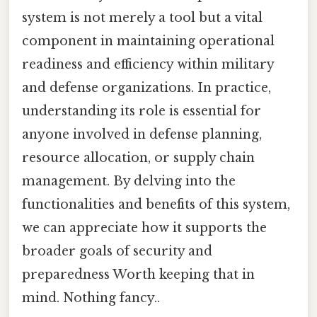
system is not merely a tool but a vital
component in maintaining operational
readiness and efficiency within military
and defense organizations. In practice,
understanding its role is essential for
anyone involved in defense planning,
resource allocation, or supply chain
management. By delving into the
functionalities and benefits of this system,
we can appreciate how it supports the
broader goals of security and
preparedness Worth keeping that in
mind. Nothing fancy..