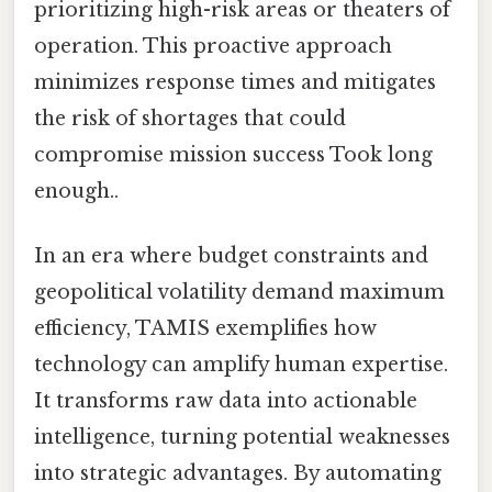
prioritizing high-risk areas or theaters of
operation. This proactive approach
minimizes response times and mitigates
the risk of shortages that could
compromise mission success Took long
enough..
In an era where budget constraints and
geopolitical volatility demand maximum
efficiency, TAMIS exemplifies how
technology can amplify human expertise.
It transforms raw data into actionable
intelligence, turning potential weaknesses
into strategic advantages. By automating