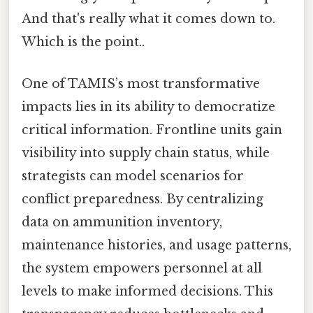
And that's really what it comes down to.
Which is the point..
One of TAMIS’s most transformative
impacts lies in its ability to democratize
critical information. Frontline units gain
visibility into supply chain status, while
strategists can model scenarios for
conflict preparedness. By centralizing
data on ammunition inventory,
maintenance histories, and usage patterns,
the system empowers personnel at all
levels to make informed decisions. This