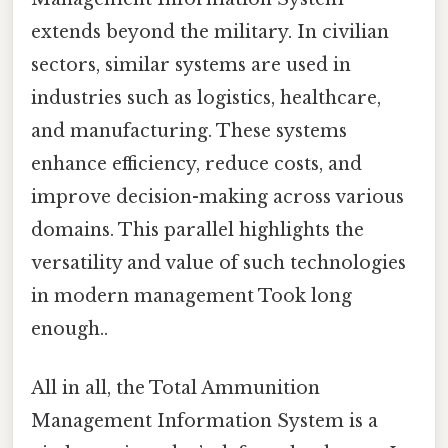
extends beyond the military. In civilian
sectors, similar systems are used in
industries such as logistics, healthcare,
and manufacturing. These systems
enhance efficiency, reduce costs, and
improve decision-making across various
domains. This parallel highlights the
versatility and value of such technologies
in modern management Took long
enough..
All in all, the Total Ammunition
Management Information System is a