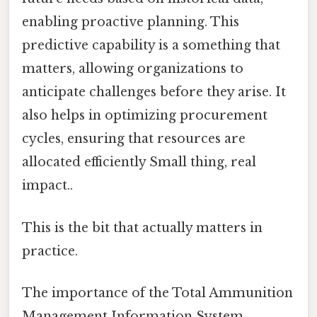
enabling proactive planning. This
predictive capability is a something that
matters, allowing organizations to
anticipate challenges before they arise. It
also helps in optimizing procurement
cycles, ensuring that resources are
allocated efficiently Small thing, real
impact..
This is the bit that actually matters in
practice.
The importance of the Total Ammunition
Management Information System