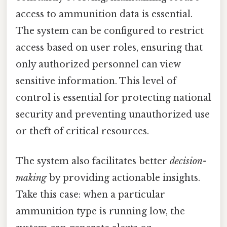
access to ammunition data is essential.
The system can be configured to restrict
access based on user roles, ensuring that
only authorized personnel can view
sensitive information. This level of
control is essential for protecting national
security and preventing unauthorized use
or theft of critical resources.
The system also facilitates better
decision-
making
by providing actionable insights.
Take this case: when a particular
ammunition type is running low, the