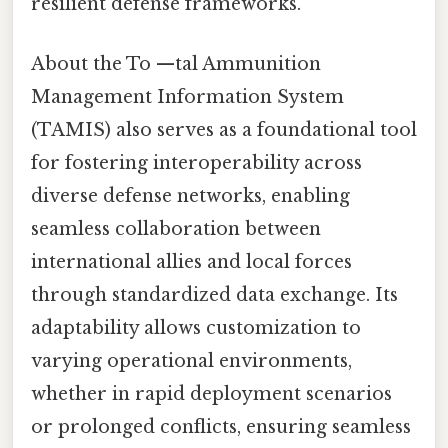
resilient defense frameworks.
About the To —tal Ammunition
Management Information System
(TAMIS) also serves as a foundational tool
for fostering interoperability across
diverse defense networks, enabling
seamless collaboration between
international allies and local forces
through standardized data exchange. Its
adaptability allows customization to
varying operational environments,
whether in rapid deployment scenarios
or prolonged conflicts, ensuring seamless