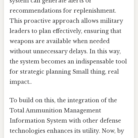
system can generate alerts or
recommendations for replenishment.
This proactive approach allows military
leaders to plan effectively, ensuring that
weapons are available when needed
without unnecessary delays. In this way,
the system becomes an indispensable tool
for strategic planning Small thing, real
impact..
To build on this, the integration of the
Total Ammunition Management
Information System with other defense
technologies enhances its utility. Now, by