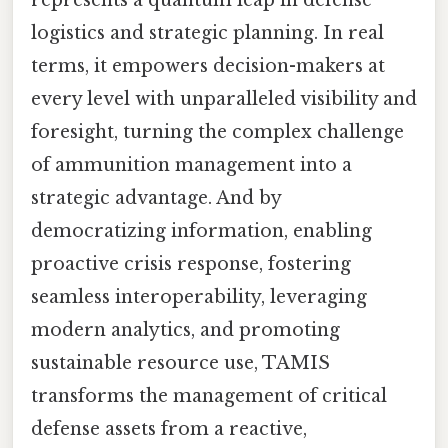
represents a quantum leap in defense
logistics and strategic planning. In real
terms, it empowers decision-makers at
every level with unparalleled visibility and
foresight, turning the complex challenge
of ammunition management into a
strategic advantage. And by
democratizing information, enabling
proactive crisis response, fostering
seamless interoperability, leveraging
modern analytics, and promoting
sustainable resource use, TAMIS
transforms the management of critical
defense assets from a reactive,