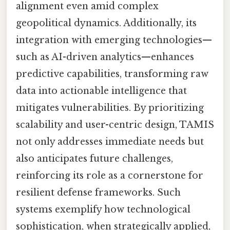
alignment even amid complex
geopolitical dynamics. Additionally, its
integration with emerging technologies—
such as AI-driven analytics—enhances
predictive capabilities, transforming raw
data into actionable intelligence that
mitigates vulnerabilities. By prioritizing
scalability and user-centric design, TAMIS
not only addresses immediate needs but
also anticipates future challenges,
reinforcing its role as a cornerstone for
resilient defense frameworks. Such
systems exemplify how technological
sophistication, when strategically applied,