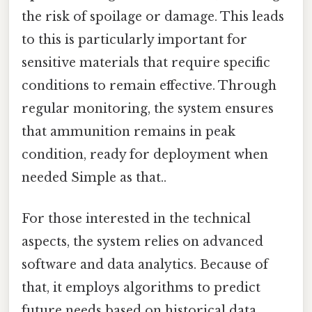
the risk of spoilage or damage. This leads
to this is particularly important for
sensitive materials that require specific
conditions to remain effective. Through
regular monitoring, the system ensures
that ammunition remains in peak
condition, ready for deployment when
needed Simple as that..
For those interested in the technical
aspects, the system relies on advanced
software and data analytics. Because of
that, it employs algorithms to predict
future needs based on historical data,