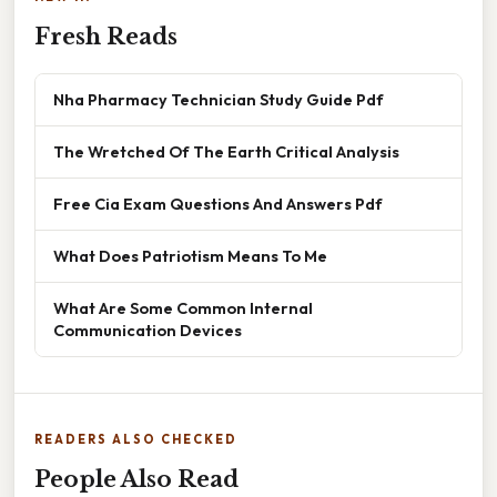
Fresh Reads
Nha Pharmacy Technician Study Guide Pdf
The Wretched Of The Earth Critical Analysis
Free Cia Exam Questions And Answers Pdf
What Does Patriotism Means To Me
What Are Some Common Internal
Communication Devices
READERS ALSO CHECKED
People Also Read