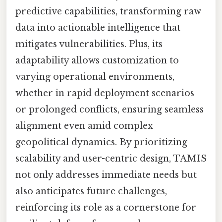
predictive capabilities, transforming raw
data into actionable intelligence that
mitigates vulnerabilities. Plus, its
adaptability allows customization to
varying operational environments,
whether in rapid deployment scenarios
or prolonged conflicts, ensuring seamless
alignment even amid complex
geopolitical dynamics. By prioritizing
scalability and user-centric design, TAMIS
not only addresses immediate needs but
also anticipates future challenges,
reinforcing its role as a cornerstone for