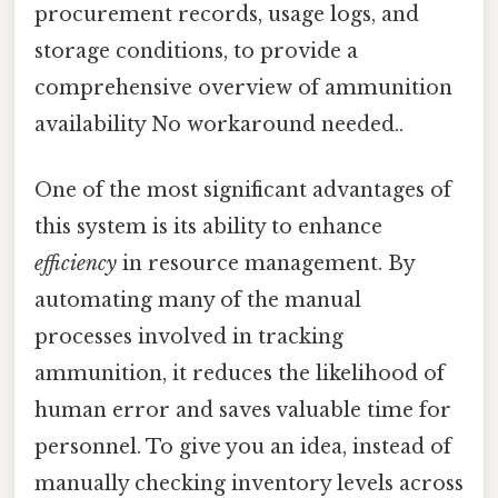
procurement records, usage logs, and
storage conditions, to provide a
comprehensive overview of ammunition
availability No workaround needed..
One of the most significant advantages of
this system is its ability to enhance
efficiency
in resource management. By
automating many of the manual
processes involved in tracking
ammunition, it reduces the likelihood of
human error and saves valuable time for
personnel. To give you an idea, instead of
manually checking inventory levels across