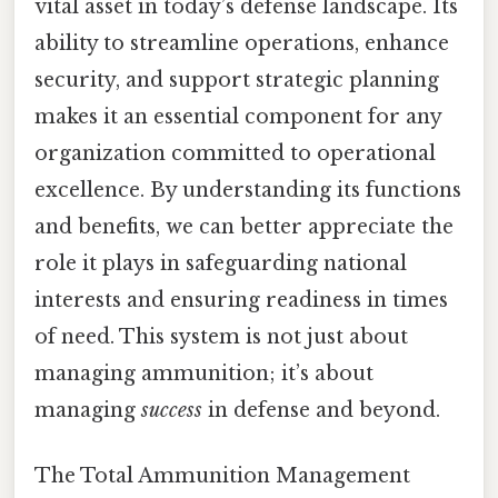
vital asset in today’s defense landscape. Its
ability to streamline operations, enhance
security, and support strategic planning
makes it an essential component for any
organization committed to operational
excellence. By understanding its functions
and benefits, we can better appreciate the
role it plays in safeguarding national
interests and ensuring readiness in times
of need. This system is not just about
managing ammunition; it’s about
managing
success
in defense and beyond.
The Total Ammunition Management