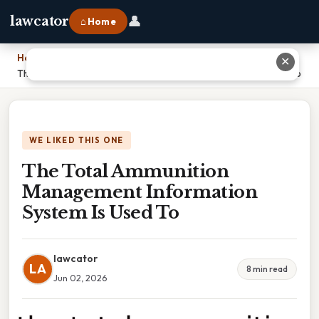
👤
lawcator
⌂ Home
Home
›
✕
The Total Ammunition Management Information System Is Used To
WE LIKED THIS ONE
The Total Ammunition
Management Information
System Is Used To
lawcator
LA
8 min read
Jun 02, 2026