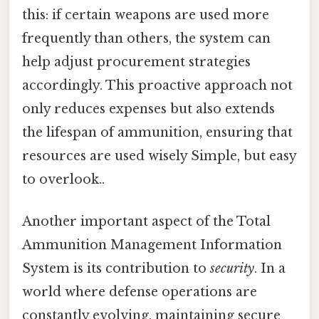
this: if certain weapons are used more
frequently than others, the system can
help adjust procurement strategies
accordingly. This proactive approach not
only reduces expenses but also extends
the lifespan of ammunition, ensuring that
resources are used wisely Simple, but easy
to overlook..
Another important aspect of the Total
Ammunition Management Information
System is its contribution to
security
. In a
world where defense operations are
constantly evolving, maintaining secure