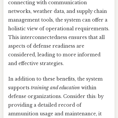
connecting with communication
networks, weather data, and supply chain
management tools, the system can offer a
holistic view of operational requirements.
This interconnectedness ensures that all
aspects of defense readiness are
considered, leading to more informed
and effective strategies.
In addition to these benefits, the system
supports
training and education
within
defense organizations. Consider this: by
providing a detailed record of
ammunition usage and maintenance, it