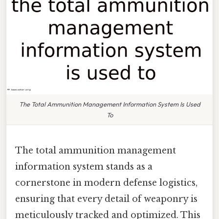
The Total Ammunition Management Information System Is Used
To
The total ammunition management
information system stands as a
cornerstone in modern defense logistics,
ensuring that every detail of weaponry is
meticulously tracked and optimized. This