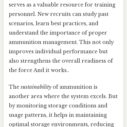
serves as a valuable resource for training
personnel. New recruits can study past
scenarios, learn best practices, and
understand the importance of proper
ammunition management. This not only
improves individual performance but
also strengthens the overall readiness of
the force And it works..
The
sustainability
of ammunition is
another area where the system excels. But
by monitoring storage conditions and
usage patterns, it helps in maintaining
optimal storage environments, reducing