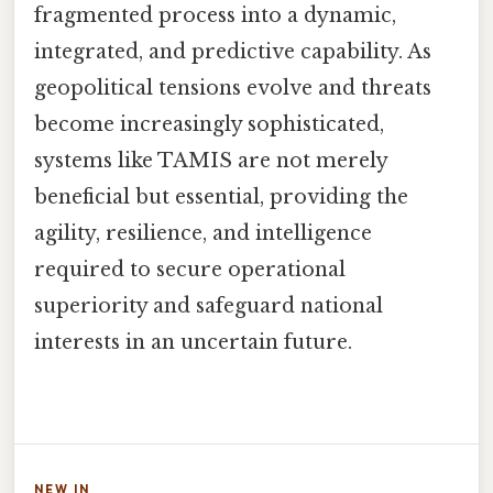
fragmented process into a dynamic,
integrated, and predictive capability. As
geopolitical tensions evolve and threats
become increasingly sophisticated,
systems like TAMIS are not merely
beneficial but essential, providing the
agility, resilience, and intelligence
required to secure operational
superiority and safeguard national
interests in an uncertain future.
NEW IN