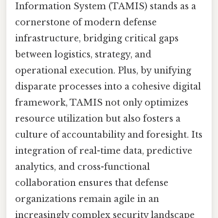
Information System (TAMIS) stands as a
cornerstone of modern defense
infrastructure, bridging critical gaps
between logistics, strategy, and
operational execution. Plus, by unifying
disparate processes into a cohesive digital
framework, TAMIS not only optimizes
resource utilization but also fosters a
culture of accountability and foresight. Its
integration of real-time data, predictive
analytics, and cross-functional
collaboration ensures that defense
organizations remain agile in an
increasingly complex security landscape