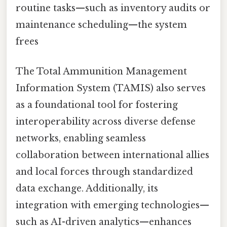
routine tasks—such as inventory audits or
maintenance scheduling—the system
frees
The Total Ammunition Management
Information System (TAMIS) also serves
as a foundational tool for fostering
interoperability across diverse defense
networks, enabling seamless
collaboration between international allies
and local forces through standardized
data exchange. Additionally, its
integration with emerging technologies—
such as AI-driven analytics—enhances