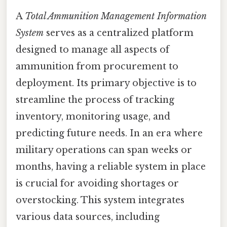
A
Total Ammunition Management Information
System
serves as a centralized platform
designed to manage all aspects of
ammunition from procurement to
deployment. Its primary objective is to
streamline the process of tracking
inventory, monitoring usage, and
predicting future needs. In an era where
military operations can span weeks or
months, having a reliable system in place
is crucial for avoiding shortages or
overstocking. This system integrates
various data sources, including