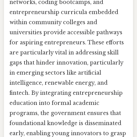
networks, coding bootcamps, and
entrepreneurship curricula embedded
within community colleges and
universities provide accessible pathways
for aspiring entrepreneurs. These efforts
are particularly vital in addressing skill
gaps that hinder innovation, particularly
in emerging sectors like artificial
intelligence, renewable energy, and
fintech. By integrating entrepreneurship
education into formal academic
programs, the government ensures that
foundational knowledge is disseminated
early, enabling young innovators to grasp