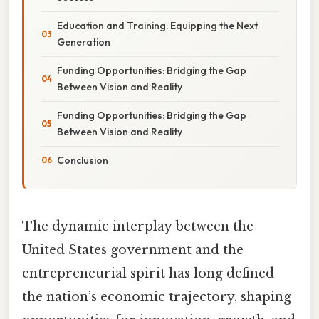
Education and Training: Equipping the Next
Generation
Funding Opportunities: Bridging the Gap
Between Vision and Reality
Funding Opportunities: Bridging the Gap
Between Vision and Reality
Conclusion
The dynamic interplay between the
United States government and the
entrepreneurial spirit has long defined
the nation’s economic trajectory, shaping