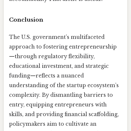
Conclusion
The U.S. government’s multifaceted
approach to fostering entrepreneurship
—through regulatory flexibility,
educational investment, and strategic
funding—reflects a nuanced
understanding of the startup ecosystem’s
complexity. By dismantling barriers to
entry, equipping entrepreneurs with
skills, and providing financial scaffolding,
policymakers aim to cultivate an