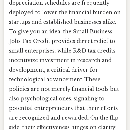
depreciation schedules are frequently
deployed to lower the financial burden on
startups and established businesses alike.
To give you an idea, the Small Business
Jobs Tax Credit provides direct relief to
small enterprises, while R&D tax credits
incentivize investment in research and
development, a critical driver for
technological advancement. These
policies are not merely financial tools but
also psychological ones, signaling to
potential entrepreneurs that their efforts
are recognized and rewarded. On the flip
side, their effectiveness hinges on clarity