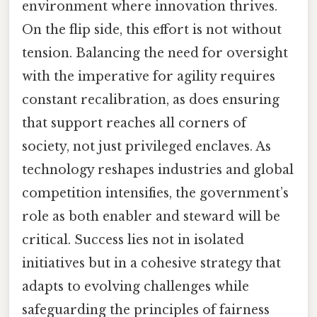
environment where innovation thrives.
On the flip side, this effort is not without
tension. Balancing the need for oversight
with the imperative for agility requires
constant recalibration, as does ensuring
that support reaches all corners of
society, not just privileged enclaves. As
technology reshapes industries and global
competition intensifies, the government’s
role as both enabler and steward will be
critical. Success lies not in isolated
initiatives but in a cohesive strategy that
adapts to evolving challenges while
safeguarding the principles of fairness