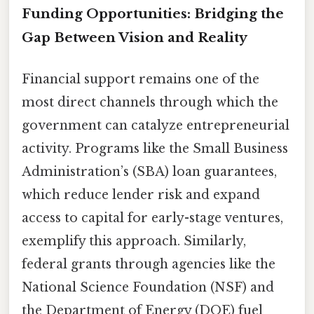
Funding Opportunities: Bridging the
Gap Between Vision and Reality
Financial support remains one of the
most direct channels through which the
government can catalyze entrepreneurial
activity. Programs like the Small Business
Administration’s (SBA) loan guarantees,
which reduce lender risk and expand
access to capital for early-stage ventures,
exemplify this approach. Similarly,
federal grants through agencies like the
National Science Foundation (NSF) and
the Department of Energy (DOE) fuel