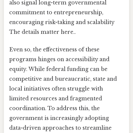
also signal long-term governmental
commitment to entrepreneurship,
encouraging risk-taking and scalability
The details matter here..
Even so, the effectiveness of these
programs hinges on accessibility and
equity. While federal funding can be
competitive and bureaucratic, state and
local initiatives often struggle with
limited resources and fragmented
coordination. To address this, the
government is increasingly adopting
data-driven approaches to streamline