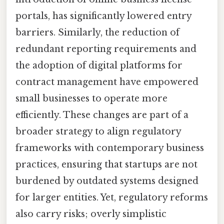
portals, has significantly lowered entry
barriers. Similarly, the reduction of
redundant reporting requirements and
the adoption of digital platforms for
contract management have empowered
small businesses to operate more
efficiently. These changes are part of a
broader strategy to align regulatory
frameworks with contemporary business
practices, ensuring that startups are not
burdened by outdated systems designed
for larger entities. Yet, regulatory reforms
also carry risks; overly simplistic