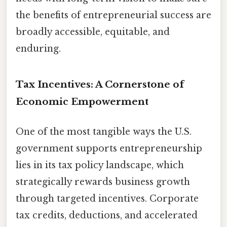
the benefits of entrepreneurial success are
broadly accessible, equitable, and
enduring.
Tax Incentives: A Cornerstone of
Economic Empowerment
One of the most tangible ways the U.S.
government supports entrepreneurship
lies in its tax policy landscape, which
strategically rewards business growth
through targeted incentives. Corporate
tax credits, deductions, and accelerated