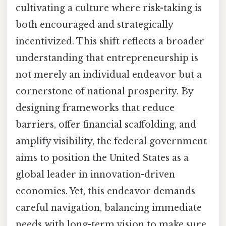
cultivating a culture where risk-taking is
both encouraged and strategically
incentivized. This shift reflects a broader
understanding that entrepreneurship is
not merely an individual endeavor but a
cornerstone of national prosperity. By
designing frameworks that reduce
barriers, offer financial scaffolding, and
amplify visibility, the federal government
aims to position the United States as a
global leader in innovation-driven
economies. Yet, this endeavor demands
careful navigation, balancing immediate
needs with long-term vision to make sure