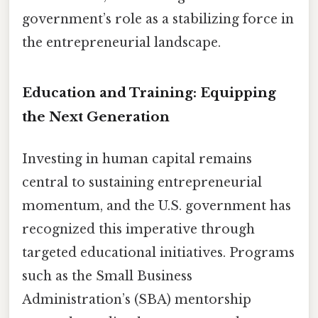
government’s role as a stabilizing force in
the entrepreneurial landscape.
Education and Training: Equipping
the Next Generation
Investing in human capital remains
central to sustaining entrepreneurial
momentum, and the U.S. government has
recognized this imperative through
targeted educational initiatives. Programs
such as the Small Business
Administration’s (SBA) mentorship