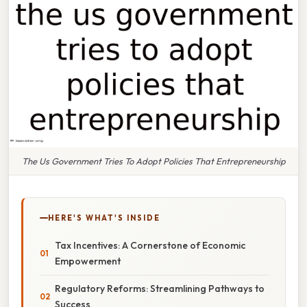
The Us Government Tries To Adopt Policies That Entrepreneurship
HERE'S WHAT'S INSIDE
Tax Incentives: A Cornerstone of Economic
Empowerment
Regulatory Reforms: Streamlining Pathways to
Success