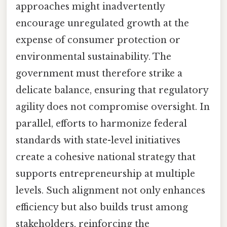
approaches might inadvertently
encourage unregulated growth at the
expense of consumer protection or
environmental sustainability. The
government must therefore strike a
delicate balance, ensuring that regulatory
agility does not compromise oversight. In
parallel, efforts to harmonize federal
standards with state-level initiatives
create a cohesive national strategy that
supports entrepreneurship at multiple
levels. Such alignment not only enhances
efficiency but also builds trust among
stakeholders, reinforcing the