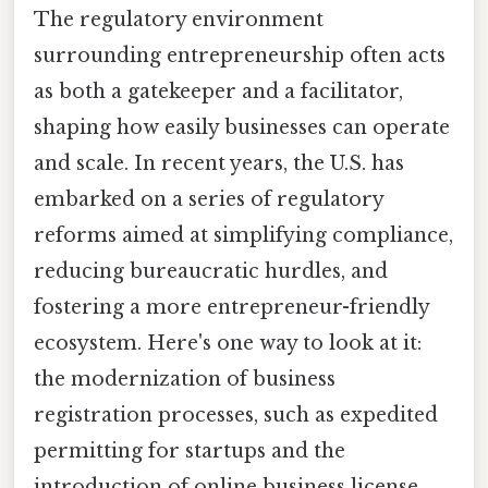
The regulatory environment
surrounding entrepreneurship often acts
as both a gatekeeper and a facilitator,
shaping how easily businesses can operate
and scale. In recent years, the U.S. has
embarked on a series of regulatory
reforms aimed at simplifying compliance,
reducing bureaucratic hurdles, and
fostering a more entrepreneur-friendly
ecosystem. Here's one way to look at it:
the modernization of business
registration processes, such as expedited
permitting for startups and the
introduction of online business license