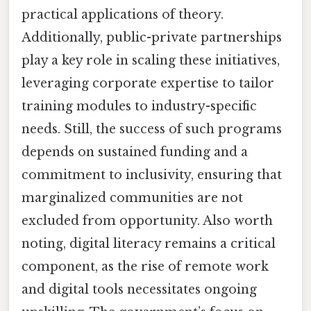
practical applications of theory.
Additionally, public-private partnerships
play a key role in scaling these initiatives,
leveraging corporate expertise to tailor
training modules to industry-specific
needs. Still, the success of such programs
depends on sustained funding and a
commitment to inclusivity, ensuring that
marginalized communities are not
excluded from opportunity. Also worth
noting, digital literacy remains a critical
component, as the rise of remote work
and digital tools necessitates ongoing