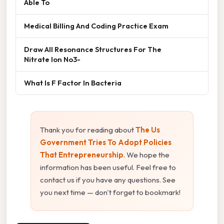
Able To
Medical Billing And Coding Practice Exam
Draw All Resonance Structures For The
Nitrate Ion No3-
What Is F Factor In Bacteria
Thank you for reading about
The Us
Government Tries To Adopt Policies
That Entrepreneurship
. We hope the
information has been useful. Feel free to
contact us if you have any questions. See
you next time — don't forget to bookmark!