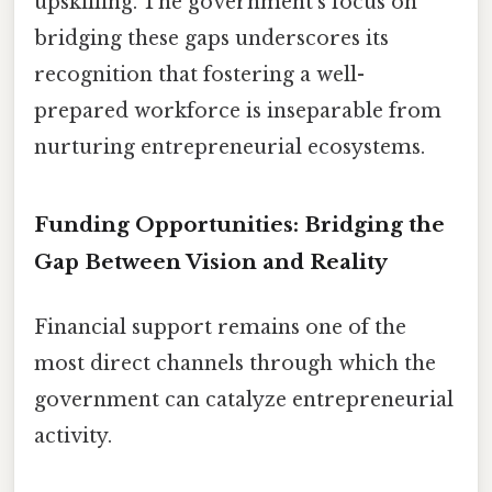
upskilling. The government’s focus on
bridging these gaps underscores its
recognition that fostering a well-
prepared workforce is inseparable from
nurturing entrepreneurial ecosystems.
Funding Opportunities: Bridging the
Gap Between Vision and Reality
Financial support remains one of the
most direct channels through which the
government can catalyze entrepreneurial
activity.