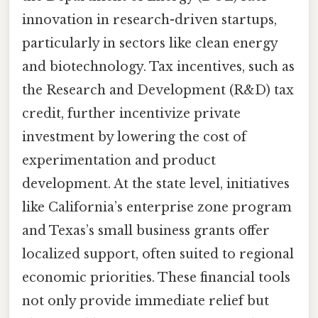
innovation in research-driven startups,
particularly in sectors like clean energy
and biotechnology. Tax incentives, such as
the Research and Development (R&D) tax
credit, further incentivize private
investment by lowering the cost of
experimentation and product
development. At the state level, initiatives
like California’s enterprise zone program
and Texas’s small business grants offer
localized support, often suited to regional
economic priorities. These financial tools
not only provide immediate relief but