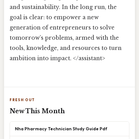
and sustainability. In the long run, the
goal is clear: to empower a new
generation of entrepreneurs to solve
tomorrow’s problems, armed with the
tools, knowledge, and resources to turn
ambition into impact. </assistant>
FRESH OUT
New This Month
Nha Pharmacy Technician Study Guide Pdf