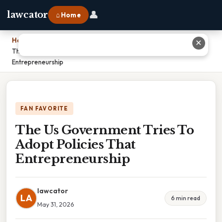
👤
lawcator
⌂ Home
Home
›
✕
The Us Government Tries To Adopt Policies That
Entrepreneurship
FAN FAVORITE
The Us Government Tries To
Adopt Policies That
Entrepreneurship
lawcator
LA
6 min read
May 31, 2026