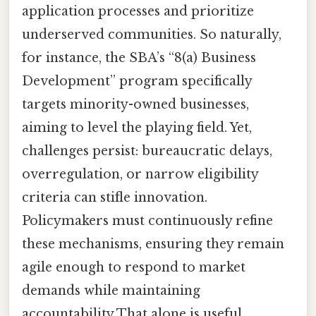
application processes and prioritize
underserved communities. So naturally,
for instance, the SBA’s “8(a) Business
Development” program specifically
targets minority-owned businesses,
aiming to level the playing field. Yet,
challenges persist: bureaucratic delays,
overregulation, or narrow eligibility
criteria can stifle innovation.
Policymakers must continuously refine
these mechanisms, ensuring they remain
agile enough to respond to market
demands while maintaining
accountability That alone is useful..