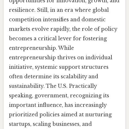
opportunities for innovation, growth, and
resilience. Still, in an era where global
competition intensifies and domestic
markets evolve rapidly, the role of policy
becomes a critical lever for fostering
entrepreneurship. While
entrepreneurship thrives on individual
initiative, systemic support structures
often determine its scalability and
sustainability. The U.S. Practically
speaking, government, recognizing its
important influence, has increasingly
prioritized policies aimed at nurturing
startups, scaling businesses, and