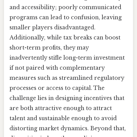
and accessibility; poorly communicated
programs can lead to confusion, leaving
smaller players disadvantaged.
Additionally, while tax breaks can boost
short-term profits, they may
inadvertently stifle long-term investment
if not paired with complementary
measures such as streamlined regulatory
processes or access to capital. The
challenge lies in designing incentives that
are both attractive enough to attract
talent and sustainable enough to avoid
distorting market dynamics. Beyond that,