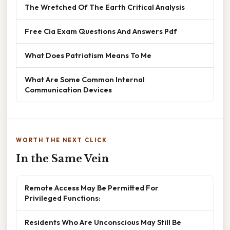
The Wretched Of The Earth Critical Analysis
Free Cia Exam Questions And Answers Pdf
What Does Patriotism Means To Me
What Are Some Common Internal
Communication Devices
WORTH THE NEXT CLICK
In the Same Vein
Remote Access May Be Permitted For
Privileged Functions:
Residents Who Are Unconscious May Still Be