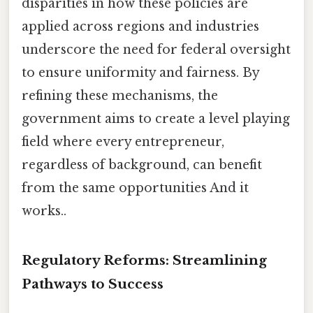
disparities in how these policies are
applied across regions and industries
underscore the need for federal oversight
to ensure uniformity and fairness. By
refining these mechanisms, the
government aims to create a level playing
field where every entrepreneur,
regardless of background, can benefit
from the same opportunities And it
works..
Regulatory Reforms: Streamlining
Pathways to Success