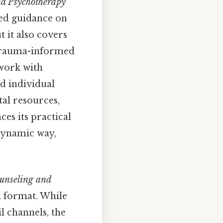
nd Psychotherapy
led guidance on
t it also covers
 trauma-informed
 work with
d individual
tal resources,
ces its practical
 dynamic way,
ounseling and
al format. While
l channels, the