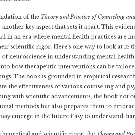
undation of the
Theory and Practice of Counseling an
s another key aspect that sets it apart. This evide
al in an era where mental health practices are in
eir scientific rigor. Here's one way to look at it: t
e of neuroscience in understanding mental health
 into how therapeutic interventions can be tailor
dings. The book is grounded in empirical researc
date the effectiveness of various counseling and 
ning with scientific advancements, the book not o
tional methods but also prepares them to embrac
may emerge in the future Easy to understand, har
 theoretical and scientific rigor, the
Theory and Prac