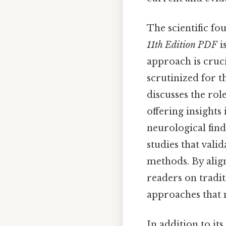
The scientific fo
11th Edition PDF
i
approach is cruci
scrutinized for th
discusses the rol
offering insights
neurological fin
studies that vali
methods. By alig
readers on tradi
approaches that 
In addition to its