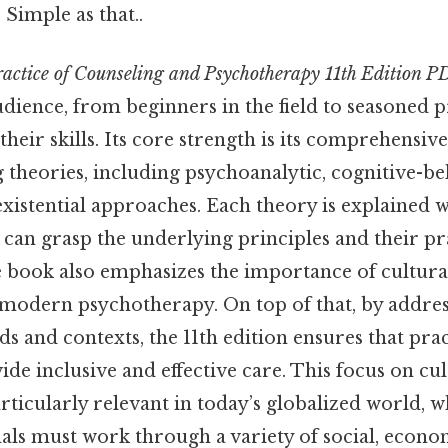
 Simple as that..
actice of Counseling and Psychotherapy 11th Edition P
udience, from beginners in the field to seasoned p
 their skills. Its core strength is its comprehensiv
theories, including psychoanalytic, cognitive-be
xistential approaches. Each theory is explained wi
can grasp the underlying principles and their pr
 book also emphasizes the importance of cultural 
n modern psychotherapy. On top of that, by addre
s and contexts, the 11th edition ensures that prac
de inclusive and effective care. This focus on cul
rticularly relevant in today’s globalized world, 
als must work through a variety of social, econo