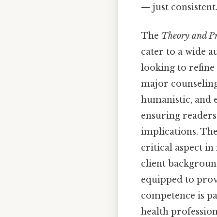
— just consistent.
The
Theory and Pr
cater to a wide a
looking to refine
major counseling 
humanistic, and e
ensuring readers 
implications. The
critical aspect i
client background
equipped to provi
competence is pa
health profession