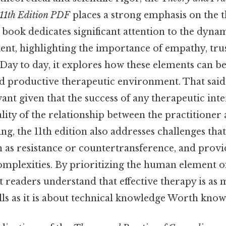
11th Edition PDF
places a strong emphasis on the 
 book dedicates significant attention to the dyn
ent, highlighting the importance of empathy, trus
ay to day, it explores how these elements can be 
d productive therapeutic environment. That said, 
vant given that the success of any therapeutic int
lity of the relationship between the practitioner a
ing, the 11th edition also addresses challenges that
h as resistance or countertransference, and provid
omplexities. By prioritizing the human element o
t readers understand that effective therapy is as
lls as it is about technical knowledge Worth know