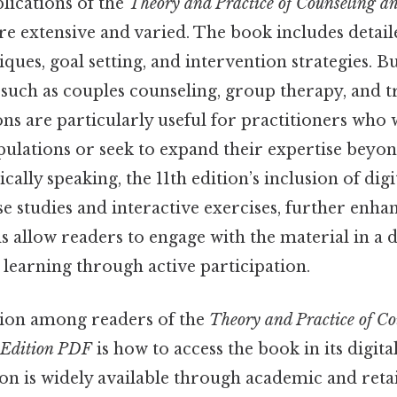
lications of the
Theory and Practice of Counseling a
re extensive and varied. The book includes detai
ques, goal setting, and intervention strategies. Bu
s such as couples counseling, group therapy, and
ons are particularly useful for practitioners who
pulations or seek to expand their expertise beyon
cally speaking, the 11th edition’s inclusion of digi
se studies and interactive exercises, further enhan
ols allow readers to engage with the material in a
 learning through active participation.
on among readers of the
Theory and Practice of C
 Edition PDF
is how to access the book in its digit
ion is widely available through academic and retai