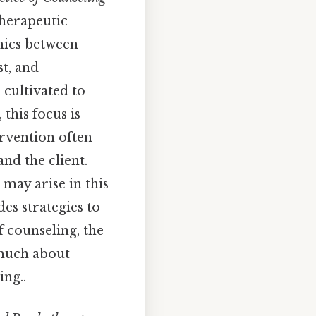
therapeutic
amics between
t, and
cultivated to
this focus is
ervention often
nd the client.
 may arise in this
es strategies to
f counseling, the
 much about
ing..