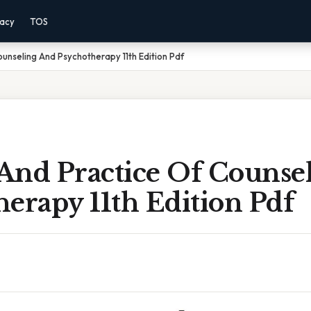
vacy
TOS
unseling And Psychotherapy 11th Edition Pdf
And Practice Of Counse
erapy 11th Edition Pdf