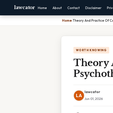
lawcator
Home
About
Contact
Disclaimer
Pri
Home
›
Theory And Practice Of Co
WORTH KNOWING
Theory 
Psychoth
lawcator
LA
Jun 01, 2026