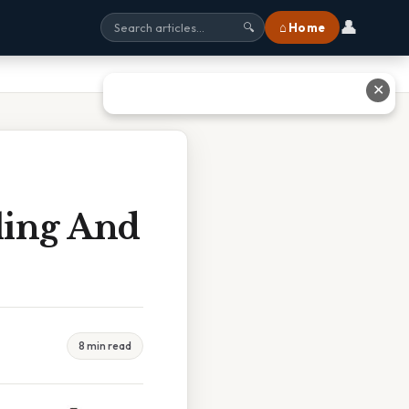
👤
⌂ Home
🔍
✕
ling And
8 min read