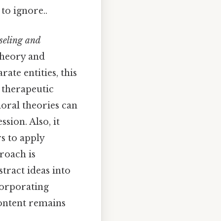
to ignore..
seling and
 theory and
ate entities, this
 therapeutic
ioral theories can
ssion. Also, it
rs to apply
roach is
tract ideas into
corporating
content remains