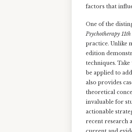
factors that infl
One of the distin
Psychotherapy 11th
practice. Unlike 
edition demonstr
techniques. Take 
be applied to addr
also provides cas
theoretical conce
invaluable for st
actionable strate
recent research a
current and evid