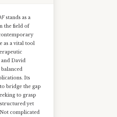
DF
stands as a
 the field of
ct contemporary
as a vital tool
erapeutic
y and David
s balanced
ications. Its
y to bridge the gap
eeking to grasp
 structured yet
e Not complicated