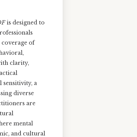
DF
is designed to
rofessionals
e coverage of
havioral,
th clarity,
actical
sensitivity, a
ssing diverse
titioners are
tural
where mental
mic, and cultural