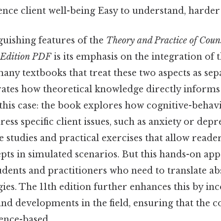
uence client well-being Easy to understand, harder 
guishing features of the
Theory and Practice of Coun
 Edition PDF
is its emphasis on the integration of
many textbooks that treat these two aspects as separ
ates how theoretical knowledge directly informs
this case: the book explores how cognitive-behav
ess specific client issues, such as anxiety or depre
e studies and practical exercises that allow reade
pts in simulated scenarios. But this hands-on app
udents and practitioners who need to translate abs
gies. The 11th edition further enhances this by in
nd developments in the field, ensuring that the 
ence-based.