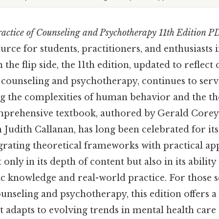
actice of Counseling and Psychotherapy 11th Edition P
rce for students, practitioners, and enthusiasts in
 the flip side, the 11th edition, updated to refle
ounseling and psychotherapy, continues to serve 
g the complexities of human behavior and the th
mprehensive textbook, authored by Gerald Core
 Judith Callanan, has long been celebrated for it
rating theoretical frameworks with practical appl
 only in its depth of content but also in its abilit
 knowledge and real-world practice. For those s
unseling and psychotherapy, this edition offers a
at adapts to evolving trends in mental health car