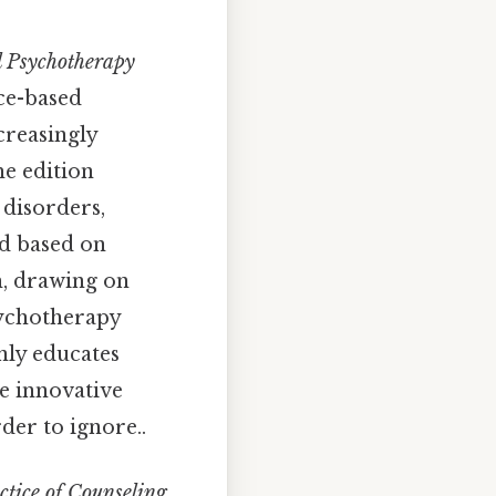
d Psychotherapy
nce-based
creasingly
he edition
 disorders,
ed based on
h, drawing on
psychotherapy
nly educates
e innovative
der to ignore..
tice of Counseling