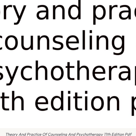
Theory And Practice Of Counseling And Psychotherapy 11th Edition Pdf