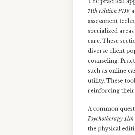
The practical app
11th Edition PDF
a
assessment techni
specialized area
care. These secti
diverse client po
counseling. Practi
such as online ca
utility. These to
reinforcing their
A common questi
Psychotherapy 11th
the physical edit