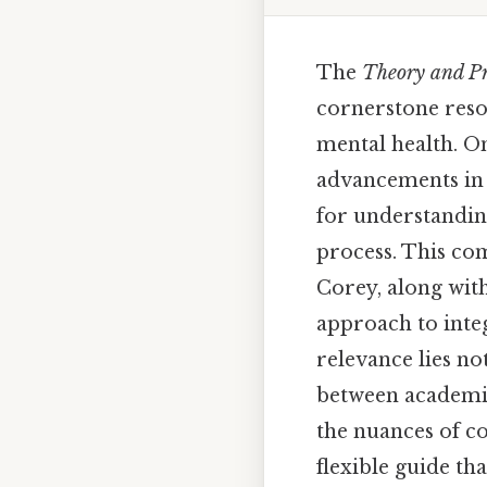
The
Theory and Pr
cornerstone resou
mental health. On
advancements in c
for understandin
process. This co
Corey, along with
approach to integ
relevance lies not
between academic
the nuances of co
flexible guide th