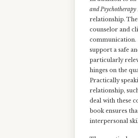
and Psychotherapy 
relationship. The
counselor and cli
communication. D
support a safe an
particularly rele
hinges on the qua
Practically speak
relationship, suc
deal with these c
book ensures tha
interpersonal ski