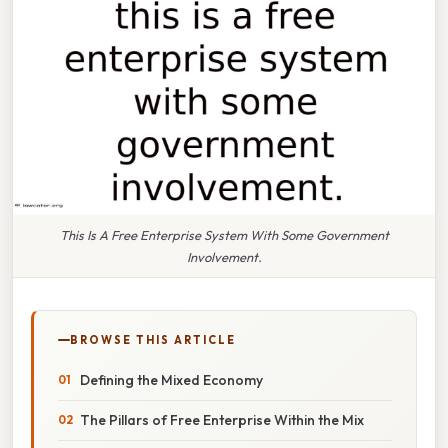
This Is A Free Enterprise System With Some Government
Involvement.
BROWSE THIS ARTICLE
Defining the Mixed Economy
The Pillars of Free Enterprise Within the Mix