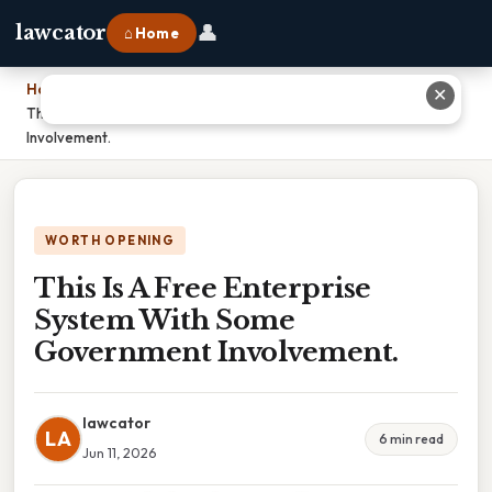
👤
lawcator
⌂ Home
Home
›
✕
This Is A Free Enterprise System With Some Government
Involvement.
WORTH OPENING
This Is A Free Enterprise
System With Some
Government Involvement.
lawcator
LA
6 min read
Jun 11, 2026