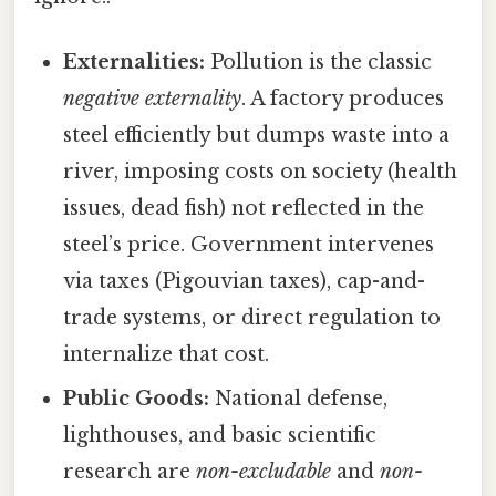
Externalities:
Pollution is the classic
negative externality
. A factory produces
steel efficiently but dumps waste into a
river, imposing costs on society (health
issues, dead fish) not reflected in the
steel’s price. Government intervenes
via taxes (Pigouvian taxes), cap-and-
trade systems, or direct regulation to
internalize that cost.
Public Goods:
National defense,
lighthouses, and basic scientific
research are
non-excludable
and
non-