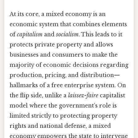
At its core, a mixed economy is an
economic system that combines elements
of
capitalism
and
socialism
. This leads to it
protects private property and allows
businesses and consumers to make the
majority of economic decisions regarding
production, pricing, and distribution—
hallmarks of a free enterprise system. On
the flip side, unlike a
laissez-faire
capitalist
model where the government’s role is
limited strictly to protecting property
rights and national defense, a mixed
economy empowers the state to intervene