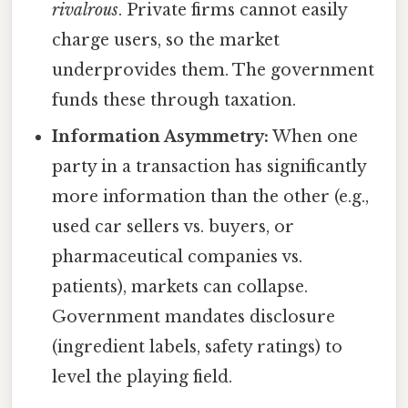
rivalrous
. Private firms cannot easily
charge users, so the market
underprovides them. The government
funds these through taxation.
Information Asymmetry:
When one
party in a transaction has significantly
more information than the other (e.g.,
used car sellers vs. buyers, or
pharmaceutical companies vs.
patients), markets can collapse.
Government mandates disclosure
(ingredient labels, safety ratings) to
level the playing field.