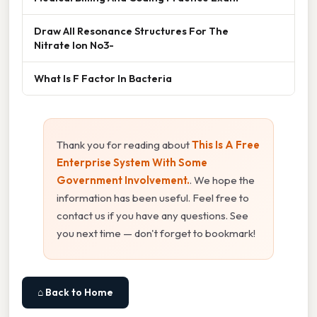
Draw All Resonance Structures For The
Nitrate Ion No3-
What Is F Factor In Bacteria
Thank you for reading about
This Is A Free
Enterprise System With Some
Government Involvement.
. We hope the
information has been useful. Feel free to
contact us if you have any questions. See
you next time — don't forget to bookmark!
⌂ Back to Home