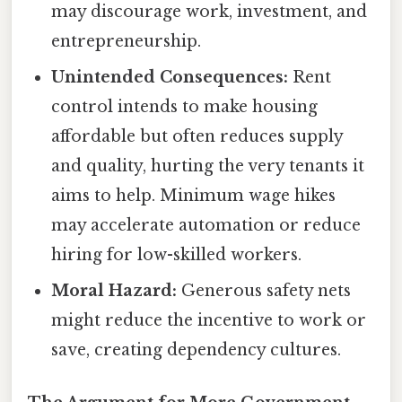
may discourage work, investment, and
entrepreneurship.
Unintended Consequences:
Rent
control intends to make housing
affordable but often reduces supply
and quality, hurting the very tenants it
aims to help. Minimum wage hikes
may accelerate automation or reduce
hiring for low-skilled workers.
Moral Hazard:
Generous safety nets
might reduce the incentive to work or
save, creating dependency cultures.