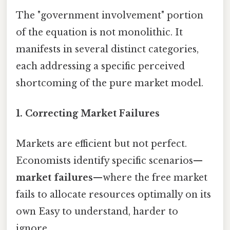
The "government involvement" portion
of the equation is not monolithic. It
manifests in several distinct categories,
each addressing a specific perceived
shortcoming of the pure market model.
1. Correcting Market Failures
Markets are efficient but not perfect.
Economists identify specific scenarios—
market failures
—where the free market
fails to allocate resources optimally on its
own Easy to understand, harder to
ignore..