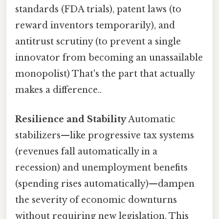
standards (FDA trials), patent laws (to
reward inventors temporarily), and
antitrust scrutiny (to prevent a single
innovator from becoming an unassailable
monopolist) That's the part that actually
makes a difference..
Resilience and Stability
Automatic
stabilizers—like progressive tax systems
(revenues fall automatically in a
recession) and unemployment benefits
(spending rises automatically)—dampen
the severity of economic downturns
without requiring new legislation. This