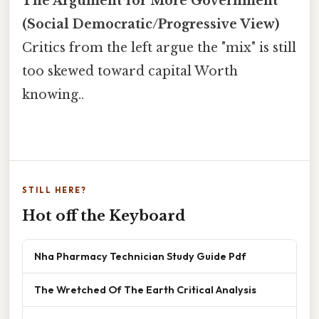
The Argument for More Government
(Social Democratic/Progressive View)
Critics from the left argue the "mix" is still
too skewed toward capital Worth
knowing..
STILL HERE?
Hot off the Keyboard
Nha Pharmacy Technician Study Guide Pdf
The Wretched Of The Earth Critical Analysis