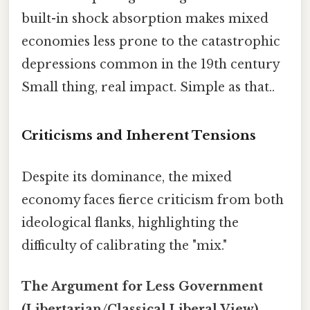
built-in shock absorption makes mixed
economies less prone to the catastrophic
depressions common in the 19th century
Small thing, real impact. Simple as that..
Criticisms and Inherent Tensions
Despite its dominance, the mixed
economy faces fierce criticism from both
ideological flanks, highlighting the
difficulty of calibrating the "mix."
The Argument for Less Government
(Libertarian/Classical Liberal View)