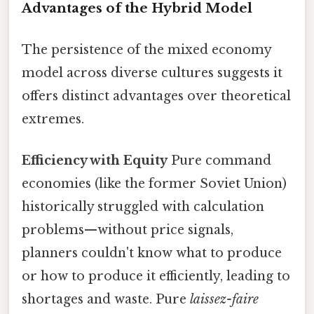
Advantages of the Hybrid Model
The persistence of the mixed economy
model across diverse cultures suggests it
offers distinct advantages over theoretical
extremes.
Efficiency with Equity
Pure command
economies (like the former Soviet Union)
historically struggled with calculation
problems—without price signals,
planners couldn't know what to produce
or how to produce it efficiently, leading to
shortages and waste. Pure
laissez-faire