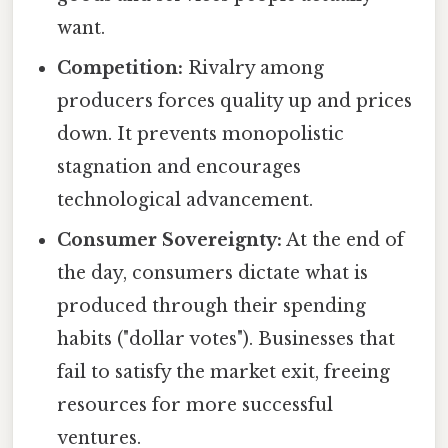
want.
Competition:
Rivalry among
producers forces quality up and prices
down. It prevents monopolistic
stagnation and encourages
technological advancement.
Consumer Sovereignty:
At the end of
the day, consumers dictate what is
produced through their spending
habits ("dollar votes"). Businesses that
fail to satisfy the market exit, freeing
resources for more successful
ventures.