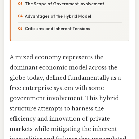
The Scope of Government Involvement
Advantages of the Hybrid Model
Criticisms and Inherent Tensions
A mixed economy represents the
dominant economic model across the
globe today, defined fundamentally as a
free enterprise system with some
government involvement. This hybrid
structure attempts to harness the
efficiency and innovation of private
markets while mitigating the inherent