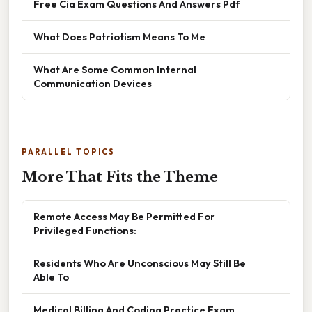
Free Cia Exam Questions And Answers Pdf
What Does Patriotism Means To Me
What Are Some Common Internal
Communication Devices
PARALLEL TOPICS
More That Fits the Theme
Remote Access May Be Permitted For
Privileged Functions:
Residents Who Are Unconscious May Still Be
Able To
Medical Billing And Coding Practice Exam