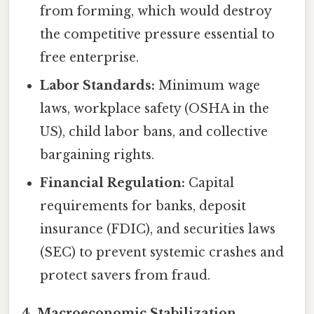
from forming, which would destroy
the competitive pressure essential to
free enterprise.
Labor Standards:
Minimum wage
laws, workplace safety (OSHA in the
US), child labor bans, and collective
bargaining rights.
Financial Regulation:
Capital
requirements for banks, deposit
insurance (FDIC), and securities laws
(SEC) to prevent systemic crashes and
protect savers from fraud.
4. Macroeconomic Stabilization