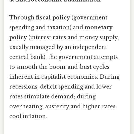
Through
fiscal policy
(government
spending and taxation) and
monetary
policy
(interest rates and money supply,
usually managed by an independent
central bank), the government attempts
to smooth the boom-and-bust cycles
inherent in capitalist economies. During
recessions, deficit spending and lower
rates stimulate demand; during
overheating, austerity and higher rates
cool inflation.