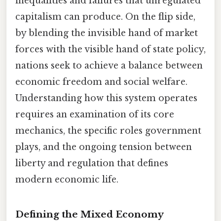
inequalities and failures that unregulated
capitalism can produce. On the flip side,
by blending the invisible hand of market
forces with the visible hand of state policy,
nations seek to achieve a balance between
economic freedom and social welfare.
Understanding how this system operates
requires an examination of its core
mechanics, the specific roles government
plays, and the ongoing tension between
liberty and regulation that defines
modern economic life.
Defining the Mixed Economy