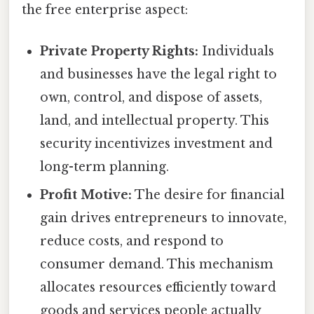
the free enterprise aspect:
Private Property Rights:
Individuals
and businesses have the legal right to
own, control, and dispose of assets,
land, and intellectual property. This
security incentivizes investment and
long-term planning.
Profit Motive:
The desire for financial
gain drives entrepreneurs to innovate,
reduce costs, and respond to
consumer demand. This mechanism
allocates resources efficiently toward
goods and services people actually