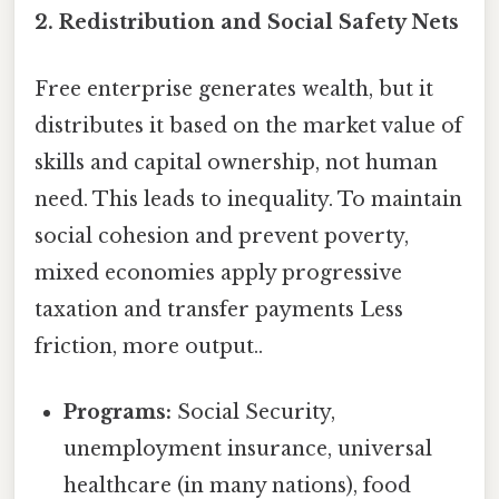
2. Redistribution and Social Safety Nets
Free enterprise generates wealth, but it
distributes it based on the market value of
skills and capital ownership, not human
need. This leads to inequality. To maintain
social cohesion and prevent poverty,
mixed economies apply progressive
taxation and transfer payments Less
friction, more output..
Programs:
Social Security,
unemployment insurance, universal
healthcare (in many nations), food