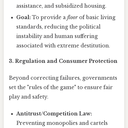
assistance, and subsidized housing.
Goal:
To provide a
floor
of basic living
standards, reducing the political
instability and human suffering
associated with extreme destitution.
3. Regulation and Consumer Protection
Beyond correcting failures, governments
set the "rules of the game" to ensure fair
play and safety.
Antitrust/Competition Law:
Preventing monopolies and cartels