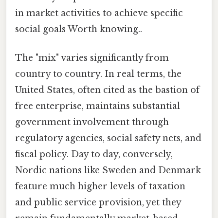
in market activities to achieve specific
social goals Worth knowing..
The "mix" varies significantly from
country to country. In real terms, the
United States, often cited as the bastion of
free enterprise, maintains substantial
government involvement through
regulatory agencies, social safety nets, and
fiscal policy. Day to day, conversely,
Nordic nations like Sweden and Denmark
feature much higher levels of taxation
and public service provision, yet they