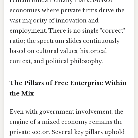
remain fundamentally market-based
economies where private firms drive the
vast majority of innovation and
employment. There is no single "correct"
ratio; the spectrum slides continuously
based on cultural values, historical
context, and political philosophy.
The Pillars of Free Enterprise Within
the Mix
Even with government involvement, the
engine of a mixed economy remains the
private sector. Several key pillars uphold