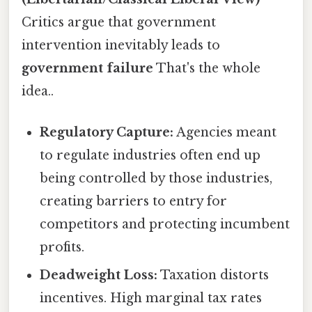
Critics argue that government
intervention inevitably leads to
government failure
That's the whole
idea..
Regulatory Capture:
Agencies meant
to regulate industries often end up
being controlled by those industries,
creating barriers to entry for
competitors and protecting incumbent
profits.
Deadweight Loss:
Taxation distorts
incentives. High marginal tax rates