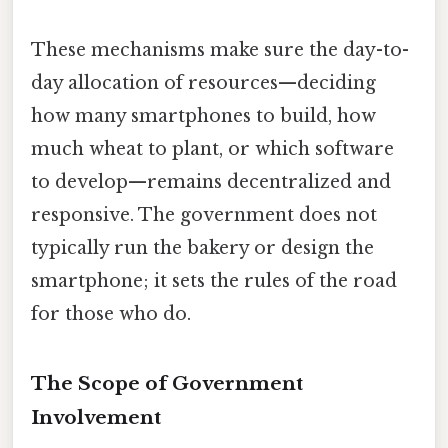
These mechanisms make sure the day-to-
day allocation of resources—deciding
how many smartphones to build, how
much wheat to plant, or which software
to develop—remains decentralized and
responsive. The government does not
typically run the bakery or design the
smartphone; it sets the rules of the road
for those who do.
The Scope of Government
Involvement