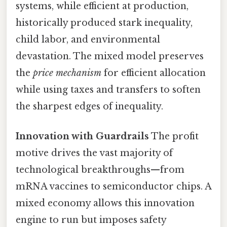
systems, while efficient at production,
historically produced stark inequality,
child labor, and environmental
devastation. The mixed model preserves
the
price mechanism
for efficient allocation
while using taxes and transfers to soften
the sharpest edges of inequality.
Innovation with Guardrails
The profit
motive drives the vast majority of
technological breakthroughs—from
mRNA vaccines to semiconductor chips. A
mixed economy allows this innovation
engine to run but imposes safety