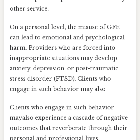
other service.
On a personal level, the misuse of GFE
can lead to emotional and psychological
harm. Providers who are forced into
inappropriate situations may develop
anxiety, depression, or post-traumatic
stress disorder (PTSD). Clients who
engage in such behavior may also
Clients who engage in such behavior
mayalso experience a cascade of negative
outcomes that reverberate through their
personal and professional lives.