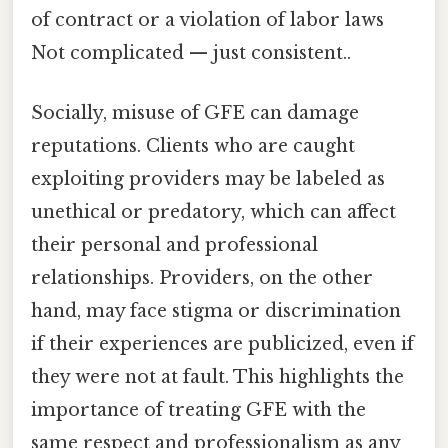
of contract or a violation of labor laws
Not complicated — just consistent..
Socially, misuse of GFE can damage
reputations. Clients who are caught
exploiting providers may be labeled as
unethical or predatory, which can affect
their personal and professional
relationships. Providers, on the other
hand, may face stigma or discrimination
if their experiences are publicized, even if
they were not at fault. This highlights the
importance of treating GFE with the
same respect and professionalism as any