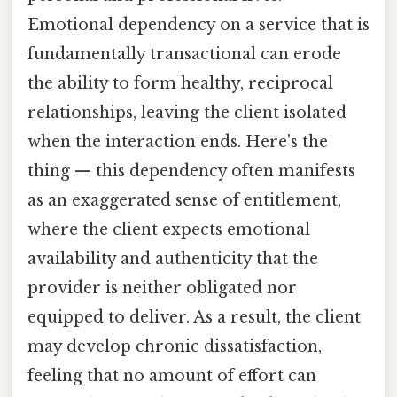
Emotional dependency on a service that is
fundamentally transactional can erode
the ability to form healthy, reciprocal
relationships, leaving the client isolated
when the interaction ends. Here's the
thing — this dependency often manifests
as an exaggerated sense of entitlement,
where the client expects emotional
availability and authenticity that the
provider is neither obligated nor
equipped to deliver. As a result, the client
may develop chronic dissatisfaction,
feeling that no amount of effort can