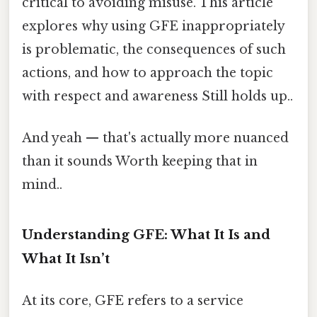
critical to avoiding misuse. This article
explores why using GFE inappropriately
is problematic, the consequences of such
actions, and how to approach the topic
with respect and awareness Still holds up..
And yeah — that's actually more nuanced
than it sounds Worth keeping that in
mind..
Understanding GFE: What It Is and
What It Isn’t
At its core, GFE refers to a service