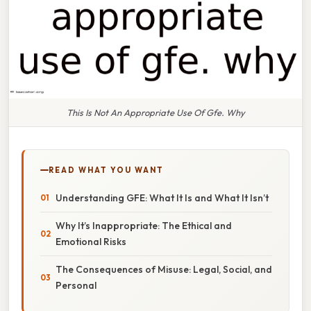
This Is Not An Appropriate Use Of Gfe. Why
READ WHAT YOU WANT
Understanding GFE: What It Is and What It Isn’t
Why It’s Inappropriate: The Ethical and
Emotional Risks
The Consequences of Misuse: Legal, Social, and
Personal