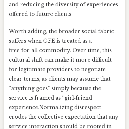
and reducing the diversity of experiences
offered to future clients.
Worth adding, the broader social fabric
suffers when GFE is treated as a
free‑for‑all commodity. Over time, this
cultural shift can make it more difficult
for legitimate providers to negotiate
clear terms, as clients may assume that
“anything goes” simply because the
service is framed as “girl‑friend
experience.Normalizing disrespect
erodes the collective expectation that any
service interaction should be rooted in