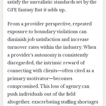
satisfy the unrealistic standards set by the
GFE fantasy But it adds up..
From a provider perspective, repeated
exposure to boundary violations can
diminish job satisfaction and increase
turnover rates within the industry. When
a provider’s autonomy is consistently
disregarded, the intrinsic reward of
connecting with clients—often cited as a
primary motivator—becomes
compromised. This loss of agency can
push individuals out of the field
altogether, exacerbating staffing shortages