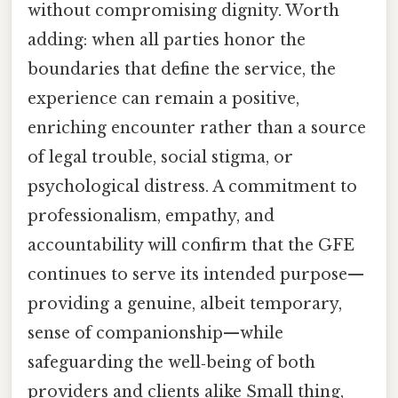
without compromising dignity. Worth
adding: when all parties honor the
boundaries that define the service, the
experience can remain a positive,
enriching encounter rather than a source
of legal trouble, social stigma, or
psychological distress. A commitment to
professionalism, empathy, and
accountability will confirm that the GFE
continues to serve its intended purpose—
providing a genuine, albeit temporary,
sense of companionship—while
safeguarding the well‑being of both
providers and clients alike Small thing,