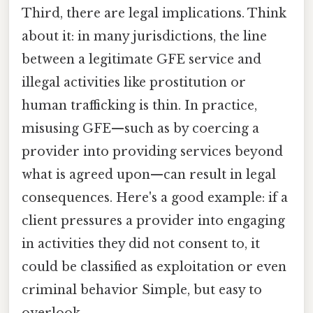
Third, there are legal implications. Think
about it: in many jurisdictions, the line
between a legitimate GFE service and
illegal activities like prostitution or
human trafficking is thin. In practice,
misusing GFE—such as by coercing a
provider into providing services beyond
what is agreed upon—can result in legal
consequences. Here's a good example: if a
client pressures a provider into engaging
in activities they did not consent to, it
could be classified as exploitation or even
criminal behavior Simple, but easy to