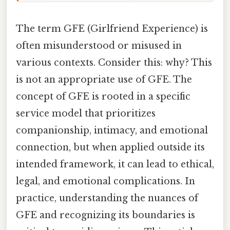
The term GFE (Girlfriend Experience) is
often misunderstood or misused in
various contexts. Consider this: why? This
is not an appropriate use of GFE. The
concept of GFE is rooted in a specific
service model that prioritizes
companionship, intimacy, and emotional
connection, but when applied outside its
intended framework, it can lead to ethical,
legal, and emotional complications. In
practice, understanding the nuances of
GFE and recognizing its boundaries is