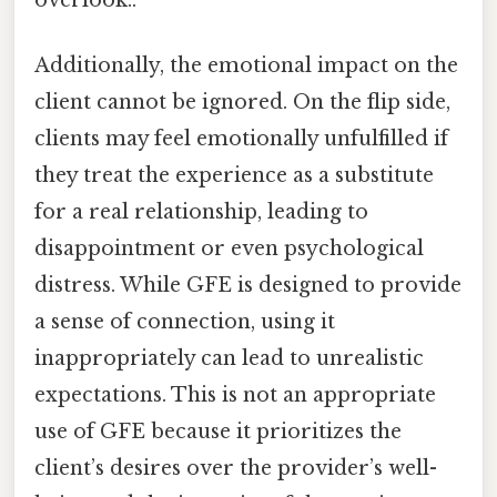
overlook..
Additionally, the emotional impact on the
client cannot be ignored. On the flip side,
clients may feel emotionally unfulfilled if
they treat the experience as a substitute
for a real relationship, leading to
disappointment or even psychological
distress. While GFE is designed to provide
a sense of connection, using it
inappropriately can lead to unrealistic
expectations. This is not an appropriate
use of GFE because it prioritizes the
client’s desires over the provider’s well-