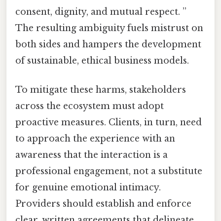
consent, dignity, and mutual respect. ”
The resulting ambiguity fuels mistrust on
both sides and hampers the development
of sustainable, ethical business models.
To mitigate these harms, stakeholders
across the ecosystem must adopt
proactive measures. Clients, in turn, need
to approach the experience with an
awareness that the interaction is a
professional engagement, not a substitute
for genuine emotional intimacy.
Providers should establish and enforce
clear, written agreements that delineate