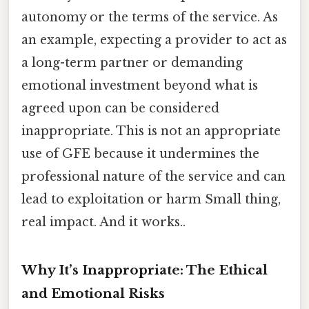
autonomy or the terms of the service. As
an example, expecting a provider to act as
a long-term partner or demanding
emotional investment beyond what is
agreed upon can be considered
inappropriate. This is not an appropriate
use of GFE because it undermines the
professional nature of the service and can
lead to exploitation or harm Small thing,
real impact. And it works..
Why It’s Inappropriate: The Ethical
and Emotional Risks