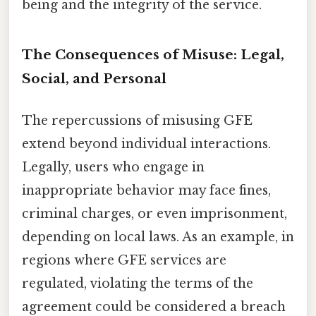
being and the integrity of the service.
The Consequences of Misuse: Legal,
Social, and Personal
The repercussions of misusing GFE
extend beyond individual interactions.
Legally, users who engage in
inappropriate behavior may face fines,
criminal charges, or even imprisonment,
depending on local laws. As an example, in
regions where GFE services are
regulated, violating the terms of the
agreement could be considered a breach