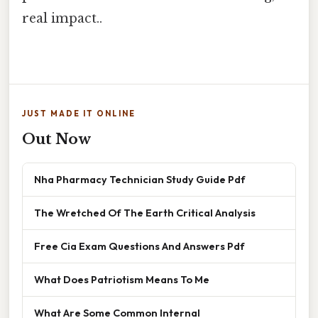
real impact..
JUST MADE IT ONLINE
Out Now
Nha Pharmacy Technician Study Guide Pdf
The Wretched Of The Earth Critical Analysis
Free Cia Exam Questions And Answers Pdf
What Does Patriotism Means To Me
What Are Some Common Internal