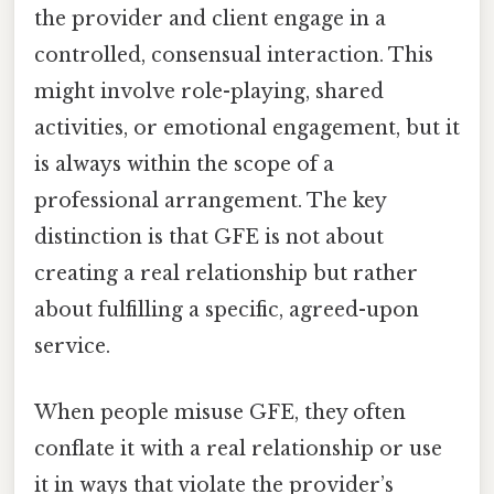
the provider and client engage in a
controlled, consensual interaction. This
might involve role-playing, shared
activities, or emotional engagement, but it
is always within the scope of a
professional arrangement. The key
distinction is that GFE is not about
creating a real relationship but rather
about fulfilling a specific, agreed-upon
service.
When people misuse GFE, they often
conflate it with a real relationship or use
it in ways that violate the provider’s