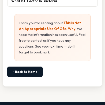
What Is F Factor In Bacteria
Thank you for reading about
This Is Not
An Appropriate Use Of Gfe. Why
. We
hope the information has been useful. Feel
free to contact us if you have any
questions. See you next time — don't
forget to bookmark!
⌂ Back to Home