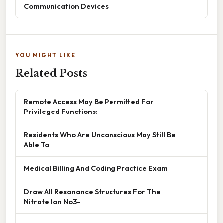
Communication Devices
YOU MIGHT LIKE
Related Posts
Remote Access May Be Permitted For
Privileged Functions:
Residents Who Are Unconscious May Still Be
Able To
Medical Billing And Coding Practice Exam
Draw All Resonance Structures For The
Nitrate Ion No3-