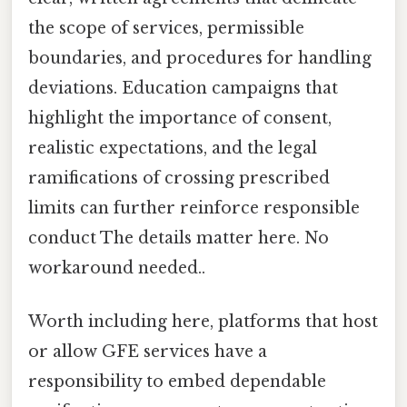
the scope of services, permissible
boundaries, and procedures for handling
deviations. Education campaigns that
highlight the importance of consent,
realistic expectations, and the legal
ramifications of crossing prescribed
limits can further reinforce responsible
conduct The details matter here. No
workaround needed..
Worth including here, platforms that host
or allow GFE services have a
responsibility to embed dependable