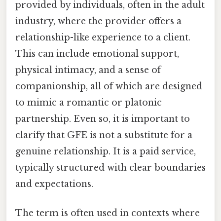
provided by individuals, often in the adult
industry, where the provider offers a
relationship-like experience to a client.
This can include emotional support,
physical intimacy, and a sense of
companionship, all of which are designed
to mimic a romantic or platonic
partnership. Even so, it is important to
clarify that GFE is not a substitute for a
genuine relationship. It is a paid service,
typically structured with clear boundaries
and expectations.
The term is often used in contexts where