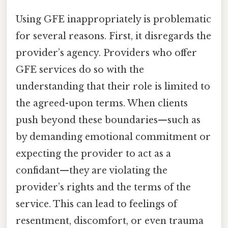
Using GFE inappropriately is problematic
for several reasons. First, it disregards the
provider’s agency. Providers who offer
GFE services do so with the
understanding that their role is limited to
the agreed-upon terms. When clients
push beyond these boundaries—such as
by demanding emotional commitment or
expecting the provider to act as a
confidant—they are violating the
provider’s rights and the terms of the
service. This can lead to feelings of
resentment, discomfort, or even trauma