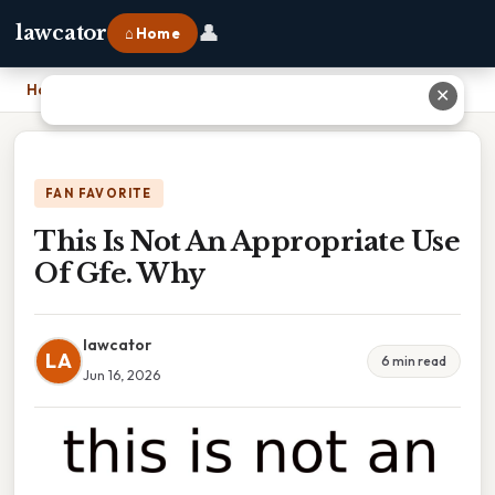
👤
lawcator
⌂ Home
Home
›
This Is Not An Appropriate Use Of Gfe. Why
✕
FAN FAVORITE
This Is Not An Appropriate Use
Of Gfe. Why
lawcator
LA
6 min read
Jun 16, 2026