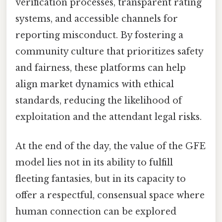
verification processes, transparent rating
systems, and accessible channels for
reporting misconduct. By fostering a
community culture that prioritizes safety
and fairness, these platforms can help
align market dynamics with ethical
standards, reducing the likelihood of
exploitation and the attendant legal risks.
At the end of the day, the value of the GFE
model lies not in its ability to fulfill
fleeting fantasies, but in its capacity to
offer a respectful, consensual space where
human connection can be explored