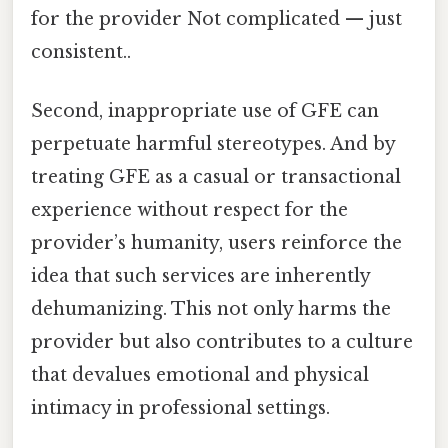
for the provider Not complicated — just
consistent..
Second, inappropriate use of GFE can
perpetuate harmful stereotypes. And by
treating GFE as a casual or transactional
experience without respect for the
provider’s humanity, users reinforce the
idea that such services are inherently
dehumanizing. This not only harms the
provider but also contributes to a culture
that devalues emotional and physical
intimacy in professional settings.