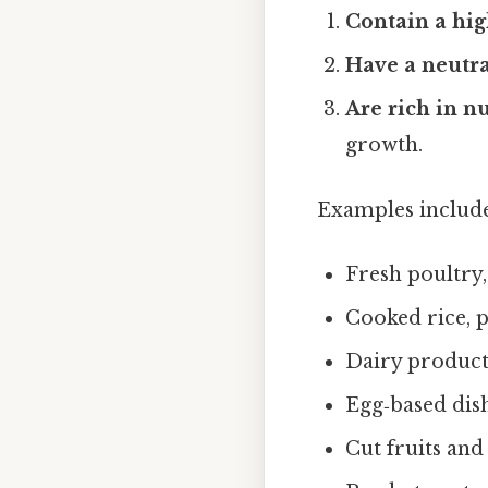
Contain a hi
Have a neutra
Are rich in n
growth.
Examples include
Fresh poultry,
Cooked rice, p
Dairy products
Egg‑based dish
Cut fruits and