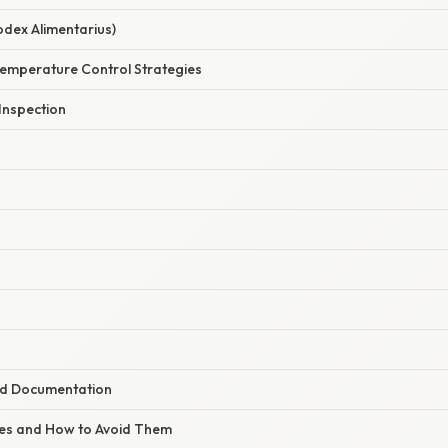
odex Alimentarius)
Temperature Control Strategies
 Inspection
nd Documentation
s and How to Avoid Them