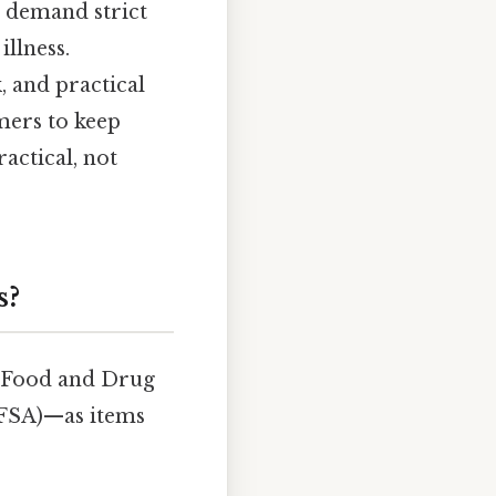
s demand strict
llness.
 and practical
ers to keep
actical, not
s?
. Food and Drug
EFSA)—as items