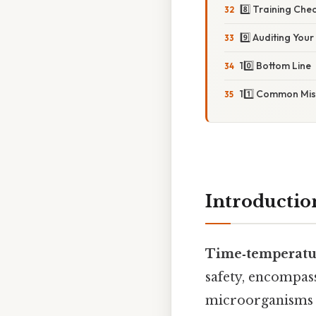
8️⃣ Training Chec
9️⃣ Auditing Yo
10️⃣ Bottom Line
11️⃣ Common Mis
Introductio
Time‑temperatur
safety, encompas
microorganisms i