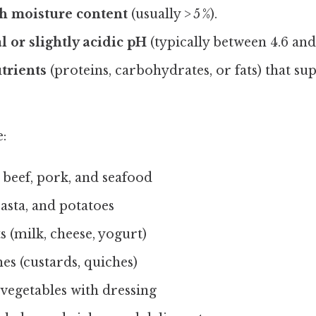
gh moisture content
(usually > 5 %).
l or slightly acidic pH
(typically between 4.6 and 
utrients
(proteins, carbohydrates, or fats) that su
:
 beef, pork, and seafood
asta, and potatoes
 (milk, cheese, yogurt)
es (custards, quiches)
 vegetables with dressing