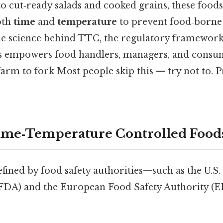
o cut‑ready salads and cooked grains, these food
oth
time
and
temperature
to prevent food‑borne i
e science behind TTC, the regulatory framework,
s empowers food handlers, managers, and consum
arm to fork Most people skip this — try not to. Pr
ime‑Temperature Controlled Food
fined by food safety authorities—such as the U.S
(FDA) and the European Food Safety Authority (