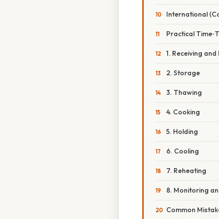
International (C
Practical Time‑
1. Receiving and
2. Storage
3. Thawing
4. Cooking
5. Holding
6. Cooling
7. Reheating
8. Monitoring a
Common Mistake