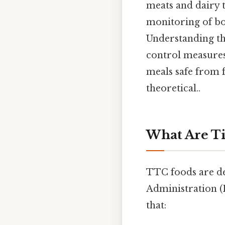
meats and dairy t
monitoring of b
Understanding th
control measure
meals safe from f
theoretical..
What Are T
TTC foods are de
Administration 
that: