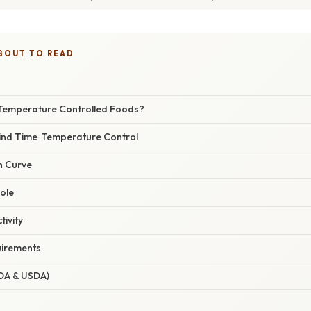
BOUT TO READ
Temperature Controlled Foods?
ind Time‑Temperature Control
h Curve
ole
ivity
uirements
FDA & USDA)