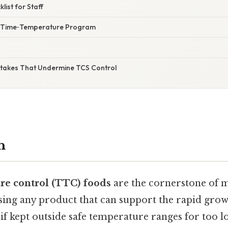
klist for Staff
ur Time‑Temperature Program
takes That Undermine TCS Control
n
e control (TTC) foods
are the cornerstone of 
sing any product that can support the rapid grow
f kept outside safe temperature ranges for too l