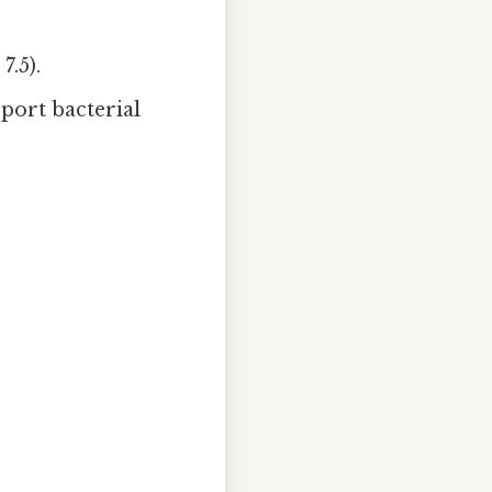
7.5).
pport bacterial