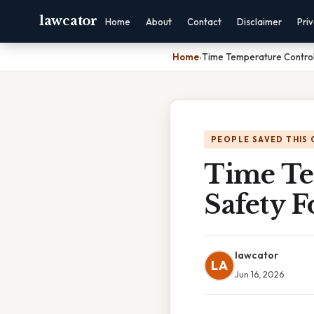
lawcator
Home
About
Contact
Disclaimer
Pri
Home
›
Time Temperature Control
PEOPLE SAVED THIS 
Time Te
Safety F
lawcator
LA
Jun 16, 2026