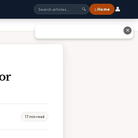
👤
⌂ Home
🔍
✕
or
17 min read