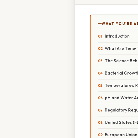
WHAT YOU'RE A
Introduction
What Are Time‑
The Science Beh
Bacterial Growt
Temperature’s R
pH and Water Act
Regulatory Req
United States (
European Union