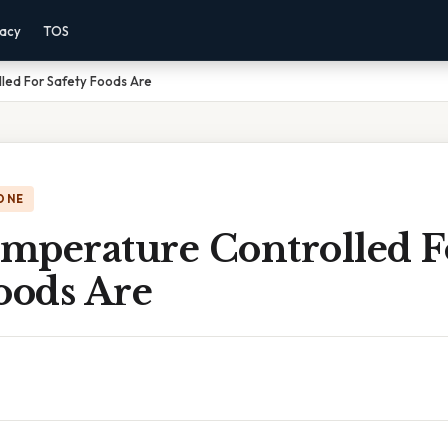
vacy
TOS
led For Safety Foods Are
ONE
mperature Controlled F
oods Are