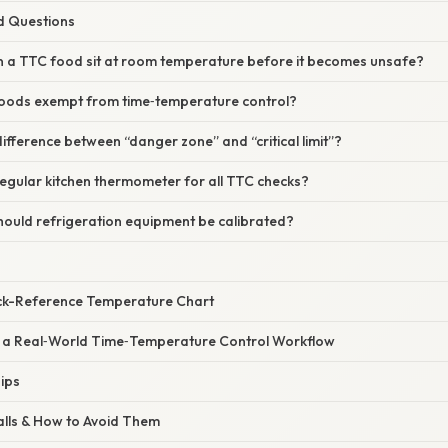
d Questions
n a TTC food sit at room temperature before it becomes unsafe?
foods exempt from time‑temperature control?
difference between “danger zone” and “critical limit”?
regular kitchen thermometer for all TTC checks?
hould refrigeration equipment be calibrated?
ck-Reference Temperature Chart
g a Real‑World Time‑Temperature Control Workflow
ips
alls & How to Avoid Them