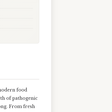
modern food
th of pathogenic
ong. From fresh