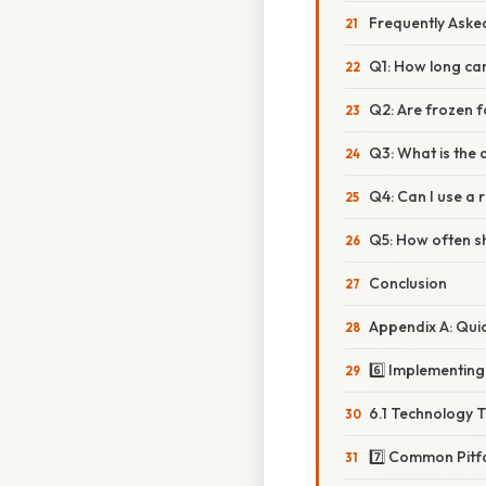
Frequently Aske
Q1: How long ca
Q2: Are frozen 
Q3: What is the 
Q4: Can I use a 
Q5: How often s
Conclusion
Appendix A: Qui
6️⃣ Implementin
6.1 Technology T
7️⃣ Common Pitf