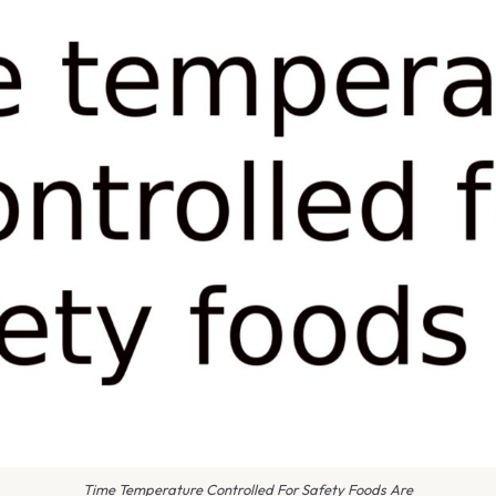
Time Temperature Controlled For Safety Foods Are