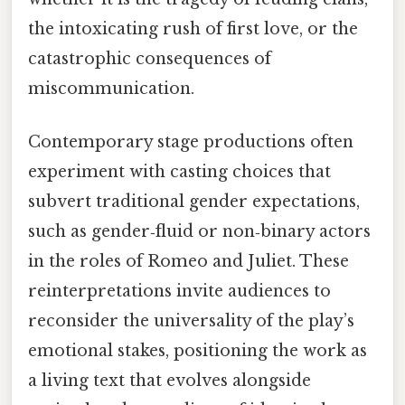
the intoxicating rush of first love, or the
catastrophic consequences of
miscommunication.
Contemporary stage productions often
experiment with casting choices that
subvert traditional gender expectations,
such as gender‑fluid or non‑binary actors
in the roles of Romeo and Juliet. These
reinterpretations invite audiences to
reconsider the universality of the play’s
emotional stakes, positioning the work as
a living text that evolves alongside