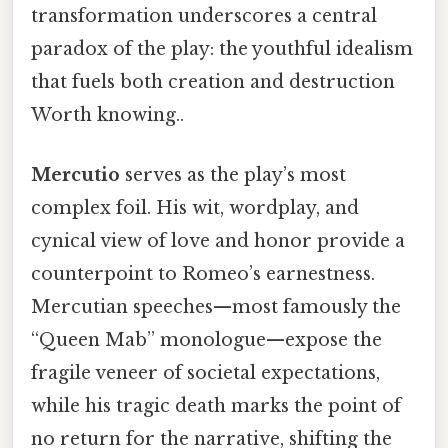
transformation underscores a central
paradox of the play: the youthful idealism
that fuels both creation and destruction
Worth knowing..
Mercutio
serves as the play’s most
complex foil. His wit, wordplay, and
cynical view of love and honor provide a
counterpoint to Romeo’s earnestness.
Mercutian speeches—most famously the
“Queen Mab” monologue—expose the
fragile veneer of societal expectations,
while his tragic death marks the point of
no return for the narrative, shifting the