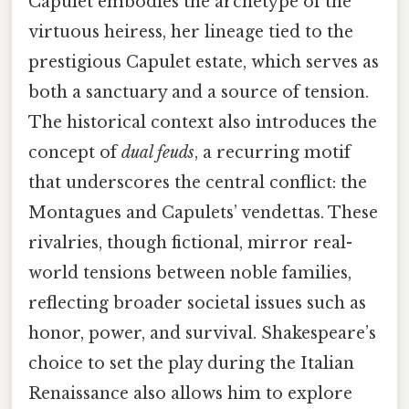
Capulet embodies the archetype of the
virtuous heiress, her lineage tied to the
prestigious Capulet estate, which serves as
both a sanctuary and a source of tension.
The historical context also introduces the
concept of
dual feuds
, a recurring motif
that underscores the central conflict: the
Montagues and Capulets’ vendettas. These
rivalries, though fictional, mirror real-
world tensions between noble families,
reflecting broader societal issues such as
honor, power, and survival. Shakespeare’s
choice to set the play during the Italian
Renaissance also allows him to explore