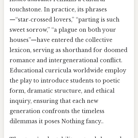
touchstone. In practice, its phrases
—“star‑crossed lovers,” “parting is such
sweet sorrow,” “a plague on both your
houses”—have entered the collective
lexicon, serving as shorthand for doomed
romance and intergenerational conflict.
Educational curricula worldwide employ
the play to introduce students to poetic
form, dramatic structure, and ethical
inquiry, ensuring that each new
generation confronts the timeless
dilemmas it poses Nothing fancy..