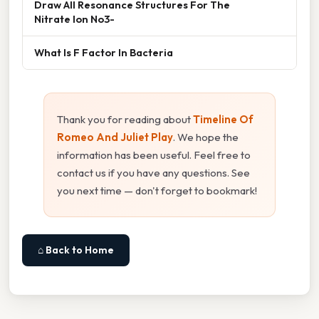
Draw All Resonance Structures For The
Nitrate Ion No3-
What Is F Factor In Bacteria
Thank you for reading about
Timeline Of
Romeo And Juliet Play
. We hope the
information has been useful. Feel free to
contact us if you have any questions. See
you next time — don't forget to bookmark!
⌂ Back to Home