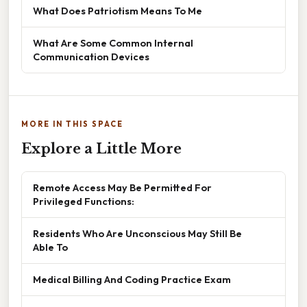
What Does Patriotism Means To Me
What Are Some Common Internal
Communication Devices
MORE IN THIS SPACE
Explore a Little More
Remote Access May Be Permitted For
Privileged Functions:
Residents Who Are Unconscious May Still Be
Able To
Medical Billing And Coding Practice Exam