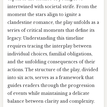
intertwined with societal strife. From the
moment the stars align to ignite a
clandestine romance, the play unfolds as a
series of critical moments that define its
legacy. Understanding this timeline
requires tracing the interplay between
individual choices, familial obligations,
and the unfolding consequences of their
actions. The structure of the play, divided
into six acts, serves as a framework that
guides readers through the progression
of events while maintaining a delicate
balance between clarity and complexity.