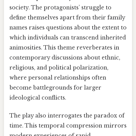
society. The protagonists’ struggle to
define themselves apart from their family
names raises questions about the extent to
which individuals can transcend inherited
animosities. This theme reverberates in
contemporary discussions about ethnic,
religious, and political polarization,
where personal relationships often
become battlegrounds for larger
ideological conflicts.
The play also interrogates the paradox of
time. This temporal compression mirrors
modern experiences of rapid