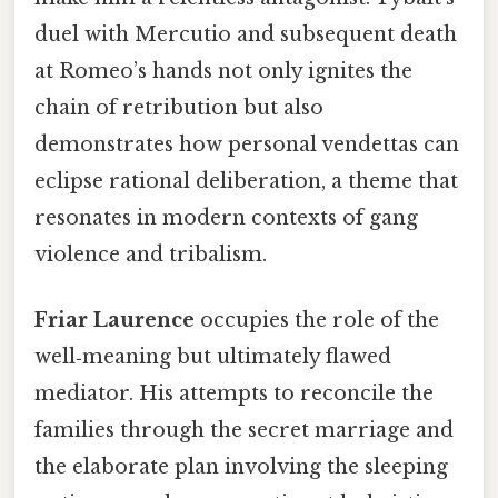
duel with Mercutio and subsequent death
at Romeo’s hands not only ignites the
chain of retribution but also
demonstrates how personal vendettas can
eclipse rational deliberation, a theme that
resonates in modern contexts of gang
violence and tribalism.
Friar Laurence
occupies the role of the
well‑meaning but ultimately flawed
mediator. His attempts to reconcile the
families through the secret marriage and
the elaborate plan involving the sleeping