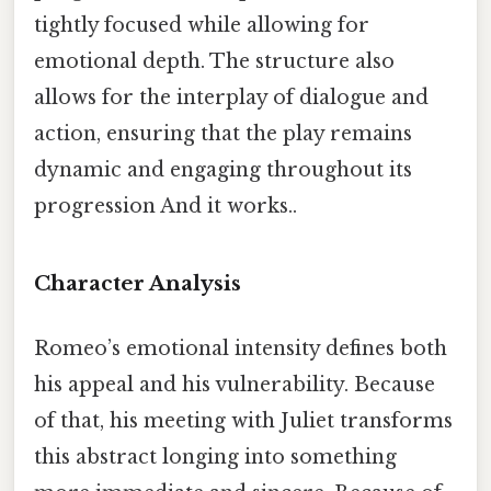
tightly focused while allowing for
emotional depth. The structure also
allows for the interplay of dialogue and
action, ensuring that the play remains
dynamic and engaging throughout its
progression And it works..
Character Analysis
Romeo’s emotional intensity defines both
his appeal and his vulnerability. Because
of that, his meeting with Juliet transforms
this abstract longing into something