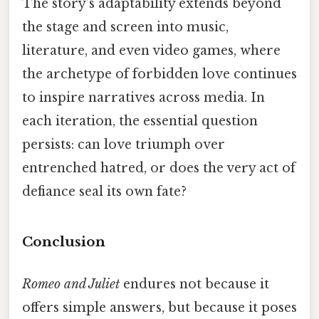
The story’s adaptability extends beyond
the stage and screen into music,
literature, and even video games, where
the archetype of forbidden love continues
to inspire narratives across media. In
each iteration, the essential question
persists: can love triumph over
entrenched hatred, or does the very act of
defiance seal its own fate?
Conclusion
Romeo and Juliet
endures not because it
offers simple answers, but because it poses