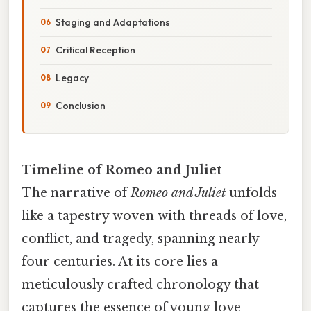
Staging and Adaptations
Critical Reception
Legacy
Conclusion
Timeline of Romeo and Juliet
The narrative of
Romeo and Juliet
unfolds
like a tapestry woven with threads of love,
conflict, and tragedy, spanning nearly
four centuries. At its core lies a
meticulously crafted chronology that
captures the essence of young love