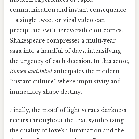
communication and instant consequence
—a single tweet or viral video can
precipitate swift, irreversible outcomes.
Shakespeare compresses a multi‑year
saga into a handful of days, intensifying
the urgency of each decision. In this sense,
Romeo and Juliet
anticipates the modern
“instant culture” where impulsivity and
immediacy shape destiny.
Finally, the motif of light versus darkness
recurs throughout the text, symbolizing
the duality of love’s illumination and the