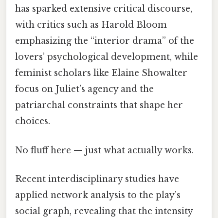
has sparked extensive critical discourse,
with critics such as Harold Bloom
emphasizing the “interior drama” of the
lovers’ psychological development, while
feminist scholars like Elaine Showalter
focus on Juliet’s agency and the
patriarchal constraints that shape her
choices.
No fluff here — just what actually works.
Recent interdisciplinary studies have
applied network analysis to the play’s
social graph, revealing that the intensity