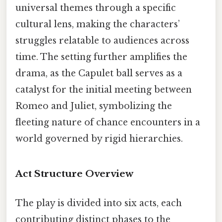
universal themes through a specific
cultural lens, making the characters’
struggles relatable to audiences across
time. The setting further amplifies the
drama, as the Capulet ball serves as a
catalyst for the initial meeting between
Romeo and Juliet, symbolizing the
fleeting nature of chance encounters in a
world governed by rigid hierarchies.
Act Structure Overview
The play is divided into six acts, each
contributing distinct phases to the