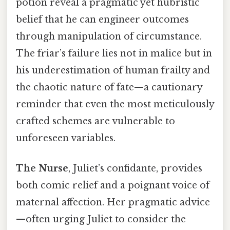
potion reveal a pragmatic yet hubristic
belief that he can engineer outcomes
through manipulation of circumstance.
The friar’s failure lies not in malice but in
his underestimation of human frailty and
the chaotic nature of fate—a cautionary
reminder that even the most meticulously
crafted schemes are vulnerable to
unforeseen variables.
The Nurse
, Juliet’s confidante, provides
both comic relief and a poignant voice of
maternal affection. Her pragmatic advice
—often urging Juliet to consider the