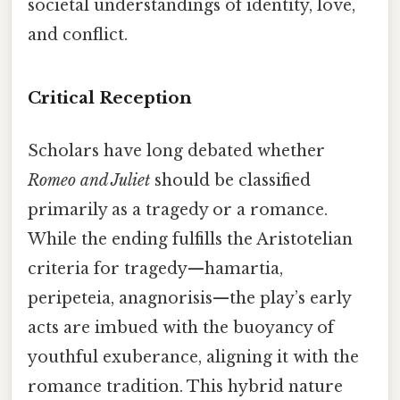
societal understandings of identity, love,
and conflict.
Critical Reception
Scholars have long debated whether
Romeo and Juliet
should be classified
primarily as a tragedy or a romance.
While the ending fulfills the Aristotelian
criteria for tragedy—hamartia,
peripeteia, anagnorisis—the play’s early
acts are imbued with the buoyancy of
youthful exuberance, aligning it with the
romance tradition. This hybrid nature