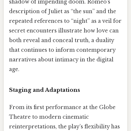
shadow of impending doom. Romeo’s
description of Juliet as “the sun” and the
repeated references to “night” as a veil for
secret encounters illustrate how love can
both reveal and conceal truth, a duality
that continues to inform contemporary
narratives about intimacy in the digital
age.
Staging and Adaptations
From its first performance at the Globe
Theatre to modern cinematic
reinterpretations, the play’s flexibility has