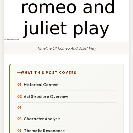
Timeline Of Romeo And Juliet Play
WHAT THIS POST COVERS
Historical Context
Act Structure Overview
Character Analysis
Thematic Resonance