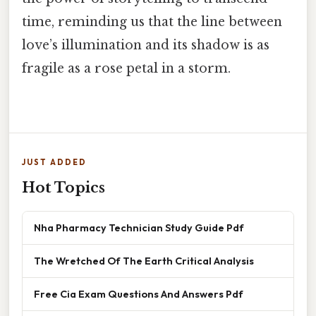
time, reminding us that the line between
love’s illumination and its shadow is as
fragile as a rose petal in a storm.
JUST ADDED
Hot Topics
Nha Pharmacy Technician Study Guide Pdf
The Wretched Of The Earth Critical Analysis
Free Cia Exam Questions And Answers Pdf