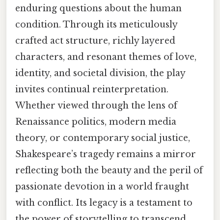
enduring questions about the human
condition. Through its meticulously
crafted act structure, richly layered
characters, and resonant themes of love,
identity, and societal division, the play
invites continual reinterpretation.
Whether viewed through the lens of
Renaissance politics, modern media
theory, or contemporary social justice,
Shakespeare’s tragedy remains a mirror
reflecting both the beauty and the peril of
passionate devotion in a world fraught
with conflict. Its legacy is a testament to
the power of storytelling to transcend