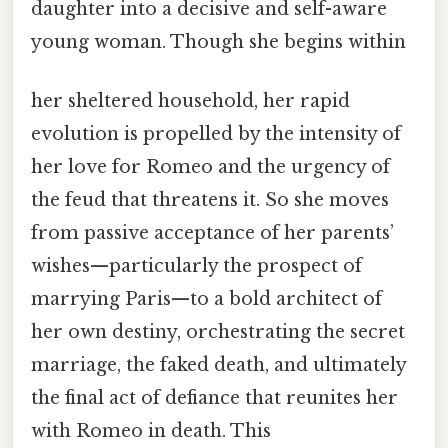
daughter into a decisive and self-aware
young woman. Though she begins within
her sheltered household, her rapid
evolution is propelled by the intensity of
her love for Romeo and the urgency of
the feud that threatens it. So she moves
from passive acceptance of her parents’
wishes—particularly the prospect of
marrying Paris—to a bold architect of
her own destiny, orchestrating the secret
marriage, the faked death, and ultimately
the final act of defiance that reunites her
with Romeo in death. This