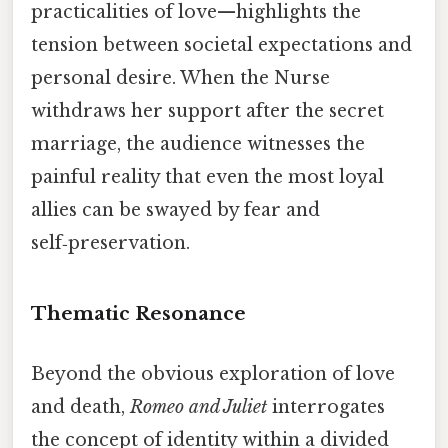
practicalities of love—highlights the
tension between societal expectations and
personal desire. When the Nurse
withdraws her support after the secret
marriage, the audience witnesses the
painful reality that even the most loyal
allies can be swayed by fear and
self‑preservation.
Thematic Resonance
Beyond the obvious exploration of love
and death,
Romeo and Juliet
interrogates
the concept of identity within a divided