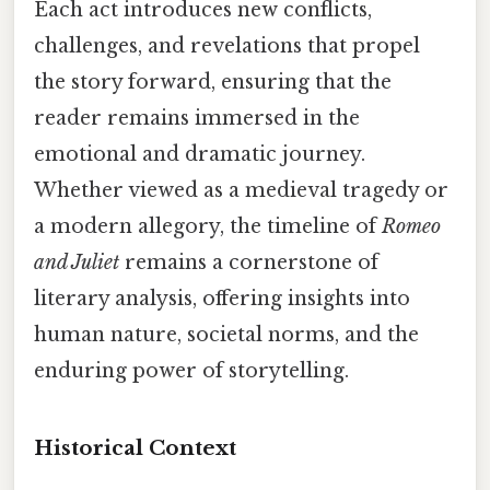
Each act introduces new conflicts,
challenges, and revelations that propel
the story forward, ensuring that the
reader remains immersed in the
emotional and dramatic journey.
Whether viewed as a medieval tragedy or
a modern allegory, the timeline of
Romeo
and Juliet
remains a cornerstone of
literary analysis, offering insights into
human nature, societal norms, and the
enduring power of storytelling.
Historical Context