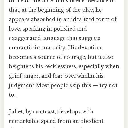
more immediate and sincere. Because of
that, at the beginning of the play, he
appears absorbed in an idealized form of
love, speaking in polished and
exaggerated language that suggests
romantic immaturity. His devotion
becomes a source of courage, but it also
heightens his recklessness, especially when
grief, anger, and fear overwhelm his
judgment Most people skip this — try not
to..
Juliet, by contrast, develops with
remarkable speed from an obedient