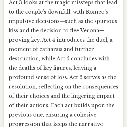
Act 3 looks at the tragic missteps that lead
to the couple’s downfall, with Romeo’s
impulsive decisions—such as the spurious
kiss and the decision to flee Verona—
proving key. Act 4 introduces the duel, a
moment of catharsis and further
destruction, while Act 5 concludes with
the deaths of key figures, leaving a
profound sense of loss. Act 6 serves as the
resolution, reflecting on the consequences
of their choices and the lingering impact
of their actions. Each act builds upon the
previous one, ensuring a cohesive
progression that keeps the narrative