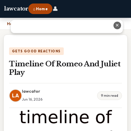
👤
lawcator
⌂ Home
Home
›
Timeline Of Romeo And Juliet Play
✕
GETS GOOD REACTIONS
Timeline Of Romeo And Juliet
Play
lawcator
LA
9 min read
Jun 16, 2026