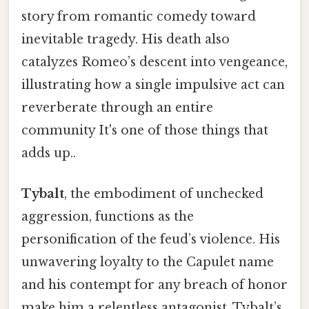
story from romantic comedy toward
inevitable tragedy. His death also
catalyzes Romeo’s descent into vengeance,
illustrating how a single impulsive act can
reverberate through an entire
community It's one of those things that
adds up..
Tybalt
, the embodiment of unchecked
aggression, functions as the
personification of the feud’s violence. His
unwavering loyalty to the Capulet name
and his contempt for any breach of honor
make him a relentless antagonist. Tybalt’s