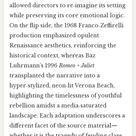
allowed directors to re‑imagine its setting
while preserving its core emotional logic.
On the flip side, the 1968 Franco‑Zeffirelli
production emphasized opulent
Renaissance aesthetics, reinforcing the
historical context, whereas Baz
Luhrmann’s 1996
Romeo + Juliet
transplanted the narrative into a
hyper‑stylized, neon‑lit Verona Beach,
highlighting the timelessness of youthful
rebellion amidst a media‑saturated
landscape. Each adaptation underscores a
different facet of the source material—
whether it is the tragedy of feuding clans,