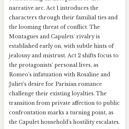
narrative arc. Act 1 introduces the
characters through their familial ties and
the looming threat of conflict. The
Montagues and Capulets’ rivalry is
established early on, with subtle hints of
jealousy and mistrust. Act 2 shifts focus to
the protagonists’ personal lives, as
Romeo’s infatuation with Rosaline and
Juliet’s desire for Parisian romance
challenge their existing loyalties. The
transition from private affection to public
confrontation marks a turning point, as
the Capulet household’s hostility escalates.