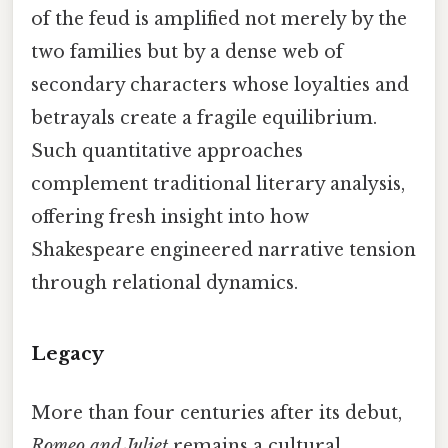
of the feud is amplified not merely by the
two families but by a dense web of
secondary characters whose loyalties and
betrayals create a fragile equilibrium.
Such quantitative approaches
complement traditional literary analysis,
offering fresh insight into how
Shakespeare engineered narrative tension
through relational dynamics.
Legacy
More than four centuries after its debut,
Romeo and Juliet
remains a cultural