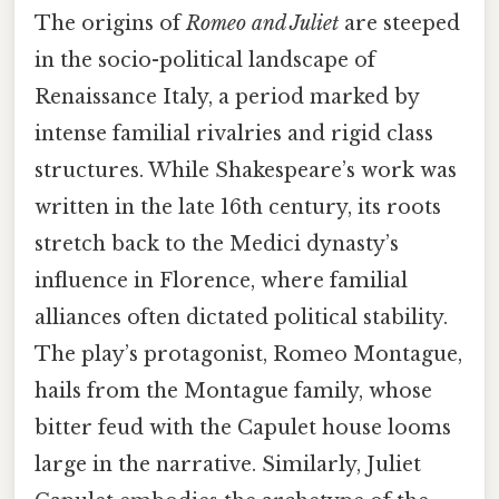
The origins of
Romeo and Juliet
are steeped
in the socio-political landscape of
Renaissance Italy, a period marked by
intense familial rivalries and rigid class
structures. While Shakespeare’s work was
written in the late 16th century, its roots
stretch back to the Medici dynasty’s
influence in Florence, where familial
alliances often dictated political stability.
The play’s protagonist, Romeo Montague,
hails from the Montague family, whose
bitter feud with the Capulet house looms
large in the narrative. Similarly, Juliet