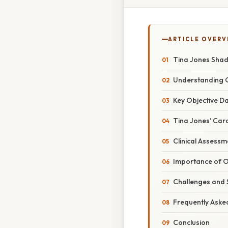
ARTICLE OVERV
Tina Jones Shad
Understanding O
Key Objective Da
Tina Jones’ Car
Clinical Assessm
Importance of O
Challenges and S
Frequently Aske
Conclusion