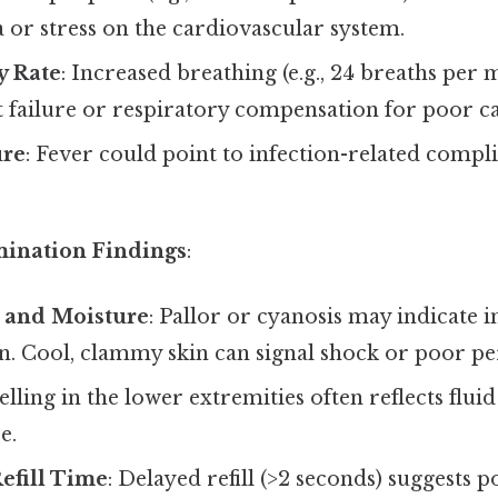
 or stress on the cardiovascular system.
y Rate
: Increased breathing (e.g., 24 breaths per
t failure or respiratory compensation for poor c
re
: Fever could point to infection-related compli
mination Findings
:
 and Moisture
: Pallor or cyanosis may indicate 
. Cool, clammy skin can signal shock or poor pe
elling in the lower extremities often reflects flui
e.
Refill Time
: Delayed refill (>2 seconds) suggests p