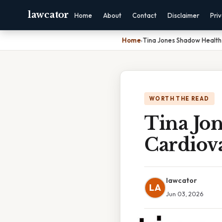
lawcator
Home
About
Contact
Disclaimer
Pri
Home
›
Tina Jones Shadow Health
WORTH THE READ
Tina Jo
Cardiova
lawcator
LA
Jun 03, 2026