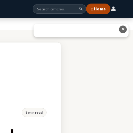
👤
⌂ Home
🔍
✕
8 min read