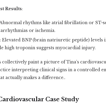
st Results
:
 Abnormal rhythms like atrial fibrillation or ST
 arrhythmias or ischemia.
: Elevated BNP (brain natriuretic peptide) levels 
ile high troponin suggests myocardial injury.
 collectively paint a picture of Tina’s cardiovasc
ctice interpreting clinical signs in a controlled
at actually makes a difference..
 Cardiovascular Case Study