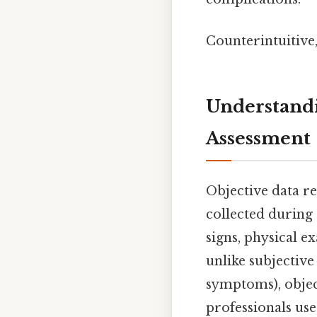
Counterintuitive,
Understandi
Assessment
Objective data r
collected during 
signs, physical ex
unlike subjective
symptoms), objec
professionals us