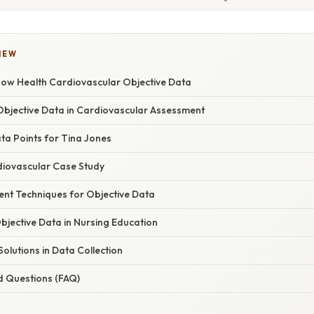
IEW
ow Health Cardiovascular Objective Data
bjective Data in Cardiovascular Assessment
ta Points for Tina Jones
diovascular Case Study
ent Techniques for Objective Data
bjective Data in Nursing Education
olutions in Data Collection
d Questions (FAQ)