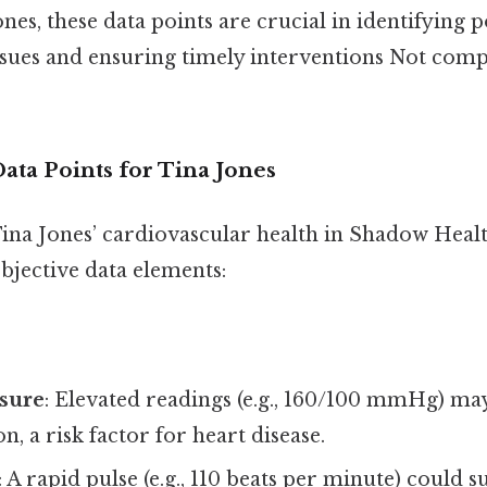
ones, these data points are crucial in identifying p
ssues and ensuring timely interventions Not comp
ata Points for Tina Jones
ina Jones’ cardiovascular health in Shadow Healt
bjective data elements:
sure
: Elevated readings (e.g., 160/100 mmHg) may
n, a risk factor for heart disease.
: A rapid pulse (e.g., 110 beats per minute) could s