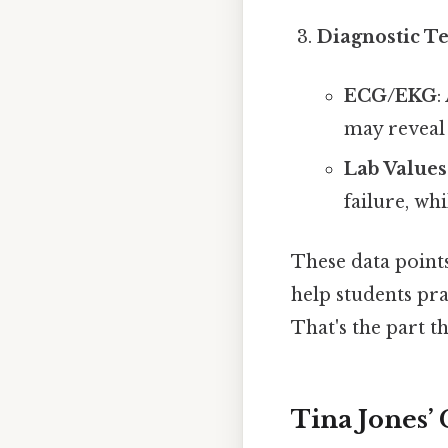
Diagnostic Te
ECG/EKG
:
may reveal
Lab Values
failure, wh
These data points
help students pra
That's the part th
Tina Jones’