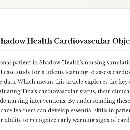
Shadow Health Cardiovascular Obje
tional patient in Shadow Health’s nursing simulat
cal case study for students learning to assess cardi
 data. Which means this article explores the key 
luating Tina’s cardiovascular status, their clinical
de nursing interventions. By understanding thes
hcare learners can develop essential skills in pati
 ability to recognize early warning signs of car