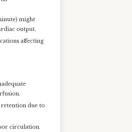
 minute) might
ardiac output.
cations affecting
inadequate
rfusion.
d retention due to
oor circulation.