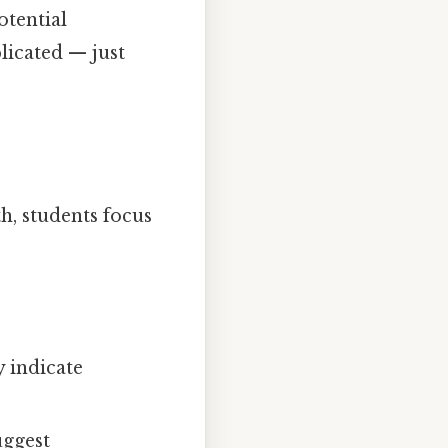
otential
licated — just
h, students focus
 indicate
uggest