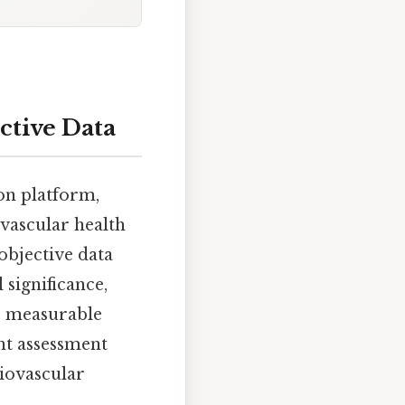
ctive Data
ion platform,
ovascular health
objective data
 significance,
e measurable
ent assessment
diovascular