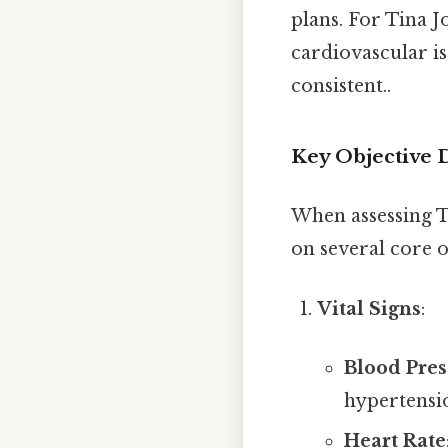
plans. For Tina J
cardiovascular i
consistent..
Key Objective D
When assessing T
on several core o
Vital Signs
:
Blood Pres
hypertensio
Heart Rate