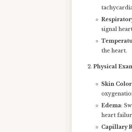
tachycardia
Respirator
signal hear
Temperatu
the heart.
Physical Exa
Skin Color
oxygenation
Edema
: Sw
heart failur
Capillary 