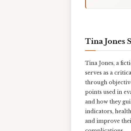
Tina Jones 
Tina Jones, a fic
serves as a criti
through objective
points used in eva
and how they gui
indicators, healt
and improve their
complications.