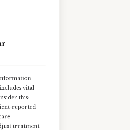
ar
 information
includes vital
nsider this:
tient-reported
care
djust treatment