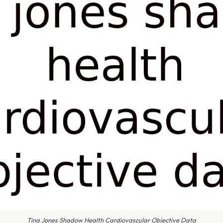
Tina Jones Shadow Health Cardiovascular Objective Data