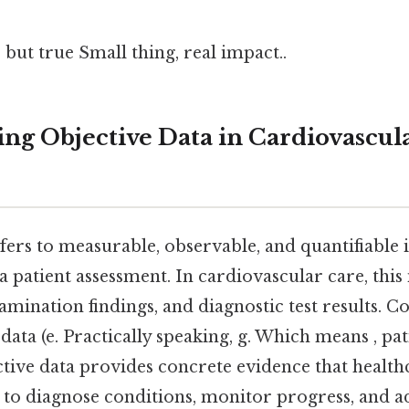
 but true Small thing, real impact..
ng Objective Data in Cardiovascul
efers to measurable, observable, and quantifiable
a patient assessment. In cardiovascular care, this 
amination findings, and diagnostic test results. Co
 data (e. Practically speaking, g. Which means , pa
tive data provides concrete evidence that health
e to diagnose conditions, monitor progress, and a