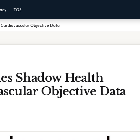
vacy
TOS
 Cardiovascular Objective Data
nes Shadow Health
scular Objective Data