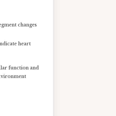
-segment changes
indicate heart
ular function and
 environment