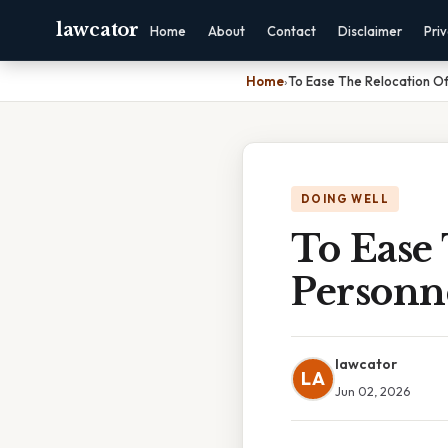
lawcator
Home
About
Contact
Disclaimer
Pri
Home
›
To Ease The Relocation O
DOING WELL
To Ease
Personn
lawcator
LA
Jun 02, 2026