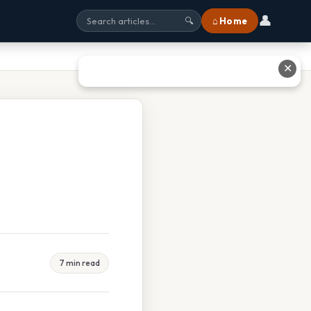
👤
⌂ Home
🔍
✕
7 min read