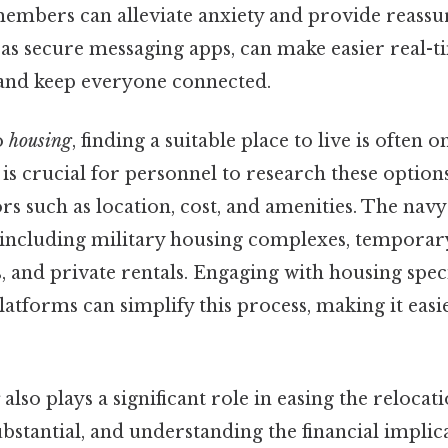
members can alleviate anxiety and provide reassur
 as secure messaging apps, can make easier real-t
nd keep everyone connected.
o
housing
, finding a suitable place to live is often 
t is crucial for personnel to research these optio
rs such as location, cost, and amenities. The navy
 including military housing complexes, temporar
and private rentals. Engaging with housing speci
platforms can simplify this process, making it easi
also plays a significant role in easing the relocat
stantial, and understanding the financial implicat