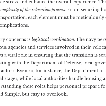
uce stress and enhance the overall experience. The
complexity of the relocation process
. From securing ho
ansportation, each element must be meticulously
complications.
ry concerns is
logistical coordination
. The navy per
ous agencies and services involved in their reloca
ys a vital role in ensuring that the transition is se
ating with the Department of Defense, local gov
actors. Even so, for instance, the Department of
ial stages, while local authorities handle housin
rstanding these roles helps personnel prepare fo
ead Simple, but easy to overlook..