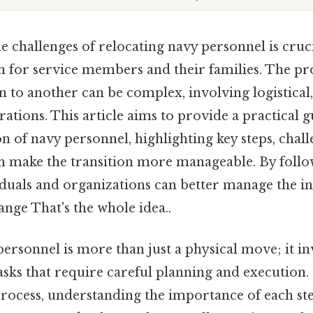
 challenges of relocating navy personnel is cruci
n for service members and their families. The p
 to another can be complex, involving logistical
rations. This article aims to provide a practical 
on of navy personnel, highlighting key steps, chal
can make the transition more manageable. By follo
iduals and organizations can better manage the int
hange That's the whole idea..
ersonnel is more than just a physical move; it inv
sks that require careful planning and execution.
 process, understanding the importance of each st