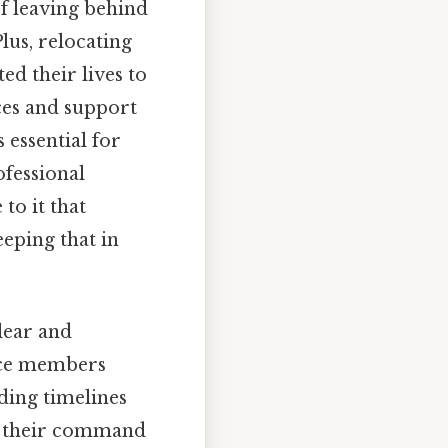
f leaving behind
lus, relocating
ed their lives to
ces and support
 essential for
ofessional
to it that
eping that in
lear and
vice members
ding timelines
om their command