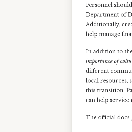
Personnel should 
Department of Def
Additionally, cre
help manage finan
In addition to th
importance of cultu
different commun
local resources, 
this transition. 
can help service
The official docs 