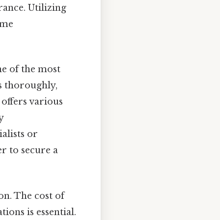
ance. Utilizing
ime
one of the most
ns thoroughly,
 offers various
y
alists or
er to secure a
ion. The cost of
ions is essential.