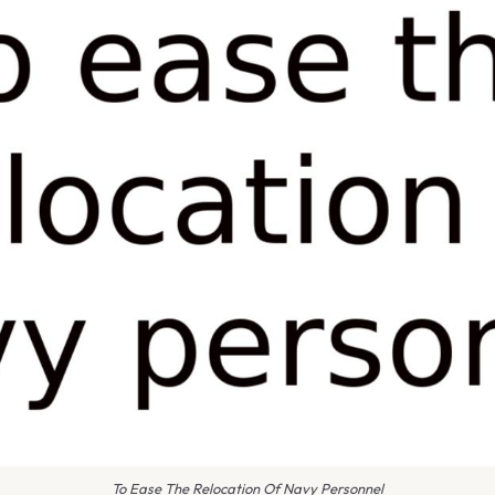
To Ease The Relocation Of Navy Personnel