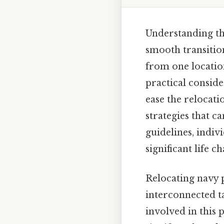
Understanding the
smooth transitio
from one location
practical conside
ease the relocati
strategies that 
guidelines, indiv
significant life c
Relocating navy p
interconnected ta
involved in this