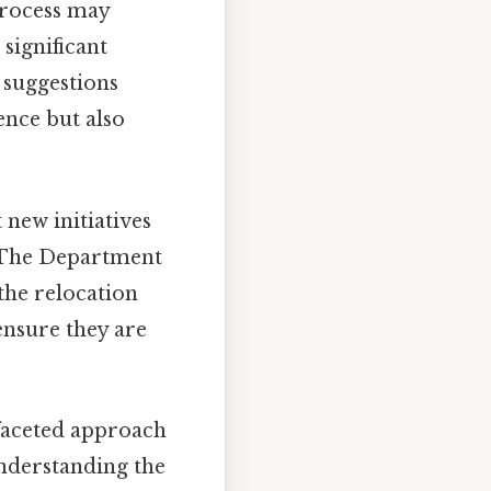
process may
significant
 suggestions
ence but also
new initiatives
. The Department
the relocation
ensure they are
ifaceted approach
understanding the