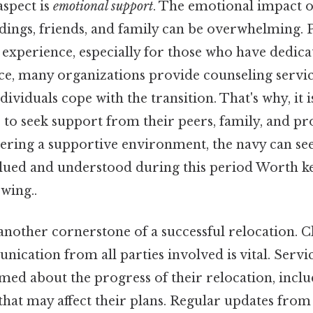
aspect is
emotional support
. The emotional impact o
ings, friends, and family can be overwhelming. P
l experience, especially for those who have dedicat
tice, many organizations provide counseling servi
ividuals cope with the transition. That's why, it is
to seek support from their peers, family, and pr
ering a supportive environment, the navy can see 
alued and understood during this period Worth ke
wing..
another cornerstone of a successful relocation. C
nication from all parties involved is vital. Ser
med about the progress of their relocation, inclu
that may affect their plans. Regular updates fr