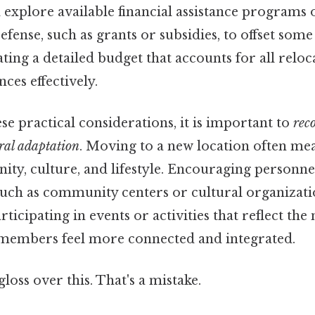
explore available financial assistance programs 
ense, such as grants or subsidies, to offset some
ating a detailed budget that accounts for all reloc
ces effectively.
ese practical considerations, it is important to
rec
ral adaptation
. Moving to a new location often mea
ity, culture, and lifestyle. Encouraging personne
such as community centers or cultural organizati
Participating in events or activities that reflect t
 members feel more connected and integrated.
gloss over this. That's a mistake.