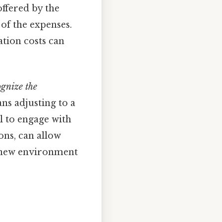
offered by the
 of the expenses.
ation costs can
ognize the
ns adjusting to a
l to engage with
ons, can allow
he new environment