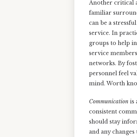
Another critical 
familiar surround
can be a stressfu
service. In prac
groups to help ind
service members 
networks. By fost
personnel feel v
mind. Worth kno
Communication
is 
consistent commu
should stay infor
and any changes 