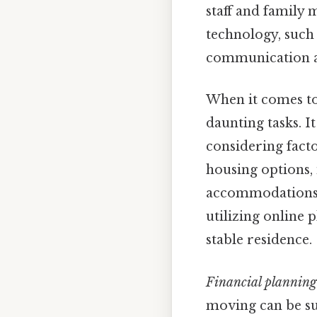
staff and family 
technology, such
communication a
When it comes t
daunting tasks. I
considering facto
housing options,
accommodations, 
utilizing online 
stable residence.
Financial planning
moving can be sub