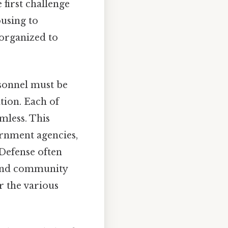
 first challenge
using to
 organized to
sonnel must be
tion. Each of
amless. This
ernment agencies,
 Defense often
g and community
r the various