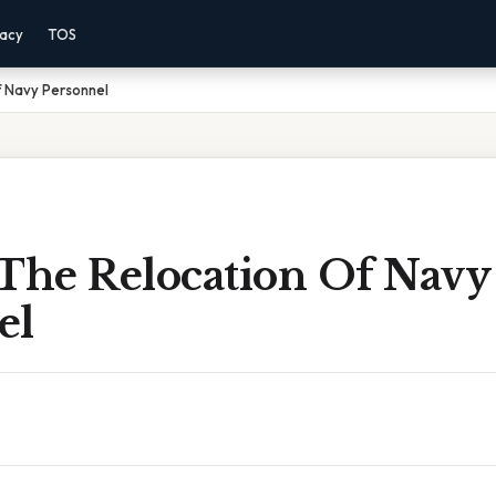
vacy
TOS
f Navy Personnel
 The Relocation Of Navy
el