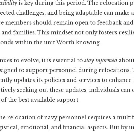
exibility
is key during this period. The relocation 
cted challenges, and being adaptable can make a 
ice members should remain open to feedback and
and families. This mindset not only fosters resili
bonds within the unit Worth knowing..
ues to evolve, it is essential to
stay informed
about 
signed to support personnel during relocations
ntly updates its policies and services to enhance 
tively seeking out these updates, individuals can 
of the best available support.
g the relocation of navy personnel requires a mult
gistical, emotional, and financial aspects. But by 