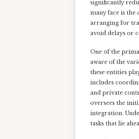
significantly red
many face is the
arranging for tr
avoid delays or 
One of the prima
aware of the vari
these entities pla
includes coordin
and private contr
oversees the init
integration. Unde
tasks that lie ah