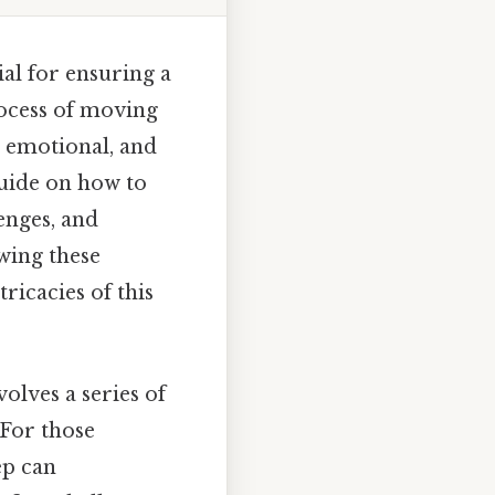
al for ensuring a
rocess of moving
, emotional, and
guide on how to
lenges, and
wing these
ricacies of this
olves a series of
 For those
ep can