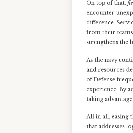
On top of that,
fl
encounter unexpe
difference. Serv
from their teams 
strengthens the 
As the navy contin
and resources de
of Defense freque
experience. By ac
taking advantage 
All in all, easin
that addresses lo