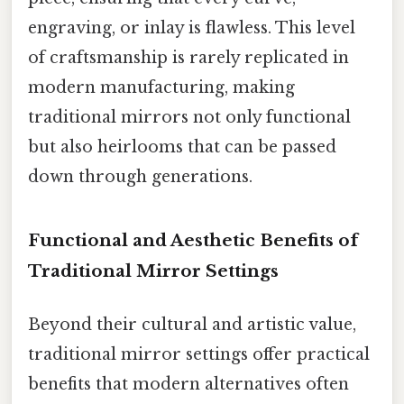
engraving, or inlay is flawless. This level
of craftsmanship is rarely replicated in
modern manufacturing, making
traditional mirrors not only functional
but also heirlooms that can be passed
down through generations.
Functional and Aesthetic Benefits of
Traditional Mirror Settings
Beyond their cultural and artistic value,
traditional mirror settings offer practical
benefits that modern alternatives often