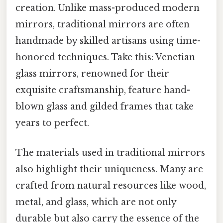
creation. Unlike mass-produced modern
mirrors, traditional mirrors are often
handmade by skilled artisans using time-
honored techniques. Take this: Venetian
glass mirrors, renowned for their
exquisite craftsmanship, feature hand-
blown glass and gilded frames that take
years to perfect.
The materials used in traditional mirrors
also highlight their uniqueness. Many are
crafted from natural resources like wood,
metal, and glass, which are not only
durable but also carry the essence of the