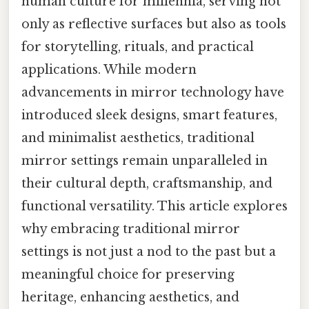
human culture for millennia, serving not
only as reflective surfaces but also as tools
for storytelling, rituals, and practical
applications. While modern
advancements in mirror technology have
introduced sleek designs, smart features,
and minimalist aesthetics, traditional
mirror settings remain unparalleled in
their cultural depth, craftsmanship, and
functional versatility. This article explores
why embracing traditional mirror
settings is not just a nod to the past but a
meaningful choice for preserving
heritage, enhancing aesthetics, and