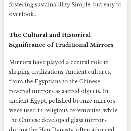
fostering sustainability Simple, but easy to
overlook..
The Cultural and Historical
Significance of Traditional Mirrors
Mirrors have played a central role in
shaping civilizations. Ancient cultures,
from the Egyptians to the Chinese,
revered mirrors as sacred objects. In
ancient Egypt, polished bronze mirrors
were used in religious ceremonies, while
the Chinese developed glass mirrors
during the Han Dynasty, often adorned