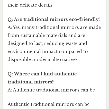
their delicate details.
Q: Are traditional mirrors eco-friendly?
A: Yes, many traditional mirrors are made
from sustainable materials and are
designed to last, reducing waste and
environmental impact compared to
disposable modern alternatives.
Q: Where can I find authentic
traditional mirrors?
A: Authentic traditional mirrors can be
Authentic traditional mirrors can be