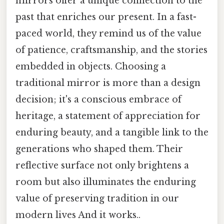
mirrors offer a unique connection to the
past that enriches our present. In a fast-
paced world, they remind us of the value
of patience, craftsmanship, and the stories
embedded in objects. Choosing a
traditional mirror is more than a design
decision; it's a conscious embrace of
heritage, a statement of appreciation for
enduring beauty, and a tangible link to the
generations who shaped them. Their
reflective surface not only brightens a
room but also illuminates the enduring
value of preserving tradition in our
modern lives And it works..