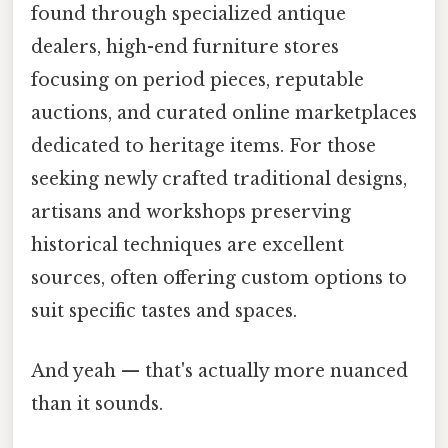
found through specialized antique
dealers, high-end furniture stores
focusing on period pieces, reputable
auctions, and curated online marketplaces
dedicated to heritage items. For those
seeking newly crafted traditional designs,
artisans and workshops preserving
historical techniques are excellent
sources, often offering custom options to
suit specific tastes and spaces.
And yeah — that's actually more nuanced
than it sounds.