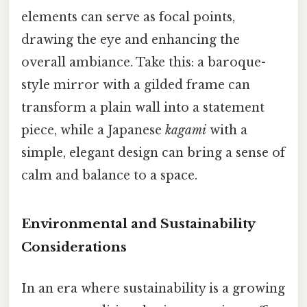
elements can serve as focal points,
drawing the eye and enhancing the
overall ambiance. Take this: a baroque-
style mirror with a gilded frame can
transform a plain wall into a statement
piece, while a Japanese
kagami
with a
simple, elegant design can bring a sense of
calm and balance to a space.
Environmental and Sustainability
Considerations
In an era where sustainability is a growing