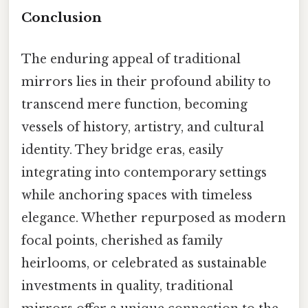
Conclusion
The enduring appeal of traditional
mirrors lies in their profound ability to
transcend mere function, becoming
vessels of history, artistry, and cultural
identity. They bridge eras, easily
integrating into contemporary settings
while anchoring spaces with timeless
elegance. Whether repurposed as modern
focal points, cherished as family
heirlooms, or celebrated as sustainable
investments in quality, traditional