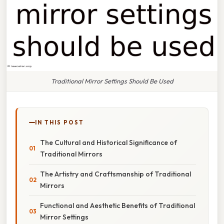
Traditional Mirror Settings Should Be Used
IN THIS POST
The Cultural and Historical Significance of
Traditional Mirrors
The Artistry and Craftsmanship of Traditional
Mirrors
Functional and Aesthetic Benefits of Traditional
Mirror Settings