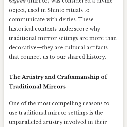
kagami
(mirror) was considered a divine
object, used in Shinto rituals to
communicate with deities. These
historical contexts underscore why
traditional mirror settings are more than
decorative—they are cultural artifacts
that connect us to our shared history.
The Artistry and Craftsmanship of
Traditional Mirrors
One of the most compelling reasons to
use traditional mirror settings is the
unparalleled artistry involved in their