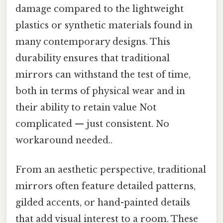
damage compared to the lightweight
plastics or synthetic materials found in
many contemporary designs. This
durability ensures that traditional
mirrors can withstand the test of time,
both in terms of physical wear and in
their ability to retain value Not
complicated — just consistent. No
workaround needed..
From an aesthetic perspective, traditional
mirrors often feature detailed patterns,
gilded accents, or hand-painted details
that add visual interest to a room. These