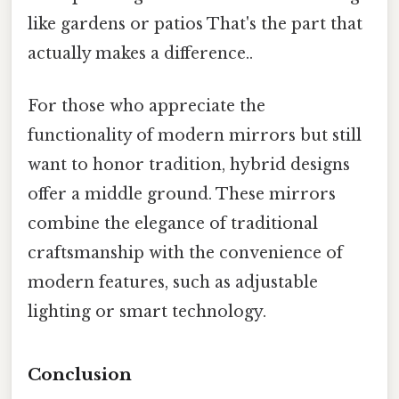
like gardens or patios That's the part that
actually makes a difference..
For those who appreciate the
functionality of modern mirrors but still
want to honor tradition, hybrid designs
offer a middle ground. These mirrors
combine the elegance of traditional
craftsmanship with the convenience of
modern features, such as adjustable
lighting or smart technology.
Conclusion