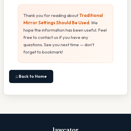
Thank you for reading about
Traditional
Mirror Settings Should Be Used
. We
hope the information has been useful. Feel
free to contact us if you have any
questions. See you next time — don't
forget to bookmark!
⌂ Back to Home
lawcator