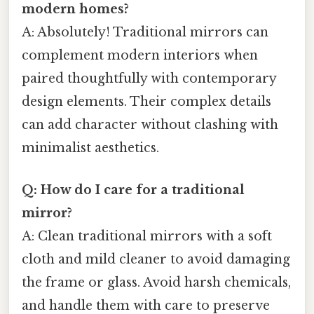
modern homes?
A: Absolutely! Traditional mirrors can
complement modern interiors when
paired thoughtfully with contemporary
design elements. Their complex details
can add character without clashing with
minimalist aesthetics.
Q: How do I care for a traditional
mirror?
A: Clean traditional mirrors with a soft
cloth and mild cleaner to avoid damaging
the frame or glass. Avoid harsh chemicals,
and handle them with care to preserve