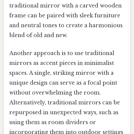
traditional mirror with a carved wooden
frame can be paired with sleek furniture
and neutral tones to create a harmonious
blend of old and new.
Another approach is to use traditional
mirrors as accent pieces in minimalist
spaces. A single, striking mirror with a
unique design can serve as a focal point
without overwhelming the room.
Alternatively, traditional mirrors can be
repurposed in unexpected ways, such as
using them as room dividers or
incorporating them into outdoor settings