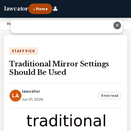
👤
lawcator
⌂ Home
Home
›
Traditional Mirror Settings Should Be Used
✕
STAFF PICK
Traditional Mirror Settings
Should Be Used
lawcator
LA
8 min read
Jun 01, 2026