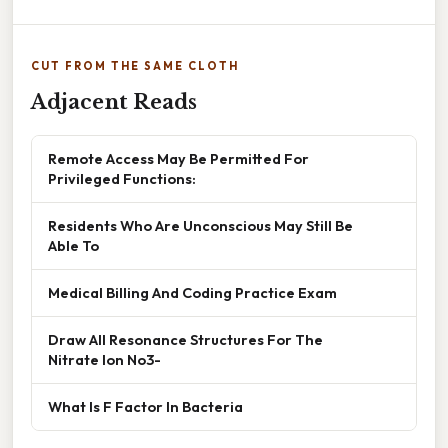
CUT FROM THE SAME CLOTH
Adjacent Reads
Remote Access May Be Permitted For
Privileged Functions:
Residents Who Are Unconscious May Still Be
Able To
Medical Billing And Coding Practice Exam
Draw All Resonance Structures For The
Nitrate Ion No3-
What Is F Factor In Bacteria