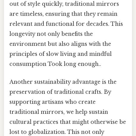
out of style quickly, traditional mirrors
are timeless, ensuring that they remain
relevant and functional for decades. This
longevity not only benefits the
environment but also aligns with the
principles of slow living and mindful
consumption Took long enough..
Another sustainability advantage is the
preservation of traditional crafts. By
supporting artisans who create
traditional mirrors, we help sustain
cultural practices that might otherwise be
lost to globalization. This not only