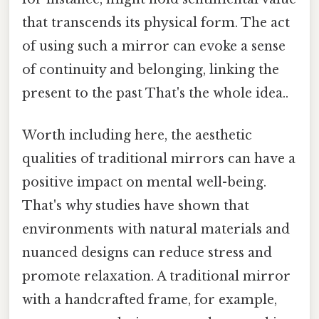
that transcends its physical form. The act
of using such a mirror can evoke a sense
of continuity and belonging, linking the
present to the past That's the whole idea..
Worth including here, the aesthetic
qualities of traditional mirrors can have a
positive impact on mental well-being.
That's why studies have shown that
environments with natural materials and
nuanced designs can reduce stress and
promote relaxation. A traditional mirror
with a handcrafted frame, for example,