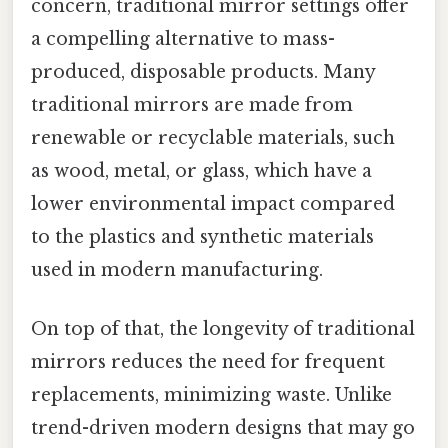
concern, traditional mirror settings offer
a compelling alternative to mass-
produced, disposable products. Many
traditional mirrors are made from
renewable or recyclable materials, such
as wood, metal, or glass, which have a
lower environmental impact compared
to the plastics and synthetic materials
used in modern manufacturing.
On top of that, the longevity of traditional
mirrors reduces the need for frequent
replacements, minimizing waste. Unlike
trend-driven modern designs that may go