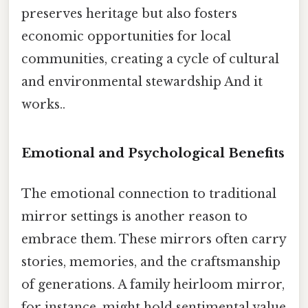
preserves heritage but also fosters
economic opportunities for local
communities, creating a cycle of cultural
and environmental stewardship And it
works..
Emotional and Psychological Benefits
The emotional connection to traditional
mirror settings is another reason to
embrace them. These mirrors often carry
stories, memories, and the craftsmanship
of generations. A family heirloom mirror,
for instance, might hold sentimental value