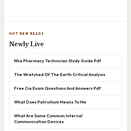
HOT NEW READS
Newly Live
Nha Pharmacy Technician Study Guide Pdf
The Wretched Of The Earth Critical Analysis
Free Cia Exam Questions And Answers Pdf
What Does Patriotism Means To Me
What Are Some Common Internal
Communication Devices