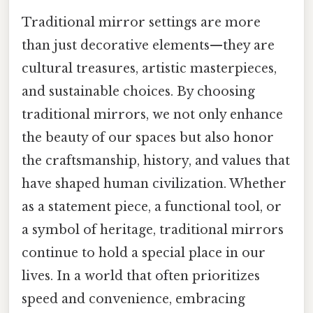
Traditional mirror settings are more
than just decorative elements—they are
cultural treasures, artistic masterpieces,
and sustainable choices. By choosing
traditional mirrors, we not only enhance
the beauty of our spaces but also honor
the craftsmanship, history, and values that
have shaped human civilization. Whether
as a statement piece, a functional tool, or
a symbol of heritage, traditional mirrors
continue to hold a special place in our
lives. In a world that often prioritizes
speed and convenience, embracing