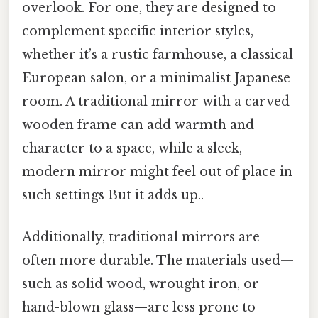
overlook. For one, they are designed to
complement specific interior styles,
whether it’s a rustic farmhouse, a classical
European salon, or a minimalist Japanese
room. A traditional mirror with a carved
wooden frame can add warmth and
character to a space, while a sleek,
modern mirror might feel out of place in
such settings But it adds up..
Additionally, traditional mirrors are
often more durable. The materials used—
such as solid wood, wrought iron, or
hand-blown glass—are less prone to