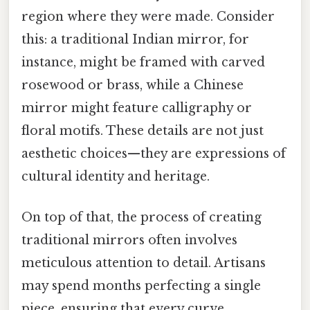
region where they were made. Consider
this: a traditional Indian mirror, for
instance, might be framed with carved
rosewood or brass, while a Chinese
mirror might feature calligraphy or
floral motifs. These details are not just
aesthetic choices—they are expressions of
cultural identity and heritage.
On top of that, the process of creating
traditional mirrors often involves
meticulous attention to detail. Artisans
may spend months perfecting a single
piece, ensuring that every curve,