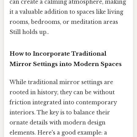
can create a calming atmosphere, making
it a valuable addition to spaces like living
rooms, bedrooms, or meditation areas
Still holds up..
How to Incorporate Traditional
Mirror Settings into Modern Spaces
While traditional mirror settings are
rooted in history, they can be without
friction integrated into contemporary
interiors. The key is to balance their
ornate details with modern design
elements. Here's a good example: a