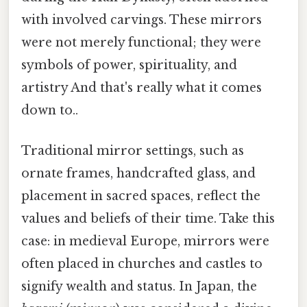
with involved carvings. These mirrors
were not merely functional; they were
symbols of power, spirituality, and
artistry And that's really what it comes
down to..
Traditional mirror settings, such as
ornate frames, handcrafted glass, and
placement in sacred spaces, reflect the
values and beliefs of their time. Take this
case: in medieval Europe, mirrors were
often placed in churches and castles to
signify wealth and status. In Japan, the