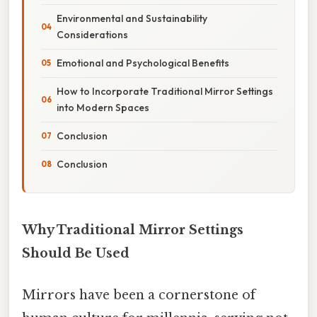
Environmental and Sustainability
Considerations
Emotional and Psychological Benefits
How to Incorporate Traditional Mirror Settings
into Modern Spaces
Conclusion
Conclusion
Why Traditional Mirror Settings
Should Be Used
Mirrors have been a cornerstone of