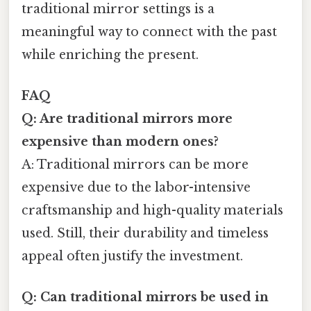
traditional mirror settings is a
meaningful way to connect with the past
while enriching the present.
FAQ
Q: Are traditional mirrors more
expensive than modern ones?
A: Traditional mirrors can be more
expensive due to the labor-intensive
craftsmanship and high-quality materials
used. Still, their durability and timeless
appeal often justify the investment.
Q: Can traditional mirrors be used in