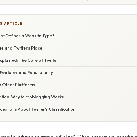
S ARTICLE
hat Defines a Website Type?
s and Twitter’s Place
xplained: The Core of Twitter
 Features and Functionality
 Other Platforms
nation: Why Microblogging Works
stions About Twitter’s Classification