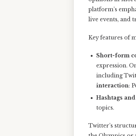
platform’s empha
live events, and
Key features of 
Short-form c
expression. On
including Twit
interaction
: 
Hashtags and
topics.
Twitter’s structu
the Olympics or p