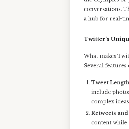
conversations. Th
a hub for real-t
Twitter’s Uniqu
What makes Twitt
Several features c
Tweet Length
include photos,
complex ideas 
Retweets and
content while