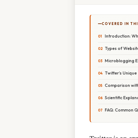
COVERED IN THI
Introduction: W
Types of Website
Microblogging E
Twitter’s Unique
Comparison with
Scientific Expla
FAQ: Common Que