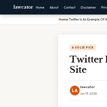
lawcator
Home
About
Contact
Disclaimer
Pri
Home
›
Twitter Is An Example Of 
A SOLID PICK
Twitter
Site
lawcator
LA
Jun 13, 2026