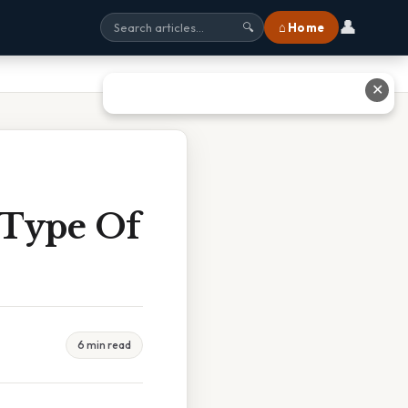
👤
⌂ Home
🔍
✕
 Type Of
6 min read