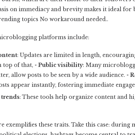
sis on immediacy and brevity makes it ideal for 
 trending topics No workaround needed..
microblogging platforms include:
ontent
: Updates are limited in length, encouragin
 top of that, -
Public visibility
: Many microbloggi
ter, allow posts to be seen by a wide audience. -
R
Posts appear instantly, fostering immediate engag
 trends
: These tools help organize content and h
re exemplifies these traits. Take this case: during 
olitical elections, hashtags become central to tr