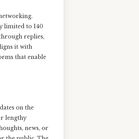
 networking.
y limited to 140
 through replies,
igns it with
forms that enable
pdates on the
r lengthy
thoughts, news, or
or the public. The