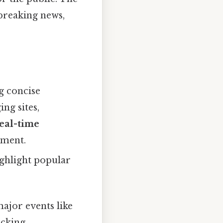
breaking news,
g concise
ng sites,
eal-time
ement.
ighlight popular
major events like
acking