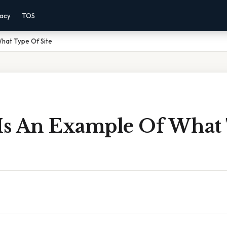
vacy
TOS
What Type Of Site
 Is An Example Of What