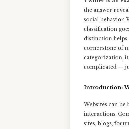
Twitter is an ex
the answer revea
social behavior. 
classification go
distinction helps
cornerstone of mo
categorization, i
complicated — jus
Introduction: 
Websites can be 
interactions. Co
sites, blogs, for