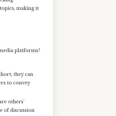
topics, making it
 media platforms?
short, they can
sers to convey
are others’
e of discussion