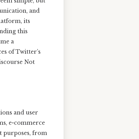
seem simple, but
unication, and
atform, its
nding this
ome a
es of Twitter’s
discourse Not
tions and user
orms, e-commerce
ct purposes, from