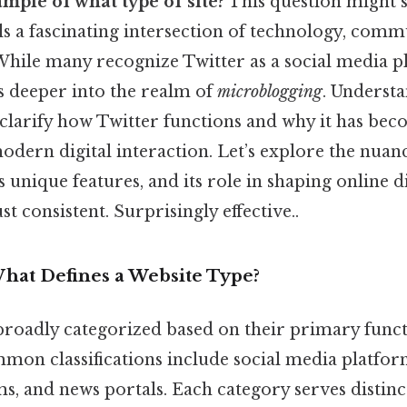
ample of what type of site?
This question might 
ls a fascinating intersection of technology, comm
While many recognize Twitter as a social media pl
es deeper into the realm of
microblogging
. Understa
 clarify how Twitter functions and why it has bec
dern digital interaction. Let’s explore the nuanc
ts unique features, and its role in shaping online 
t consistent. Surprisingly effective..
What Defines a Website Type?
broadly categorized based on their primary func
mmon classifications include social media platf
ums, and news portals. Each category serves distin