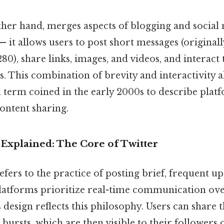
ther hand, merges aspects of blogging and social
— it allows users to post short messages (originall
80), share links, images, and videos, and interact
ts. This combination of brevity and interactivity al
 a term coined in the early 2000s to describe plat
ontent sharing.
Explained: The Core of Twitter
efers to the practice of posting brief, frequent u
platforms prioritize real-time communication ove
s design reflects this philosophy. Users can share 
 bursts, which are then visible to their followers 