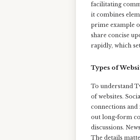
facilitating com
it combines elem
prime example o
share concise up
rapidly, which se
Types of Websit
To understand Twit
of websites. Soc
connections and 
out long-form co
discussions. News
The details matte