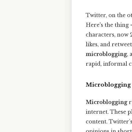
Twitter, on the o
Here's the thing 
characters, now 2
likes, and retwee
microblogging
,
rapid, informal c
Microblogging 
Microblogging
r
internet. These 
content. Twitter’
opinions in short