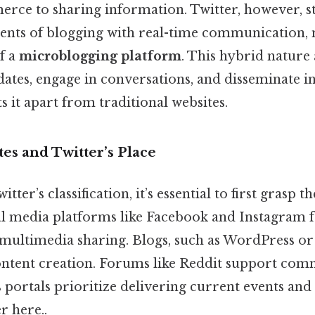
merce to sharing information. Twitter, however, s
ents of blogging with real-time communication, 
f a
microblogging platform
. This hybrid nature 
dates, engage in conversations, and disseminate 
ts it apart from traditional websites.
es and Twitter’s Place
ter’s classification, it’s essential to first grasp t
ial media platforms like Facebook and Instagram 
multimedia sharing. Blogs, such as WordPress o
ntent creation. Forums like Reddit support co
 portals prioritize delivering current events and 
r here..