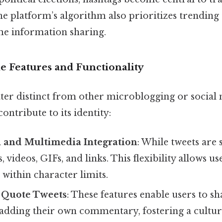
e platform’s algorithm also prioritizes trending 
ime information sharing.
e Features and Functionality
er distinct from other microblogging or social
ontribute to its identity:
 and Multimedia Integration
: While tweets are 
 videos, GIFs, and links. This flexibility allows u
within character limits.
 Quote Tweets
: These features enable users to sh
 adding their own commentary, fostering a cultur