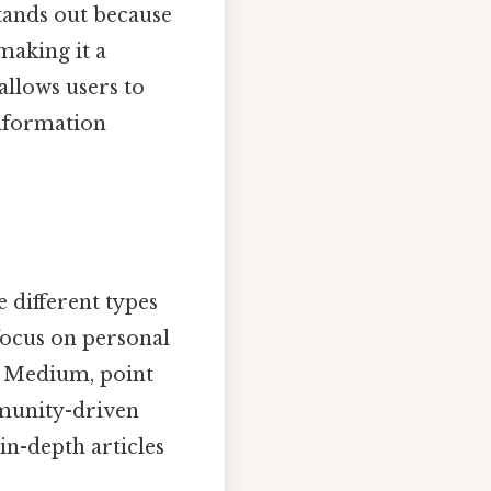
tands out because
making it a
allows users to
information
he different types
focus on personal
r Medium, point
mmunity-driven
in-depth articles