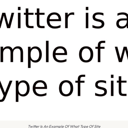
Twitter Is An Example Of What Type Of Site