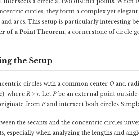
at intersects a circle at two distinct points. When 
ncentric circles, they form a complex yet elegant
 and arcs. This setup is particularly interesting be
r of a Point Theorem
, a cornerstone of circle 
ng the Setup
centric circles with a common center
O
and rad
le), where
R > r
. Let
P
be an external point outside
 originate from
P
and intersect both circles Simple 
ween the secants and the concentric circles unvei
ts, especially when analyzing the lengths and ang