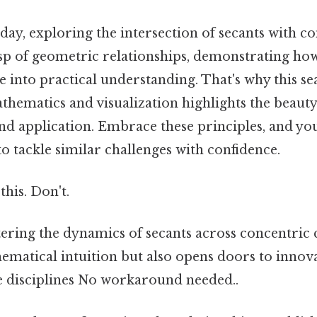
 day, exploring the intersection of secants with co
sp of geometric relationships, demonstrating how
e into practical understanding. That's why this s
thematics and visualization highlights the beaut
d application. Embrace these principles, and you'
o tackle similar challenges with confidence.
this. Don't.
ering the dynamics of secants across concentric c
ematical intuition but also opens doors to innov
se disciplines No workaround needed..