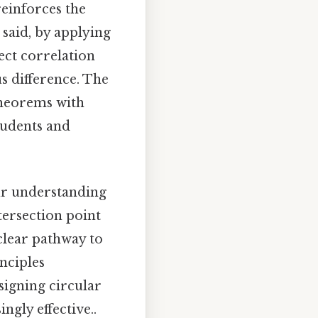
reinforces the
said, by applying
rect correlation
s difference. The
 theorems with
tudents and
our understanding
tersection point
clear pathway to
nciples
signing circular
ngly effective..