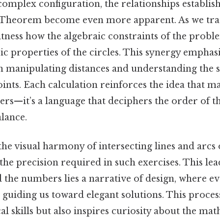
complex configuration, the relationships establi
 Theorem become even more apparent. As we trac
itness how the algebraic constraints of the proble
c properties of the circles. This synergy emphasi
n manipulating distances and understanding the s
oints. Each calculation reinforces the idea that m
s—it’s a language that deciphers the order of th
lance.
the visual harmony of intersecting lines and arcs 
the precision required in such exercises. This lea
 the numbers lies a narrative of design, where ev
 guiding us toward elegant solutions. This proces
al skills but also inspires curiosity about the ma