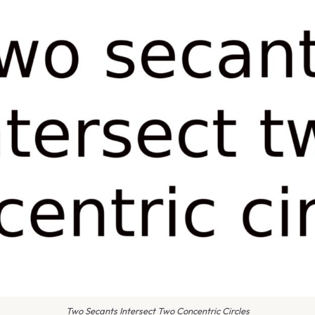
Two Secants Intersect Two Concentric Circles