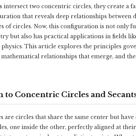
intersect two concentric circles, they create a fa
ration that reveals deep relationships between di
s of circles. Now, this configuration is not only 
y but also has practical applications in fields li
 physics. This article explores the principles gov
e mathematical relationships that emerge, and th
n to Concentric Circles and Secant
s are circles that share the same center but have d
es, one inside the other, perfectly aligned at thei