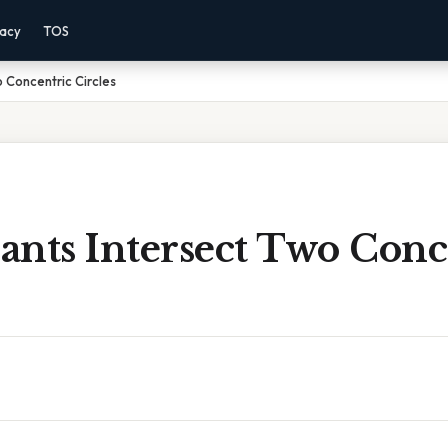
vacy
TOS
 Concentric Circles
ants Intersect Two Conc