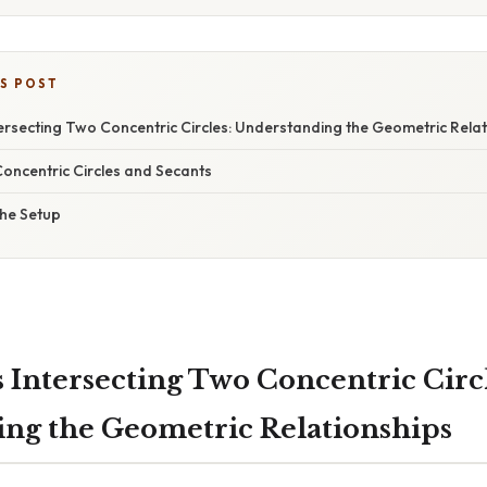
IS POST
ersecting Two Concentric Circles: Understanding the Geometric Relat
Concentric Circles and Secants
he Setup
 Intersecting Two Concentric Circl
ng the Geometric Relationships