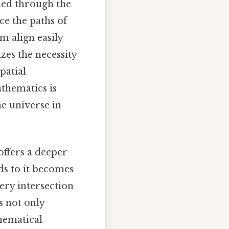
shed through the
e the paths of
m align easily
zes the necessity
patial
athematics is
e universe in
offers a deeper
ds to it becomes
ery intersection
s not only
thematical