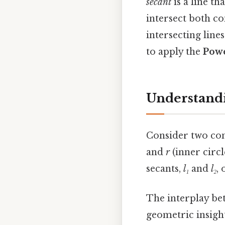
secant
is a line th
intersect both co
intersecting lines
to apply the
Powe
Understandi
Consider two con
and
r
(inner circ
secants,
l₁
and
l₂
,
The interplay bet
geometric insigh