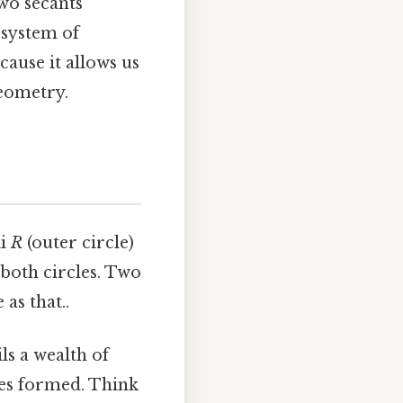
two secants
 system of
cause it allows us
geometry.
ii
R
(outer circle)
 both circles. Two
as that..
ls a wealth of
les formed. Think