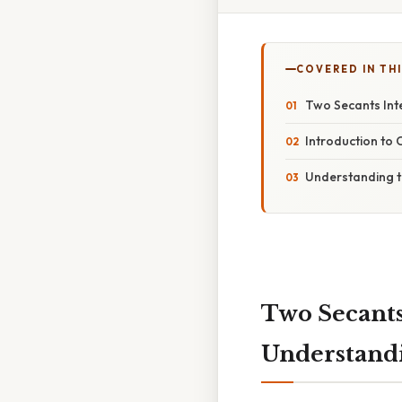
COVERED IN TH
Two Secants Int
Introduction to 
Understanding t
Two Secants
Understandi