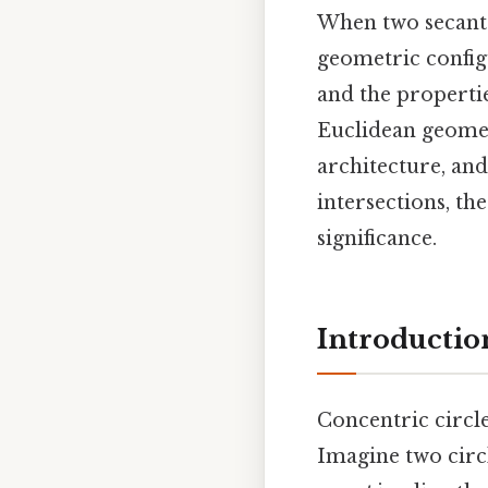
When two secants 
geometric configu
and the propertie
Euclidean geometr
architecture, and
intersections, th
significance.
Introductio
Concentric circle
Imagine two circl