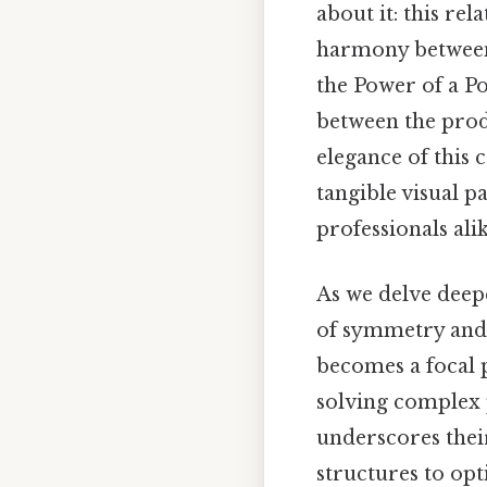
about it: this rel
harmony between 
the Power of a Po
between the prod
elegance of this 
tangible visual p
professionals alik
As we delve deep
of symmetry and 
becomes a focal 
solving complex 
underscores thei
structures to opt