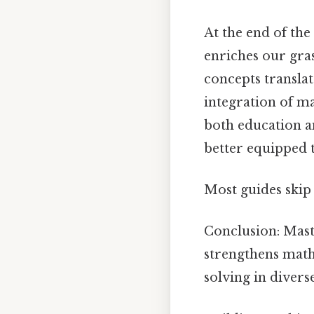
At the end of the
enriches our gra
concepts translat
integration of ma
both education an
better equipped t
Most guides skip 
Conclusion: Mast
strengthens math
solving in diver