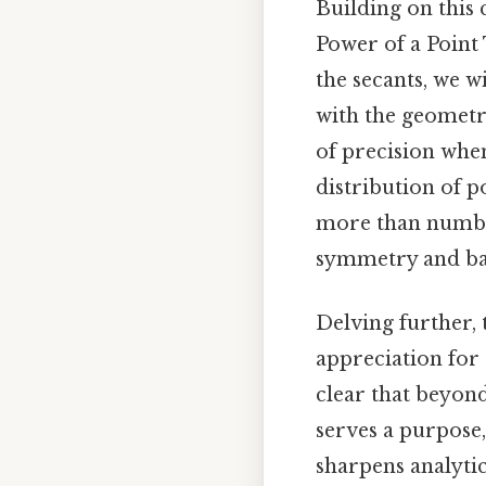
Building on this 
Power of a Point
the secants, we w
with the geometri
of precision whe
distribution of p
more than number
symmetry and ba
Delving further, 
appreciation for 
clear that beyond
serves a purpose,
sharpens analytic