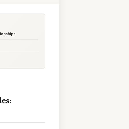
ionships
es: