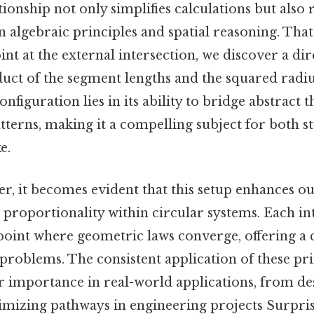
ationship not only simplifies calculations but also 
algebraic principles and spatial reasoning. That 
int at the external intersection, we discover a di
uct of the segment lengths and the squared radiu
configuration lies in its ability to bridge abstract
atterns, making it a compelling subject for both s
e.
er, it becomes evident that this setup enhances 
proportionality within circular systems. Each in
point where geometric laws converge, offering a 
problems. The consistent application of these pri
r importance in real-world applications, from de
imizing pathways in engineering projects Surprisi