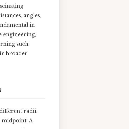
scinating
stances, angles,
fundamental in
ke engineering,
erning such
eir broader
s
ifferent radii.
r midpoint. A