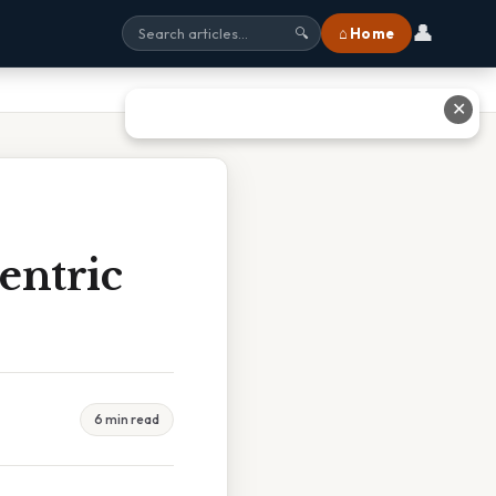
👤
⌂ Home
🔍
✕
entric
6 min read