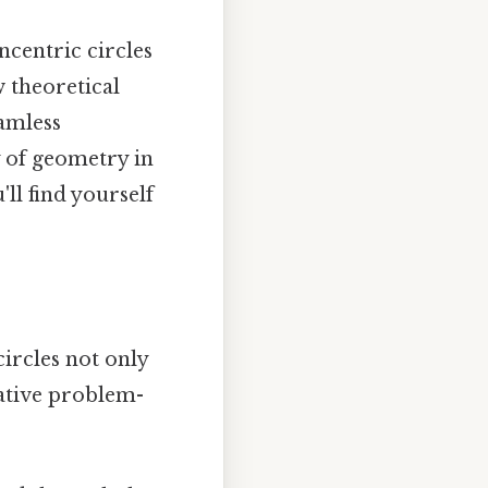
ncentric circles
 theoretical
eamless
y of geometry in
ll find yourself
ircles not only
ative problem-