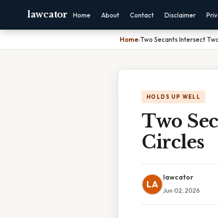
lawcator
Home
About
Contact
Disclaimer
Pri
Home
›
Two Secants Intersect Two
HOLDS UP WELL
Two Sec
Circles
lawcator
LA
Jun 02, 2026