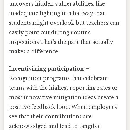
uncovers hidden vulnerabilities, like
inadequate lighting in a hallway that
students might overlook but teachers can
easily point out during routine
inspections That's the part that actually
makes a difference..
Incentivizing participation
–
Recognition programs that celebrate
teams with the highest reporting rates or
most innovative mitigation ideas create a
positive feedback loop. When employees
see that their contributions are
acknowledged and lead to tangible