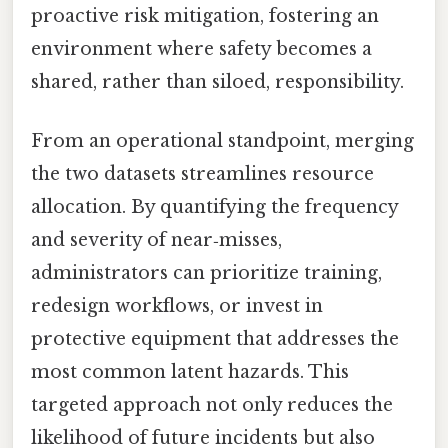
proactive risk mitigation, fostering an
environment where safety becomes a
shared, rather than siloed, responsibility.
From an operational standpoint, merging
the two datasets streamlines resource
allocation. By quantifying the frequency
and severity of near‑misses,
administrators can prioritize training,
redesign workflows, or invest in
protective equipment that addresses the
most common latent hazards. This
targeted approach not only reduces the
likelihood of future incidents but also