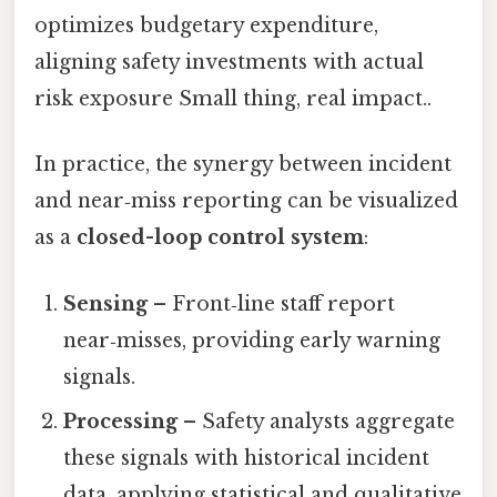
optimizes budgetary expenditure,
aligning safety investments with actual
risk exposure Small thing, real impact..
In practice, the synergy between incident
and near‑miss reporting can be visualized
as a
closed-loop control system
:
Sensing
– Front‑line staff report
near‑misses, providing early warning
signals.
Processing
– Safety analysts aggregate
these signals with historical incident
data, applying statistical and qualitative