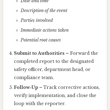
Date and time
Description of the event
Parties involved
Immediate actions taken
Potential root causes
Submit to Authorities
– Forward the
completed report to the designated
safety officer, department head, or
compliance team.
Follow‑Up
– Track corrective actions,
verify implementation, and close the
loop with the reporter.