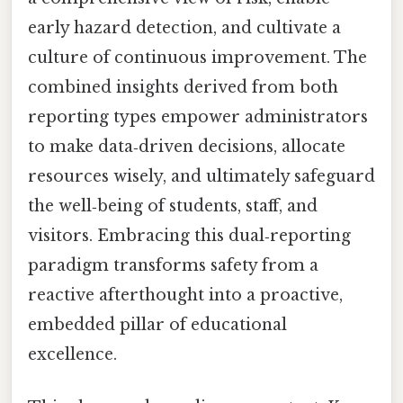
early hazard detection, and cultivate a
culture of continuous improvement. The
combined insights derived from both
reporting types empower administrators
to make data‑driven decisions, allocate
resources wisely, and ultimately safeguard
the well‑being of students, staff, and
visitors. Embracing this dual‑reporting
paradigm transforms safety from a
reactive afterthought into a proactive,
embedded pillar of educational
excellence.