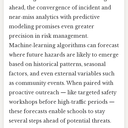
ahead, the convergence of incident and
near‑miss analytics with predictive
modeling promises even greater
precision in risk management.
Machine‑learning algorithms can forecast
where future hazards are likely to emerge
based on historical patterns, seasonal
factors, and even external variables such
as community events. When paired with
proactive outreach — like targeted safety
workshops before high‑traffic periods —
these forecasts enable schools to stay
several steps ahead of potential threats.