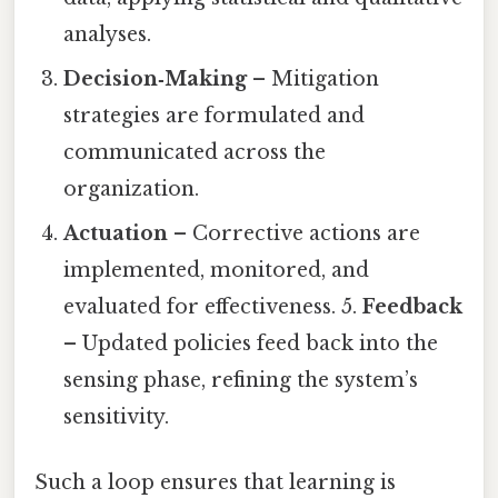
analyses.
Decision‑Making
– Mitigation
strategies are formulated and
communicated across the
organization.
Actuation
– Corrective actions are
implemented, monitored, and
evaluated for effectiveness. 5.
Feedback
– Updated policies feed back into the
sensing phase, refining the system’s
sensitivity.
Such a loop ensures that learning is