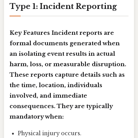
Type 1: Incident Reporting
Key Features
Incident reports
are
formal documents generated when
an isolating event results in
actual
harm, loss, or measurable disruption
.
These reports capture details such as
the time, location, individuals
involved, and immediate
consequences. They are typically
mandatory when:
Physical injury occurs.