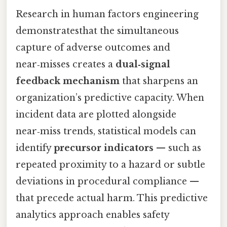
Research in human factors engineering
demonstratesthat the simultaneous
capture of adverse outcomes and
near‑misses creates a
dual‑signal
feedback mechanism
that sharpens an
organization’s predictive capacity. When
incident data are plotted alongside
near‑miss trends, statistical models can
identify
precursor indicators
— such as
repeated proximity to a hazard or subtle
deviations in procedural compliance —
that precede actual harm. This predictive
analytics approach enables safety