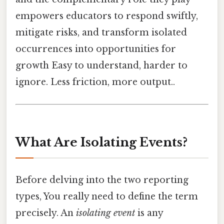
empowers educators to respond swiftly,
mitigate risks, and transform isolated
occurrences into opportunities for
growth Easy to understand, harder to
ignore. Less friction, more output..
What Are Isolating Events?
Before delving into the two reporting
types, You really need to define the term
precisely. An
isolating event
is any