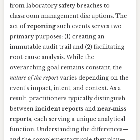
from laboratory safety breaches to
classroom management disruptions. The
act of
reporting
such events serves two
primary purposes: (1) creating an
immutable audit trail and (2) facilitating
root‑cause analysis. While the
overarching goal remains constant, the
nature of the report
varies depending on the
event’s impact, intent, and context. As a
result, practitioners typically distinguish
between
incident reports
and
near‑miss
reports
, each serving a unique analytical
function. Understanding the differences—
and the complementary role they play—