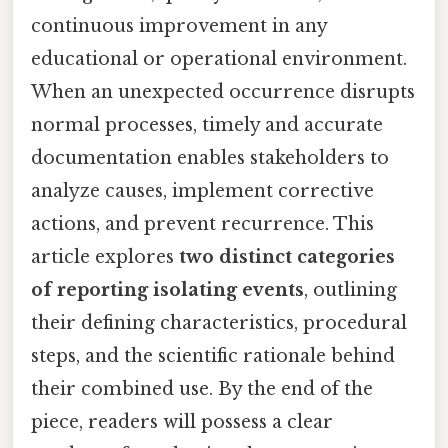
continuous improvement in any
educational or operational environment.
When an unexpected occurrence disrupts
normal processes, timely and accurate
documentation enables stakeholders to
analyze causes, implement corrective
actions, and prevent recurrence. This
article explores
two distinct categories
of reporting isolating events
, outlining
their defining characteristics, procedural
steps, and the scientific rationale behind
their combined use. By the end of the
piece, readers will possess a clear