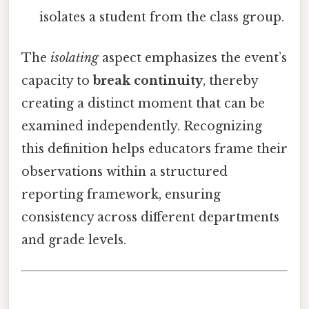
isolates a student from the class group.
The
isolating
aspect emphasizes the event’s
capacity to
break continuity
, thereby
creating a distinct moment that can be
examined independently. Recognizing
this definition helps educators frame their
observations within a structured
reporting framework, ensuring
consistency across different departments
and grade levels.