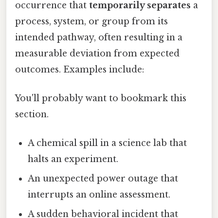
occurrence that
temporarily separates
a
process, system, or group from its
intended pathway, often resulting in a
measurable deviation from expected
outcomes. Examples include:
You'll probably want to bookmark this
section.
A chemical spill in a science lab that
halts an experiment.
An unexpected power outage that
interrupts an online assessment.
A sudden behavioral incident that