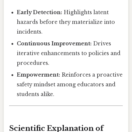
Early Detection:
Highlights latent
hazards before they materialize into
incidents.
Continuous Improvement:
Drives
iterative enhancements to policies and
procedures.
Empowerment:
Reinforces a proactive
safety mindset among educators and
students alike.
Scientific Explanation of