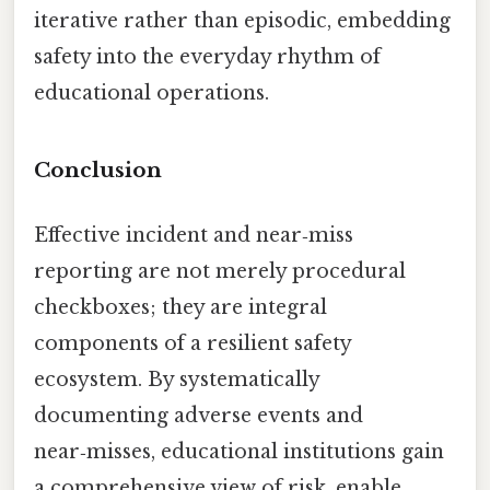
iterative rather than episodic, embedding
safety into the everyday rhythm of
educational operations.
Conclusion
Effective incident and near‑miss
reporting are not merely procedural
checkboxes; they are integral
components of a resilient safety
ecosystem. By systematically
documenting adverse events and
near‑misses, educational institutions gain
a comprehensive view of risk, enable