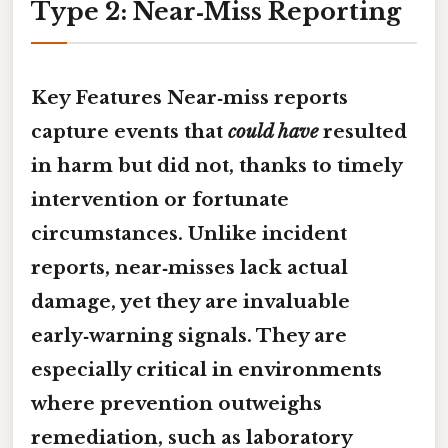
Type 2: Near‑Miss Reporting
Key Features
Near‑miss reports
capture events that
could have
resulted
in harm but did not, thanks to timely
intervention or fortunate
circumstances. Unlike incident
reports, near‑misses lack actual
damage, yet they are invaluable
early‑warning signals. They are
especially critical in environments
where
prevention
outweighs
remediation, such as laboratory