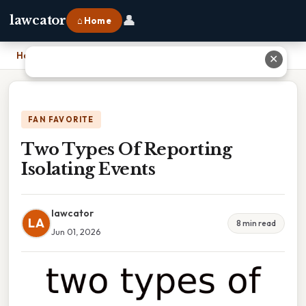
👤
lawcator
⌂ Home
Home
›
Two Types Of Reporting Isolating Events
✕
FAN FAVORITE
Two Types Of Reporting
Isolating Events
lawcator
LA
8 min read
Jun 01, 2026