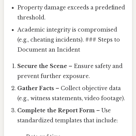
Property damage exceeds a predefined
threshold.
Academic integrity is compromised
(e.g., cheating incidents). ### Steps to
Document an Incident
Secure the Scene
– Ensure safety and
prevent further exposure.
Gather Facts
– Collect objective data
(e.g., witness statements, video footage).
Complete the Report Form
– Use
standardized templates that include: