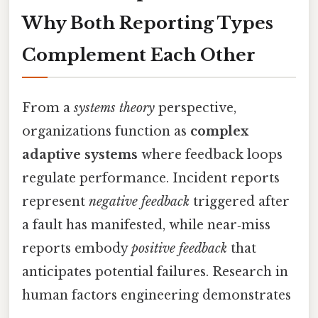
Why Both Reporting Types
Complement Each Other
From a
systems theory
perspective,
organizations function as
complex
adaptive systems
where feedback loops
regulate performance. Incident reports
represent
negative feedback
triggered after
a fault has manifested, while near‑miss
reports embody
positive feedback
that
anticipates potential failures. Research in
human factors engineering demonstrates