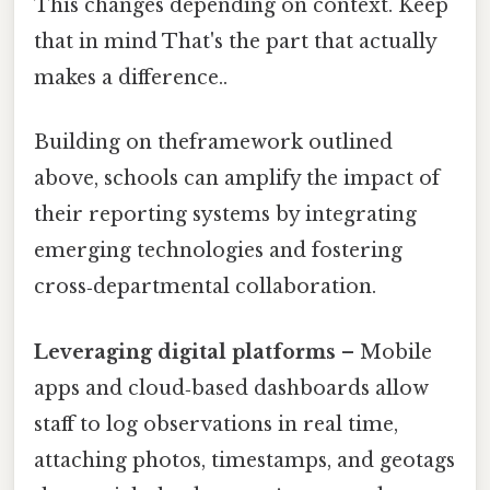
This changes depending on context. Keep
that in mind That's the part that actually
makes a difference..
Building on theframework outlined
above, schools can amplify the impact of
their reporting systems by integrating
emerging technologies and fostering
cross‑departmental collaboration.
Leveraging digital platforms
– Mobile
apps and cloud‑based dashboards allow
staff to log observations in real time,
attaching photos, timestamps, and geotags