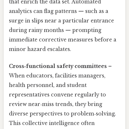
that enrich the data set. Automated
analytics can flag patterns — such as a
surge in slips near a particular entrance
during rainy months — prompting
immediate corrective measures before a
minor hazard escalates.
Cross‑functional safety committees
–
When educators, facilities managers,
health personnel, and student
representatives convene regularly to
review near‑miss trends, they bring
diverse perspectives to problem‑solving.
This collective intelligence often