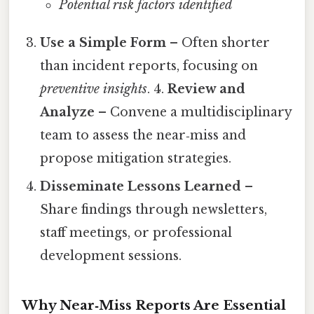
Potential risk factors identified
Use a Simple Form
– Often shorter
than incident reports, focusing on
preventive insights
. 4.
Review and
Analyze
– Convene a multidisciplinary
team to assess the near‑miss and
propose mitigation strategies.
Disseminate Lessons Learned
–
Share findings through newsletters,
staff meetings, or professional
development sessions.
Why Near‑Miss Reports Are Essential