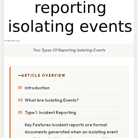
Two Types Of Reporting Isolating Events
ARTICLE OVERVIEW
Introduction
What Are Isolating Events?
Type 1: Incident Reporting
Key Features Incident reports are formal
documents generated when an isolating event