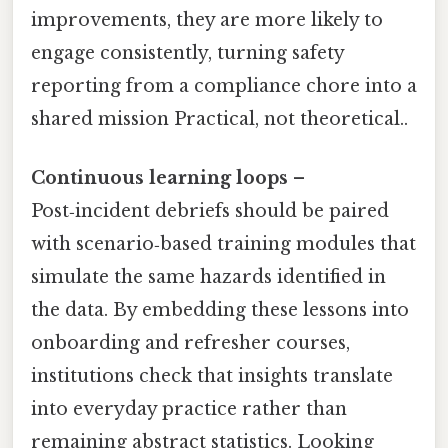
improvements, they are more likely to
engage consistently, turning safety
reporting from a compliance chore into a
shared mission Practical, not theoretical..
Continuous learning loops
–
Post‑incident debriefs should be paired
with scenario‑based training modules that
simulate the same hazards identified in
the data. By embedding these lessons into
onboarding and refresher courses,
institutions check that insights translate
into everyday practice rather than
remaining abstract statistics. Looking