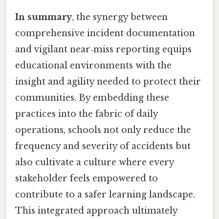
In summary
, the synergy between
comprehensive incident documentation
and vigilant near‑miss reporting equips
educational environments with the
insight and agility needed to protect their
communities. By embedding these
practices into the fabric of daily
operations, schools not only reduce the
frequency and severity of accidents but
also cultivate a culture where every
stakeholder feels empowered to
contribute to a safer learning landscape.
This integrated approach ultimately