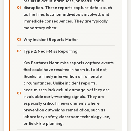
results in actual harm, loss, or measurable
disruption. These reports capture details such
as the time, location, individuals involved, and
immediate consequences. They are typically
mandatory when:
Why Incident Reports Matter
Type 2: Near‑Miss Reporting
Key Features Near‑miss reports capture events
that could have resulted in harm but did not,
thanks to timely intervention or fortunate
circumstances. Unlike incident reports,
near‑misses lack actual damage, yet they are
invaluable early‑warning signals. They are
especially critical in environments where
prevention outweighs remediation, such as
laboratory safety, classroom technology use,
or field‑trip planning.