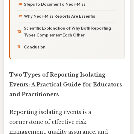
Steps to Document a Near‑Miss
Why Near‑Miss Reports Are Essential
Scientific Explanation of Why Both Reporting
Types Complement Each Other
Conclusion
Two Types of Reporting Isolating
Events: A Practical Guide for Educators
and Practitioners
Reporting isolating events is a
cornerstone of effective risk
management, quality assurance, and