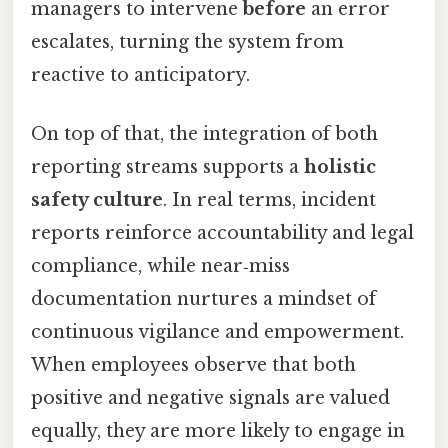
managers to intervene
before
an error
escalates, turning the system from
reactive to anticipatory.
On top of that, the integration of both
reporting streams supports a
holistic
safety culture
. In real terms, incident
reports reinforce accountability and legal
compliance, while near‑miss
documentation nurtures a mindset of
continuous vigilance and empowerment.
When employees observe that both
positive and negative signals are valued
equally, they are more likely to engage in