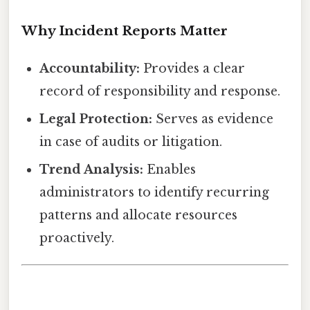
Why Incident Reports Matter
Accountability:
Provides a clear
record of responsibility and response.
Legal Protection:
Serves as evidence
in case of audits or litigation.
Trend Analysis:
Enables
administrators to identify recurring
patterns and allocate resources
proactively.