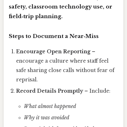
safety, classroom technology use, or
field‑trip planning.
Steps to Document a Near‑Miss
Encourage Open Reporting
–
encourage a culture where staff feel
safe sharing close calls without fear of
reprisal.
Record Details Promptly
– Include:
What almost happened
Why it was avoided