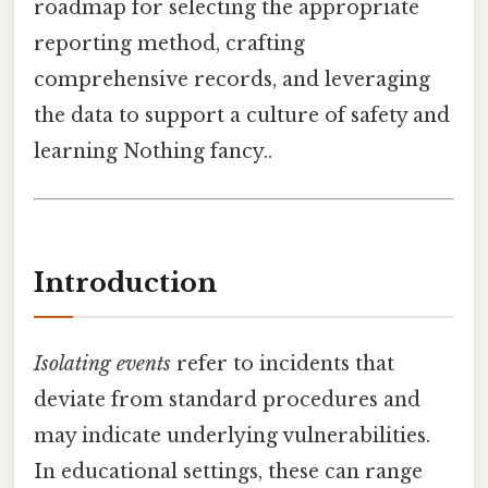
roadmap for selecting the appropriate
reporting method, crafting
comprehensive records, and leveraging
the data to support a culture of safety and
learning Nothing fancy..
Introduction
Isolating events
refer to incidents that
deviate from standard procedures and
may indicate underlying vulnerabilities.
In educational settings, these can range