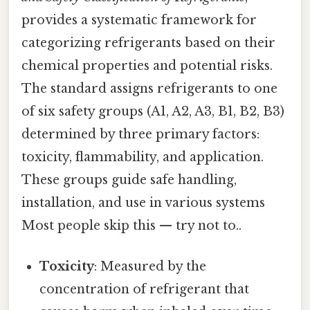
provides a systematic framework for
categorizing refrigerants based on their
chemical properties and potential risks.
The standard assigns refrigerants to one
of six safety groups (A1, A2, A3, B1, B2, B3)
determined by three primary factors:
toxicity, flammability, and application.
These groups guide safe handling,
installation, and use in various systems
Most people skip this — try not to..
Toxicity
: Measured by the
concentration of refrigerant that