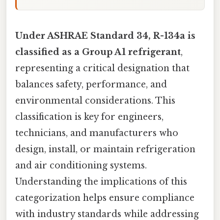
Under ASHRAE Standard 34, R-134a is
classified as a Group A1 refrigerant
,
representing a critical designation that
balances safety, performance, and
environmental considerations. This
classification is key for engineers,
technicians, and manufacturers who
design, install, or maintain refrigeration
and air conditioning systems.
Understanding the implications of this
categorization helps ensure compliance
with industry standards while addressing