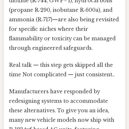
dioxide (R‑744, GWP = 1), hydrocarbons
(propane R‑290, isobutane R‑600a), and
ammonia (R‑717)—are also being revisited
for specific niches where their
flammability or toxicity can be managed
through engineered safeguards.
Real talk — this step gets skipped all the
time Not complicated — just consistent..
Manufacturers have responded by
redesigning systems to accommodate
these alternatives. To give you an idea,
many new vehicle models now ship with