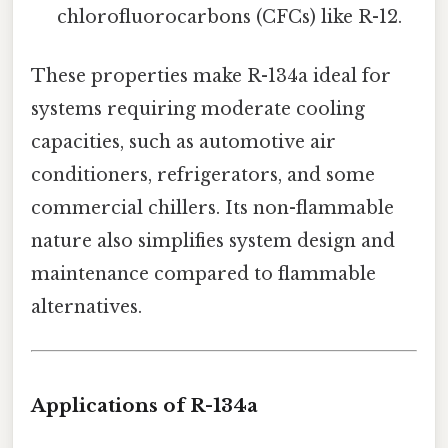
chlorofluorocarbons (CFCs) like R-12.
These properties make R-134a ideal for
systems requiring moderate cooling
capacities, such as automotive air
conditioners, refrigerators, and some
commercial chillers. Its non-flammable
nature also simplifies system design and
maintenance compared to flammable
alternatives.
Applications of R-134a