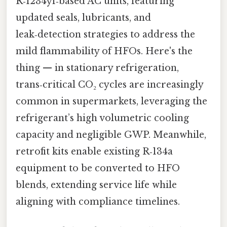
R‑1234yf‑based AC units, featuring
updated seals, lubricants, and
leak‑detection strategies to address the
mild flammability of HFOs. Here's the
thing — in stationary refrigeration,
trans‑critical CO₂ cycles are increasingly
common in supermarkets, leveraging the
refrigerant’s high volumetric cooling
capacity and negligible GWP. Meanwhile,
retrofit kits enable existing R‑134a
equipment to be converted to HFO
blends, extending service life while
aligning with compliance timelines.