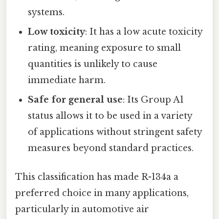
systems.
Low toxicity
: It has a low acute toxicity
rating, meaning exposure to small
quantities is unlikely to cause
immediate harm.
Safe for general use
: Its Group A1
status allows it to be used in a variety
of applications without stringent safety
measures beyond standard practices.
This classification has made R-134a a
preferred choice in many applications,
particularly in automotive air