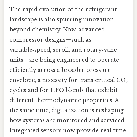
The rapid evolution of the refrigerant
landscape is also spurring innovation
beyond chemistry. Now, advanced
compressor designs—such as
variable‑speed, scroll, and rotary‑vane
units—are being engineered to operate
efficiently across a broader pressure
envelope, a necessity for trans‑critical CO₂
cycles and for HFO blends that exhibit
different thermodynamic properties. At
the same time, digitalization is reshaping
how systems are monitored and serviced.
Integrated sensors now provide real‑time