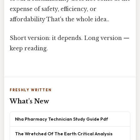
expense of safety, efficiency, or
affordability That's the whole idea..
Short version: it depends. Long version —
keep reading.
FRESHLY WRITTEN
What's New
Nha Pharmacy Technician Study Guide Pdf
The Wretched Of The Earth Critical Analysis