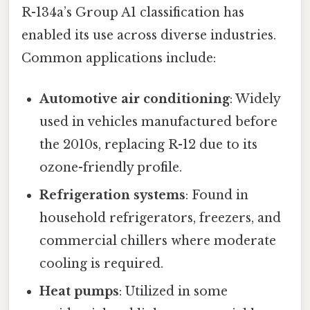
R-134a’s Group A1 classification has
enabled its use across diverse industries.
Common applications include:
Automotive air conditioning
: Widely
used in vehicles manufactured before
the 2010s, replacing R-12 due to its
ozone-friendly profile.
Refrigeration systems
: Found in
household refrigerators, freezers, and
commercial chillers where moderate
cooling is required.
Heat pumps
: Utilized in some