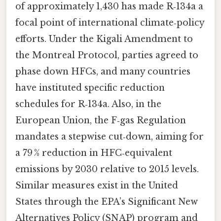
of approximately 1,430 has made R‑134a a
focal point of international climate‑policy
efforts. Under the Kigali Amendment to
the Montreal Protocol, parties agreed to
phase down HFCs, and many countries
have instituted specific reduction
schedules for R‑134a. Also, in the
European Union, the F‑gas Regulation
mandates a stepwise cut‑down, aiming for
a 79 % reduction in HFC‑equivalent
emissions by 2030 relative to 2015 levels.
Similar measures exist in the United
States through the EPA’s Significant New
Alternatives Policy (SNAP) program and