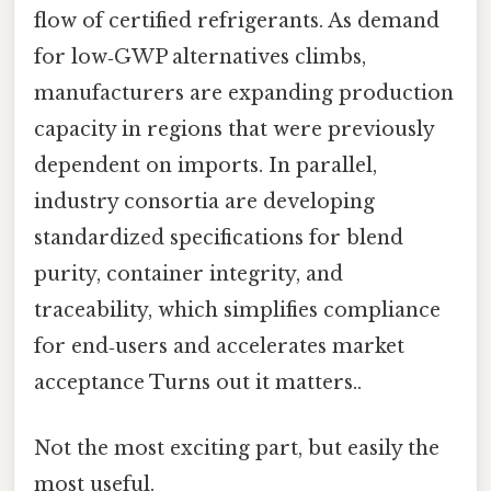
flow of certified refrigerants. As demand
for low‑GWP alternatives climbs,
manufacturers are expanding production
capacity in regions that were previously
dependent on imports. In parallel,
industry consortia are developing
standardized specifications for blend
purity, container integrity, and
traceability, which simplifies compliance
for end‑users and accelerates market
acceptance Turns out it matters..
Not the most exciting part, but easily the
most useful.