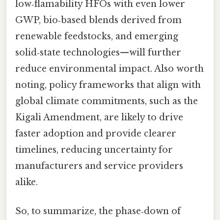
low‑flamability HFOs with even lower
GWP, bio‑based blends derived from
renewable feedstocks, and emerging
solid‑state technologies—will further
reduce environmental impact. Also worth
noting, policy frameworks that align with
global climate commitments, such as the
Kigali Amendment, are likely to drive
faster adoption and provide clearer
timelines, reducing uncertainty for
manufacturers and service providers
alike.
So, to summarize, the phase‑down of