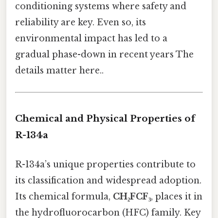
conditioning systems where safety and
reliability are key. Even so, its
environmental impact has led to a
gradual phase-down in recent years The
details matter here..
Chemical and Physical Properties of
R-134a
R-134a’s unique properties contribute to
its classification and widespread adoption.
Its chemical formula,
CH₂FCF₃
, places it in
the hydrofluorocarbon (HFC) family. Key