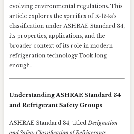
evolving environmental regulations. This
article explores the specifics of R-134a’s
classification under ASHRAE Standard 34,
its properties, applications, and the
broader context of its role in modern
refrigeration technology Took long
enough..
Understanding ASHRAE Standard 34
and Refrigerant Safety Groups
ASHRAE Standard 34, titled
Designation
and Safety Classification of Refrigerants
,