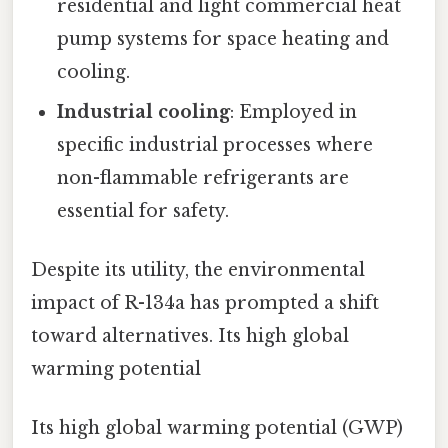
residential and light commercial heat
pump systems for space heating and
cooling.
Industrial cooling
: Employed in
specific industrial processes where
non-flammable refrigerants are
essential for safety.
Despite its utility, the environmental
impact of R-134a has prompted a shift
toward alternatives. Its high global
warming potential
Its high global warming potential (GWP)