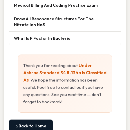
Medical Billing And Coding Practice Exam
Draw All Resonance Structures For The
Nitrate Ion No3-
What Is F Factor In Bacteria
Thank you for reading about
Under
Ashrae Standard 34 R-134a Is Classified
As
. We hope the information has been
useful. Feel free to contact us if you have
any questions. See you next time — don't
forget to bookmark!
⌂ Back to Home