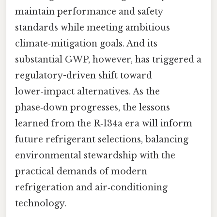
maintain performance and safety
standards while meeting ambitious
climate‑mitigation goals. And its
substantial GWP, however, has triggered a
regulatory-driven shift toward
lower‑impact alternatives. As the
phase‑down progresses, the lessons
learned from the R‑134a era will inform
future refrigerant selections, balancing
environmental stewardship with the
practical demands of modern
refrigeration and air‑conditioning
technology.