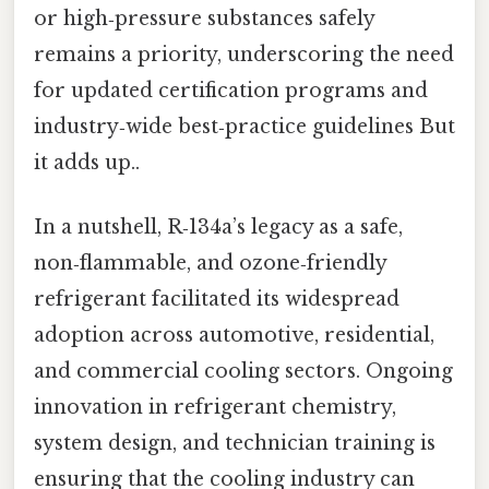
or high‑pressure substances safely
remains a priority, underscoring the need
for updated certification programs and
industry‑wide best‑practice guidelines But
it adds up..
In a nutshell, R‑134a’s legacy as a safe,
non‑flammable, and ozone‑friendly
refrigerant facilitated its widespread
adoption across automotive, residential,
and commercial cooling sectors. Ongoing
innovation in refrigerant chemistry,
system design, and technician training is
ensuring that the cooling industry can