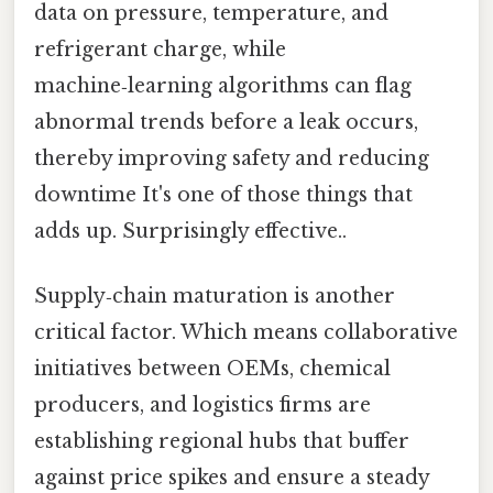
data on pressure, temperature, and
refrigerant charge, while
machine‑learning algorithms can flag
abnormal trends before a leak occurs,
thereby improving safety and reducing
downtime It's one of those things that
adds up. Surprisingly effective..
Supply‑chain maturation is another
critical factor. Which means collaborative
initiatives between OEMs, chemical
producers, and logistics firms are
establishing regional hubs that buffer
against price spikes and ensure a steady