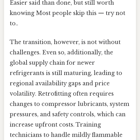
Easier said than done, but still worth
knowing Most people skip this — try not
to..
The transition, however, is not without
challenges. Even so, additionally, the
global supply chain for newer
refrigerants is still maturing, leading to
regional availability gaps and price
volatility. Retrofitting often requires
changes to compressor lubricants, system
pressures, and safety controls, which can
increase upfront costs. Training
technicians to handle mildly flammable