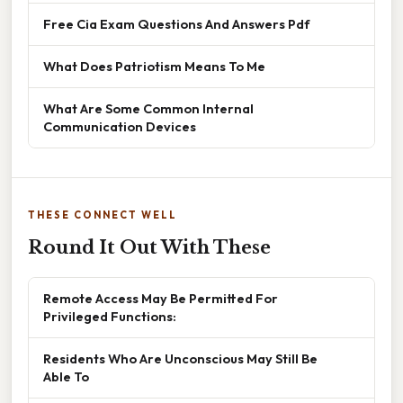
Free Cia Exam Questions And Answers Pdf
What Does Patriotism Means To Me
What Are Some Common Internal
Communication Devices
THESE CONNECT WELL
Round It Out With These
Remote Access May Be Permitted For
Privileged Functions:
Residents Who Are Unconscious May Still Be
Able To