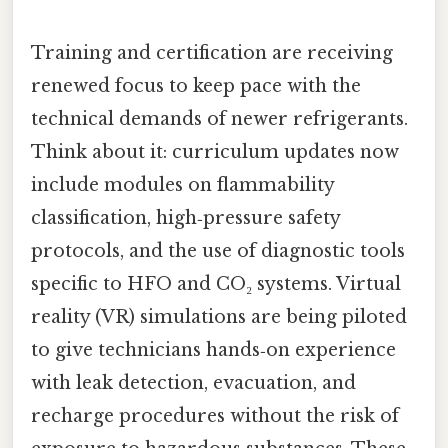
Training and certification are receiving
renewed focus to keep pace with the
technical demands of newer refrigerants.
Think about it: curriculum updates now
include modules on flammability
classification, high‑pressure safety
protocols, and the use of diagnostic tools
specific to HFO and CO₂ systems. Virtual
reality (VR) simulations are being piloted
to give technicians hands‑on experience
with leak detection, evacuation, and
recharge procedures without the risk of