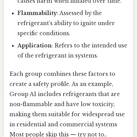
causes harm when inhaled over time.
Flammability
: Assessed by the
refrigerant’s ability to ignite under
specific conditions.
Application
: Refers to the intended use
of the refrigerant in systems.
Each group combines these factors to
create a safety profile. As an example,
Group A1 includes refrigerants that are
non-flammable and have low toxicity,
making them suitable for widespread use
in residential and commercial systems
Most people skip this — try not to..