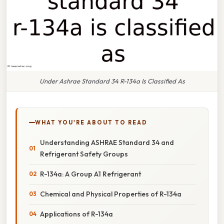
Under Ashrae Standard 34 R-134a Is Classified As
WHAT YOU'RE ABOUT TO READ
Understanding ASHRAE Standard 34 and
Refrigerant Safety Groups
R-134a: A Group A1 Refrigerant
Chemical and Physical Properties of R-134a
Applications of R-134a