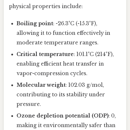
physical properties include:
Boiling point
: -26.3°C (-15.3°F),
allowing it to function effectively in
moderate temperature ranges.
Critical temperature
: 101.1°C (214°F),
enabling efficient heat transfer in
vapor-compression cycles.
Molecular weight
: 102.03 g/mol,
contributing to its stability under
pressure.
Ozone depletion potential (ODP)
: 0,
making it environmentally safer than