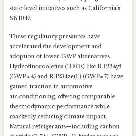
state‑level initiatives such as California’s
SB 1047.
These regulatory pressures have
accelerated the development and
adoption of lower‑GWP alternatives.
Hydrofluoroolefins (HFOs) like R‑1234yf
(GWP ≈ 4) and R‑1234ze(E) (GWP ≈ 7) have
gained traction in automotive
air‑conditioning, offering comparable
thermodynamic performance while
markedly reducing climate impact.
Natural refrigerants—including carbon