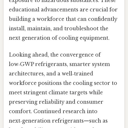
exposure to hazardous substances. These
educational advancements are crucial for
building a workforce that can confidently
install, maintain, and troubleshoot the
next generation of cooling equipment.
Looking ahead, the convergence of
low‑GWP refrigerants, smarter system
architectures, and a well‑trained
workforce positions the cooling sector to
meet stringent climate targets while
preserving reliability and consumer
comfort. Continued research into
next‑generation refrigerants—such as