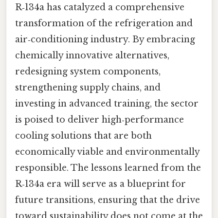
R‑134a has catalyzed a comprehensive
transformation of the refrigeration and
air‑conditioning industry. By embracing
chemically innovative alternatives,
redesigning system components,
strengthening supply chains, and
investing in advanced training, the sector
is poised to deliver high‑performance
cooling solutions that are both
economically viable and environmentally
responsible. The lessons learned from the
R‑134a era will serve as a blueprint for
future transitions, ensuring that the drive
toward sustainability does not come at the