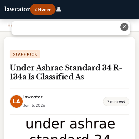
👤
lawcator
⌂ Home
Home
›
Under Ashrae Standard 34 R-134a Is Classified As
✕
STAFF PICK
Under Ashrae Standard 34 R-
134a Is Classified As
lawcator
LA
7 min read
Jun 16, 2026