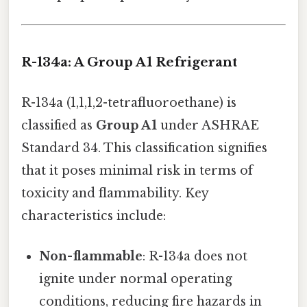
R-134a: A Group A1 Refrigerant
R-134a (1,1,1,2-tetrafluoroethane) is
classified as
Group A1
under ASHRAE
Standard 34. This classification signifies
that it poses minimal risk in terms of
toxicity and flammability. Key
characteristics include:
Non-flammable
: R-134a does not
ignite under normal operating
conditions, reducing fire hazards in