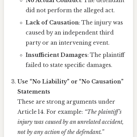
No Actual Conduct
: The defendant
did not perform the alleged act.
Lack of Causation
: The injury was
caused by an independent third
party or an intervening event.
Insufficient Damages
: The plaintiff
failed to state specific damages.
Use “No Liability” or “No Causation”
Statements
These are strong arguments under
Article 14. For example:
“The plaintiff’s
injury was caused by an unrelated accident,
not by any action of the defendant.”