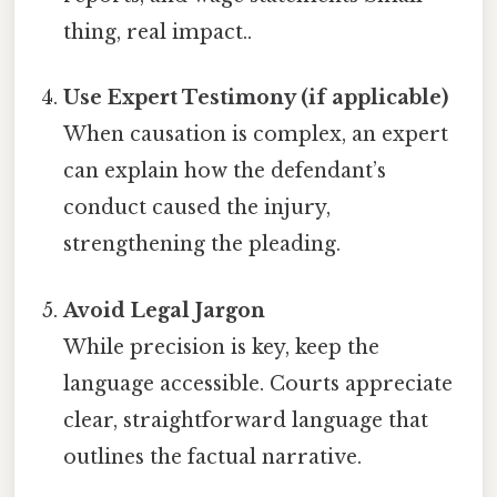
thing, real impact..
Use Expert Testimony (if applicable)
When causation is complex, an expert
can explain how the defendant’s
conduct caused the injury,
strengthening the pleading.
Avoid Legal Jargon
While precision is key, keep the
language accessible. Courts appreciate
clear, straightforward language that
outlines the factual narrative.