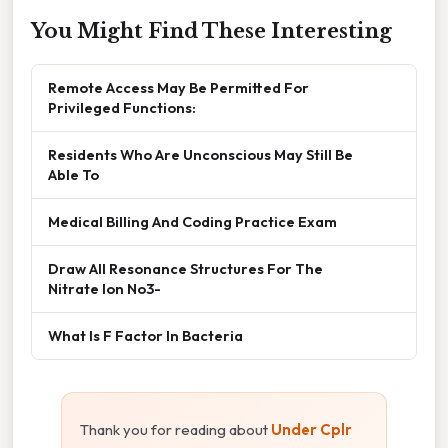
You Might Find These Interesting
Remote Access May Be Permitted For
Privileged Functions:
Residents Who Are Unconscious May Still Be
Able To
Medical Billing And Coding Practice Exam
Draw All Resonance Structures For The
Nitrate Ion No3-
What Is F Factor In Bacteria
Thank you for reading about
Under Cplr