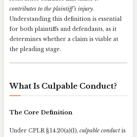
contributes to the plaintiff’s injury
.
Understanding this definition is essential
for both plaintiffs and defendants, as it
determines whether a claim is viable at
the pleading stage.
What Is Culpable Conduct?
The Core Definition
Under CPLR § 14.20(a)(1),
culpable conduct
is