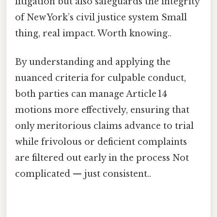
litigation but also safeguards the integrity
of New York’s civil justice system Small
thing, real impact. Worth knowing..
By understanding and applying the
nuanced criteria for culpable conduct,
both parties can manage Article 14
motions more effectively, ensuring that
only meritorious claims advance to trial
while frivolous or deficient complaints
are filtered out early in the process Not
complicated — just consistent..