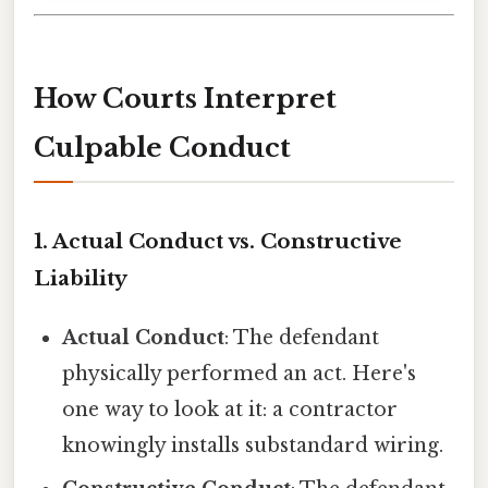
How Courts Interpret
Culpable Conduct
1.
Actual Conduct vs. Constructive
Liability
Actual Conduct
: The defendant
physically performed an act. Here's
one way to look at it: a contractor
knowingly installs substandard wiring.