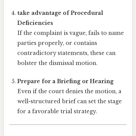
take advantage of Procedural
Deficiencies
If the complaint is vague, fails to name
parties properly, or contains
contradictory statements, these can
bolster the dismissal motion.
Prepare for a Briefing or Hearing
Even if the court denies the motion, a
well-structured brief can set the stage
for a favorable trial strategy.