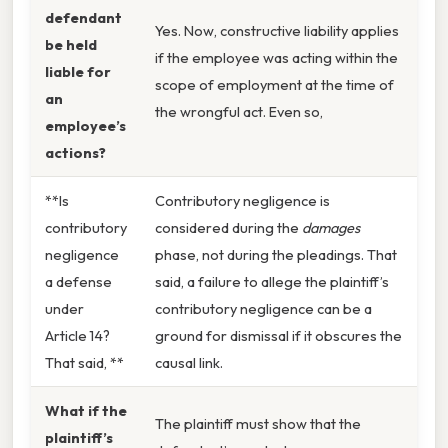
defendant
Yes. Now, constructive liability applies
be held
if the employee was acting within the
liable for
scope of employment at the time of
an
the wrongful act. Even so,
employee’s
actions?
**Is
Contributory negligence is
contributory
considered during the
damages
negligence
phase, not during the pleadings. That
a defense
said, a failure to allege the plaintiff’s
under
contributory negligence can be a
Article 14?
ground for dismissal if it obscures the
That said, **
causal link.
What if the
The plaintiff must show that the
plaintiff’s