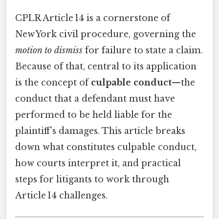
CPLR Article 14 is a cornerstone of
New York civil procedure, governing the
motion to dismiss
for failure to state a claim.
Because of that, central to its application
is the concept of
culpable conduct
—the
conduct that a defendant must have
performed to be held liable for the
plaintiff’s damages. This article breaks
down what constitutes culpable conduct,
how courts interpret it, and practical
steps for litigants to work through
Article 14 challenges.