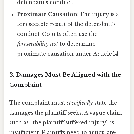
defendant’s conduct.
Proximate Causation
: The injury is a
foreseeable result of the defendant’s
conduct. Courts often use the
foreseeability test
to determine
proximate causation under Article 14.
3.
Damages Must Be Aligned with the
Complaint
The complaint must
specifically
state the
damages the plaintiff seeks. A vague claim
such as “the plaintiff suffered injury” is
insufficient. Plaintiffs need to articulate: