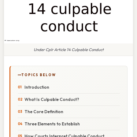
Under Cplr Article 14 Culpable Conduct
TOPICS BELOW
Introduction
What Is Culpable Conduct?
The Core Definition
Three Elements to Establish
How Courts Interpret Culpable Conduct