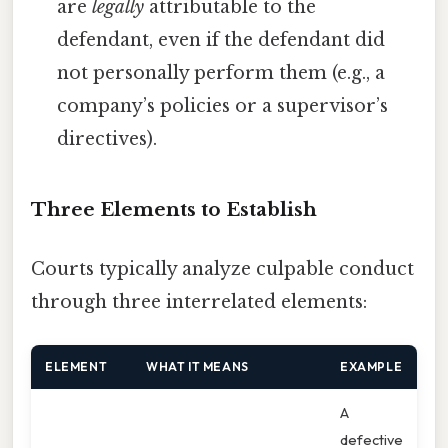
are
legally
attributable to the
defendant, even if the defendant did
not personally perform them (e.g., a
company’s policies or a supervisor’s
directives).
Three Elements to Establish
Courts typically analyze culpable conduct
through three interrelated elements:
ELEMENT
WHAT IT MEANS
EXAMPLE
A
defective