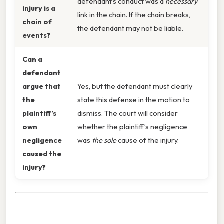
defendant’s conduct was a
necessary
injury is a
link in the chain. If the chain breaks,
chain of
the defendant may not be liable.
events?
Can a
defendant
argue that
Yes, but the defendant must clearly
the
state this defense in the motion to
plaintiff’s
dismiss. The court will consider
own
whether the plaintiff’s negligence
negligence
was
the sole
cause of the injury.
caused the
injury?