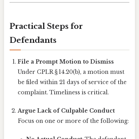
Practical Steps for
Defendants
File a Prompt Motion to Dismiss
Under CPLR § 14.20(b), a motion must
be filed within 21 days of service of the
complaint. Timeliness is critical.
Argue Lack of Culpable Conduct
Focus on one or more of the following: