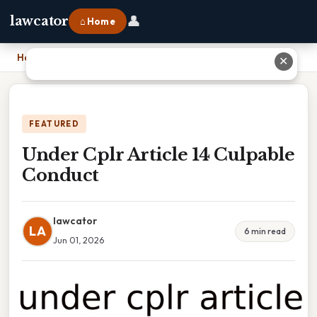
👤
lawcator
⌂ Home
Home
›
Under Cplr Article 14 Culpable Conduct
✕
FEATURED
Under Cplr Article 14 Culpable
Conduct
lawcator
LA
6 min read
Jun 01, 2026