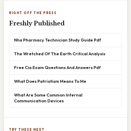
RIGHT OFF THE PRESS
Freshly Published
Nha Pharmacy Technician Study Guide Pdf
The Wretched Of The Earth Critical Analysis
Free Cia Exam Questions And Answers Pdf
What Does Patriotism Means To Me
What Are Some Common Internal
Communication Devices
TRY THESE NEXT