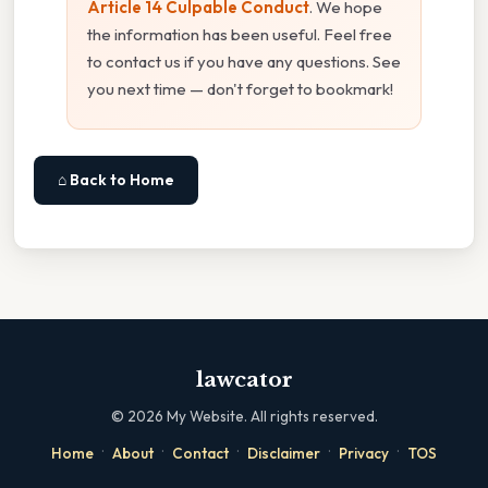
Article 14 Culpable Conduct
. We hope
the information has been useful. Feel free
to contact us if you have any questions. See
you next time — don't forget to bookmark!
⌂ Back to Home
lawcator
©
2026
My Website. All rights reserved.
·
·
·
·
·
Home
About
Contact
Disclaimer
Privacy
TOS