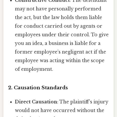
Constructive Conduct
: The defendant
may not have personally performed
the act, but the law holds them liable
for conduct carried out by agents or
employees under their control. To give
you an idea, a business is liable for a
former employee’s negligent act if the
employee was acting within the scope
of employment.
2.
Causation Standards
Direct Causation
: The plaintiff’s injury
would not have occurred without the