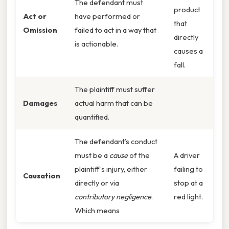
The defendant must
product
Act or
have performed or
that
Omission
failed to act in a way that
directly
is actionable.
causes a
fall.
The plaintiff must suffer
Damages
actual harm that can be
quantified.
The defendant’s conduct
must be a
cause
of the
A driver
plaintiff’s injury, either
failing to
Causation
directly or via
stop at a
contributory negligence
.
red light.
Which means