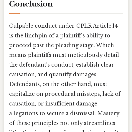
Conclusion
Culpable conduct under CPLR Article 14
is the linchpin of a plaintiff’s ability to
proceed past the pleading stage. Which
means plaintiffs must meticulously detail
the defendant’s conduct, establish clear
causation, and quantify damages.
Defendants, on the other hand, must
capitalize on procedural missteps, lack of
causation, or insufficient damage
allegations to secure a dismissal. Mastery
of these principles not only streamlines