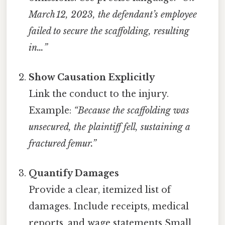
March 12, 2023, the defendant’s employee
failed to secure the scaffolding, resulting
in…”
Show Causation Explicitly
Link the conduct to the injury.
Example:
“Because the scaffolding was
unsecured, the plaintiff fell, sustaining a
fractured femur.”
Quantify Damages
Provide a clear, itemized list of
damages. Include receipts, medical
reports, and wage statements Small