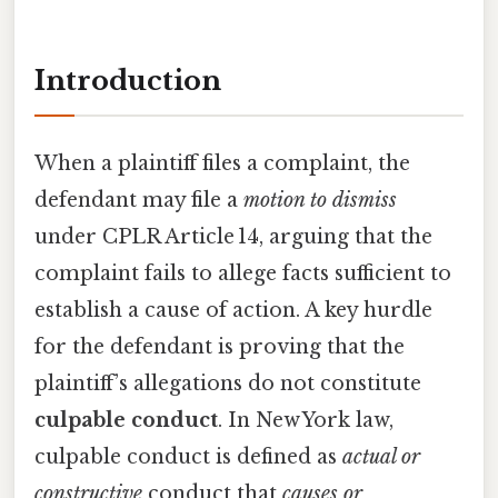
Introduction
When a plaintiff files a complaint, the
defendant may file a
motion to dismiss
under CPLR Article 14, arguing that the
complaint fails to allege facts sufficient to
establish a cause of action. A key hurdle
for the defendant is proving that the
plaintiff’s allegations do not constitute
culpable conduct
. In New York law,
culpable conduct is defined as
actual or
constructive
conduct that
causes or