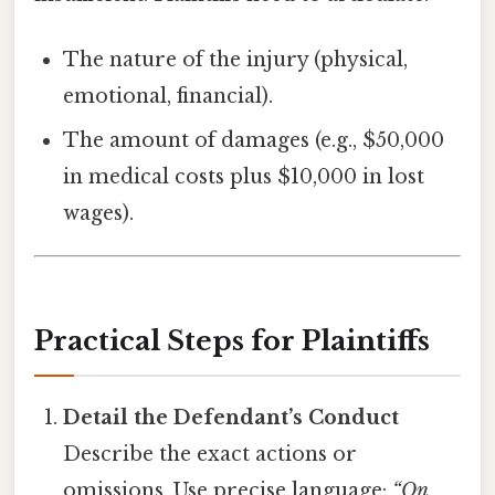
The nature of the injury (physical,
emotional, financial).
The amount of damages (e.g., $50,000
in medical costs plus $10,000 in lost
wages).
Practical Steps for Plaintiffs
Detail the Defendant’s Conduct
Describe the exact actions or
omissions. Use precise language:
“On