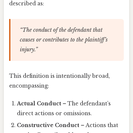
described as:
“The conduct of the defendant that
causes or contributes to the plaintiff’s
injury.”
This definition is intentionally broad,
encompassing:
Actual Conduct
– The defendant’s
direct actions or omissions.
Constructive Conduct
– Actions that