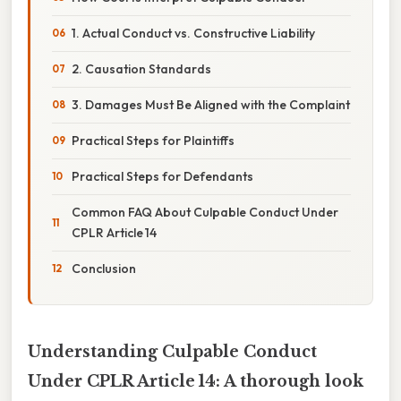
1. Actual Conduct vs. Constructive Liability
2. Causation Standards
3. Damages Must Be Aligned with the Complaint
Practical Steps for Plaintiffs
Practical Steps for Defendants
Common FAQ About Culpable Conduct Under
CPLR Article 14
Conclusion
Understanding Culpable Conduct
Under CPLR Article 14: A thorough look