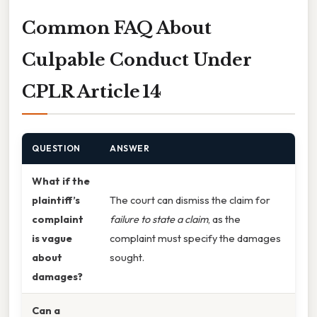
Common FAQ About
Culpable Conduct Under
CPLR Article 14
QUESTION
ANSWER
What if the
plaintiff’s
The court can dismiss the claim for
complaint
failure to state a claim
, as the
is vague
complaint must specify the damages
about
sought.
damages?
Can a