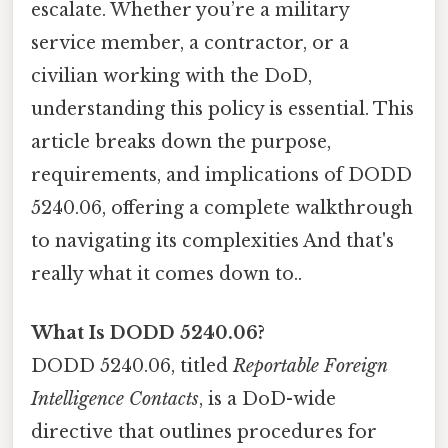
escalate. Whether you’re a military
service member, a contractor, or a
civilian working with the DoD,
understanding this policy is essential. This
article breaks down the purpose,
requirements, and implications of DODD
5240.06, offering a complete walkthrough
to navigating its complexities And that's
really what it comes down to..
What Is DODD 5240.06?
DODD 5240.06, titled
Reportable Foreign
Intelligence Contacts
, is a DoD-wide
directive that outlines procedures for