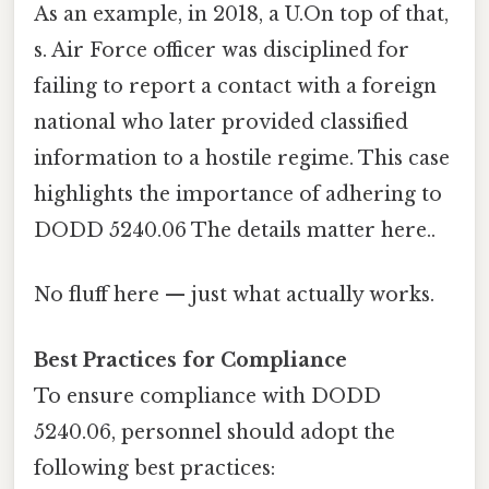
As an example, in 2018, a U.On top of that,
s. Air Force officer was disciplined for
failing to report a contact with a foreign
national who later provided classified
information to a hostile regime. This case
highlights the importance of adhering to
DODD 5240.06 The details matter here..
No fluff here — just what actually works.
Best Practices for Compliance
To ensure compliance with DODD
5240.06, personnel should adopt the
following best practices: