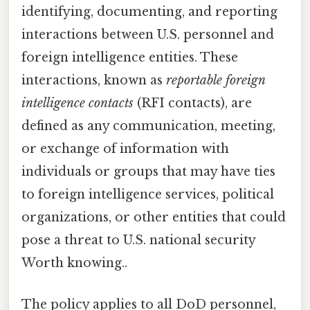
identifying, documenting, and reporting
interactions between U.S. personnel and
foreign intelligence entities. These
interactions, known as
reportable foreign
intelligence contacts
(RFI contacts), are
defined as any communication, meeting,
or exchange of information with
individuals or groups that may have ties
to foreign intelligence services, political
organizations, or other entities that could
pose a threat to U.S. national security
Worth knowing..
The policy applies to all DoD personnel,