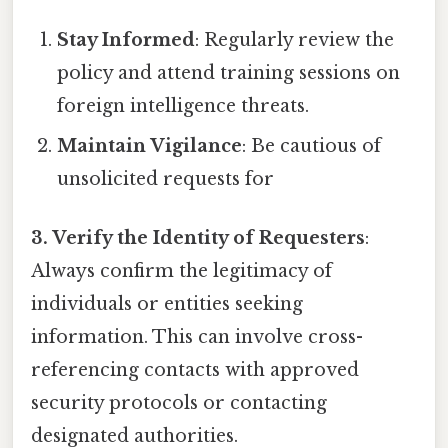
Stay Informed
: Regularly review the
policy and attend training sessions on
foreign intelligence threats.
Maintain Vigilance
: Be cautious of
unsolicited requests for
3. Verify the Identity of Requesters
:
Always confirm the legitimacy of
individuals or entities seeking
information. This can involve cross-
referencing contacts with approved
security protocols or contacting
designated authorities.