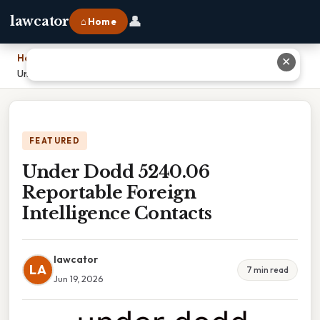
👤
lawcator
⌂ Home
Home
›
✕
Under Dodd 5240.06 Reportable Foreign Intelligence Contacts
FEATURED
Under Dodd 5240.06
Reportable Foreign
Intelligence Contacts
lawcator
LA
7 min read
Jun 19, 2026