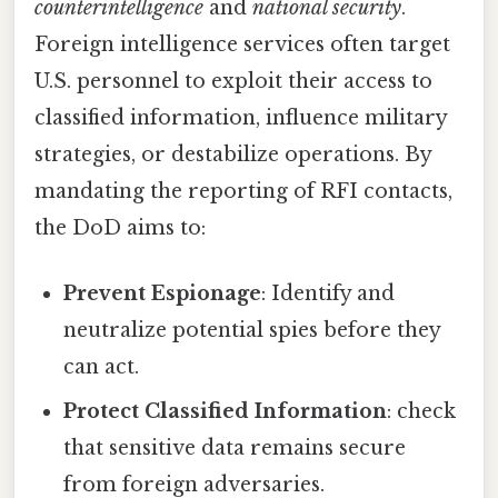
counterintelligence
and
national security
.
Foreign intelligence services often target
U.S. personnel to exploit their access to
classified information, influence military
strategies, or destabilize operations. By
mandating the reporting of RFI contacts,
the DoD aims to:
Prevent Espionage
: Identify and
neutralize potential spies before they
can act.
Protect Classified Information
: check
that sensitive data remains secure
from foreign adversaries.