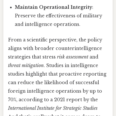
Maintain Operational Integrity
:
Preserve the effectiveness of military
and intelligence operations.
From a scientific perspective, the policy
aligns with broader counterintelligence
strategies that stress
risk assessment
and
threat mitigation
. Studies in intelligence
studies highlight that proactive reporting
can reduce the likelihood of successful
foreign intelligence operations by up to
70%, according to a 2021 report by the
International Institute for Strategic Studies