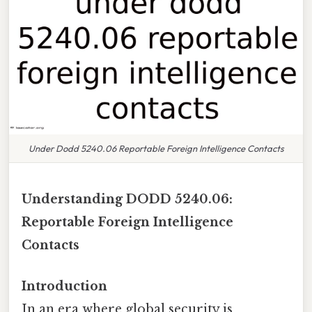
Under Dodd 5240.06 Reportable Foreign Intelligence Contacts
Understanding DODD 5240.06:
Reportable Foreign Intelligence
Contacts
Introduction
In an era where global security is