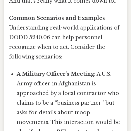
And that's really what it comes down to..
Common Scenarios and Examples
Understanding real-world applications of
DODD 5240.06 can help personnel
recognize when to act. Consider the
following scenarios:
A Military Officer’s Meeting
: A U.S.
Army officer in Afghanistan is
approached by a local contractor who
claims to be a “business partner” but
asks for details about troop
movements. This interaction would be