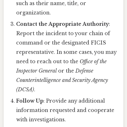
such as their name, title, or
organization.
Contact the Appropriate Authority
:
Report the incident to your chain of
command or the designated FICIS
representative. In some cases, you may
need to reach out to the
Office of the
Inspector General
or the
Defense
Counterintelligence and Security Agency
(DCSA)
.
Follow Up
: Provide any additional
information requested and cooperate
with investigations.