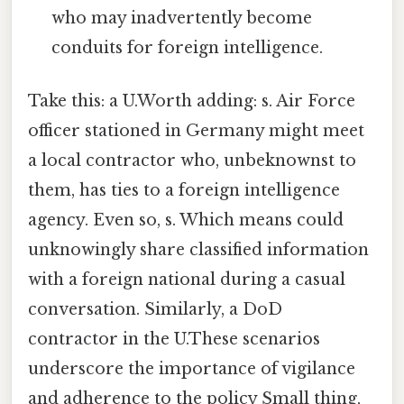
who may inadvertently become
conduits for foreign intelligence.
Take this: a U.Worth adding: s. Air Force
officer stationed in Germany might meet
a local contractor who, unbeknownst to
them, has ties to a foreign intelligence
agency. Even so, s. Which means could
unknowingly share classified information
with a foreign national during a casual
conversation. Similarly, a DoD
contractor in the U.These scenarios
underscore the importance of vigilance
and adherence to the policy Small thing,