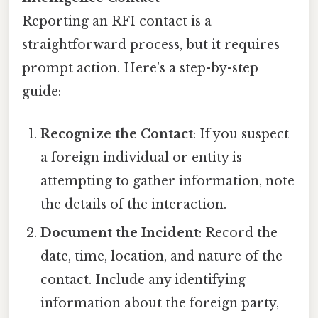
Reporting an RFI contact is a
straightforward process, but it requires
prompt action. Here’s a step-by-step
guide:
Recognize the Contact
: If you suspect
a foreign individual or entity is
attempting to gather information, note
the details of the interaction.
Document the Incident
: Record the
date, time, location, and nature of the
contact. Include any identifying
information about the foreign party,