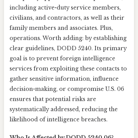
including active-duty service members,
civilians, and contractors, as well as their
family members and associates. Plus,
operations. Worth adding: by establishing
clear guidelines, DODD 5240. Its primary
goal is to prevent foreign intelligence
services from exploiting these contacts to
gather sensitive information, influence
decision-making, or compromise U.S. 06
ensures that potential risks are
systematically addressed, reducing the
likelihood of intelligence breaches.
Who Is Affected by DODD 5240.06?