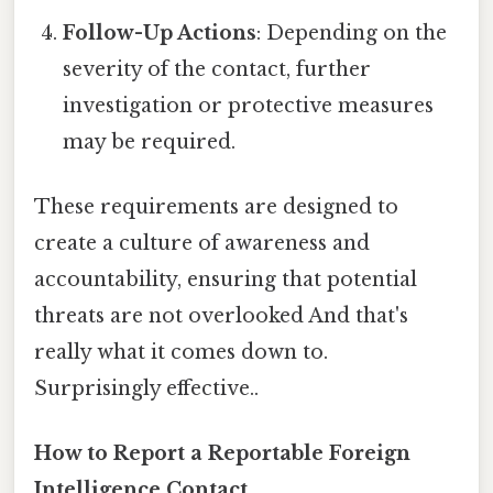
Follow-Up Actions
: Depending on the
severity of the contact, further
investigation or protective measures
may be required.
These requirements are designed to
create a culture of awareness and
accountability, ensuring that potential
threats are not overlooked And that's
really what it comes down to.
Surprisingly effective..
How to Report a Reportable Foreign
Intelligence Contact