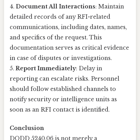
4.
Document All Interactions
: Maintain
detailed records of any RFI-related
communications, including dates, names,
and specifics of the request. This
documentation serves as critical evidence
in case of disputes or investigations.
5.
Report Immediately
: Delay in
reporting can escalate risks. Personnel
should follow established channels to
notify security or intelligence units as
soon as an RFI contact is identified.
Conclusion
DODD 5240.06 is not merely a