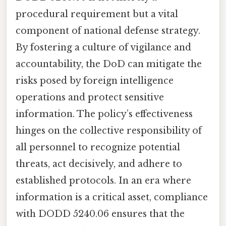
procedural requirement but a vital
component of national defense strategy.
By fostering a culture of vigilance and
accountability, the DoD can mitigate the
risks posed by foreign intelligence
operations and protect sensitive
information. The policy’s effectiveness
hinges on the collective responsibility of
all personnel to recognize potential
threats, act decisively, and adhere to
established protocols. In an era where
information is a critical asset, compliance
with DODD 5240.06 ensures that the