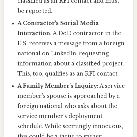
classified as an RFI contact and must
be reported.
A Contractor’s Social Media
Interaction
: A DoD contractor in the
U.S. receives a message from a foreign
national on LinkedIn, requesting
information about a classified project.
This, too, qualifies as an RFI contact.
A Family Member’s Inquiry
: A service
member’s spouse is approached by a
foreign national who asks about the
service member’s deployment
schedule. While seemingly innocuous,
this could be a tactic to gather