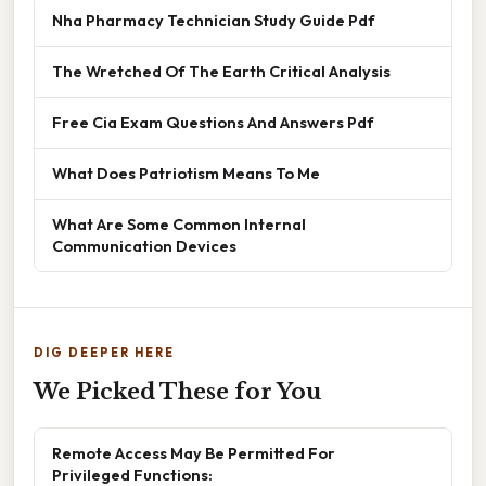
Nha Pharmacy Technician Study Guide Pdf
The Wretched Of The Earth Critical Analysis
Free Cia Exam Questions And Answers Pdf
What Does Patriotism Means To Me
What Are Some Common Internal
Communication Devices
DIG DEEPER HERE
We Picked These for You
Remote Access May Be Permitted For
Privileged Functions: