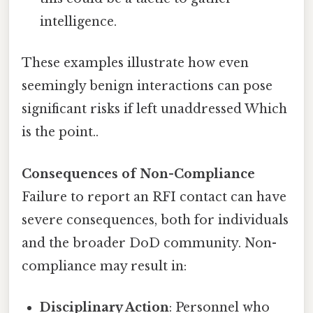
intelligence.
These examples illustrate how even
seemingly benign interactions can pose
significant risks if left unaddressed Which
is the point..
Consequences of Non-Compliance
Failure to report an RFI contact can have
severe consequences, both for individuals
and the broader DoD community. Non-
compliance may result in:
Disciplinary Action
: Personnel who