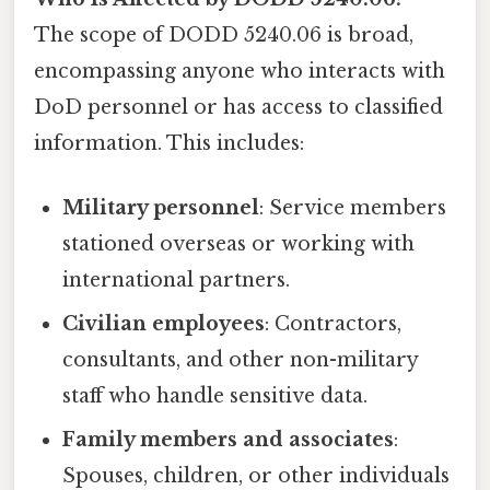
The scope of DODD 5240.06 is broad,
encompassing anyone who interacts with
DoD personnel or has access to classified
information. This includes:
Military personnel
: Service members
stationed overseas or working with
international partners.
Civilian employees
: Contractors,
consultants, and other non-military
staff who handle sensitive data.
Family members and associates
:
Spouses, children, or other individuals