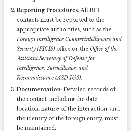
Reporting Procedures
: All RFI
contacts must be reported to the
appropriate authorities, such as the
Foreign Intelligence Counterintelligence and
Security (FICIS)
office or the
Office of the
Assistant Secretary of Defense for
Intelligence, Surveillance, and
Reconnaissance (ASD I&S)
.
Documentation
: Detailed records of
the contact, including the date,
location, nature of the interaction, and
the identity of the foreign entity, must
be maintained.