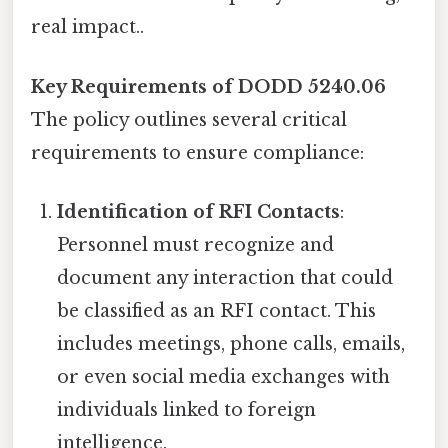
real impact..
Key Requirements of DODD 5240.06
The policy outlines several critical
requirements to ensure compliance:
Identification of RFI Contacts
:
Personnel must recognize and
document any interaction that could
be classified as an RFI contact. This
includes meetings, phone calls, emails,
or even social media exchanges with
individuals linked to foreign
intelligence.