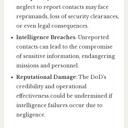
neglect to report contacts may face
reprimands, loss of security clearances,
or even legal consequences.
Intelligence Breaches
: Unreported
contacts can lead to the compromise
of sensitive information, endangering
missions and personnel.
Reputational Damage
: The DoD’s
credibility and operational
effectiveness could be undermined if
intelligence failures occur due to
negligence.