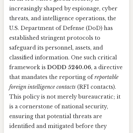
increasingly shaped by espionage, cyber
threats, and intelligence operations, the
U.S. Department of Defense (DoD) has
established stringent protocols to
safeguard its personnel, assets, and
classified information. One such critical
framework is
DODD 5240.06
, a directive
that mandates the reporting of
reportable
foreign intelligence contacts
(RFI contacts).
This policy is not merely bureaucratic; it
is a cornerstone of national security,
ensuring that potential threats are
identified and mitigated before they