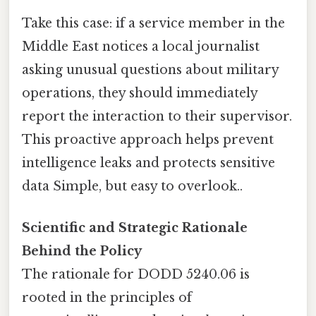
Take this case: if a service member in the
Middle East notices a local journalist
asking unusual questions about military
operations, they should immediately
report the interaction to their supervisor.
This proactive approach helps prevent
intelligence leaks and protects sensitive
data Simple, but easy to overlook..
Scientific and Strategic Rationale
Behind the Policy
The rationale for DODD 5240.06 is
rooted in the principles of