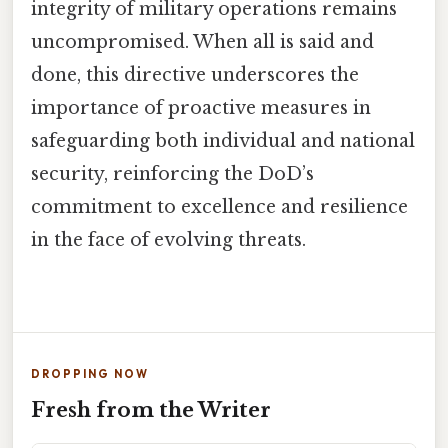
integrity of military operations remains
uncompromised. When all is said and
done, this directive underscores the
importance of proactive measures in
safeguarding both individual and national
security, reinforcing the DoD’s
commitment to excellence and resilience
in the face of evolving threats.
DROPPING NOW
Fresh from the Writer