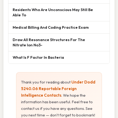
Residents Who Are Unconscious May Still Be
Able To
Medical Billing And Coding Practice Exam
Draw All Resonance Structures For The
Nitrate Ion No3-
What Is F Factor In Bacteria
Thank you for reading about
Under Dodd
5240.06 Reportable Foreign
Intelligence Contacts
. We hope the
information has been useful. Feel free to
contact us if you have any questions. See
you next time — don't forget to bookmark!