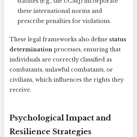
statutes (e.g., the UCMJ) incorporate
these international norms and
prescribe penalties for violations.
These legal frameworks also define
status
determination
processes, ensuring that
individuals are correctly classified as
combatants, unlawful combatants, or
civilians, which influences the rights they
receive.
Psychological Impact and
Resilience Strategies