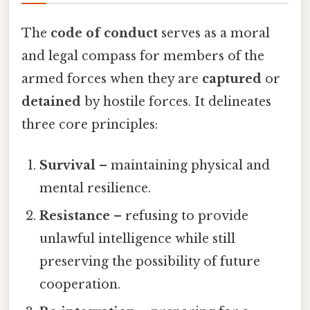
The
code of conduct
serves as a moral
and legal compass for members of the
armed forces when they are
captured
or
detained
by hostile forces. It delineates
three core principles:
Survival
– maintaining physical and
mental resilience.
Resistance
– refusing to provide
unlawful intelligence while still
preserving the possibility of future
cooperation.