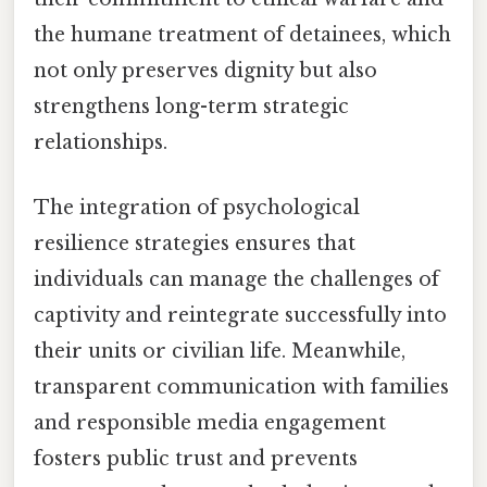
the humane treatment of detainees, which
not only preserves dignity but also
strengthens long-term strategic
relationships.
The integration of psychological
resilience strategies ensures that
individuals can manage the challenges of
captivity and reintegrate successfully into
their units or civilian life. Meanwhile,
transparent communication with families
and responsible media engagement
fosters public trust and prevents