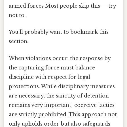
armed forces Most people skip this — try
not to..
You'll probably want to bookmark this
section.
When violations occur, the response by
the capturing force must balance
discipline with respect for legal
protections. While disciplinary measures
are necessary, the sanctity of detention
remains very important; coercive tactics
are strictly prohibited. This approach not
only upholds order but also safeguards