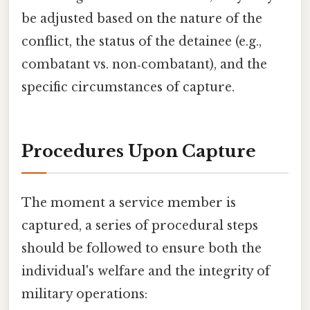
be adjusted based on the nature of the
conflict, the status of the detainee (e.g.,
combatant vs. non‑combatant), and the
specific circumstances of capture.
Procedures Upon Capture
The moment a service member is
captured, a series of procedural steps
should be followed to ensure both the
individual's welfare and the integrity of
military operations: