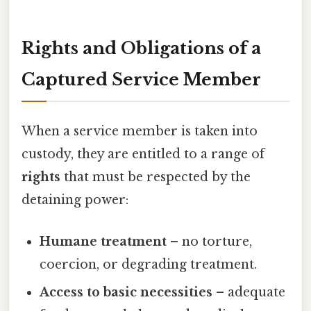
Rights and Obligations of a
Captured Service Member
When a service member is taken into
custody, they are entitled to a range of
rights
that must be respected by the
detaining power:
Humane treatment
– no torture,
coercion, or degrading treatment.
Access to basic necessities
– adequate