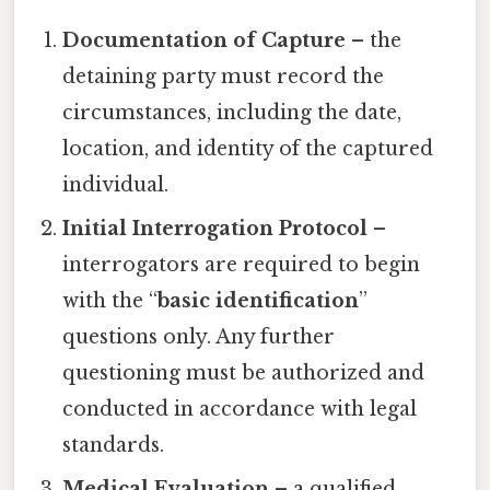
Documentation of Capture
– the
detaining party must record the
circumstances, including the date,
location, and identity of the captured
individual.
Initial Interrogation Protocol
–
interrogators are required to begin
with the “
basic identification
”
questions only. Any further
questioning must be authorized and
conducted in accordance with legal
standards.
Medical Evaluation
– a qualified