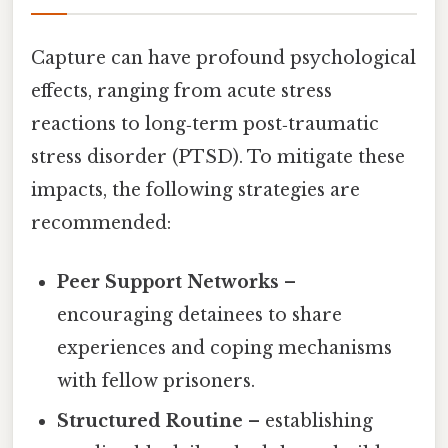
Capture can have profound psychological
effects, ranging from acute stress
reactions to long‑term post‑traumatic
stress disorder (PTSD). To mitigate these
impacts, the following strategies are
recommended:
Peer Support Networks
–
encouraging detainees to share
experiences and coping mechanisms
with fellow prisoners.
Structured Routine
– establishing