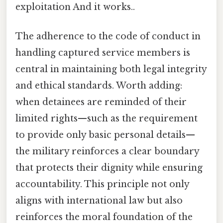
exploitation And it works..
The adherence to the code of conduct in
handling captured service members is
central in maintaining both legal integrity
and ethical standards. Worth adding:
when detainees are reminded of their
limited rights—such as the requirement
to provide only basic personal details—
the military reinforces a clear boundary
that protects their dignity while ensuring
accountability. This principle not only
aligns with international law but also
reinforces the moral foundation of the