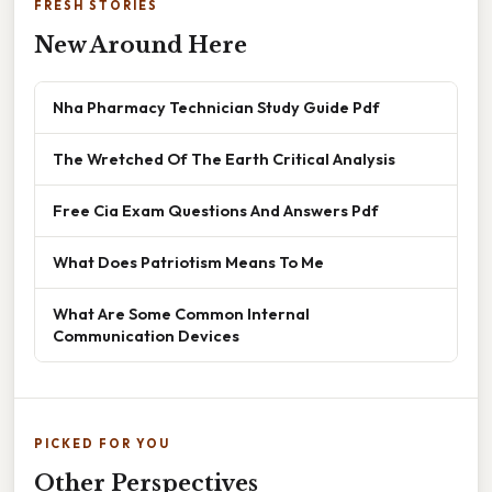
FRESH STORIES
New Around Here
Nha Pharmacy Technician Study Guide Pdf
The Wretched Of The Earth Critical Analysis
Free Cia Exam Questions And Answers Pdf
What Does Patriotism Means To Me
What Are Some Common Internal
Communication Devices
PICKED FOR YOU
Other Perspectives