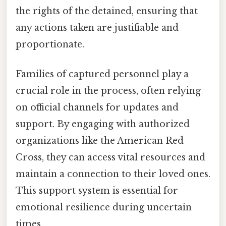
the rights of the detained, ensuring that
any actions taken are justifiable and
proportionate.
Families of captured personnel play a
crucial role in the process, often relying
on official channels for updates and
support. By engaging with authorized
organizations like the American Red
Cross, they can access vital resources and
maintain a connection to their loved ones.
This support system is essential for
emotional resilience during uncertain
times.