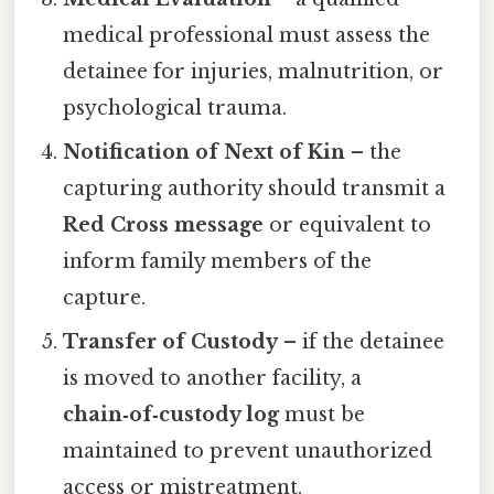
medical professional must assess the
detainee for injuries, malnutrition, or
psychological trauma.
Notification of Next of Kin
– the
capturing authority should transmit a
Red Cross message
or equivalent to
inform family members of the
capture.
Transfer of Custody
– if the detainee
is moved to another facility, a
chain‑of‑custody log
must be
maintained to prevent unauthorized
access or mistreatment.