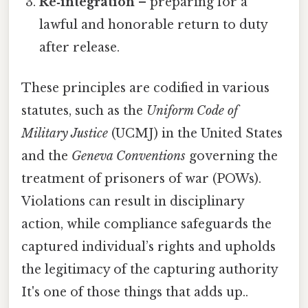
Re‑integration
– preparing for a
lawful and honorable return to duty
after release.
These principles are codified in various
statutes, such as the
Uniform Code of
Military Justice
(UCMJ) in the United States
and the
Geneva Conventions
governing the
treatment of prisoners of war (POWs).
Violations can result in disciplinary
action, while compliance safeguards the
captured individual’s rights and upholds
the legitimacy of the capturing authority
It's one of those things that adds up..