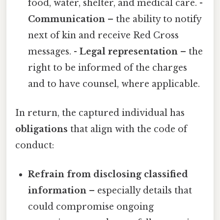
food, water, shelter, and medical care. -
Communication
– the ability to notify
next of kin and receive Red Cross
messages. -
Legal representation
– the
right to be informed of the charges
and to have counsel, where applicable.
In return, the captured individual has
obligations
that align with the code of
conduct:
Refrain from disclosing classified
information
– especially details that
could compromise ongoing