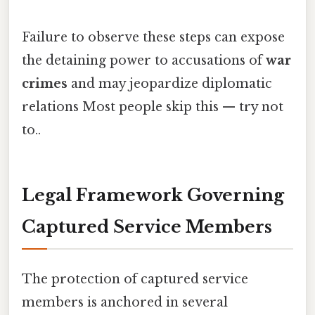
Failure to observe these steps can expose
the detaining power to accusations of
war
crimes
and may jeopardize diplomatic
relations Most people skip this — try not
to..
Legal Framework Governing
Captured Service Members
The protection of captured service
members is anchored in several