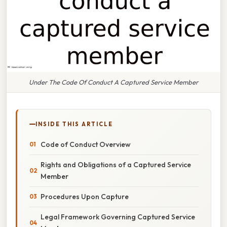
Under The Code Of Conduct A Captured Service Member
INSIDE THIS ARTICLE
Code of Conduct Overview
Rights and Obligations of a Captured Service
Member
Procedures Upon Capture
Legal Framework Governing Captured Service