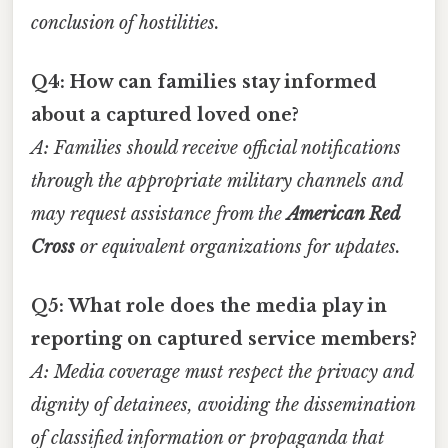
conclusion of hostilities.
Q4: How can families stay informed
about a captured loved one?
A: Families should receive official notifications
through the appropriate military channels and
may request assistance from the
American Red
Cross
or equivalent organizations for updates.
Q5: What role does the media play in
reporting on captured service members?
A: Media coverage must respect the privacy and
dignity of detainees, avoiding the dissemination
of classified information or propaganda that