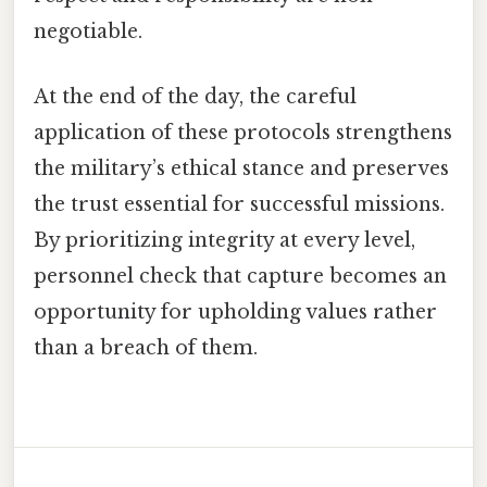
negotiable.
At the end of the day, the careful
application of these protocols strengthens
the military’s ethical stance and preserves
the trust essential for successful missions.
By prioritizing integrity at every level,
personnel check that capture becomes an
opportunity for upholding values rather
than a breach of them.