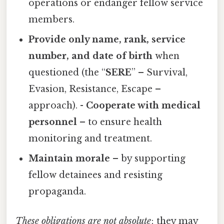
operations or endanger fellow service
members.
Provide only name, rank, service
number, and date of birth
when
questioned (the “
SERE
” – Survival,
Evasion, Resistance, Escape –
approach). -
Cooperate with medical
personnel
– to ensure health
monitoring and treatment.
Maintain morale
– by supporting
fellow detainees and resisting
propaganda.
These obligations are not absolute
; they may