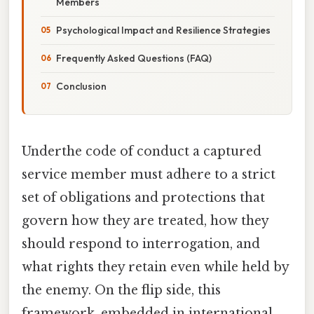
Members
Psychological Impact and Resilience Strategies
Frequently Asked Questions (FAQ)
Conclusion
Underthe code of conduct a captured
service member must adhere to a strict
set of obligations and protections that
govern how they are treated, how they
should respond to interrogation, and
what rights they retain even while held by
the enemy. On the flip side, this
framework, embedded in international