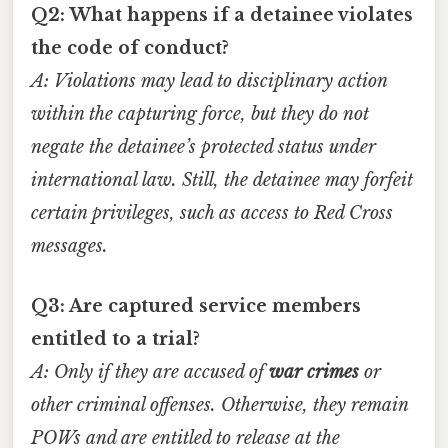
Q2: What happens if a detainee violates
the code of conduct?
A: Violations may lead to disciplinary action
within the capturing force, but they do not
negate the detainee’s protected status under
international law. Still, the detainee may forfeit
certain privileges, such as access to Red Cross
messages.
Q3: Are captured service members
entitled to a trial?
A: Only if they are accused of
war crimes
or
other criminal offenses. Otherwise, they remain
POWs and are entitled to release at the