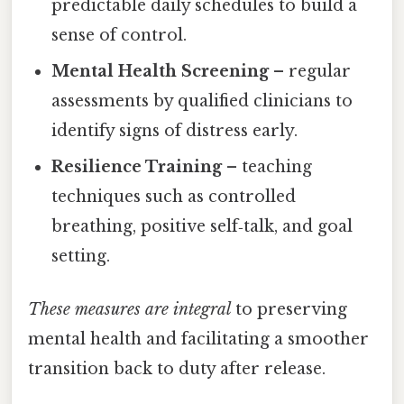
predictable daily schedules to build a
sense of control.
Mental Health Screening
– regular
assessments by qualified clinicians to
identify signs of distress early.
Resilience Training
– teaching
techniques such as controlled
breathing, positive self‑talk, and goal
setting.
These measures are integral
to preserving
mental health and facilitating a smoother
transition back to duty after release.