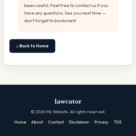
been useful. Feel free to contact us if you
have any questions. See you next time —
don't forget to bookmark!
⌂ Back to Home
lawcator
©
2026
My Website. All rights reserved.
·
·
·
·
·
Home
About
Contact
Disclaimer
Privacy
TOS