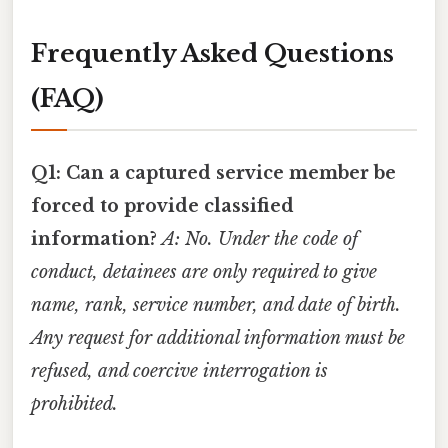
Frequently Asked Questions
(FAQ)
Q1: Can a captured service member be
forced to provide classified
information?
A: No. Under the code of
conduct, detainees are only required to give
name, rank, service number, and date of birth.
Any request for additional information must be
refused, and coercive interrogation is
prohibited.