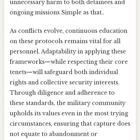
unnecessary harm to both detainees and
ongoing missions Simple as that..
As conflicts evolve, continuous education
on these protocols remains vital for all
personnel. Adaptability in applying these
frameworks—while respecting their core
tenets—will safeguard both individual
rights and collective security interests.
Through diligence and adherence to
these standards, the military community
upholds its values even in the most trying
circumstances, ensuring that capture does
not equate to abandonment or