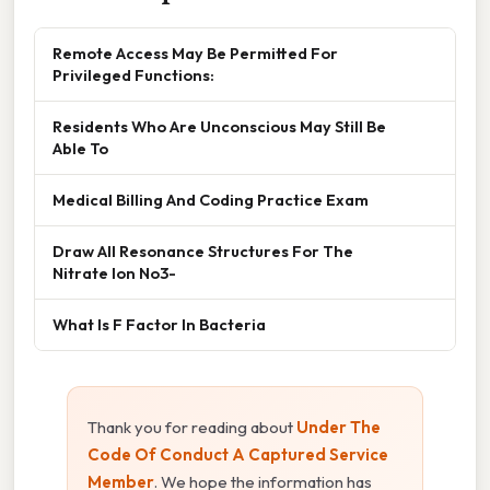
Remote Access May Be Permitted For
Privileged Functions:
Residents Who Are Unconscious May Still Be
Able To
Medical Billing And Coding Practice Exam
Draw All Resonance Structures For The
Nitrate Ion No3-
What Is F Factor In Bacteria
Thank you for reading about
Under The
Code Of Conduct A Captured Service
Member
. We hope the information has