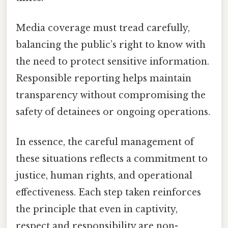
Media coverage must tread carefully,
balancing the public’s right to know with
the need to protect sensitive information.
Responsible reporting helps maintain
transparency without compromising the
safety of detainees or ongoing operations.
In essence, the careful management of
these situations reflects a commitment to
justice, human rights, and operational
effectiveness. Each step taken reinforces
the principle that even in captivity,
respect and responsibility are non-