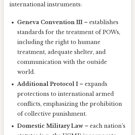
international instruments:
Geneva Convention III
– establishes
standards for the treatment of POWs,
including the right to humane
treatment, adequate shelter, and
communication with the outside
world.
Additional Protocol I
– expands
protections to international armed
conflicts, emphasizing the prohibition
of collective punishment.
Domestic Military Law
– each nation’s