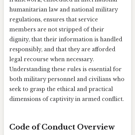
humanitarian law and national military
regulations, ensures that service
members are not stripped of their
dignity, that their information is handled
responsibly, and that they are afforded
legal recourse when necessary.
Understanding these rules is essential for
both military personnel and civilians who
seek to grasp the ethical and practical
dimensions of captivity in armed conflict.
Code of Conduct Overview