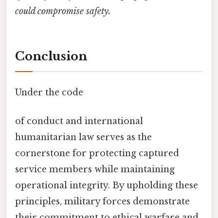
could compromise safety.
Conclusion
Under the code
of conduct and international
humanitarian law serves as the
cornerstone for protecting captured
service members while maintaining
operational integrity. By upholding these
principles, military forces demonstrate
their commitment to ethical warfare and