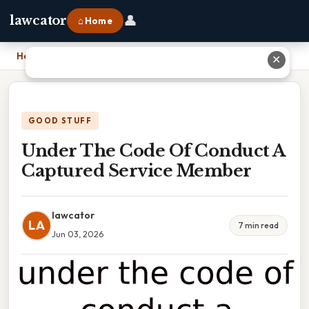
👤
lawcator
⌂ Home
Home
›
Under The Code Of Conduct A Captured Service Member
✕
GOOD STUFF
Under The Code Of Conduct A
Captured Service Member
lawcator
LA
7 min read
Jun 03, 2026