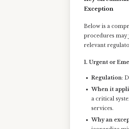
Exception
Below is a comp
procedures may j
relevant regulato
1.
Urgent or Eme
Regulation
: 
When it appl
a critical sys
services.
Why an excep