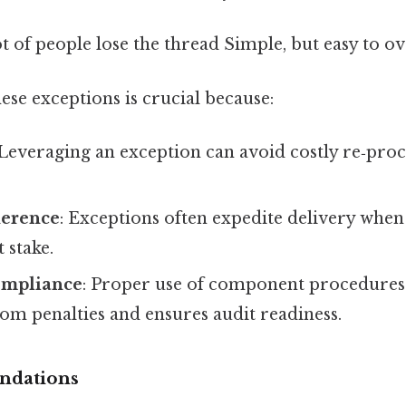
ot of people lose the thread Simple, but easy to ov
se exceptions is crucial because:
 Leveraging an exception can avoid costly re‑pr
herence
: Exceptions often expedite delivery when 
 stake.
ompliance
: Proper use of component procedures
om penalties and ensures audit readiness.
ndations