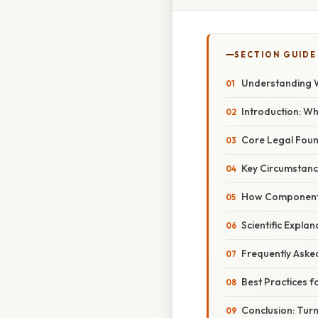
SECTION GUIDE
Understanding 
Introduction: W
Core Legal Fou
Key Circumstanc
How Component 
Scientific Expla
Frequently Aske
Best Practices 
Conclusion: Turn