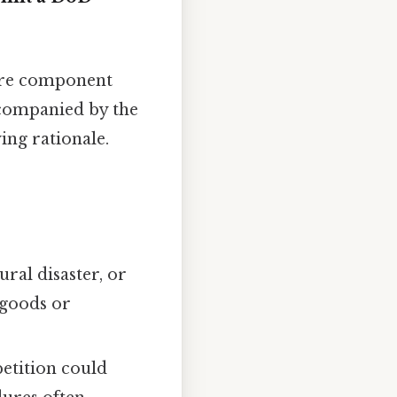
ere component
ccompanied by the
ing rationale.
ural disaster, or
 goods or
petition could