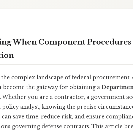
ing When Component Procedures 
ion
 the complex landscape of federal procurement,
n become the gateway for obtaining a
Departmen
. Whether you are a contractor, a government ac
a policy analyst, knowing the precise circumstance
 can save time, reduce risk, and ensure complian
ions governing defense contracts. This article b