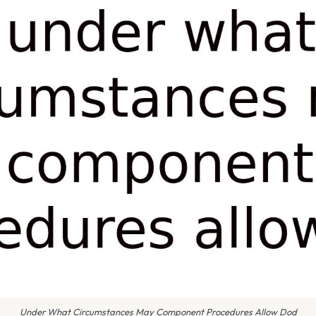
Under What Circumstances May Component Procedures Allow Dod