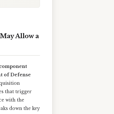
May Allow a
component
t of Defense
quisition
s that trigger
ce with the
reaks down the key