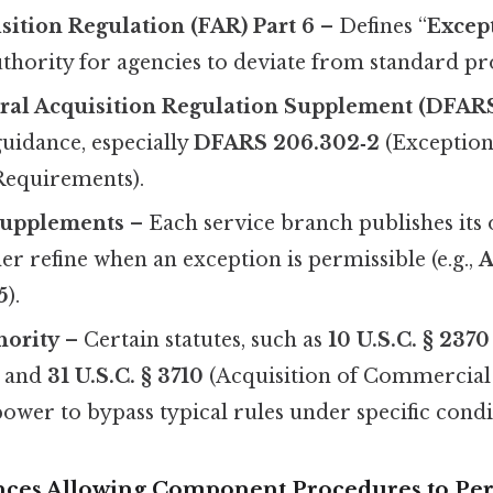
sition Regulation (FAR) Part 6
– Defines “
Excep
uthority for agencies to deviate from standard p
ral Acquisition Regulation Supplement (DFAR
uidance, especially
DFARS 206.302‑2
(Exception
Requirements).
upplements
– Each service branch publishes its
er refine when an exception is permissible (e.g.,
A
5
).
hority
– Certain statutes, such as
10 U.S.C. § 2370
 and
31 U.S.C. § 3710
(Acquisition of Commercial 
ower to bypass typical rules under specific condi
nces Allowing Component Procedures to Pe