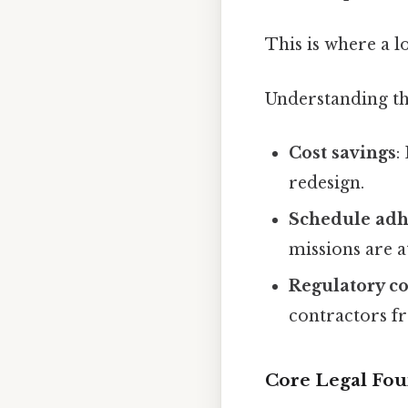
This is where a l
Understanding the
Cost savings
:
redesign.
Schedule ad
missions are at
Regulatory c
contractors fr
Core Legal Fou