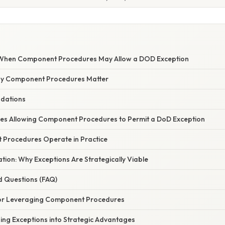
When Component Procedures May Allow a DOD Exception
hy Component Procedures Matter
ndations
es Allowing Component Procedures to Permit a DoD Exception
Procedures Operate in Practice
nation: Why Exceptions Are Strategically Viable
d Questions (FAQ)
for Leveraging Component Procedures
ing Exceptions into Strategic Advantages