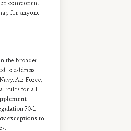
 when component
map for anyone
in the broader
ed to address
avy, Air Force,
 rules for all
upplement
gulation 70‑1,
ow exceptions
to
es.