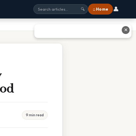
👤
⌂ Home
🔍
✕
y
Dod
9 min read