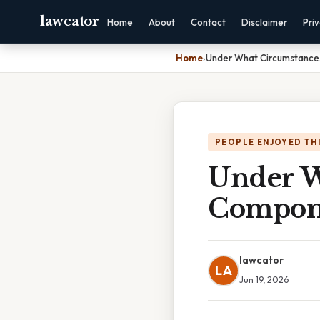
lawcator
Home
About
Contact
Disclaimer
Pri
Home
›
Under What Circumstance
PEOPLE ENJOYED TH
Under W
Compone
lawcator
LA
Jun 19, 2026