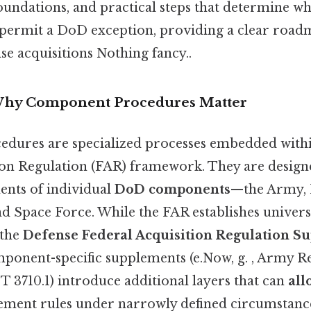
 foundations, and practical steps that determine
permit a DoD exception, providing a clear road
se acquisitions Nothing fancy..
 Why Component Procedures Matter
dures are specialized processes embedded with
ion Regulation (FAR) framework. They are design
nts of individual
DoD components
—the Army, N
 Space Force. While the FAR establishes universal
 the
Defense Federal Acquisition Regulation S
onent-specific supplements (e.Now, g. , Army Re
710.1) introduce additional layers that can
all
ment rules under narrowly defined circumstanc