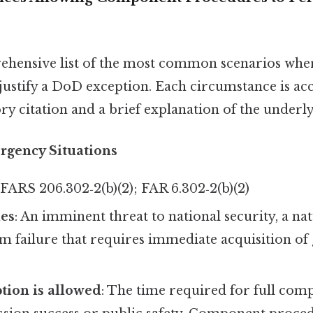
rehensive list of the most common scenarios wh
ustify a DoD exception. Each circumstance is a
ry citation and a brief explanation of the underly
rgency Situations
DFARS 206.302‑2(b)(2); FAR 6.302‑2(b)(2)
ies
: An imminent threat to national security, a nat
tem failure that requires immediate acquisition of
tion is allowed
: The time required for full com