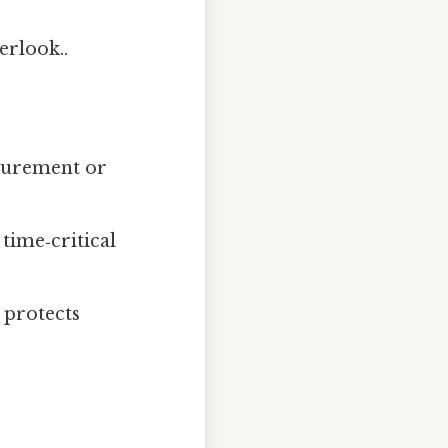
erlook..
ocurement or
time‑critical
 protects