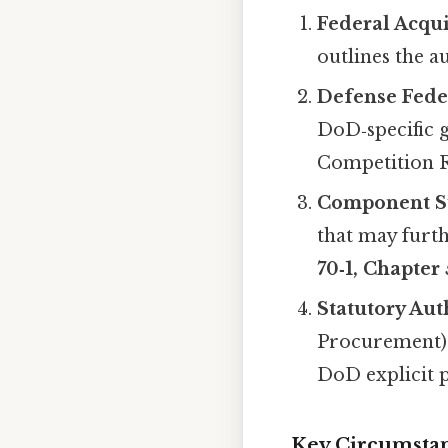
Federal Acqui
outlines the a
Defense Fede
DoD‑specific g
Competition 
Component S
that may furth
70‑1, Chapter 
Statutory Aut
Procurement)
DoD explicit p
Key Circumsta