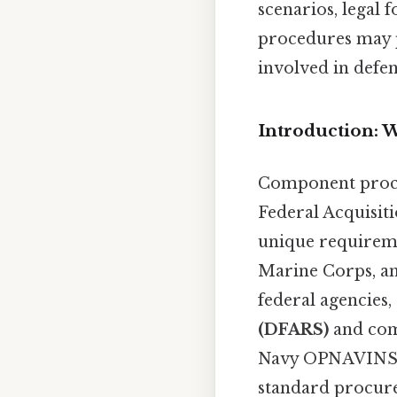
scenarios, legal
procedures may 
involved in defen
Introduction:
Component proce
Federal Acquisit
unique requireme
Marine Corps, and
federal agencies,
(DFARS)
and comp
Navy OPNAVINST 3
standard procure