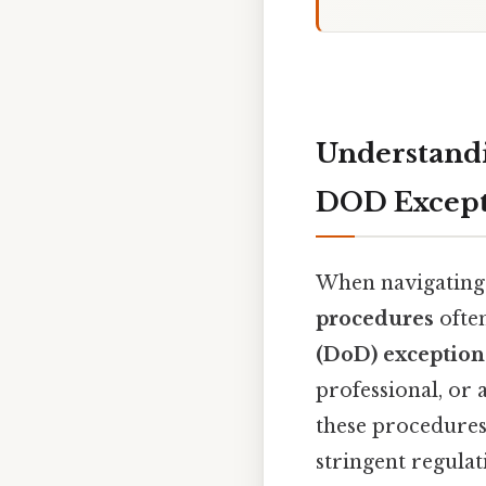
Understand
DOD Except
When navigating
procedures
ofte
(DoD) exception
professional, or 
these procedures
stringent regulat