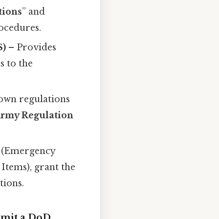
tions
” and
rocedures.
S)
– Provides
s to the
 own regulations
rmy Regulation
(Emergency
Items), grant the
tions.
rmit a DoD