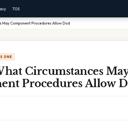
vacy
TOS
s May Component Procedures Allow Dod
IS ONE
hat Circumstances Ma
nt Procedures Allow 