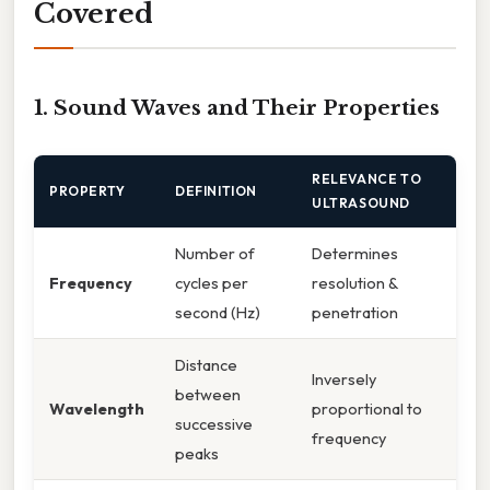
Covered
1. Sound Waves and Their Properties
RELEVANCE TO
PROPERTY
DEFINITION
ULTRASOUND
Number of
Determines
Frequency
cycles per
resolution &
second (Hz)
penetration
Distance
Inversely
between
Wavelength
proportional to
successive
frequency
peaks