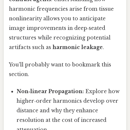
harmonic frequencies arise from tissue
nonlinearity allows you to anticipate
image improvements in deep‑seated
structures while recognizing potential
artifacts such as
harmonic leakage
.
You'll probably want to bookmark this
section.
Non‑linear Propagation:
Explore how
higher‑order harmonics develop over
distance and why they enhance
resolution at the cost of increased
attenuation.