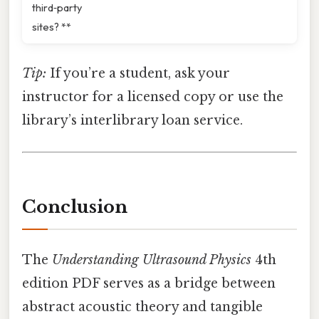
third‑party
sites? **
Tip:
If you’re a student, ask your
instructor for a licensed copy or use the
library’s interlibrary loan service.
Conclusion
The
Understanding Ultrasound Physics
4th
edition PDF serves as a bridge between
abstract acoustic theory and tangible