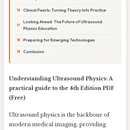
Clinical Pearls: Turning Theory Into Practice
Looking Ahead: The Future of Ultrasound
Physics Education
Preparing for Emerging Technologies
Conclusion
Understanding Ultrasound Physics: A
practical guide to the 4th Edition PDF
(Free)
Ultrasound physics is the backbone of
modern medical imaging, providing