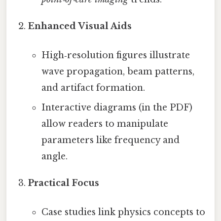
Enhanced Visual Aids
High‑resolution figures illustrate
wave propagation, beam patterns,
and artifact formation.
Interactive diagrams (in the PDF)
allow readers to manipulate
parameters like frequency and
angle.
Practical Focus
Case studies link physics concepts to