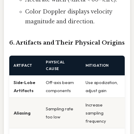
Color Doppler displays velocity
magnitude and direction.
6. Artifacts and Their Physical Origins
PHYSICAL
ARTIFACT
MITIGATION
CAUSE
Side‑Lobe
Off‑axis beam
Use apodization,
Artifacts
components
adjust gain
Increase
Sampling rate
Aliasing
sampling
too low
frequency