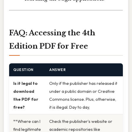
FAQ: Accessing the 4th
Edition PDF for Free
QUESTION
ANSWER
Is it legal to
Only if the publisher has released it
download
under a public domain or Creative
the PDF for
Commons license. Plus, otherwise,
free?
it is illegal. Day to day,
**Where can I
Check the publisher’s website or
find legitimate
academic repositories like