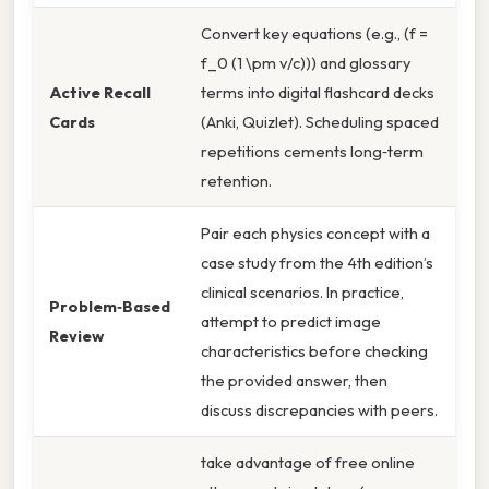
Convert key equations (e.g., (f =
f_0 (1 \pm v/c))) and glossary
Active Recall
terms into digital flashcard decks
Cards
(Anki, Quizlet). Scheduling spaced
repetitions cements long‑term
retention.
Pair each physics concept with a
case study from the 4th edition’s
clinical scenarios. In practice,
Problem‑Based
attempt to predict image
Review
characteristics before checking
the provided answer, then
discuss discrepancies with peers.
take advantage of free online