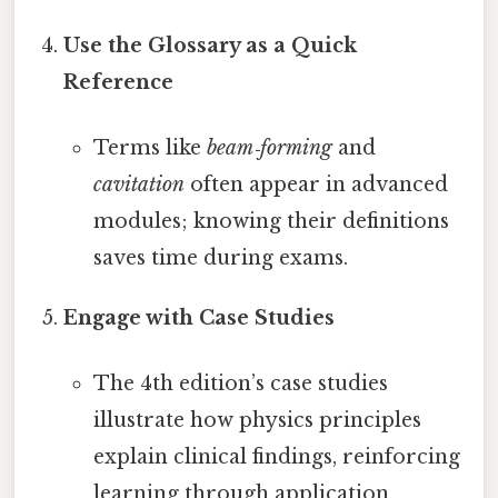
Use the Glossary as a Quick
Reference
Terms like
beam‑forming
and
cavitation
often appear in advanced
modules; knowing their definitions
saves time during exams.
Engage with Case Studies
The 4th edition’s case studies
illustrate how physics principles
explain clinical findings, reinforcing
learning through application.