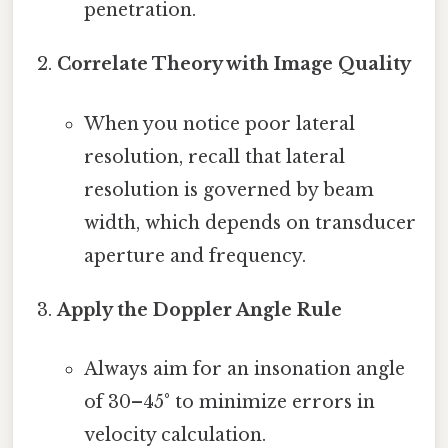
penetration.
Correlate Theory with Image Quality
When you notice poor lateral
resolution, recall that lateral
resolution is governed by beam
width, which depends on transducer
aperture and frequency.
Apply the Doppler Angle Rule
Always aim for an insonation angle
of 30–45° to minimize errors in
velocity calculation.