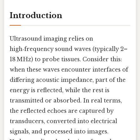
Introduction
Ultrasound imaging relies on
high‑frequency sound waves (typically 2–
18 MHz) to probe tissues. Consider this:
when these waves encounter interfaces of
differing acoustic impedance, part of the
energy is reflected, while the rest is
transmitted or absorbed. In real terms,
the reflected echoes are captured by
transducers, converted into electrical
signals, and processed into images.