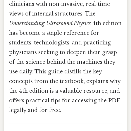
clinicians with non‑invasive, real‑time
views of internal structures. The
Understanding Ultrasound Physics
4th edition
has become a staple reference for
students, technologists, and practicing
physicians seeking to deepen their grasp
of the science behind the machines they
use daily. This guide distills the key
concepts from the textbook, explains why
the 4th edition is a valuable resource, and
offers practical tips for accessing the PDF
legally and for free.