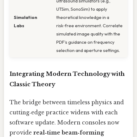
ultrasound simulators (e.g.,
UTSim, SonoSim) to apply
Simulation
theoretical knowledge in a
Labs
risk‑free environment. Correlate
simulated image quality with the
PDF’s guidance on frequency
selection and aperture settings.
Integrating Modern Technology with
Classic Theory
The bridge between timeless physics and
cutting‑edge practice widens with each
software update. Modern consoles now
provide
real‑time beam‑forming