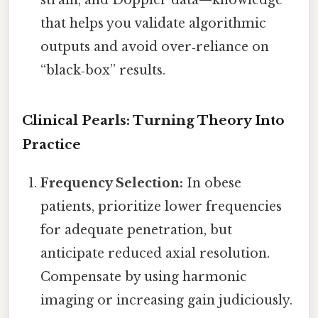
strain, and Doppler data—knowledge
that helps you validate algorithmic
outputs and avoid over‑reliance on
“black‑box” results.
Clinical Pearls: Turning Theory Into
Practice
Frequency Selection:
In obese
patients, prioritize lower frequencies
for adequate penetration, but
anticipate reduced axial resolution.
Compensate by using harmonic
imaging or increasing gain judiciously.