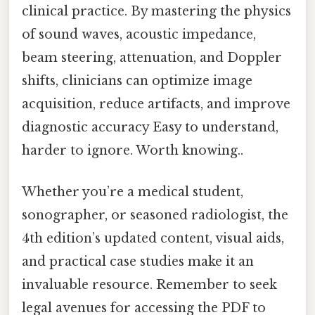
clinical practice. By mastering the physics
of sound waves, acoustic impedance,
beam steering, attenuation, and Doppler
shifts, clinicians can optimize image
acquisition, reduce artifacts, and improve
diagnostic accuracy Easy to understand,
harder to ignore. Worth knowing..
Whether you’re a medical student,
sonographer, or seasoned radiologist, the
4th edition’s updated content, visual aids,
and practical case studies make it an
invaluable resource. Remember to seek
legal avenues for accessing the PDF to