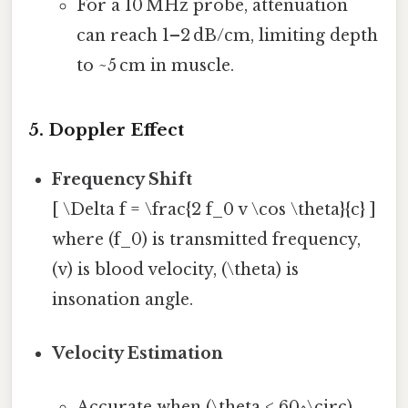
For a 10 MHz probe, attenuation
can reach 1–2 dB/cm, limiting depth
to ~5 cm in muscle.
5. Doppler Effect
Frequency Shift
[ \Delta f = \frac{2 f_0 v \cos \theta}{c} ]
where (f_0) is transmitted frequency,
(v) is blood velocity, (\theta) is
insonation angle.
Velocity Estimation
Accurate when (\theta < 60^\circ).