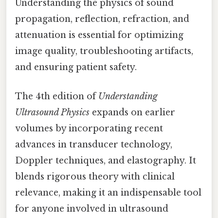
Understanding the physics of sound
propagation, reflection, refraction, and
attenuation is essential for optimizing
image quality, troubleshooting artifacts,
and ensuring patient safety.
The 4th edition of
Understanding
Ultrasound Physics
expands on earlier
volumes by incorporating recent
advances in transducer technology,
Doppler techniques, and elastography. It
blends rigorous theory with clinical
relevance, making it an indispensable tool
for anyone involved in ultrasound