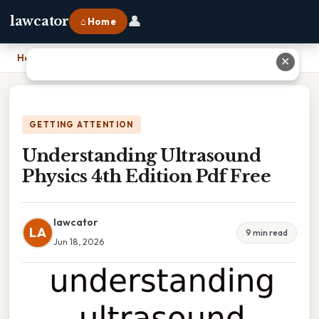
👤
lawcator
⌂ Home
Home
›
Understanding Ultrasound Physics 4th Edition Pdf Free
✕
GETTING ATTENTION
Understanding Ultrasound
Physics 4th Edition Pdf Free
lawcator
LA
9 min read
Jun 18, 2026