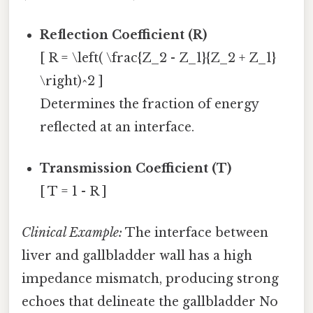
Reflection Coefficient (R)
[ R = \left( \frac{Z_2 - Z_1}{Z_2 + Z_1}
\right)^2 ]
Determines the fraction of energy
reflected at an interface.
Transmission Coefficient (T)
[ T = 1 - R ]
Clinical Example:
The interface between
liver and gallbladder wall has a high
impedance mismatch, producing strong
echoes that delineate the gallbladder No