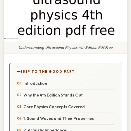
Understanding Ultrasound Physics 4th Edition Pdf Free
SKIP TO THE GOOD PART
Introduction
Why the 4th Edition Stands Out
Core Physics Concepts Covered
1. Sound Waves and Their Properties
2. Acoustic Impedance