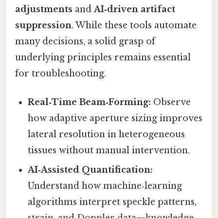
adjustments
and
AI‑driven artifact
suppression
. While these tools automate
many decisions, a solid grasp of
underlying principles remains essential
for troubleshooting.
Real‑Time Beam‑Forming:
Observe
how adaptive aperture sizing improves
lateral resolution in heterogeneous
tissues without manual intervention.
AI‑Assisted Quantification:
Understand how machine‑learning
algorithms interpret speckle patterns,