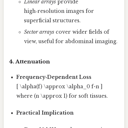
Linear arrays
provide
high‑resolution images for
superficial structures.
Sector arrays
cover wider fields of
view, useful for abdominal imaging.
4. Attenuation
Frequency‑Dependent Loss
[ \alpha(f) \approx \alpha_0 f^n ]
where (n \approx 1) for soft tissues.
Practical Implication