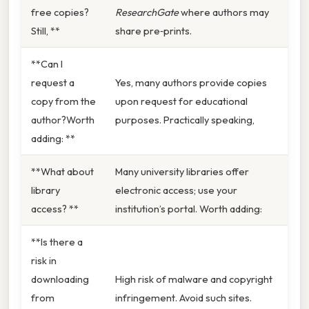
free copies?
ResearchGate
where authors may
Still, **
share pre‑prints.
**Can I
request a
Yes, many authors provide copies
copy from the
upon request for educational
author?Worth
purposes. Practically speaking,
adding: **
**What about
Many university libraries offer
library
electronic access; use your
access? **
institution’s portal. Worth adding:
**Is there a
risk in
downloading
High risk of malware and copyright
from
infringement. Avoid such sites.