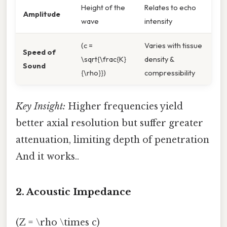
Height of the
Relates to echo
Amplitude
wave
intensity
(c =
Varies with tissue
Speed of
\sqrt{\frac{K}
density &
Sound
{\rho}})
compressibility
Key Insight:
Higher frequencies yield
better axial resolution but suffer greater
attenuation, limiting depth of penetration
And it works..
2. Acoustic Impedance
(Z = \rho \times c)