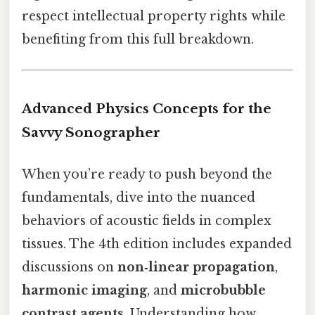
respect intellectual property rights while
benefiting from this full breakdown.
Advanced Physics Concepts for the
Savvy Sonographer
When you’re ready to push beyond the
fundamentals, dive into the nuanced
behaviors of acoustic fields in complex
tissues. The 4th edition includes expanded
discussions on
non‑linear propagation
,
harmonic imaging
, and
microbubble
contrast agents
. Understanding how