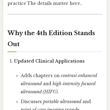
practice The details matter here..
Why the 4th Edition Stands
Out
Updated Clinical Applications
Adds chapters on
contrast‑enhanced
ultrasound
and
high‑intensity focused
ultrasound (HIFU)
.
Discusses
portable ultrasound
and
point‑of‑care imaging
trends.