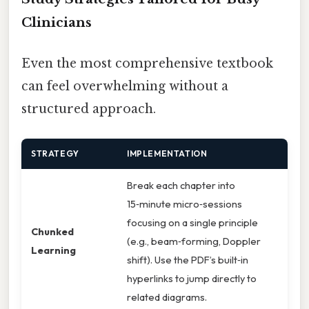
Clinicians
Even the most comprehensive textbook
can feel overwhelming without a
structured approach.
STRATEGY
IMPLEMENTATION
Break each chapter into
15‑minute micro‑sessions
focusing on a single principle
Chunked
(e.g., beam‑forming, Doppler
Learning
shift). Use the PDF’s built‑in
hyperlinks to jump directly to
related diagrams.