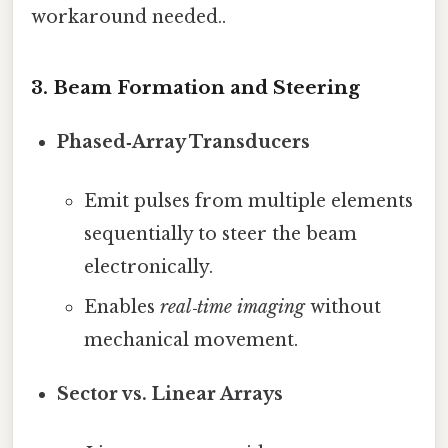
workaround needed..
3. Beam Formation and Steering
Phased‑Array Transducers
Emit pulses from multiple elements
sequentially to steer the beam
electronically.
Enables
real‑time imaging
without
mechanical movement.
Sector vs. Linear Arrays