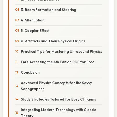
3. Beam Formation and Steering
4. Attenuation
5. Doppler Effect
6. Artifacts and Their Physical Origins
Practical Tips for Mastering Ultrasound Physics
FAQ: Accessing the 4th Edition PDF for Free
Conclusion
Advanced Physics Concepts for the Savvy
Sonographer
Study Strategies Tailored for Busy Clinicians
Integrating Modern Technology with Classic
Theory