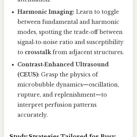
Harmonic Imaging:
Learn to toggle
between fundamental and harmonic
modes, spotting the trade‑off between
signal‑to‑noise ratio and susceptibility
to
crosstalk
from adjacent structures.
Contrast‑Enhanced Ultrasound
(CEUS):
Grasp the physics of
microbubble dynamics—oscillation,
rupture, and replenishment—to
interpret perfusion patterns
accurately.
Study Strategies Tailored for Busy