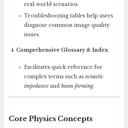
real‑world scenarios.
Troubleshooting tables help users
diagnose common image quality
issues.
Comprehensive Glossary & Index
Facilitates quick reference for
complex terms such as
acoustic
impedance
and
beam‑forming
.
Core Physics Concepts