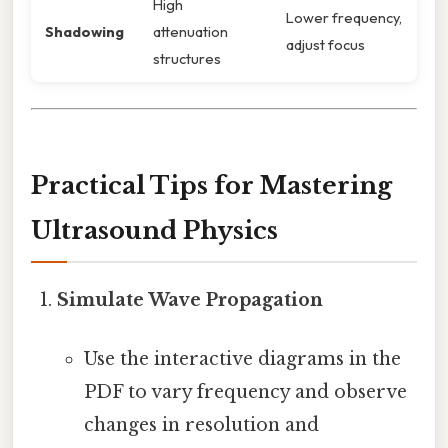
High
Lower frequency,
Shadowing
attenuation
adjust focus
structures
Practical Tips for Mastering
Ultrasound Physics
Simulate Wave Propagation
Use the interactive diagrams in the
PDF to vary frequency and observe
changes in resolution and