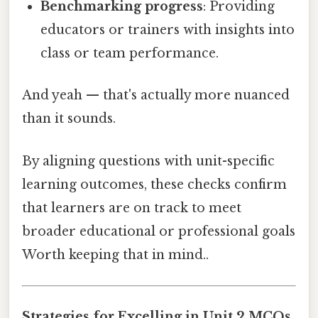
Benchmarking progress
: Providing
educators or trainers with insights into
class or team performance.
And yeah — that's actually more nuanced
than it sounds.
By aligning questions with unit-specific
learning outcomes, these checks confirm
that learners are on track to meet
broader educational or professional goals
Worth keeping that in mind..
Strategies for Excelling in Unit 2 MCQs