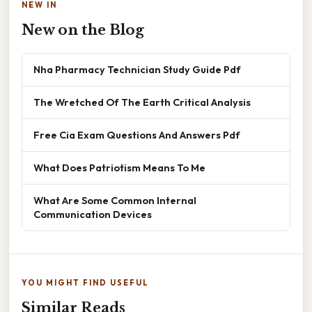
NEW IN
New on the Blog
Nha Pharmacy Technician Study Guide Pdf
The Wretched Of The Earth Critical Analysis
Free Cia Exam Questions And Answers Pdf
What Does Patriotism Means To Me
What Are Some Common Internal
Communication Devices
YOU MIGHT FIND USEFUL
Similar Reads