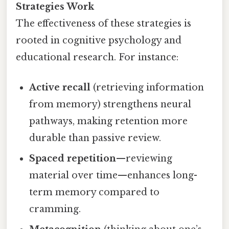
Strategies Work
The effectiveness of these strategies is
rooted in cognitive psychology and
educational research. For instance:
Active recall
(retrieving information
from memory) strengthens neural
pathways, making retention more
durable than passive review.
Spaced repetition
—reviewing
material over time—enhances long-
term memory compared to
cramming.