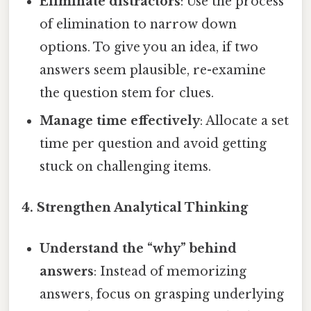
Eliminate distractors
: Use the process
of elimination to narrow down
options. To give you an idea, if two
answers seem plausible, re-examine
the question stem for clues.
Manage time effectively
: Allocate a set
time per question and avoid getting
stuck on challenging items.
4. Strengthen Analytical Thinking
Understand the “why” behind
answers
: Instead of memorizing
answers, focus on grasping underlying