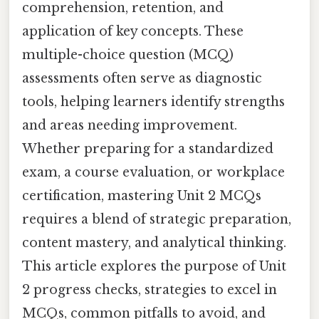
comprehension, retention, and
application of key concepts. These
multiple-choice question (MCQ)
assessments often serve as diagnostic
tools, helping learners identify strengths
and areas needing improvement.
Whether preparing for a standardized
exam, a course evaluation, or workplace
certification, mastering Unit 2 MCQs
requires a blend of strategic preparation,
content mastery, and analytical thinking.
This article explores the purpose of Unit
2 progress checks, strategies to excel in
MCQs, common pitfalls to avoid, and