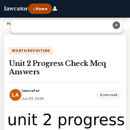
👤
lawcator
⌂ Home
Home
›
Unit 2 Progress Check Mcq Answers
✕
WORTH REVISITING
Unit 2 Progress Check Mcq
Answers
lawcator
LA
6 min read
Jun 03, 2026