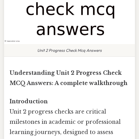
Unit 2 Progress Check Mcq Answers
Understanding Unit 2 Progress Check
MCQ Answers: A complete walkthrough
Introduction
Unit 2 progress checks are critical
milestones in academic or professional
learning journeys, designed to assess