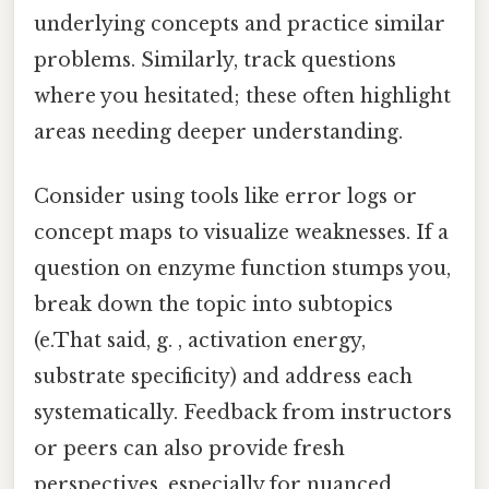
underlying concepts and practice similar
problems. Similarly, track questions
where you hesitated; these often highlight
areas needing deeper understanding.
Consider using tools like error logs or
concept maps to visualize weaknesses. If a
question on enzyme function stumps you,
break down the topic into subtopics
(e.That said, g. , activation energy,
substrate specificity) and address each
systematically. Feedback from instructors
or peers can also provide fresh
perspectives, especially for nuanced