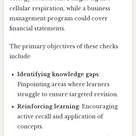
cellular respiration, while a business
management program could cover
financial statements.
The primary objectives of these checks
include:
Identifying knowledge gaps
:
Pinpointing areas where learners
struggle to ensure targeted revision.
Reinforcing learning
: Encouraging
active recall and application of
concepts.