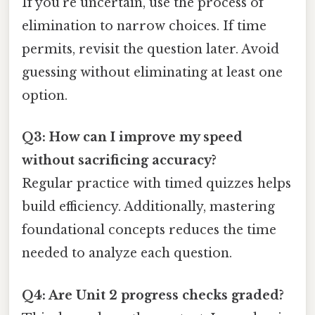
If you’re uncertain, use the process of
elimination to narrow choices. If time
permits, revisit the question later. Avoid
guessing without eliminating at least one
option.
Q3: How can I improve my speed
without sacrificing accuracy?
Regular practice with timed quizzes helps
build efficiency. Additionally, mastering
foundational concepts reduces the time
needed to analyze each question.
Q4: Are Unit 2 progress checks graded?