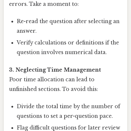
errors. Take a moment to:
Re-read the question after selecting an
answer.
Verify calculations or definitions if the
question involves numerical data.
3. Neglecting Time Management
Poor time allocation can lead to
unfinished sections. To avoid this:
Divide the total time by the number of
questions to set a per-question pace.
Flag difficult questions for later review