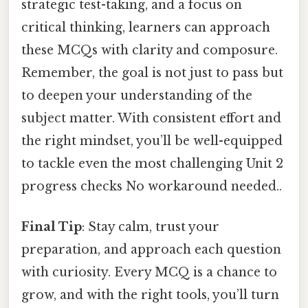
strategic test-taking, and a focus on
critical thinking, learners can approach
these MCQs with clarity and composure.
Remember, the goal is not just to pass but
to deepen your understanding of the
subject matter. With consistent effort and
the right mindset, you’ll be well-equipped
to tackle even the most challenging Unit 2
progress checks No workaround needed..
Final Tip
: Stay calm, trust your
preparation, and approach each question
with curiosity. Every MCQ is a chance to
grow, and with the right tools, you’ll turn