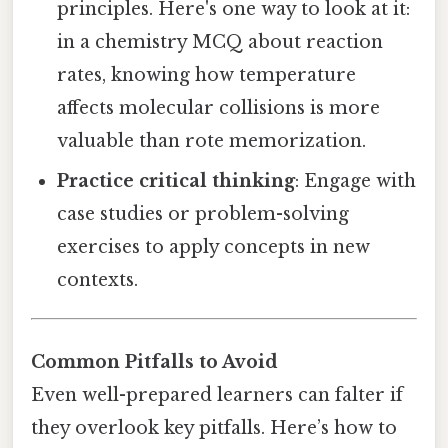
principles. Here's one way to look at it:
in a chemistry MCQ about reaction
rates, knowing how temperature
affects molecular collisions is more
valuable than rote memorization.
Practice critical thinking
: Engage with
case studies or problem-solving
exercises to apply concepts in new
contexts.
Common Pitfalls to Avoid
Even well-prepared learners can falter if
they overlook key pitfalls. Here’s how to