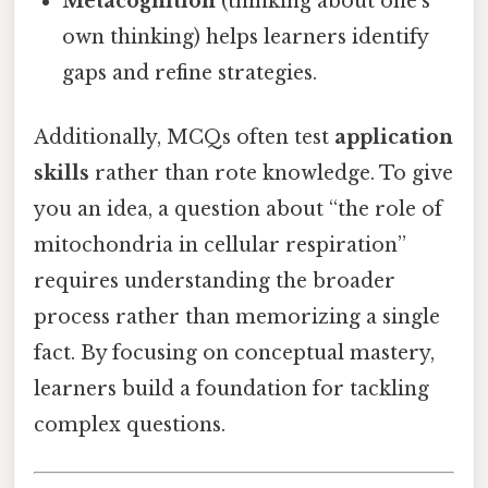
Metacognition
(thinking about one’s
own thinking) helps learners identify
gaps and refine strategies.
Additionally, MCQs often test
application
skills
rather than rote knowledge. To give
you an idea, a question about “the role of
mitochondria in cellular respiration”
requires understanding the broader
process rather than memorizing a single
fact. By focusing on conceptual mastery,
learners build a foundation for tackling
complex questions.