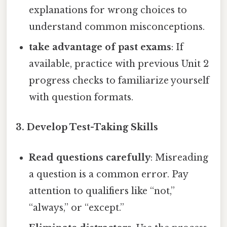
explanations for wrong choices to
understand common misconceptions.
take advantage of past exams
: If
available, practice with previous Unit 2
progress checks to familiarize yourself
with question formats.
3. Develop Test-Taking Skills
Read questions carefully
: Misreading
a question is a common error. Pay
attention to qualifiers like “not,”
“always,” or “except.”