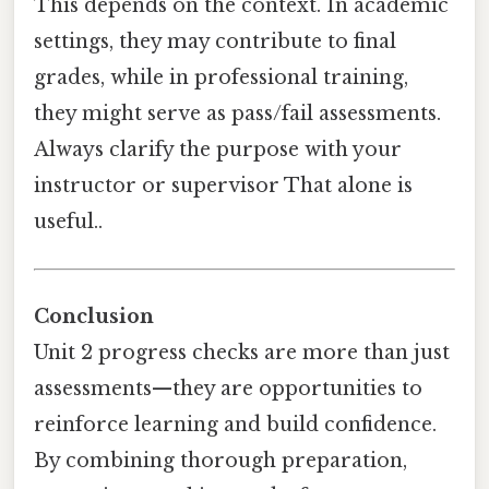
This depends on the context. In academic
settings, they may contribute to final
grades, while in professional training,
they might serve as pass/fail assessments.
Always clarify the purpose with your
instructor or supervisor That alone is
useful..
Conclusion
Unit 2 progress checks are more than just
assessments—they are opportunities to
reinforce learning and build confidence.
By combining thorough preparation,