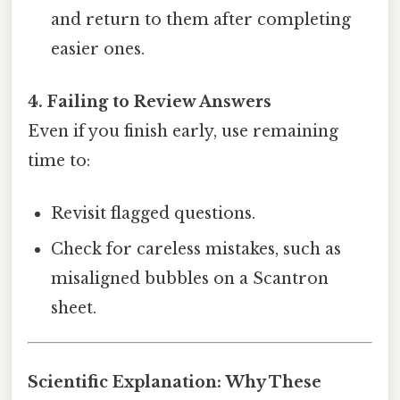
and return to them after completing
easier ones.
4. Failing to Review Answers
Even if you finish early, use remaining
time to:
Revisit flagged questions.
Check for careless mistakes, such as
misaligned bubbles on a Scantron
sheet.
Scientific Explanation: Why These