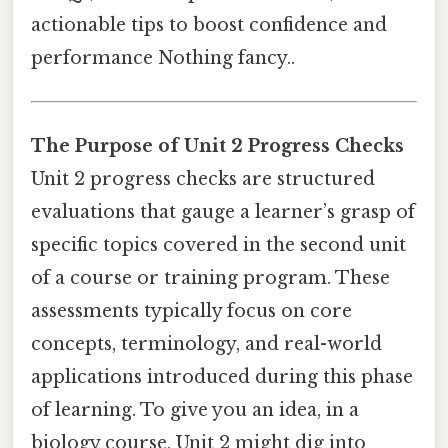
actionable tips to boost confidence and
performance Nothing fancy..
The Purpose of Unit 2 Progress Checks
Unit 2 progress checks are structured
evaluations that gauge a learner’s grasp of
specific topics covered in the second unit
of a course or training program. These
assessments typically focus on core
concepts, terminology, and real-world
applications introduced during this phase
of learning. To give you an idea, in a
biology course, Unit 2 might dig into