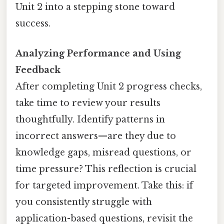
Unit 2 into a stepping stone toward
success.
Analyzing Performance and Using
Feedback
After completing Unit 2 progress checks,
take time to review your results
thoughtfully. Identify patterns in
incorrect answers—are they due to
knowledge gaps, misread questions, or
time pressure? This reflection is crucial
for targeted improvement. Take this: if
you consistently struggle with
application-based questions, revisit the