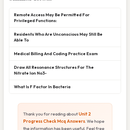
Remote Access May Be Permitted For
Privileged Functions:
Residents Who Are Unconscious May Still Be
Able To
Medical Billing And Coding Practice Exam
Draw All Resonance Structures For The
Nitrate Ion No3-
What Is F Factor In Bacteria
Thank you for reading about
Unit 2
Progress Check Mcq Answers
. We hope
the information has been useful. Feel free