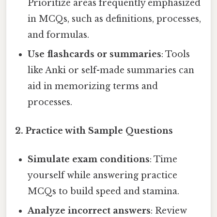
Prioritize areas frequently emphasized
in MCQs, such as definitions, processes,
and formulas.
Use flashcards or summaries
: Tools
like Anki or self-made summaries can
aid in memorizing terms and
processes.
2. Practice with Sample Questions
Simulate exam conditions
: Time
yourself while answering practice
MCQs to build speed and stamina.
Analyze incorrect answers
: Review