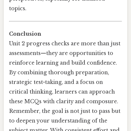
topics.
Conclusion
Unit 2 progress checks are more than just
assessments—they are opportunities to
reinforce learning and build confidence.
By combining thorough preparation,
strategic test-taking, and a focus on
critical thinking, learners can approach
these MCQs with clarity and composure.
Remember, the goal is not just to pass but
to deepen your understanding of the
subject matter. With consistent effort and