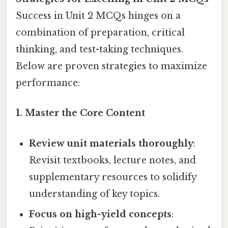
Success in Unit 2 MCQs hinges on a
combination of preparation, critical
thinking, and test-taking techniques.
Below are proven strategies to maximize
performance:
1. Master the Core Content
Review unit materials thoroughly
:
Revisit textbooks, lecture notes, and
supplementary resources to solidify
understanding of key topics.
Focus on high-yield concepts
: