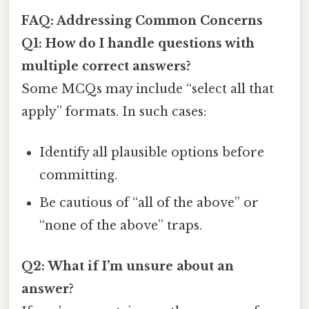
FAQ: Addressing Common Concerns
Q1: How do I handle questions with
multiple correct answers?
Some MCQs may include “select all that
apply” formats. In such cases:
Identify all plausible options before
committing.
Be cautious of “all of the above” or
“none of the above” traps.
Q2: What if I’m unsure about an
answer?