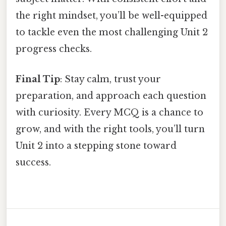
the right mindset, you’ll be well-equipped
to tackle even the most challenging Unit 2
progress checks.
Final Tip
: Stay calm, trust your
preparation, and approach each question
with curiosity. Every MCQ is a chance to
grow, and with the right tools, you’ll turn
Unit 2 into a stepping stone toward
success.