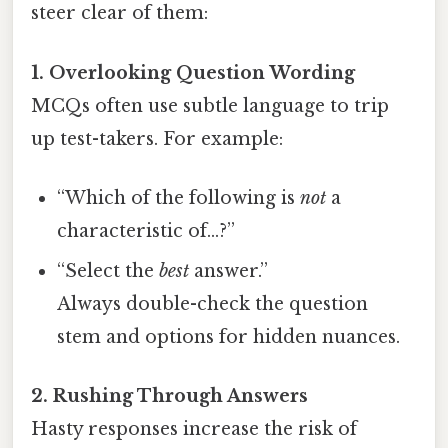
steer clear of them:
1. Overlooking Question Wording
MCQs often use subtle language to trip
up test-takers. For example:
“Which of the following is
not
a
characteristic of…?”
“Select the
best
answer.”
Always double-check the question
stem and options for hidden nuances.
2. Rushing Through Answers
Hasty responses increase the risk of