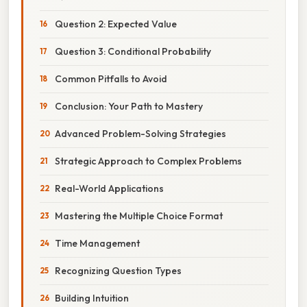
Question 2: Expected Value
Question 3: Conditional Probability
Common Pitfalls to Avoid
Conclusion: Your Path to Mastery
Advanced Problem-Solving Strategies
Strategic Approach to Complex Problems
Real-World Applications
Mastering the Multiple Choice Format
Time Management
Recognizing Question Types
Building Intuition