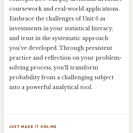
coursework and real-world applications.
Embrace the challenges of Unit 6 as
investments in your statistical literacy,
and trust in the systematic approach
you've developed. Through persistent
practice and reflection on your problem-
solving process, you'll transform
probability from a challenging subject
into a powerful analytical tool.
JUST MADE IT ONLINE