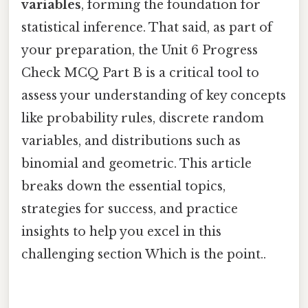
variables
, forming the foundation for
statistical inference. That said, as part of
your preparation, the Unit 6 Progress
Check MCQ Part B is a critical tool to
assess your understanding of key concepts
like probability rules, discrete random
variables, and distributions such as
binomial and geometric. This article
breaks down the essential topics,
strategies for success, and practice
insights to help you excel in this
challenging section Which is the point..