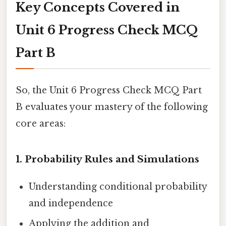
Key Concepts Covered in
Unit 6 Progress Check MCQ
Part B
So, the Unit 6 Progress Check MCQ Part
B evaluates your mastery of the following
core areas:
1.
Probability Rules and Simulations
Understanding conditional probability
and independence
Applying the addition and