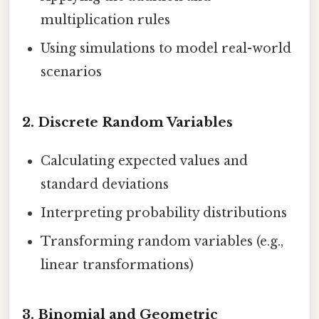
multiplication rules
Using simulations to model real-world
scenarios
2.
Discrete Random Variables
Calculating expected values and
standard deviations
Interpreting probability distributions
Transforming random variables (e.g.,
linear transformations)
3.
Binomial and Geometric