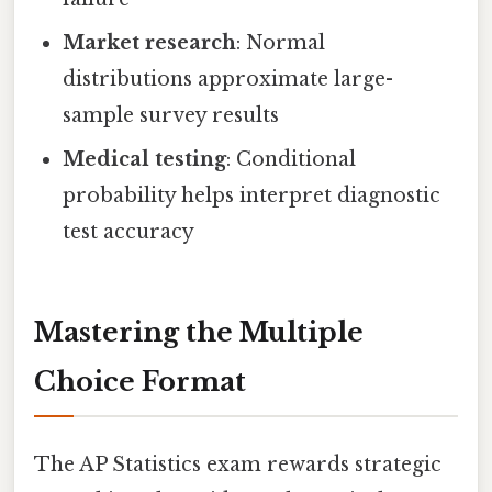
Market research
: Normal
distributions approximate large-
sample survey results
Medical testing
: Conditional
probability helps interpret diagnostic
test accuracy
Mastering the Multiple
Choice Format
The AP Statistics exam rewards strategic