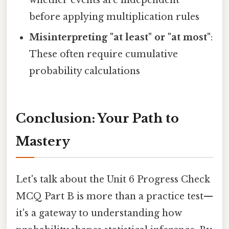
whether events are independent
before applying multiplication rules
Misinterpreting "at least" or "at most"
:
These often require cumulative
probability calculations
Conclusion: Your Path to
Mastery
Let's talk about the Unit 6 Progress Check
MCQ Part B is more than a practice test—
it's a gateway to understanding how