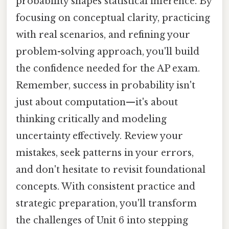
probability shapes statistical inference. By
focusing on conceptual clarity, practicing
with real scenarios, and refining your
problem-solving approach, you'll build
the confidence needed for the AP exam.
Remember, success in probability isn't
just about computation—it's about
thinking critically and modeling
uncertainty effectively. Review your
mistakes, seek patterns in your errors,
and don't hesitate to revisit foundational
concepts. With consistent practice and
strategic preparation, you'll transform
the challenges of Unit 6 into stepping