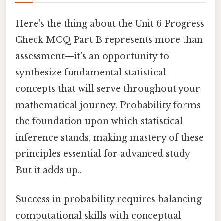
Here's the thing about the Unit 6 Progress
Check MCQ Part B represents more than
assessment—it's an opportunity to
synthesize fundamental statistical
concepts that will serve throughout your
mathematical journey. Probability forms
the foundation upon which statistical
inference stands, making mastery of these
principles essential for advanced study
But it adds up..
Success in probability requires balancing
computational skills with conceptual