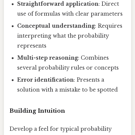
Straightforward application
: Direct
use of formulas with clear parameters
Conceptual understanding
: Requires
interpreting what the probability
represents
Multi-step reasoning
: Combines
several probability rules or concepts
Error identification
: Presents a
solution with a mistake to be spotted
Building Intuition
Develop a feel for typical probability