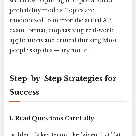
scenarios requiring interpretation of
probability models. Topics are
randomized to mirror the actual AP
exam format, emphasizing real-world
applications and critical thinking Most
people skip this — try not to..
Step-by-Step Strategies for
Success
1.
Read Questions Carefully
Identify key terms like "given that," "at