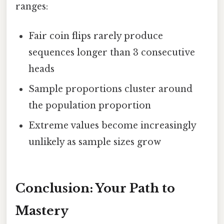
ranges:
Fair coin flips rarely produce
sequences longer than 3 consecutive
heads
Sample proportions cluster around
the population proportion
Extreme values become increasingly
unlikely as sample sizes grow
Conclusion: Your Path to
Mastery