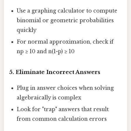
Use a graphing calculator to compute
binomial or geometric probabilities
quickly
For normal approximation, check if
np ≥ 10 and n(1-p) ≥ 10
5.
Eliminate Incorrect Answers
Plug in answer choices when solving
algebraically is complex
Look for "trap" answers that result
from common calculation errors