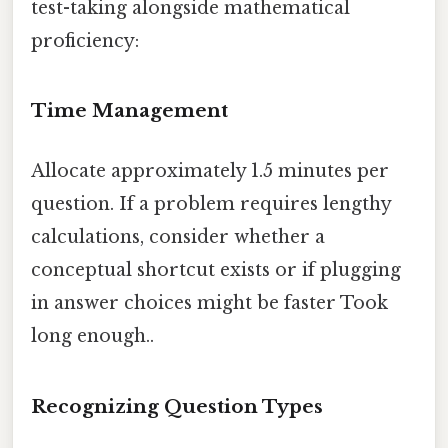
test-taking alongside mathematical
proficiency:
Time Management
Allocate approximately 1.5 minutes per
question. If a problem requires lengthy
calculations, consider whether a
conceptual shortcut exists or if plugging
in answer choices might be faster Took
long enough..
Recognizing Question Types