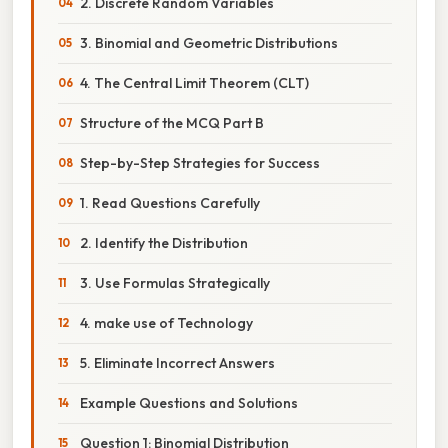
2. Discrete Random Variables
3. Binomial and Geometric Distributions
4. The Central Limit Theorem (CLT)
Structure of the MCQ Part B
Step-by-Step Strategies for Success
1. Read Questions Carefully
2. Identify the Distribution
3. Use Formulas Strategically
4. make use of Technology
5. Eliminate Incorrect Answers
Example Questions and Solutions
Question 1: Binomial Distribution