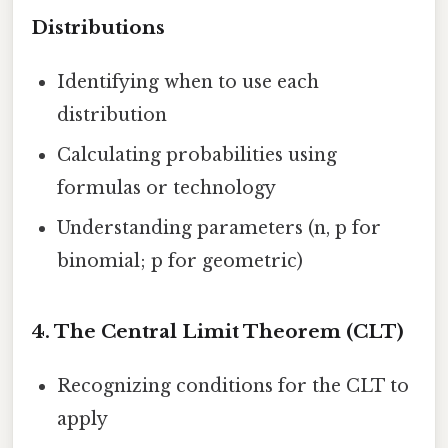
Distributions
Identifying when to use each
distribution
Calculating probabilities using
formulas or technology
Understanding parameters (n, p for
binomial; p for geometric)
4.
The Central Limit Theorem (CLT)
Recognizing conditions for the CLT to
apply