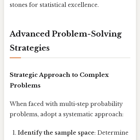
stones for statistical excellence.
Advanced Problem-Solving
Strategies
Strategic Approach to Complex
Problems
When faced with multi-step probability
problems, adopt a systematic approach:
Identify the sample space
: Determine