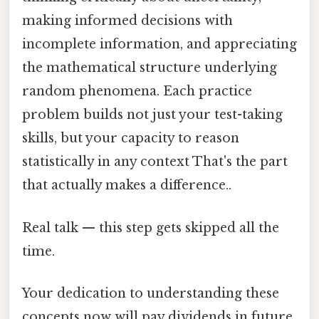
making informed decisions with
incomplete information, and appreciating
the mathematical structure underlying
random phenomena. Each practice
problem builds not just your test-taking
skills, but your capacity to reason
statistically in any context That's the part
that actually makes a difference..
Real talk — this step gets skipped all the
time.
Your dedication to understanding these
concepts now will pay dividends in future