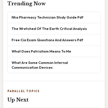
Trending Now
Nha Pharmacy Technician Study Guide Pdf
The Wretched Of The Earth Critical Analysis
Free Cia Exam Questions And Answers Pdf
What Does Patriotism Means To Me
What Are Some Common Internal
Communication Devices
PARALLEL TOPICS
Up Next