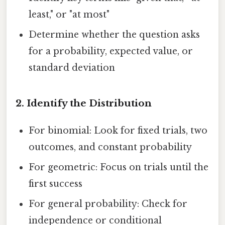
least," or "at most"
Determine whether the question asks
for a probability, expected value, or
standard deviation
2.
Identify the Distribution
For binomial: Look for fixed trials, two
outcomes, and constant probability
For geometric: Focus on trials until the
first success
For general probability: Check for
independence or conditional