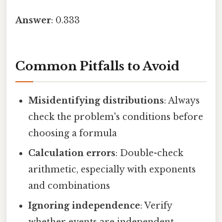
Answer
: 0.333
Common Pitfalls to Avoid
Misidentifying distributions
: Always
check the problem's conditions before
choosing a formula
Calculation errors
: Double-check
arithmetic, especially with exponents
and combinations
Ignoring independence
: Verify