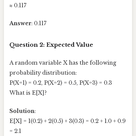
≈ 0.117
Answer
: 0.117
Question 2: Expected Value
A random variable X has the following
probability distribution:
P(X=1) = 0.2, P(X=2) = 0.5, P(X=3) = 0.3
What is E[X]?
Solution
:
E[X] = 1(0.2) + 2(0.5) + 3(0.3) = 0.2 + 1.0 + 0.9
= 2.1