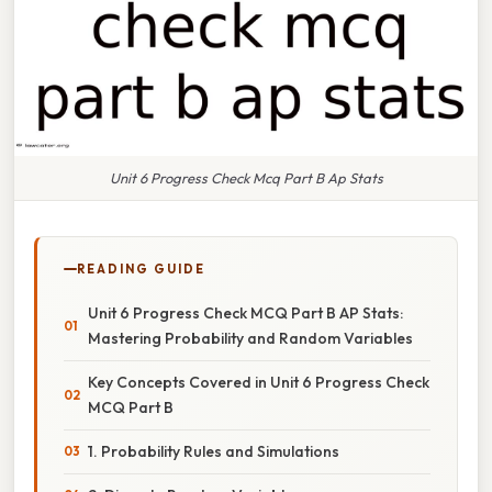
Unit 6 Progress Check Mcq Part B Ap Stats
READING GUIDE
Unit 6 Progress Check MCQ Part B AP Stats:
Mastering Probability and Random Variables
Key Concepts Covered in Unit 6 Progress Check
MCQ Part B
1. Probability Rules and Simulations