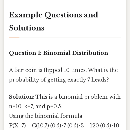
Example Questions and
Solutions
Question 1: Binomial Distribution
A fair coin is flipped 10 times. What is the
probability of getting exactly 7 heads?
Solution
: This is a binomial problem with
n=10, k=7, and p=0.5.
Using the binomial formula:
P(X=7) = C(10,7)·(0.5)^7·(0.5)^3 = 120·(0.5)^10