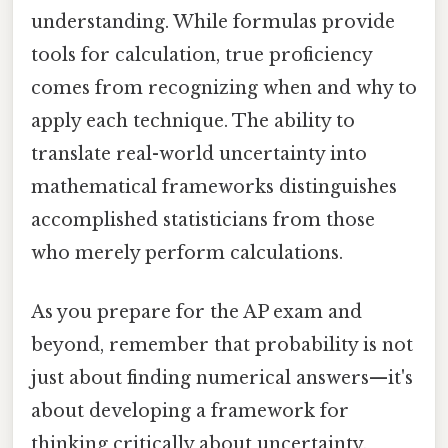
understanding. While formulas provide
tools for calculation, true proficiency
comes from recognizing when and why to
apply each technique. The ability to
translate real-world uncertainty into
mathematical frameworks distinguishes
accomplished statisticians from those
who merely perform calculations.
As you prepare for the AP exam and
beyond, remember that probability is not
just about finding numerical answers—it's
about developing a framework for
thinking critically about uncertainty,