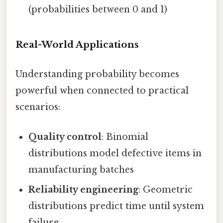
(probabilities between 0 and 1)
Real-World Applications
Understanding probability becomes
powerful when connected to practical
scenarios:
Quality control
: Binomial
distributions model defective items in
manufacturing batches
Reliability engineering
: Geometric
distributions predict time until system
failure