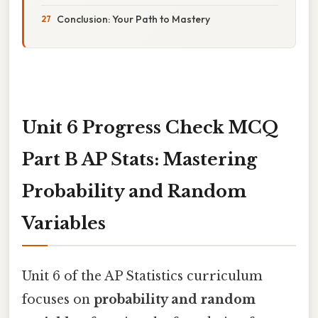
Conclusion: Your Path to Mastery
Unit 6 Progress Check MCQ
Part B AP Stats: Mastering
Probability and Random
Variables
Unit 6 of the AP Statistics curriculum
focuses on
probability and random