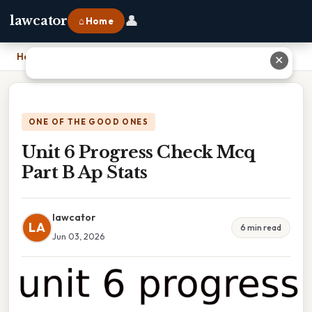
👤
lawcator
⌂ Home
Home
›
Unit 6 Progress Check Mcq Part B Ap Stats
✕
ONE OF THE GOOD ONES
Unit 6 Progress Check Mcq
Part B Ap Stats
lawcator
LA
6 min read
Jun 03, 2026