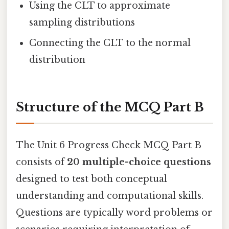
Using the CLT to approximate
sampling distributions
Connecting the CLT to the normal
distribution
Structure of the MCQ Part B
The Unit 6 Progress Check MCQ Part B
consists of
20 multiple-choice questions
designed to test both conceptual
understanding and computational skills.
Questions are typically word problems or