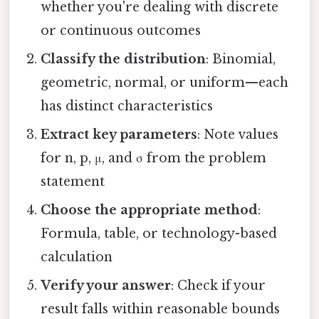
whether you're dealing with discrete
or continuous outcomes
Classify the distribution
: Binomial,
geometric, normal, or uniform—each
has distinct characteristics
Extract key parameters
: Note values
for n, p, μ, and σ from the problem
statement
Choose the appropriate method
:
Formula, table, or technology-based
calculation
Verify your answer
: Check if your
result falls within reasonable bounds