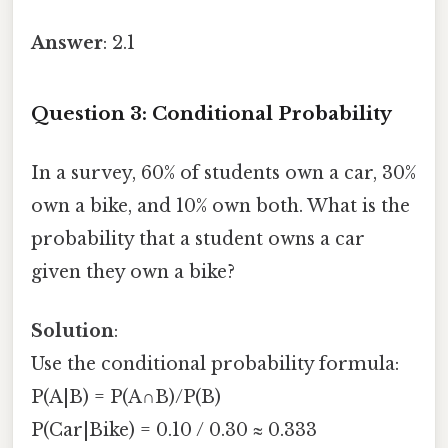
Answer
: 2.1
Question 3: Conditional Probability
In a survey, 60% of students own a car, 30%
own a bike, and 10% own both. What is the
probability that a student owns a car
given they own a bike?
Solution
:
Use the conditional probability formula:
P(A|B) = P(A∩B)/P(B)
P(Car|Bike) = 0.10 / 0.30 ≈ 0.333