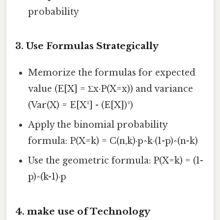
probability
3.
Use Formulas Strategically
Memorize the formulas for expected
value (E[X] = Σx·P(X=x)) and variance
(Var(X) = E[X²] - (E[X])²)
Apply the binomial probability
formula: P(X=k) = C(n,k)·p^k·(1-p)^(n-k)
Use the geometric formula: P(X=k) = (1-
p)^(k-1)·p
4.
make use of Technology