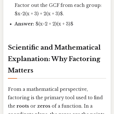
Factor out the GCF from each group:
$x^2(x + 3) + 2(x + 3)$.
Answer:
$(x^2 + 2)(x + 3)$
Scientific and Mathematical
Explanation: Why Factoring
Matters
From a mathematical perspective,
factoring is the primary tool used to find
the
roots
or
zeros
of a function. In a