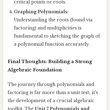
critical points or roots.
Graphing Polynomials:
Understanding the roots (found via
factoring) and multiplicities is
fundamental to sketching the graph of
a polynomial function accurately.
Final Thoughts: Building a Strong
Algebraic Foundation
The journey through polynomials and
factoring is far more than a unit test; it's
the development of a crucial algebraic
toolkit. The
Unit 7 Polynomials and