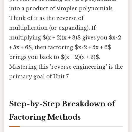
into a product of simpler polynomials.
Think of it as the reverse of
multiplication (or expanding). If
multiplying $(x + 2)(x + 3)$ gives you $x^2
+ 5x + 6$, then factoring $x^2 + 5x + 6$
brings you back to $(x + 2)(x + 3)$.
Mastering this "reverse engineering" is the
primary goal of Unit 7.
Step-by-Step Breakdown of
Factoring Methods