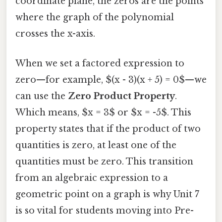
coordinate plane, the zeros are the points
where the graph of the polynomial
crosses the x-axis.
When we set a factored expression to
zero—for example, $(x - 3)(x + 5) = 0$—we
can use the
Zero Product Property
.
Which means, $x = 3$ or $x = -5$. This
property states that if the product of two
quantities is zero, at least one of the
quantities must be zero. This transition
from an algebraic expression to a
geometric point on a graph is why Unit 7
is so vital for students moving into Pre-