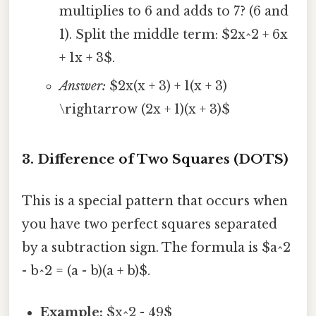
multiplies to 6 and adds to 7? (6 and
1). Split the middle term: $2x^2 + 6x
+ 1x + 3$.
Answer:
$2x(x + 3) + 1(x + 3)
\rightarrow (2x + 1)(x + 3)$
3. Difference of Two Squares (DOTS)
This is a special pattern that occurs when
you have two perfect squares separated
by a subtraction sign. The formula is $a^2
- b^2 = (a - b)(a + b)$.
Example:
$x^2 - 49$