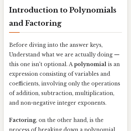
Introduction to Polynomials
and Factoring
Before diving into the answer keys,
Understand what we are actually doing —
this one isn't optional. A
polynomial
is an
expression consisting of variables and
coefficients, involving only the operations
of addition, subtraction, multiplication,
and non-negative integer exponents.
Factoring
, on the other hand, is the
process of breaking down a polynomial