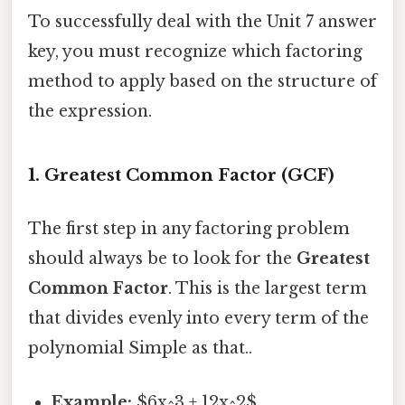
To successfully deal with the Unit 7 answer
key, you must recognize which factoring
method to apply based on the structure of
the expression.
1. Greatest Common Factor (GCF)
The first step in any factoring problem
should always be to look for the
Greatest
Common Factor
. This is the largest term
that divides evenly into every term of the
polynomial Simple as that..
Example:
$6x^3 + 12x^2$