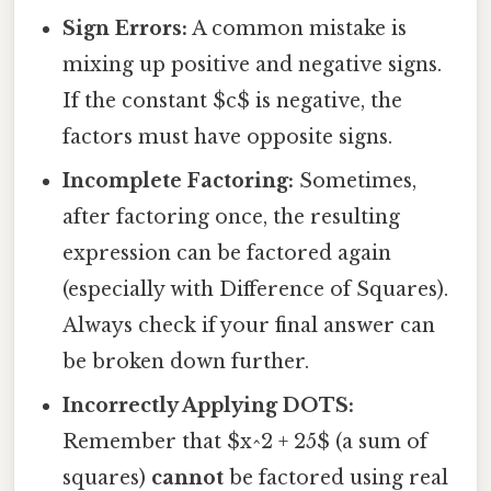
Sign Errors:
A common mistake is
mixing up positive and negative signs.
If the constant $c$ is negative, the
factors must have opposite signs.
Incomplete Factoring:
Sometimes,
after factoring once, the resulting
expression can be factored again
(especially with Difference of Squares).
Always check if your final answer can
be broken down further.
Incorrectly Applying DOTS:
Remember that $x^2 + 25$ (a sum of
squares)
cannot
be factored using real