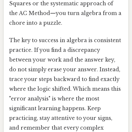
Squares or the systematic approach of
the AC Method—you turn algebra from a
chore into a puzzle.
The key to success in algebra is consistent
practice. If you find a discrepancy
between your work and the answer key,
do not simply erase your answer. Instead,
trace your steps backward to find exactly
where the logic shifted. Which means this
"error analysis" is where the most
significant learning happens. Keep
practicing, stay attentive to your signs,
and remember that every complex