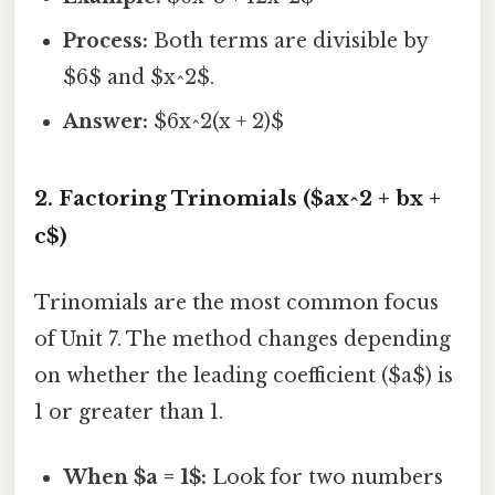
Process:
Both terms are divisible by
$6$ and $x^2$.
Answer:
$6x^2(x + 2)$
2. Factoring Trinomials ($ax^2 + bx +
c$)
Trinomials are the most common focus
of Unit 7. The method changes depending
on whether the leading coefficient ($a$) is
1 or greater than 1.
When $a = 1$:
Look for two numbers