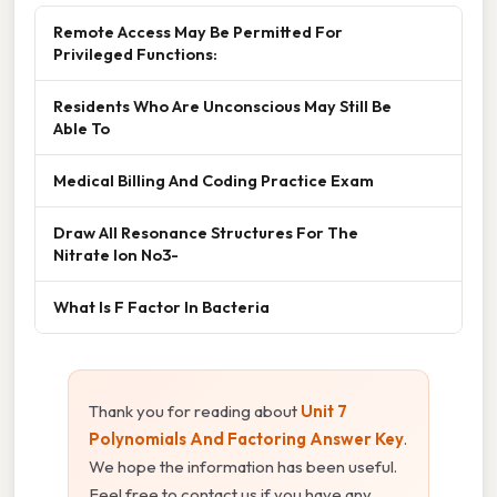
Remote Access May Be Permitted For
Privileged Functions:
Residents Who Are Unconscious May Still Be
Able To
Medical Billing And Coding Practice Exam
Draw All Resonance Structures For The
Nitrate Ion No3-
What Is F Factor In Bacteria
Thank you for reading about
Unit 7
Polynomials And Factoring Answer Key
.
We hope the information has been useful.
Feel free to contact us if you have any