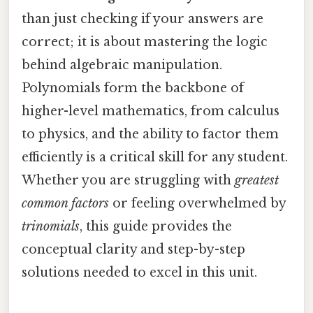
than just checking if your answers are
correct; it is about mastering the logic
behind algebraic manipulation.
Polynomials form the backbone of
higher-level mathematics, from calculus
to physics, and the ability to factor them
efficiently is a critical skill for any student.
Whether you are struggling with
greatest
common factors
or feeling overwhelmed by
trinomials
, this guide provides the
conceptual clarity and step-by-step
solutions needed to excel in this unit.