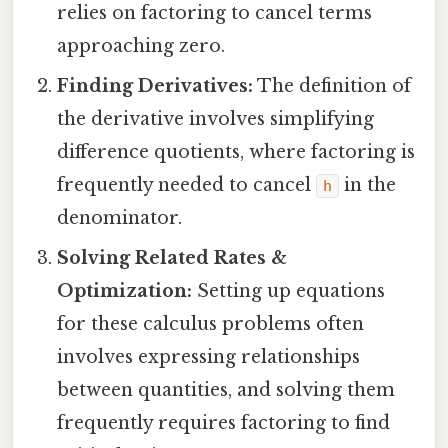
relies on factoring to cancel terms
approaching zero.
Finding Derivatives:
The definition of
the derivative involves simplifying
difference quotients, where factoring is
frequently needed to cancel
in the
h
denominator.
Solving Related Rates &
Optimization:
Setting up equations
for these calculus problems often
involves expressing relationships
between quantities, and solving them
frequently requires factoring to find