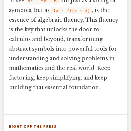
to see
not just as a string of
x² - 5x + 6
symbols, but as
, is the
(x - 2)(x - 3)
essence of algebraic fluency. This fluency
is the key that unlocks the door to
calculus and beyond, transforming
abstract symbols into powerful tools for
understanding and solving problems in
mathematics and the real world. Keep
factoring, keep simplifying, and keep
building that essential foundation.
RIGHT OFF THE PRESS