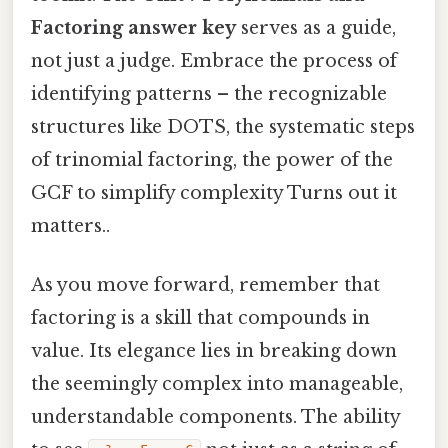
Factoring answer key
serves as a guide,
not just a judge. Embrace the process of
identifying patterns – the recognizable
structures like DOTS, the systematic steps
of trinomial factoring, the power of the
GCF to simplify complexity Turns out it
matters..
As you move forward, remember that
factoring is a skill that compounds in
value. Its elegance lies in breaking down
the seemingly complex into manageable,
understandable components. The ability