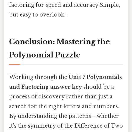
factoring for speed and accuracy Simple,
but easy to overlook..
Conclusion: Mastering the
Polynomial Puzzle
Working through the
Unit 7 Polynomials
and Factoring answer key
should be a
process of discovery rather than just a
search for the right letters and numbers.
By understanding the patterns—whether
it's the symmetry of the Difference of Two