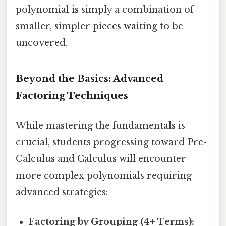
polynomial is simply a combination of
smaller, simpler pieces waiting to be
uncovered.
Beyond the Basics: Advanced
Factoring Techniques
While mastering the fundamentals is
crucial, students progressing toward Pre-
Calculus and Calculus will encounter
more complex polynomials requiring
advanced strategies:
Factoring by Grouping (4+ Terms):