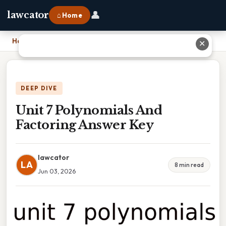
👤
lawcator
⌂ Home
Home
›
Unit 7 Polynomials And Factoring Answer Key
✕
DEEP DIVE
Unit 7 Polynomials And
Factoring Answer Key
lawcator
LA
8 min read
Jun 03, 2026