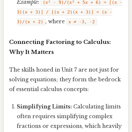
Example:
(x² - 9)/(x² + 5x + 6) = [(x -
3)(x + 3)] / [(x + 2)(x + 3)] = (x -
, where
3)/(x + 2)
x ≠ -3, -2
Connecting Factoring to Calculus:
Why It Matters
The skills honed in Unit 7 are not just for
solving equations; they form the bedrock
of essential calculus concepts:
Simplifying Limits:
Calculating limits
often requires simplifying complex
fractions or expressions, which heavily