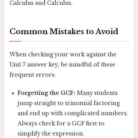
Calculus and Calculus.
Common Mistakes to Avoid
When checking your work against the
Unit 7 answer key, be mindful of these
frequent errors:
Forgetting the GCF:
Many students
jump straight to trinomial factoring
and end up with complicated numbers.
Always check for a GCF first to
simplify the expression.