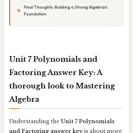
Final Thoughts: Building a Strong Algebraic
Foundation
Unit 7 Polynomials and
Factoring Answer Key: A
thorough look to Mastering
Algebra
Understanding the
Unit 7 Polynomials
and Factoring answer key
is about more