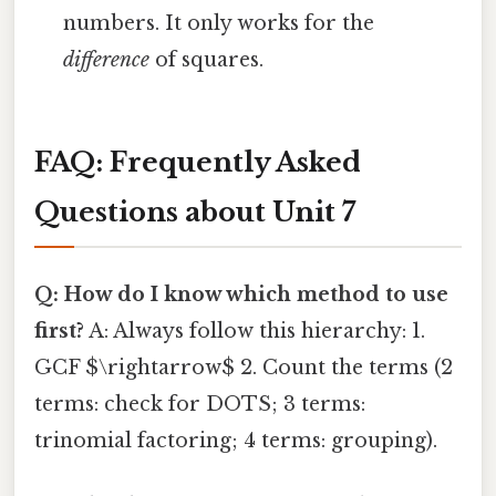
numbers. It only works for the
difference
of squares.
FAQ: Frequently Asked
Questions about Unit 7
Q: How do I know which method to use
first?
A: Always follow this hierarchy: 1.
GCF $\rightarrow$ 2. Count the terms (2
terms: check for DOTS; 3 terms:
trinomial factoring; 4 terms: grouping).