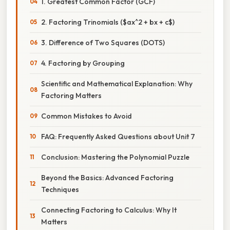
1. Greatest Common Factor (GCF)
2. Factoring Trinomials ($ax^2 + bx + c$)
3. Difference of Two Squares (DOTS)
4. Factoring by Grouping
Scientific and Mathematical Explanation: Why
Factoring Matters
Common Mistakes to Avoid
FAQ: Frequently Asked Questions about Unit 7
Conclusion: Mastering the Polynomial Puzzle
Beyond the Basics: Advanced Factoring
Techniques
Connecting Factoring to Calculus: Why It
Matters