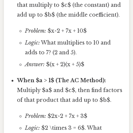
that multiply to $c$ (the constant) and
add up to $b$ (the middle coefficient).
Problem:
$x^2 + 7x + 10$
Logic:
What multiplies to 10 and
adds to 7? (2 and 5).
Answer:
$(x + 2)(x + 5)$
When $a > 1$ (The AC Method):
Multiply $a$ and $c$, then find factors
of that product that add up to $b$.
Problem:
$2x^2 + 7x + 3$
Logic:
$2 \times 3 = 6$. What