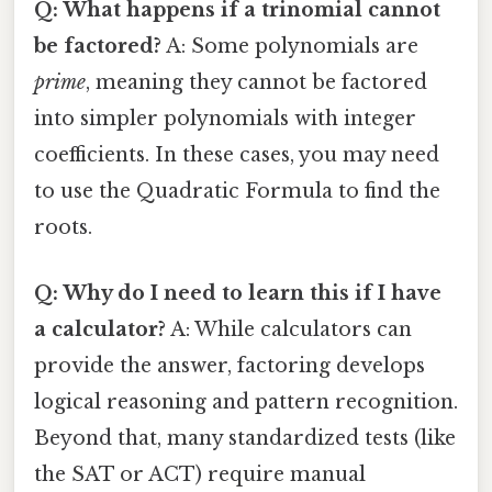
Q: What happens if a trinomial cannot
be factored?
A: Some polynomials are
prime
, meaning they cannot be factored
into simpler polynomials with integer
coefficients. In these cases, you may need
to use the Quadratic Formula to find the
roots.
Q: Why do I need to learn this if I have
a calculator?
A: While calculators can
provide the answer, factoring develops
logical reasoning and pattern recognition.
Beyond that, many standardized tests (like
the SAT or ACT) require manual