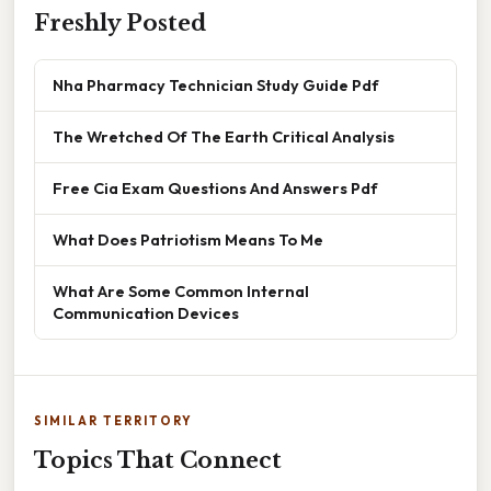
Freshly Posted
Nha Pharmacy Technician Study Guide Pdf
The Wretched Of The Earth Critical Analysis
Free Cia Exam Questions And Answers Pdf
What Does Patriotism Means To Me
What Are Some Common Internal
Communication Devices
SIMILAR TERRITORY
Topics That Connect