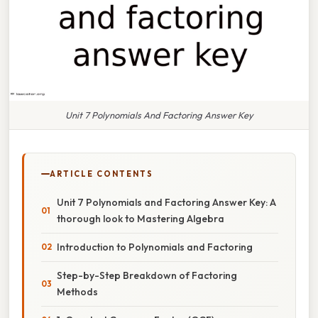
Unit 7 Polynomials And Factoring Answer Key
ARTICLE CONTENTS
Unit 7 Polynomials and Factoring Answer Key: A
thorough look to Mastering Algebra
Introduction to Polynomials and Factoring
Step-by-Step Breakdown of Factoring
Methods