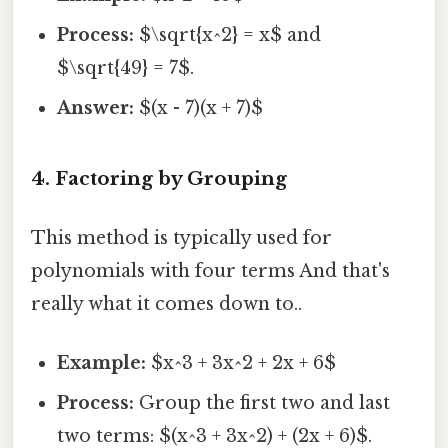
Process:
$\sqrt{x^2} = x$ and
$\sqrt{49} = 7$.
Answer:
$(x - 7)(x + 7)$
4. Factoring by Grouping
This method is typically used for
polynomials with four terms And that's
really what it comes down to..
Example:
$x^3 + 3x^2 + 2x + 6$
Process:
Group the first two and last
two terms: $(x^3 + 3x^2) + (2x + 6)$.