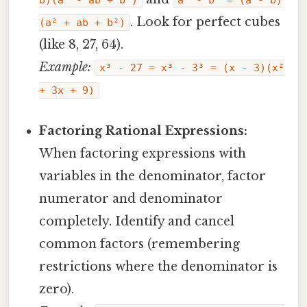
b)(a² - ab + b²)
a³ - b³ = (a - b)
. Look for perfect cubes
(a² + ab + b²)
(like 8, 27, 64).
Example:
x³ - 27 = x³ - 3³ = (x - 3)(x²
+ 3x + 9)
Factoring Rational Expressions:
When factoring expressions with
variables in the denominator, factor
numerator and denominator
completely. Identify and cancel
common factors (remembering
restrictions where the denominator is
zero).