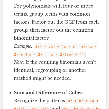
For polynomials with four or more
terms, group terms with common
factors. Factor out the GCF from each
group, then factor out the common
binomial factor.
Example:
3x³ - 6x² + 4x - 8 = 3x²(x -
2) + 4(x - 2) = (x - 2)(3x² + 4)
Note:
If the resulting binomials aren't
identical, regrouping or another
method might be needed.
Sum and Difference of Cubes:
Recognize the patterns
a³ + b³ = (a +
and