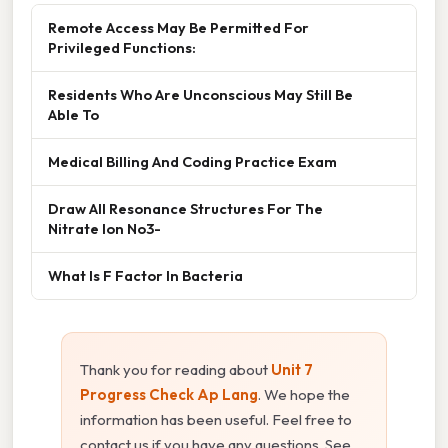
Remote Access May Be Permitted For
Privileged Functions:
Residents Who Are Unconscious May Still Be
Able To
Medical Billing And Coding Practice Exam
Draw All Resonance Structures For The
Nitrate Ion No3-
What Is F Factor In Bacteria
Thank you for reading about
Unit 7
Progress Check Ap Lang
. We hope the
information has been useful. Feel free to
contact us if you have any questions. See