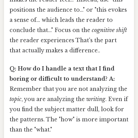
positions the audience to..." or "this evokes
a sense of... which leads the reader to
conclude that..." Focus on the
cognitive shift
the reader experiences That's the part
that actually makes a difference..
Q: How do I handle a text that I find
boring or difficult to understand?
A:
Remember that you are not analyzing the
topic
, you are analyzing the
writing
. Even if
you find the subject matter dull, look for
the patterns. The "how" is more important
than the "what."