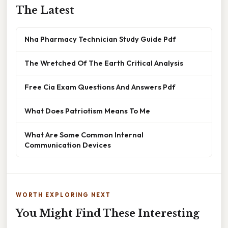
The Latest
Nha Pharmacy Technician Study Guide Pdf
The Wretched Of The Earth Critical Analysis
Free Cia Exam Questions And Answers Pdf
What Does Patriotism Means To Me
What Are Some Common Internal
Communication Devices
WORTH EXPLORING NEXT
You Might Find These Interesting