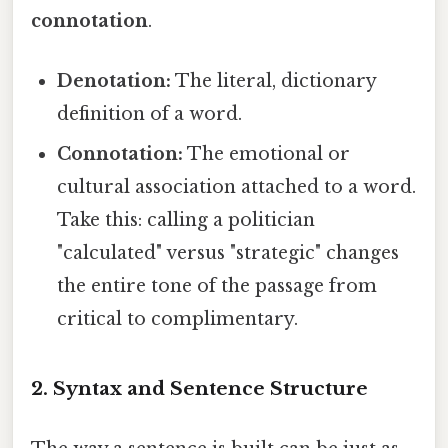
connotation
.
Denotation:
The literal, dictionary
definition of a word.
Connotation:
The emotional or
cultural association attached to a word.
Take this: calling a politician
"calculated" versus "strategic" changes
the entire tone of the passage from
critical to complimentary.
2. Syntax and Sentence Structure