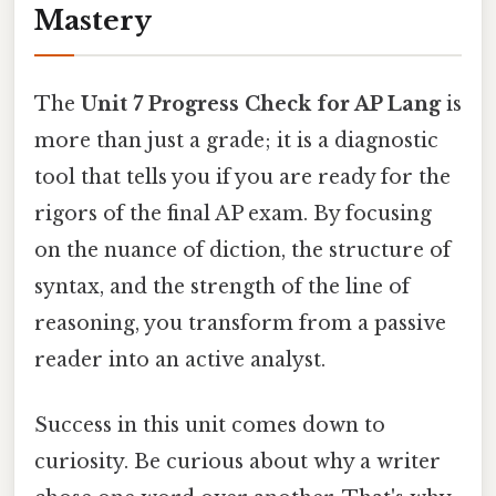
Mastery
The
Unit 7 Progress Check for AP Lang
is
more than just a grade; it is a diagnostic
tool that tells you if you are ready for the
rigors of the final AP exam. By focusing
on the nuance of diction, the structure of
syntax, and the strength of the line of
reasoning, you transform from a passive
reader into an active analyst.
Success in this unit comes down to
curiosity. Be curious about why a writer