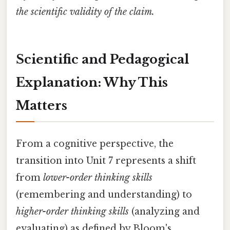
the scientific validity of the claim.
Scientific and Pedagogical
Explanation: Why This
Matters
From a cognitive perspective, the
transition into Unit 7 represents a shift
from
lower-order thinking skills
(remembering and understanding) to
higher-order thinking skills
(analyzing and
evaluating) as defined by Bloom's