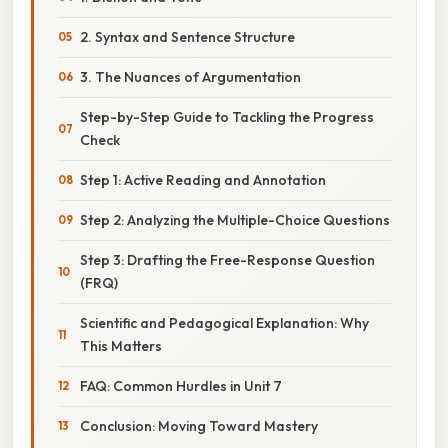
2. Syntax and Sentence Structure
3. The Nuances of Argumentation
Step-by-Step Guide to Tackling the Progress
Check
Step 1: Active Reading and Annotation
Step 2: Analyzing the Multiple-Choice Questions
Step 3: Drafting the Free-Response Question
(FRQ)
Scientific and Pedagogical Explanation: Why
This Matters
FAQ: Common Hurdles in Unit 7
Conclusion: Moving Toward Mastery