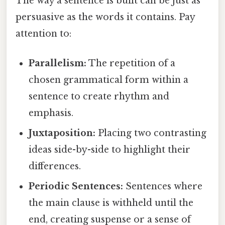
The way a sentence is built can be just as
persuasive as the words it contains. Pay
attention to:
Parallelism:
The repetition of a
chosen grammatical form within a
sentence to create rhythm and
emphasis.
Juxtaposition:
Placing two contrasting
ideas side-by-side to highlight their
differences.
Periodic Sentences:
Sentences where
the main clause is withheld until the
end, creating suspense or a sense of