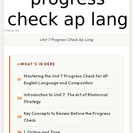
Unit 7 Progress Check Ap Lang
WHAT'S IN HERE
Mastering the Unit 7 Progress Check for AP
English Language and Composition
Introduction to Unit 7: The Art of Rhetorical
Strategy
Key Concepts to Review Before the Progress
Check
1. Diction and Tone