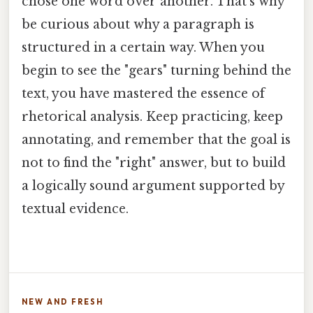
chose one word over another. That's why
be curious about why a paragraph is
structured in a certain way. When you
begin to see the "gears" turning behind the
text, you have mastered the essence of
rhetorical analysis. Keep practicing, keep
annotating, and remember that the goal is
not to find the "right" answer, but to build
a logically sound argument supported by
textual evidence.
NEW AND FRESH