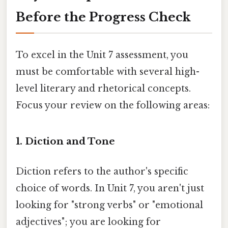
Before the Progress Check
To excel in the Unit 7 assessment, you
must be comfortable with several high-
level literary and rhetorical concepts.
Focus your review on the following areas:
1. Diction and Tone
Diction refers to the author's specific
choice of words. In Unit 7, you aren't just
looking for "strong verbs" or "emotional
adjectives"; you are looking for