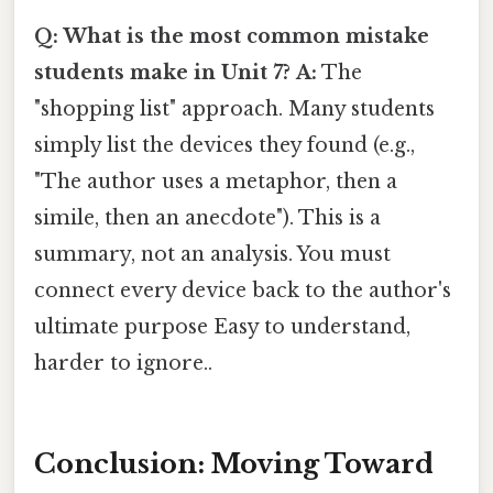
Q: What is the most common mistake
students make in Unit 7?
A:
The
"shopping list" approach. Many students
simply list the devices they found (e.g.,
"The author uses a metaphor, then a
simile, then an anecdote"). This is a
summary, not an analysis. You must
connect every device back to the author's
ultimate purpose Easy to understand,
harder to ignore..
Conclusion: Moving Toward