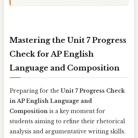
Mastering the Unit 7 Progress
Check for AP English
Language and Composition
Preparing for the
Unit 7 Progress Check
in AP English Language and
Composition
is a key moment for
students aiming to refine their rhetorical
analysis and argumentative writing skills.