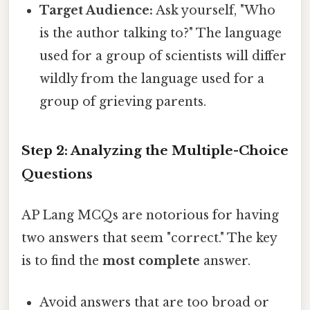
Target Audience:
Ask yourself, "Who
is the author talking to?" The language
used for a group of scientists will differ
wildly from the language used for a
group of grieving parents.
Step 2: Analyzing the Multiple-Choice
Questions
AP Lang MCQs are notorious for having
two answers that seem "correct." The key
is to find the
most complete
answer.
Avoid answers that are too broad or