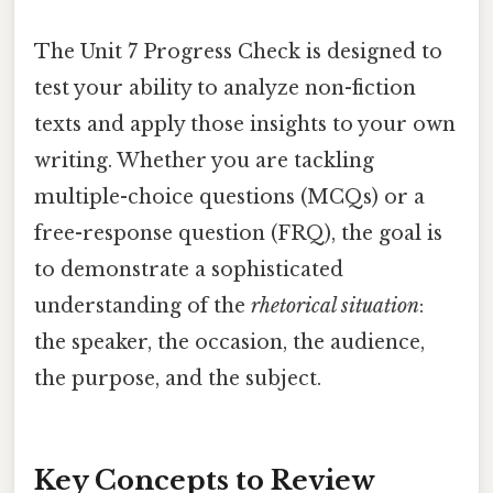
The Unit 7 Progress Check is designed to
test your ability to analyze non-fiction
texts and apply those insights to your own
writing. Whether you are tackling
multiple-choice questions (MCQs) or a
free-response question (FRQ), the goal is
to demonstrate a sophisticated
understanding of the
rhetorical situation
:
the speaker, the occasion, the audience,
the purpose, and the subject.
Key Concepts to Review