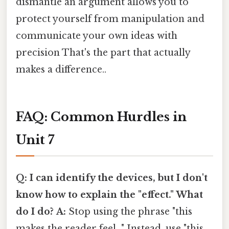
dismantle an argument allows you to
protect yourself from manipulation and
communicate your own ideas with
precision That's the part that actually
makes a difference..
FAQ: Common Hurdles in
Unit 7
Q: I can identify the devices, but I don't
know how to explain the "effect." What
do I do?
A:
Stop using the phrase "this
makes the reader feel..." Instead, use "this