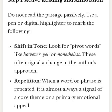
Step 1: Active Reading and Annotation
Do not read the passage passively. Use a
pen or digital highlighter to mark the
following:
Shift in Tone:
Look for "pivot words"
like
however
,
yet
, or
nonetheless
. These
often signal a change in the author's
approach.
Repetition:
When a word or phrase is
repeated, it is almost always a signal of
a core theme or a primary emotional
appeal.