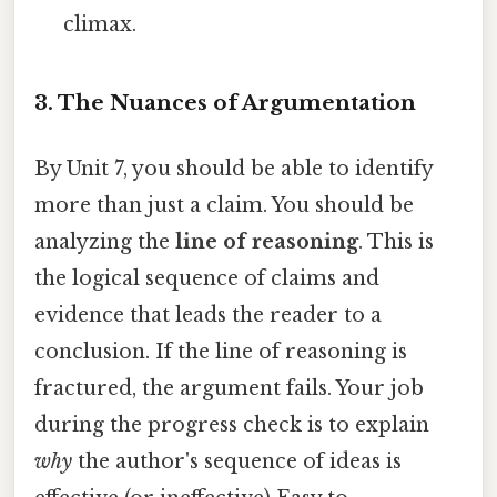
climax.
3. The Nuances of Argumentation
By Unit 7, you should be able to identify
more than just a claim. You should be
analyzing the
line of reasoning
. This is
the logical sequence of claims and
evidence that leads the reader to a
conclusion. If the line of reasoning is
fractured, the argument fails. Your job
during the progress check is to explain
why
the author's sequence of ideas is