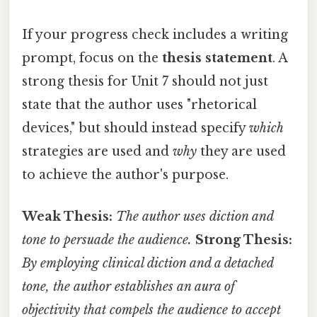
If your progress check includes a writing
prompt, focus on the
thesis statement
. A
strong thesis for Unit 7 should not just
state that the author uses "rhetorical
devices," but should instead specify
which
strategies are used and
why
they are used
to achieve the author's purpose.
Weak Thesis:
The author uses diction and
tone to persuade the audience.
Strong Thesis:
By employing clinical diction and a detached
tone, the author establishes an aura of
objectivity that compels the audience to accept