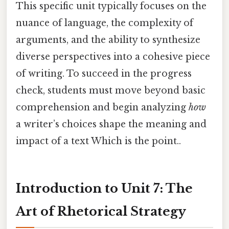
This specific unit typically focuses on the
nuance of language, the complexity of
arguments, and the ability to synthesize
diverse perspectives into a cohesive piece
of writing. To succeed in the progress
check, students must move beyond basic
comprehension and begin analyzing
how
a writer’s choices shape the meaning and
impact of a text Which is the point..
Introduction to Unit 7: The
Art of Rhetorical Strategy