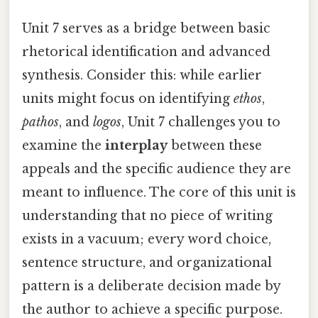
Unit 7 serves as a bridge between basic
rhetorical identification and advanced
synthesis. Consider this: while earlier
units might focus on identifying
ethos
,
pathos
, and
logos
, Unit 7 challenges you to
examine the
interplay
between these
appeals and the specific audience they are
meant to influence. The core of this unit is
understanding that no piece of writing
exists in a vacuum; every word choice,
sentence structure, and organizational
pattern is a deliberate decision made by
the author to achieve a specific purpose.