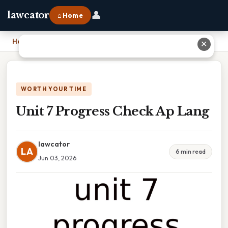
👤
lawcator
⌂ Home
Home
›
Unit 7 Progress Check Ap Lang
✕
WORTH YOUR TIME
Unit 7 Progress Check Ap Lang
lawcator
LA
6 min read
Jun 03, 2026