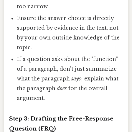
too narrow.
Ensure the answer choice is directly
supported by evidence in the text, not
by your own outside knowledge of the
topic.
If a question asks about the "function"
of a paragraph, don't just summarize
what the paragraph
says
; explain what
the paragraph
does
for the overall
argument.
Step 3: Drafting the Free-Response
Question (FRQ)