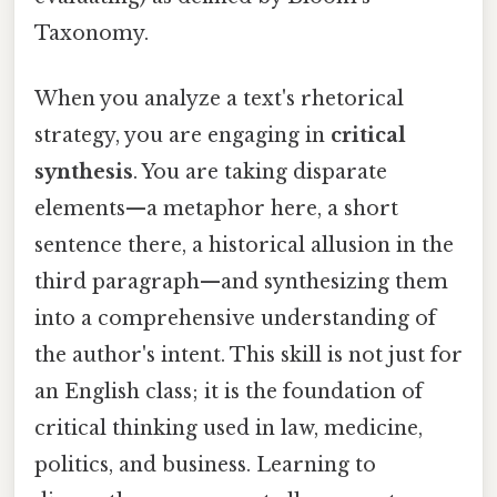
Taxonomy.
When you analyze a text's rhetorical
strategy, you are engaging in
critical
synthesis
. You are taking disparate
elements—a metaphor here, a short
sentence there, a historical allusion in the
third paragraph—and synthesizing them
into a comprehensive understanding of
the author's intent. This skill is not just for
an English class; it is the foundation of
critical thinking used in law, medicine,
politics, and business. Learning to