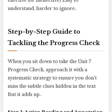
effective (or ineffective) Easy to
understand, harder to ignore..
Step-by-Step Guide to
Tackling the Progress Check
When you sit down to take the Unit 7
Progress Check, approach it with a
systematic strategy to ensure you don't
miss the subtle clues hidden in the text
But it adds up..