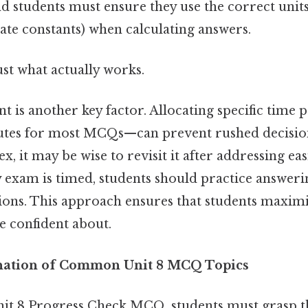
nd students must ensure they use the correct units 
 rate constants) when calculating answers.
ust what actually works.
is another key factor. Allocating specific time 
nutes for most MCQs—can prevent rushed decisions
, it may be wise to revisit it after addressing eas
 exam is timed, students should practice answe
ions. This approach ensures that students maximi
e confident about.
anation of Common Unit 8 MCQ Topics
nit 8 Progress Check MCQ, students must grasp th