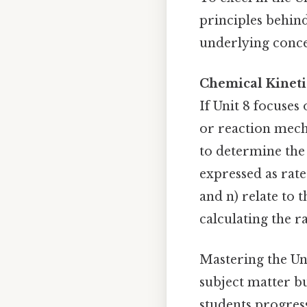
principles behin
underlying conce
Chemical Kineti
If Unit 8 focuses
or reaction mecha
to determine the 
expressed as rat
and n) relate to
calculating the r
Mastering the Un
subject matter bu
students progress