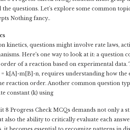
d the questions. Let’s explore some common topic
pts Nothing fancy..
cs
 on kinetics, questions might involve rate laws, ac
nisms. Here's one way to look at it: a question c
order of a reaction based on experimental data. 
e = k[A]^m[B]^n, requires understanding how the
 the reaction order. Another common question typ
ate constant (k) using
it 8 Progress Check MCQs demands not only a st
t also the ability to critically evaluate each answe
, it becomes essential to recognize patterns in di