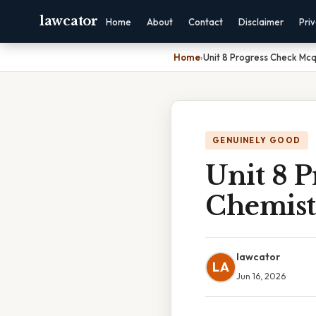
lawcator
Home
About
Contact
Disclaimer
Pri
Home
›
Unit 8 Progress Check Mc
GENUINELY GOOD
Unit 8 
Chemist
lawcator
LA
Jun 16, 2026