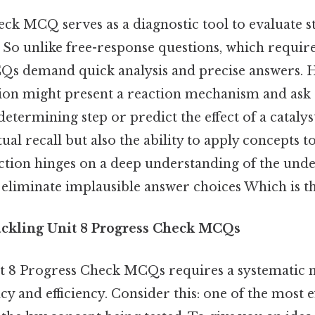
ck MCQ serves as a diagnostic tool to evaluate s
 So unlike free-response questions, which require
Qs demand quick analysis and precise answers. H
stion might present a reaction mechanism and ask 
-determining step or predict the effect of a cataly
tual recall but also the ability to apply concepts t
ection hinges on a deep understanding of the unde
o eliminate implausible answer choices Which is th
Tackling Unit 8 Progress Check MCQs
t 8 Progress Check MCQs requires a systematic 
 and efficiency. Consider this: one of the most ef