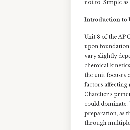
not to. Simple as 
Introduction to 
Unit 8 of the AP
upon foundationa
vary slightly dep
chemical kinetics
the unit focuses 
factors affecting 
Chatelier’s princ
could dominate. U
preparation, as 
through multiple