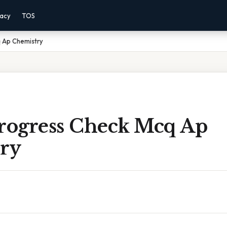
vacy
TOS
q Ap Chemistry
Progress Check Mcq Ap
ry