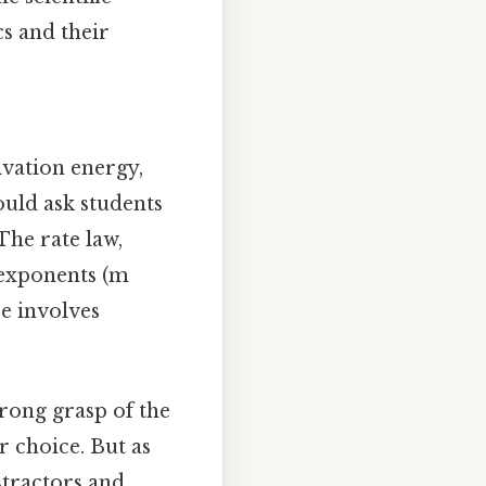
s and their
tivation energy,
ould ask students
The rate law,
 exponents (m
e involves
rong grasp of the
r choice. But as
stractors and