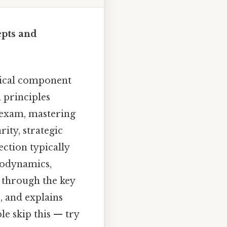
pts and
tical component
 principles
y exam, mastering
ity, strategic
ection typically
modynamics,
s through the key
, and explains
e skip this — try