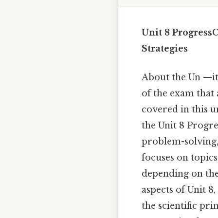
Unit 8 Progress
Strategies
About the Un —it
of the exam that 
covered in this 
the Unit 8 Progre
problem-solving, 
focuses on topic
depending on the 
aspects of Unit 8
the scientific p