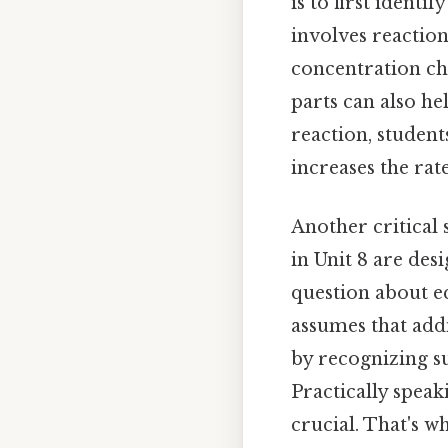
is to first identi
involves reaction
concentration ch
parts can also hel
reaction, studen
increases the rat
Another critical
in Unit 8 are de
question about e
assumes that addi
by recognizing s
Practically speak
crucial. That's w