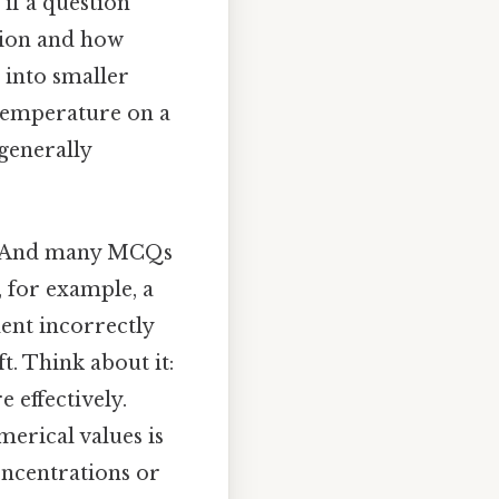
 if a question
ssion and how
 into smaller
f temperature on a
generally
es. And many MCQs
 for example, a
ent incorrectly
t. Think about it:
 effectively.
merical values is
oncentrations or