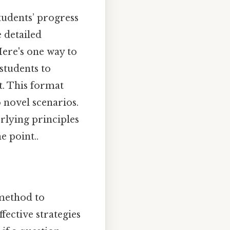
tudents’ progress
 detailed
ere's one way to
students to
st. This format
o novel scenarios.
rlying principles
e point..
method to
fective strategies