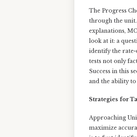
The Progress Che
through the unit.
explanations, MC
look at it: a que
identify the rate
tests not only fac
Success in this s
and the ability t
Strategies for 
Approaching Uni
maximize accuracy