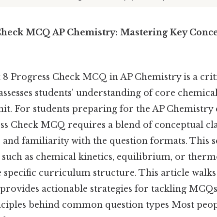
Check MCQ AP Chemistry: Mastering Key Conce
 8 Progress Check MCQ in AP Chemistry is a cri
assesses students’ understanding of core chemical
unit. For students preparing for the AP Chemistr
ss Check MCQ requires a blend of conceptual clar
and familiarity with the question formats. This s
s such as chemical kinetics, equilibrium, or ther
specific curriculum structure. This article walk
, provides actionable strategies for tackling MCQs
rinciples behind common question types Most peopl