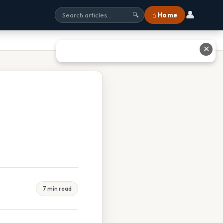
👤
⌂ Home
🔍
✕
7 min read