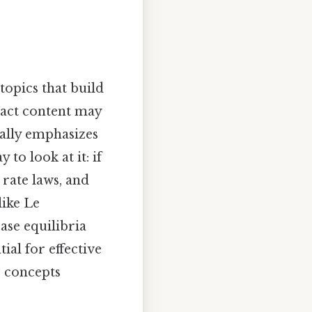
topics that build
xact content may
cally emphasizes
to look at it: if
 rate laws, and
like Le
base equilibria
ial for effective
e concepts