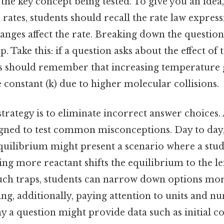
fy the key concept being tested. To give you an idea,
 rates, students should recall the rate law expre
anges affect the rate. Breaking down the question
p. Take this: if a question asks about the effect o
ts should remember that increasing temperature 
e constant (k) due to higher molecular collisions.
 strategy is to eliminate incorrect answer choic
signed to test common misconceptions. Day to day,
quilibrium might present a scenario where a stud
ng more reactant shifts the equilibrium to the lef
uch traps, students can narrow down options more
ing, additionally, paying attention to units and nu
hy a question might provide data such as initial c