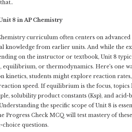
that..
Unit 8 in AP Chemistry
 Chemistry curriculum often centers on advanced 
l knowledge from earlier units. And while the e
ending on the instructor or textbook, Unit 8 typi
, equilibrium, or thermodynamics. Here's one way 
on kinetics, students might explore reaction rates,
reaction speed. If equilibrium is the focus, topics 
iple, solubility product constants (Ksp), and acid-
nderstanding the specific scope of Unit 8 is essent
the Progress Check MCQ will test mastery of thes
-choice questions.