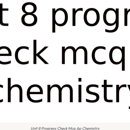
Unit 8 Progress Check Mcq Ap Chemistry