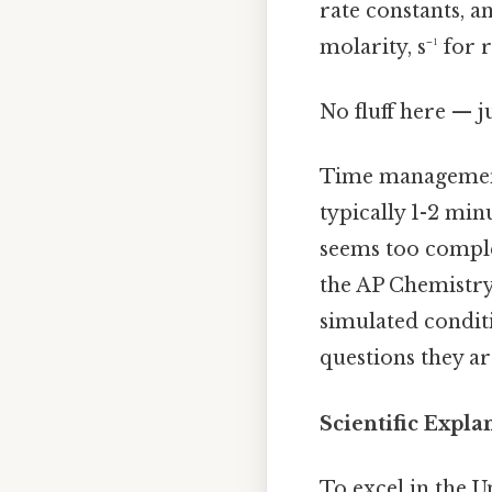
rate constants, a
molarity, s⁻¹ for
No fluff here — j
Time management 
typically 1-2 mi
seems too complex
the AP Chemistry
simulated condit
questions they ar
Scientific Expl
To excel in the U