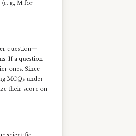
(e. g., M for
per question—
. If a question
ier ones. Since
ring MCQs under
ze their score on
e scientific