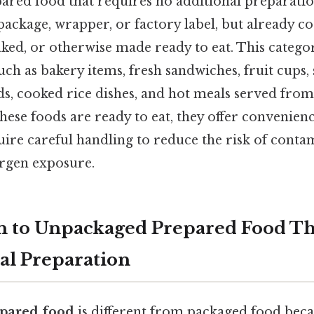
red food that requires no additional preparation
package, wrapper, or factory label, but already c
aked, or otherwise made ready to eat. This categ
ch as bakery items, fresh sandwiches, fruit cups, 
ads, cooked rice dishes, and hot meals served fro
these foods are ready to eat, they offer convenien
uire careful handling to reduce the risk of conta
ergen exposure.
n to Unpackaged Prepared Food Th
al Preparation
pared food
is different from packaged food becau