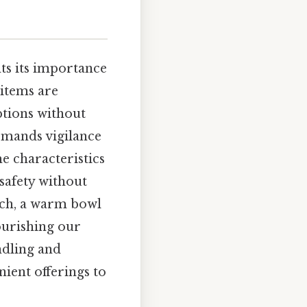
ts its importance
 items are
options without
demands vigilance
e characteristics
safety without
ich, a warm bowl
nourishing our
ndling and
ient offerings to