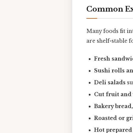
Common Exa
Many foods fit in
are shelf-stable
Fresh sandwi
Sushi rolls a
Deli salads
su
Cut fruit and
Bakery bread,
Roasted or gr
Hot prepared