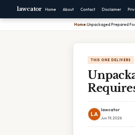
lawcator
Home
About
Contact
Disclaimer
Pri
Home
›
Unpackaged Prepared Food
THIS ONE DELIVERS
Unpacka
Require
lawcator
LA
Jun 19, 2026