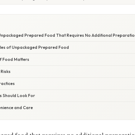
 Unpackaged Prepared Food That Requires No Additional Preparatio
es of Unpackaged Prepared Food
f Food Matters
 Risks
ractices
 Should Look For
enience and Care