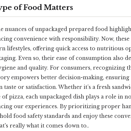
pe of Food Matters
e nuances of unpackaged prepared food highligh
lancing convenience with responsibility. Now, these
n lifestyles, offering quick access to nutritious 
kaging. Even so, their ease of consumption also 
ygiene and quality. For consumers, recognizing th
egory empowers better decision-making, ensuring 
taste or satisfaction. Whether it’s a fresh sandw
ce of pizza, each unpackaged dish plays a role in 
cing our experiences. By prioritizing proper ha
hold food safety standards and enjoy these conven
at's really what it comes down to..