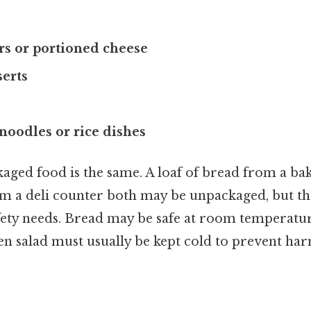
rs or portioned cheese
serts
noodles or rice dishes
ged food is the same. A loaf of bread from a bak
om a deli counter both may be unpackaged, but th
afety needs. Bread may be safe at room temperatur
en salad must usually be kept cold to prevent har