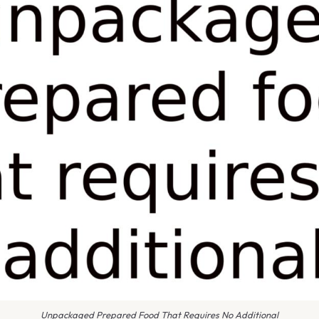
Unpackaged Prepared Food That Requires No Additional