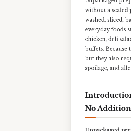
Unpackaged prepa
without a sealed 
washed, sliced, b
everyday foods su
chicken, deli sal
buffets. Because 
but they also req
spoilage, and all
Introductio
No Addition
Unpackaged pre