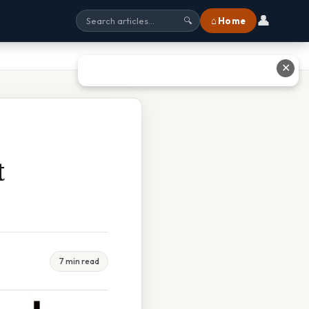
👤
⌂ Home
🔍
✕
t
7 min read