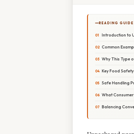
READING GUIDE
Introduction to
Common Exampl
Why This Type o
Key Food Safety
Safe Handling P
What Consumers
Balancing Conv