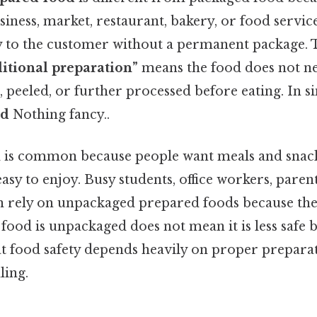
iness, market, restaurant, bakery, or food servi
ly to the customer without a permanent package.
itional preparation”
means the food does not ne
 peeled, or further processed before eating. In si
od
Nothing fancy..
d is common because people want meals and snacks
asy to enjoy. Busy students, office workers, parent
en rely on unpackaged prepared foods because the
t food is unpackaged does not mean it is less safe b
t food safety depends heavily on proper preparat
ling.