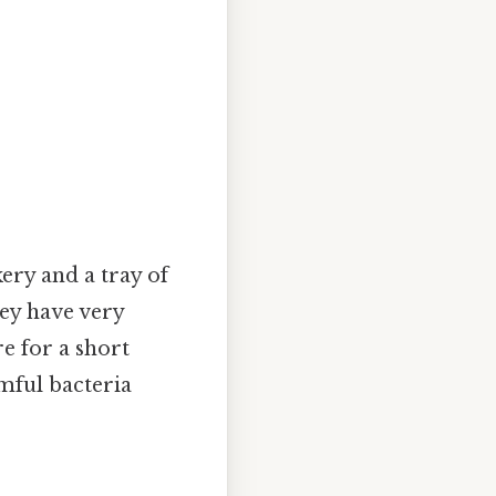
ery and a tray of
ey have very
e for a short
mful bacteria