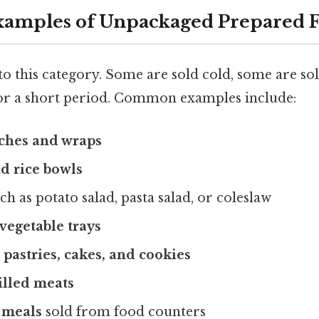
mples of Unpackaged Prepared 
to this category. Some are sold cold, some are so
 for a short period. Common examples include:
ches and wraps
nd rice bowls
ch as potato salad, pasta salad, or coleslaw
 vegetable trays
 pastries, cakes, and cookies
illed meats
 meals
sold from food counters