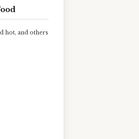
Food
ld hot, and others