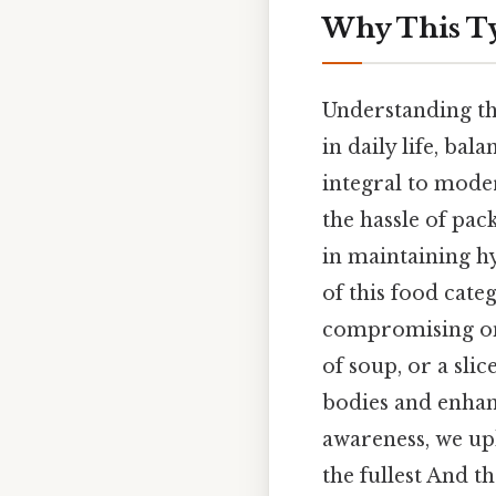
Why This Ty
Understanding th
in daily life, ba
integral to moder
the hassle of pac
in maintaining h
of this food cat
compromising on 
of soup, or a sli
bodies and enhan
awareness, we up
the fullest And th