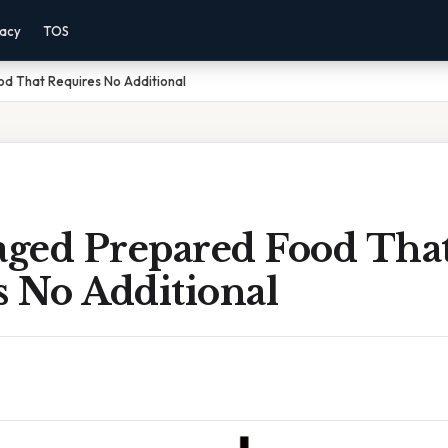
vacy
TOS
 That Requires No Additional
ged Prepared Food Tha
s No Additional