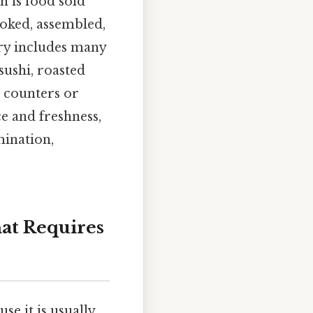
 is food sold
ooked, assembled,
ory includes many
sushi, roasted
m counters or
ce and freshness,
mination,
at Requires
se it is usually