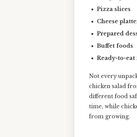
Pizza slices
Cheese platte
Prepared des
Buffet foods
Ready-to-eat 
Not every unpacka
chicken salad fr
different food s
time, while chick
from growing.