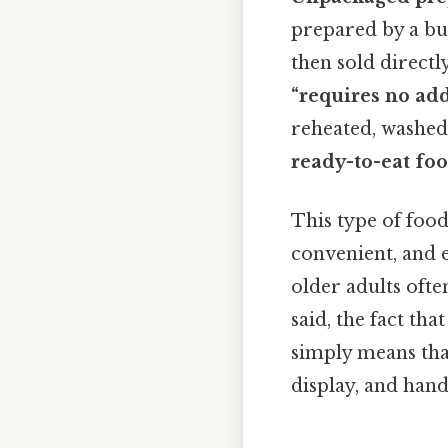
prepared by a bus
then sold direct
“requires no add
reheated, washed,
ready-to-eat fo
This type of foo
convenient, and e
older adults oft
said, the fact tha
simply means tha
display, and hand