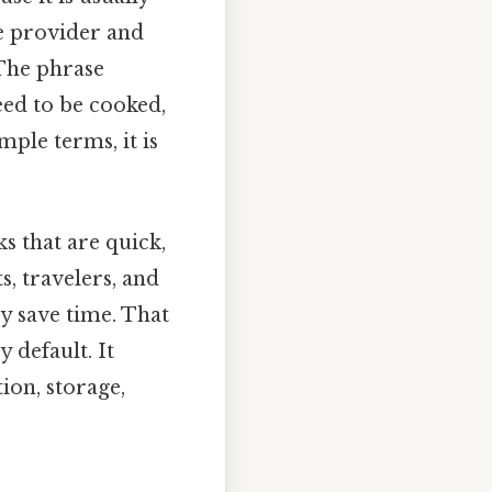
ce provider and
 The phrase
ed to be cooked,
mple terms, it is
 that are quick,
s, travelers, and
y save time. That
y default. It
ion, storage,