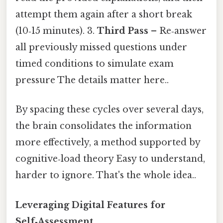
attempt them again after a short break
(10‑15 minutes). 3.
Third Pass
– Re‑answer
all previously missed questions under
timed conditions to simulate exam
pressure The details matter here..
By spacing these cycles over several days,
the brain consolidates the information
more effectively, a method supported by
cognitive‑load theory Easy to understand,
harder to ignore. That's the whole idea..
Leveraging Digital Features for
Self‑Assessment