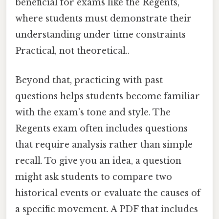
beneficial for exams like the Regents,
where students must demonstrate their
understanding under time constraints
Practical, not theoretical..
Beyond that, practicing with past
questions helps students become familiar
with the exam’s tone and style. The
Regents exam often includes questions
that require analysis rather than simple
recall. To give you an idea, a question
might ask students to compare two
historical events or evaluate the causes of
a specific movement. A PDF that includes