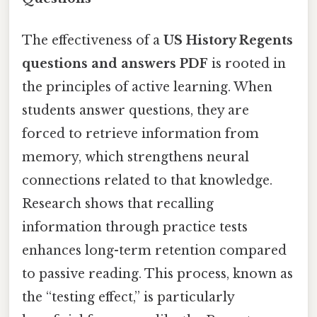
The effectiveness of a
US History Regents
questions and answers PDF
is rooted in
the principles of active learning. When
students answer questions, they are
forced to retrieve information from
memory, which strengthens neural
connections related to that knowledge.
Research shows that recalling
information through practice tests
enhances long-term retention compared
to passive reading. This process, known as
the “testing effect,” is particularly