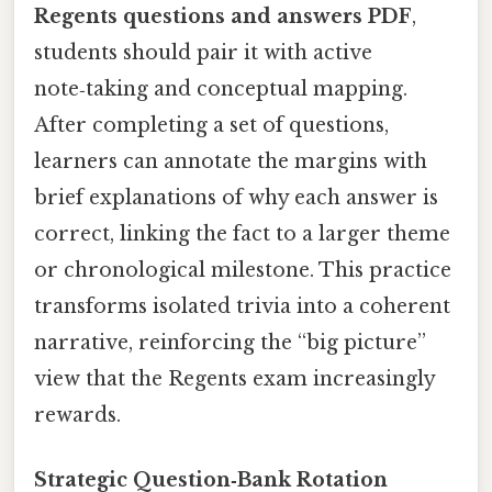
Regents questions and answers PDF
,
students should pair it with active
note‑taking and conceptual mapping.
After completing a set of questions,
learners can annotate the margins with
brief explanations of why each answer is
correct, linking the fact to a larger theme
or chronological milestone. This practice
transforms isolated trivia into a coherent
narrative, reinforcing the “big picture”
view that the Regents exam increasingly
rewards.
Strategic Question‑Bank Rotation