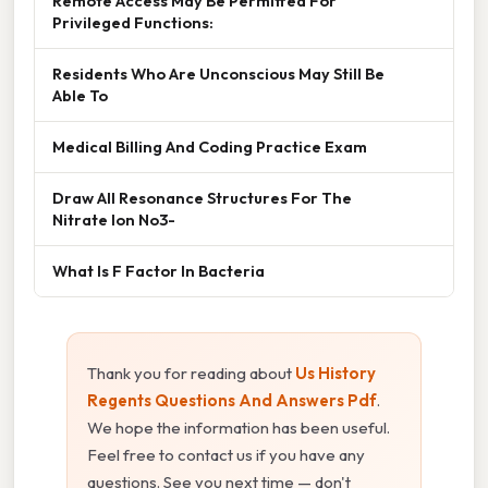
Remote Access May Be Permitted For
Privileged Functions:
Residents Who Are Unconscious May Still Be
Able To
Medical Billing And Coding Practice Exam
Draw All Resonance Structures For The
Nitrate Ion No3-
What Is F Factor In Bacteria
Thank you for reading about
Us History
Regents Questions And Answers Pdf
.
We hope the information has been useful.
Feel free to contact us if you have any
questions. See you next time — don't