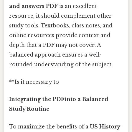
and answers PDF
is an excellent
resource, it should complement other
study tools. Textbooks, class notes, and
online resources provide context and
depth that a PDF may not cover. A
balanced approach ensures a well-
rounded understanding of the subject.
**Is it necessary to
Integrating the PDFinto a Balanced
Study Routine
To maximize the benefits of a
US History