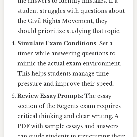
the answers to identify mistakes. If a
student struggles with questions about
the Civil Rights Movement, they
should prioritize studying that topic.
Simulate Exam Conditions
: Set a
timer while answering questions to
mimic the actual exam environment.
This helps students manage time
pressure and improve their speed.
Review Essay Prompts
: The essay
section of the Regents exam requires
critical thinking and clear writing. A
PDF with sample essays and answers
can guide students in structuring their