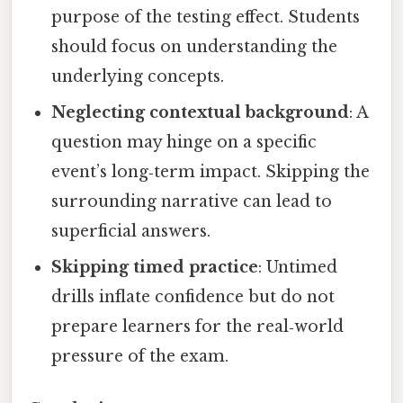
purpose of the testing effect. Students
should focus on understanding the
underlying concepts.
Neglecting contextual background
: A
question may hinge on a specific
event’s long‑term impact. Skipping the
surrounding narrative can lead to
superficial answers.
Skipping timed practice
: Untimed
drills inflate confidence but do not
prepare learners for the real‑world
pressure of the exam.