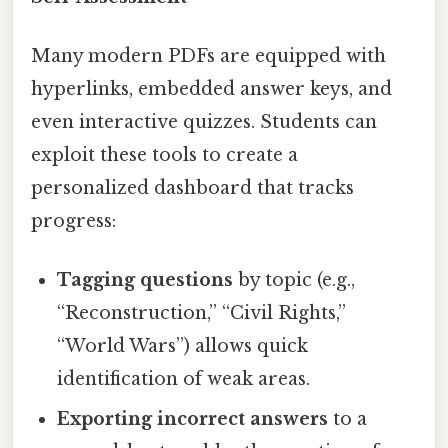
Many modern PDFs are equipped with
hyperlinks, embedded answer keys, and
even interactive quizzes. Students can
exploit these tools to create a
personalized dashboard that tracks
progress:
Tagging questions
by topic (e.g.,
“Reconstruction,” “Civil Rights,”
“World Wars”) allows quick
identification of weak areas.
Exporting incorrect answers
to a