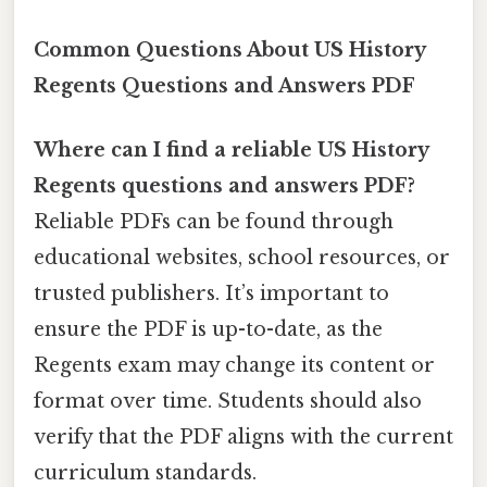
Common Questions About US History
Regents Questions and Answers PDF
Where can I find a reliable US History
Regents questions and answers PDF?
Reliable PDFs can be found through
educational websites, school resources, or
trusted publishers. It’s important to
ensure the PDF is up-to-date, as the
Regents exam may change its content or
format over time. Students should also
verify that the PDF aligns with the current
curriculum standards.