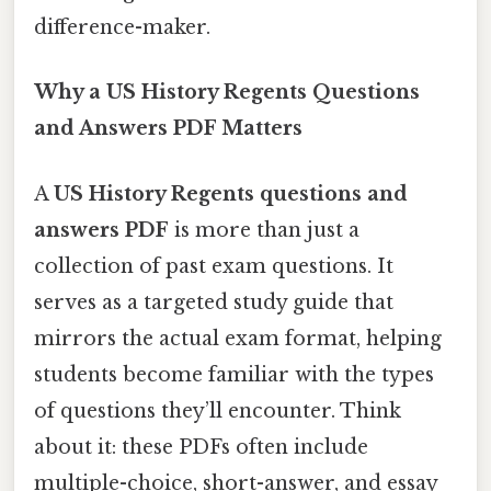
difference-maker.
Why a US History Regents Questions
and Answers PDF Matters
A
US History Regents questions and
answers PDF
is more than just a
collection of past exam questions. It
serves as a targeted study guide that
mirrors the actual exam format, helping
students become familiar with the types
of questions they’ll encounter. Think
about it: these PDFs often include
multiple-choice, short-answer, and essay