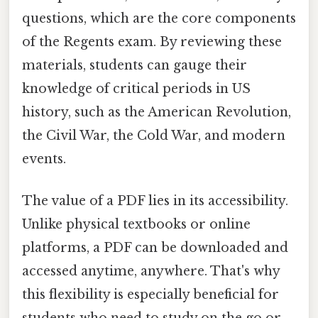
questions, which are the core components
of the Regents exam. By reviewing these
materials, students can gauge their
knowledge of critical periods in US
history, such as the American Revolution,
the Civil War, the Cold War, and modern
events.
The value of a PDF lies in its accessibility.
Unlike physical textbooks or online
platforms, a PDF can be downloaded and
accessed anytime, anywhere. That's why
this flexibility is especially beneficial for
students who need to study on the go or