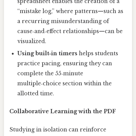
spreadsheet enables the creation of a
“mistake log,” where patterns—such as
a recurring misunderstanding of
cause‑and‑effect relationships—can be
visualized.
Using built‑in timers
helps students
practice pacing, ensuring they can
complete the 55‑minute
multiple‑choice section within the
allotted time.
Collaborative Learning with the PDF
Studying in isolation can reinforce