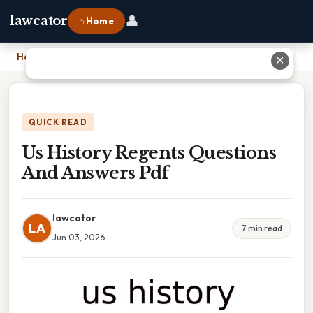
👤
lawcator
⌂ Home
Home
›
Us History Regents Questions And Answers Pdf
✕
QUICK READ
Us History Regents Questions
And Answers Pdf
lawcator
LA
7 min read
Jun 03, 2026