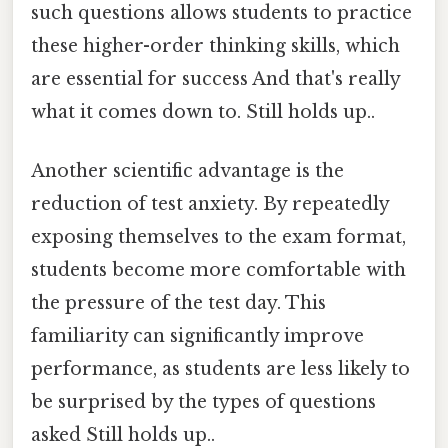
such questions allows students to practice
these higher-order thinking skills, which
are essential for success And that's really
what it comes down to. Still holds up..
Another scientific advantage is the
reduction of test anxiety. By repeatedly
exposing themselves to the exam format,
students become more comfortable with
the pressure of the test day. This
familiarity can significantly improve
performance, as students are less likely to
be surprised by the types of questions
asked Still holds up..