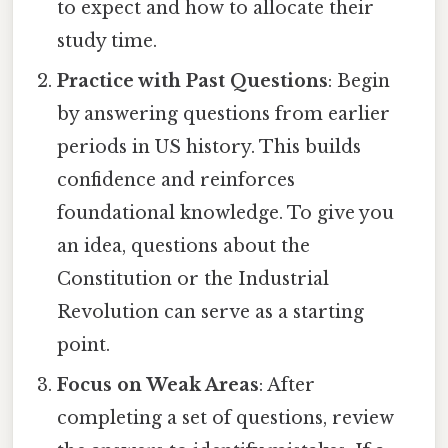
to expect and how to allocate their
study time.
Practice with Past Questions
: Begin
by answering questions from earlier
periods in US history. This builds
confidence and reinforces
foundational knowledge. To give you
an idea, questions about the
Constitution or the Industrial
Revolution can serve as a starting
point.
Focus on Weak Areas
: After
completing a set of questions, review