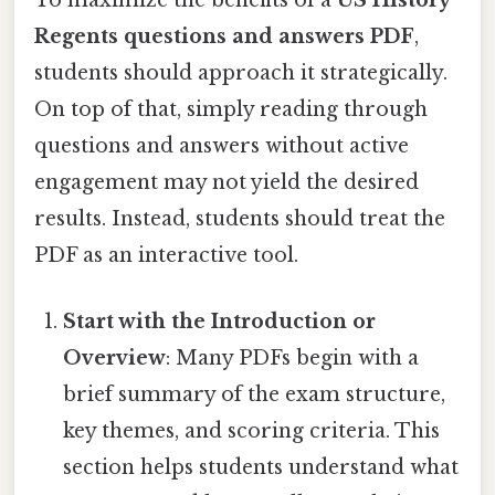
To maximize the benefits of a
US History
Regents questions and answers PDF
,
students should approach it strategically.
On top of that, simply reading through
questions and answers without active
engagement may not yield the desired
results. Instead, students should treat the
PDF as an interactive tool.
Start with the Introduction or
Overview
: Many PDFs begin with a
brief summary of the exam structure,
key themes, and scoring criteria. This
section helps students understand what