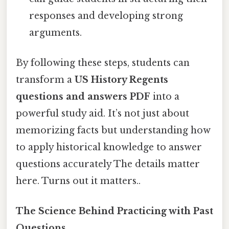
responses and developing strong
arguments.
By following these steps, students can
transform a
US History Regents
questions and answers PDF
into a
powerful study aid. It’s not just about
memorizing facts but understanding how
to apply historical knowledge to answer
questions accurately The details matter
here. Turns out it matters..
The Science Behind Practicing with Past
Questions