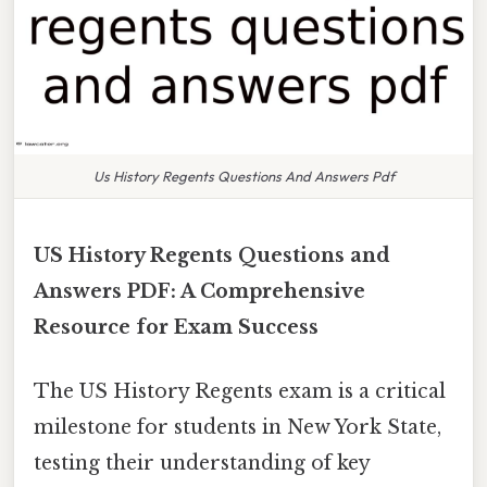
Us History Regents Questions And Answers Pdf
US History Regents Questions and
Answers PDF: A Comprehensive
Resource for Exam Success
The US History Regents exam is a critical
milestone for students in New York State,
testing their understanding of key