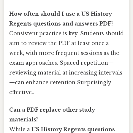
How often should I use a US History
Regents questions and answers PDF?
Consistent practice is key. Students should
aim to review the PDF at least once a
week, with more frequent sessions as the
exam approaches. Spaced repetition—
reviewing material at increasing intervals
—can enhance retention Surprisingly
effective..
Can a PDF replace other study
materials?
While a
US History Regents questions