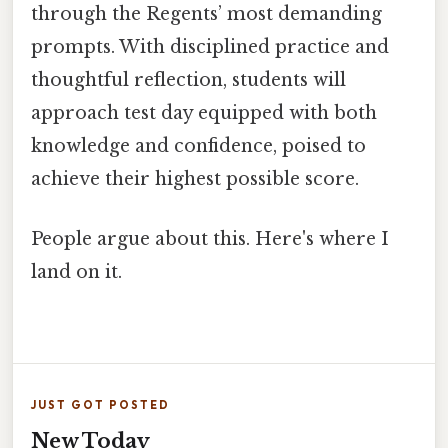
through the Regents’ most demanding
prompts. With disciplined practice and
thoughtful reflection, students will
approach test day equipped with both
knowledge and confidence, poised to
achieve their highest possible score.
People argue about this. Here's where I
land on it.
JUST GOT POSTED
New Today