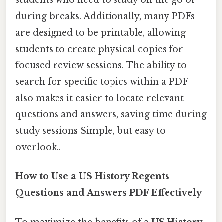
during breaks. Additionally, many PDFs
are designed to be printable, allowing
students to create physical copies for
focused review sessions. The ability to
search for specific topics within a PDF
also makes it easier to locate relevant
questions and answers, saving time during
study sessions Simple, but easy to
overlook..
How to Use a US History Regents
Questions and Answers PDF Effectively