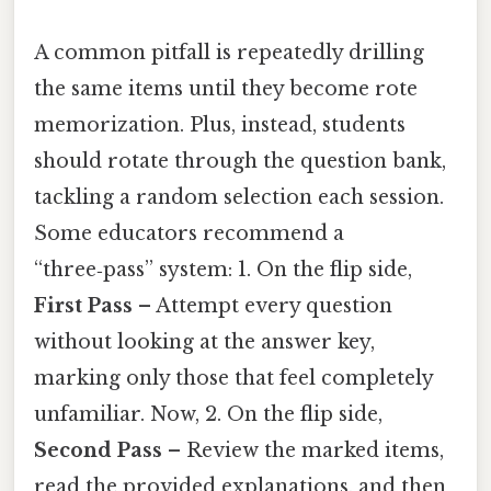
A common pitfall is repeatedly drilling
the same items until they become rote
memorization. Plus, instead, students
should rotate through the question bank,
tackling a random selection each session.
Some educators recommend a
“three‑pass” system: 1. On the flip side,
First Pass
– Attempt every question
without looking at the answer key,
marking only those that feel completely
unfamiliar. Now, 2. On the flip side,
Second Pass
– Review the marked items,
read the provided explanations, and then