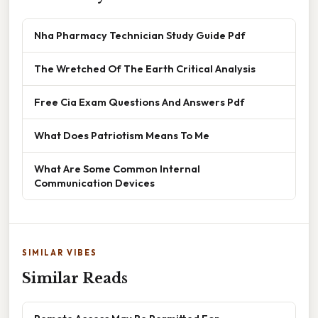
Nha Pharmacy Technician Study Guide Pdf
The Wretched Of The Earth Critical Analysis
Free Cia Exam Questions And Answers Pdf
What Does Patriotism Means To Me
What Are Some Common Internal
Communication Devices
SIMILAR VIBES
Similar Reads