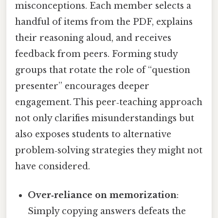
misconceptions. Each member selects a
handful of items from the PDF, explains
their reasoning aloud, and receives
feedback from peers. Forming study
groups that rotate the role of “question
presenter” encourages deeper
engagement. This peer‑teaching approach
not only clarifies misunderstandings but
also exposes students to alternative
problem‑solving strategies they might not
have considered.
Over‑reliance on memorization
:
Simply copying answers defeats the