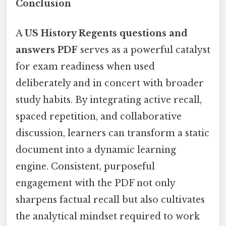
Conclusion
A
US History Regents questions and
answers PDF
serves as a powerful catalyst
for exam readiness when used
deliberately and in concert with broader
study habits. By integrating active recall,
spaced repetition, and collaborative
discussion, learners can transform a static
document into a dynamic learning
engine. Consistent, purposeful
engagement with the PDF not only
sharpens factual recall but also cultivates
the analytical mindset required to work