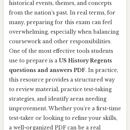
historical events, themes, and concepts
from the nation’s past. In real terms, for
many, preparing for this exam can feel
overwhelming, especially when balancing
coursework and other responsibilities.
One of the most effective tools students
use to prepare is a
US History Regents
questions and answers PDF
. In practice,
this resource provides a structured way
to review material, practice test-taking
strategies, and identify areas needing
improvement. Whether you’re a first-time
test-taker or looking to refine your skills,
a well-organized PDF can be a real