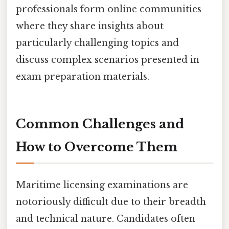
professionals form online communities
where they share insights about
particularly challenging topics and
discuss complex scenarios presented in
exam preparation materials.
Common Challenges and
How to Overcome Them
Maritime licensing examinations are
notoriously difficult due to their breadth
and technical nature. Candidates often