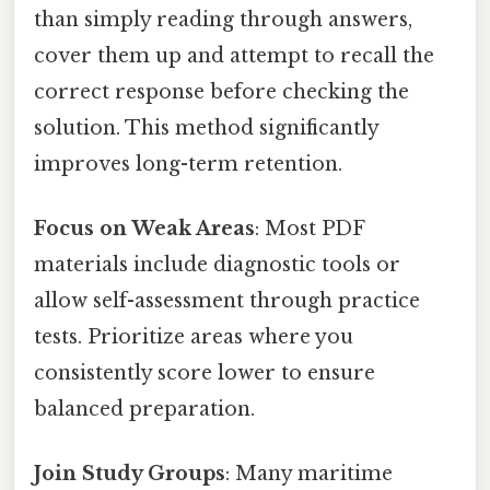
than simply reading through answers,
cover them up and attempt to recall the
correct response before checking the
solution. This method significantly
improves long-term retention.
Focus on Weak Areas
: Most PDF
materials include diagnostic tools or
allow self-assessment through practice
tests. Prioritize areas where you
consistently score lower to ensure
balanced preparation.
Join Study Groups
: Many maritime