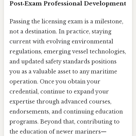
Post‑Exam Professional Development
Passing the licensing exam is a milestone,
not a destination. In practice, staying
current with evolving environmental
regulations, emerging vessel technologies,
and updated safety standards positions
you as a valuable asset to any maritime
operation. Once you obtain your
credential, continue to expand your
expertise through advanced courses,
endorsements, and continuing education
programs. Beyond that, contributing to
the education of newer mariners—