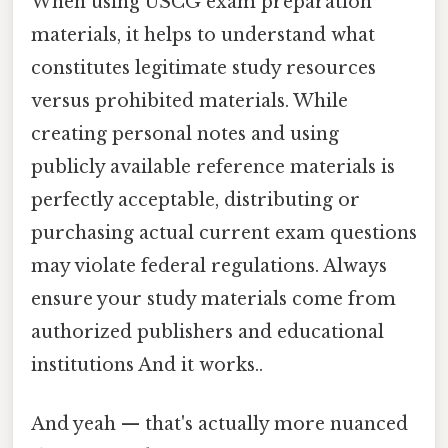
When using USCG exam preparation
materials, it helps to understand what
constitutes legitimate study resources
versus prohibited materials. While
creating personal notes and using
publicly available reference materials is
perfectly acceptable, distributing or
purchasing actual current exam questions
may violate federal regulations. Always
ensure your study materials come from
authorized publishers and educational
institutions And it works..
And yeah — that's actually more nuanced