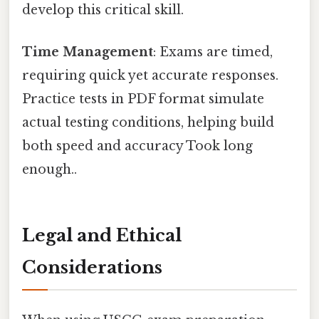
develop this critical skill.
Time Management
: Exams are timed,
requiring quick yet accurate responses.
Practice tests in PDF format simulate
actual testing conditions, helping build
both speed and accuracy Took long
enough..
Legal and Ethical
Considerations