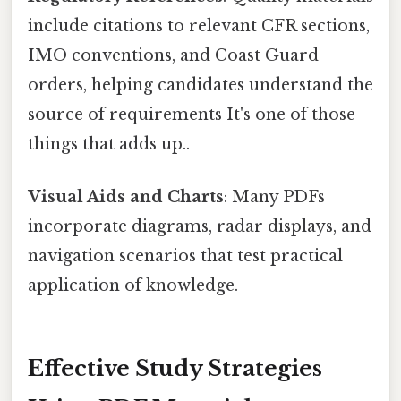
include citations to relevant CFR sections,
IMO conventions, and Coast Guard
orders, helping candidates understand the
source of requirements It's one of those
things that adds up..
Visual Aids and Charts
: Many PDFs
incorporate diagrams, radar displays, and
navigation scenarios that test practical
application of knowledge.
Effective Study Strategies