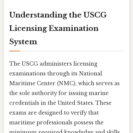
Understanding the USCG
Licensing Examination
System
The USCG administers licensing
examinations through its National
Maritime Center (NMC), which serves as
the sole authority for issuing marine
credentials in the United States. These
exams are designed to verify that
maritime professionals possess the
minimum required knowledge and skills