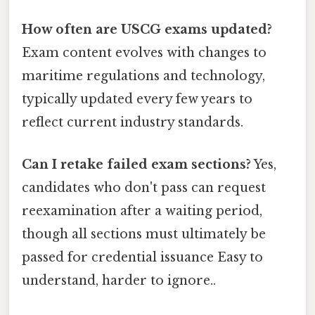
How often are USCG exams updated?
Exam content evolves with changes to
maritime regulations and technology,
typically updated every few years to
reflect current industry standards.
Can I retake failed exam sections?
Yes,
candidates who don't pass can request
reexamination after a waiting period,
though all sections must ultimately be
passed for credential issuance Easy to
understand, harder to ignore..