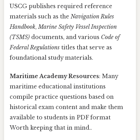
USCG publishes required reference
materials such as the
Navigation Rules
Handbook
,
Marine Safety Vessel Inspection
(TSMS)
documents, and various
Code of
Federal Regulations
titles that serve as
foundational study materials.
Maritime Academy Resources
: Many
maritime educational institutions
compile practice questions based on
historical exam content and make them
available to students in PDF format
Worth keeping that in mind..