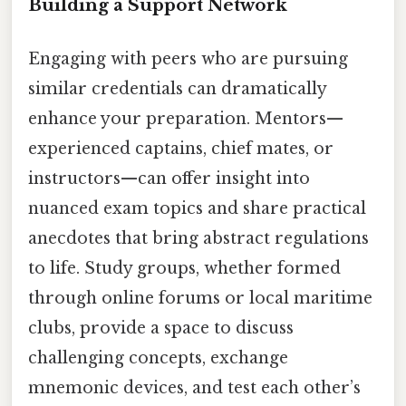
Building a Support Network
Engaging with peers who are pursuing
similar credentials can dramatically
enhance your preparation. Mentors—
experienced captains, chief mates, or
instructors—can offer insight into
nuanced exam topics and share practical
anecdotes that bring abstract regulations
to life. Study groups, whether formed
through online forums or local maritime
clubs, provide a space to discuss
challenging concepts, exchange
mnemonic devices, and test each other’s