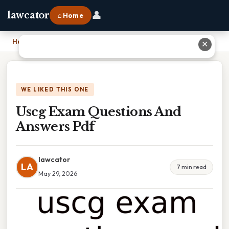
👤
lawcator
⌂ Home
Home
›
Uscg Exam Questions And Answers Pdf
✕
WE LIKED THIS ONE
Uscg Exam Questions And
Answers Pdf
lawcator
LA
7 min read
May 29, 2026