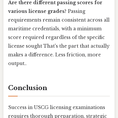
Are there different passing scores for
various license grades?
Passing
requirements remain consistent across all
maritime credentials, with a minimum
score required regardless of the specific
license sought That's the part that actually
makes a difference. Less friction, more
output..
Conclusion
Success in USCG licensing examinations
requires thorough preparation, strategic