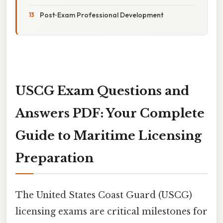
Post‑Exam Professional Development
USCG Exam Questions and
Answers PDF: Your Complete
Guide to Maritime Licensing
Preparation
The United States Coast Guard (USCG)
licensing exams are critical milestones for