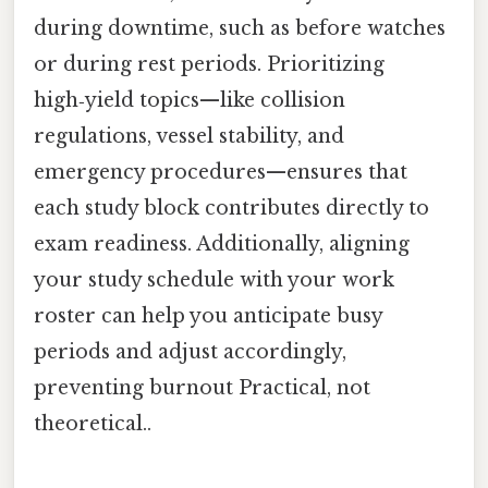
during downtime, such as before watches
or during rest periods. Prioritizing
high‑yield topics—like collision
regulations, vessel stability, and
emergency procedures—ensures that
each study block contributes directly to
exam readiness. Additionally, aligning
your study schedule with your work
roster can help you anticipate busy
periods and adjust accordingly,
preventing burnout Practical, not
theoretical..