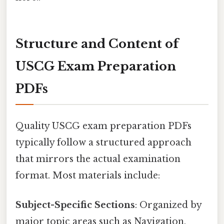
Structure and Content of
USCG Exam Preparation
PDFs
Quality USCG exam preparation PDFs
typically follow a structured approach
that mirrors the actual examination
format. Most materials include:
Subject-Specific Sections
: Organized by
major topic areas such as Navigation,