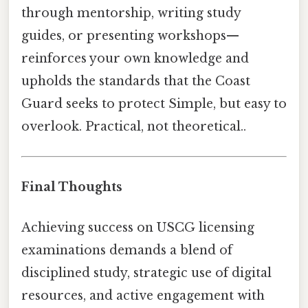
through mentorship, writing study
guides, or presenting workshops—
reinforces your own knowledge and
upholds the standards that the Coast
Guard seeks to protect Simple, but easy to
overlook. Practical, not theoretical..
Final Thoughts
Achieving success on USCG licensing
examinations demands a blend of
disciplined study, strategic use of digital
resources, and active engagement with