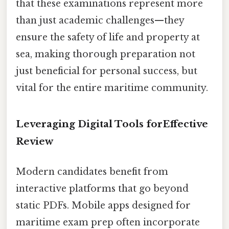
that these examinations represent more
than just academic challenges—they
ensure the safety of life and property at
sea, making thorough preparation not
just beneficial for personal success, but
vital for the entire maritime community.
Leveraging Digital Tools forEffective
Review
Modern candidates benefit from
interactive platforms that go beyond
static PDFs. Mobile apps designed for
maritime exam prep often incorporate