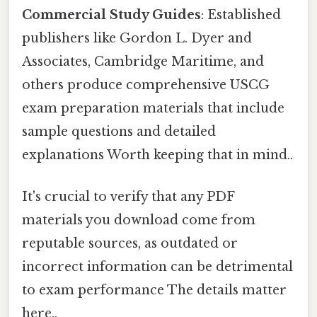
Commercial Study Guides
: Established
publishers like Gordon L. Dyer and
Associates, Cambridge Maritime, and
others produce comprehensive USCG
exam preparation materials that include
sample questions and detailed
explanations Worth keeping that in mind..
It's crucial to verify that any PDF
materials you download come from
reputable sources, as outdated or
incorrect information can be detrimental
to exam performance The details matter
here..