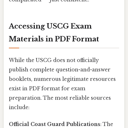
Accessing USCG Exam
Materials in PDF Format
While the USCG does not officially
publish complete question-and-answer
booklets, numerous legitimate resources
exist in PDF format for exam
preparation. The most reliable sources
include:
Official Coast Guard Publications
: The