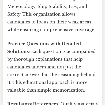
Meteorology, Ship Stability, Law, and
Safety. This organization allows
candidates to focus on their weak areas
while ensuring comprehensive coverage.
Practice Questions with Detailed
Solutions
: Each question is accompanied
by thorough explanations that help
candidates understand not just the
correct answer, but the reasoning behind
it. This educational approach is more
valuable than simple memorization.
Regulatory References
: Quality materials