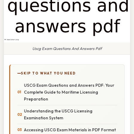
Uscg Exam Questions And Answers Pdf
SKIP TO WHAT YOU NEED
USCG Exam Questions and Answers PDF: Your
Complete Guide to Maritime Licensing
Preparation
Understanding the USCG Licensing
Examination System
Accessing USCG Exam Materials in PDF Format