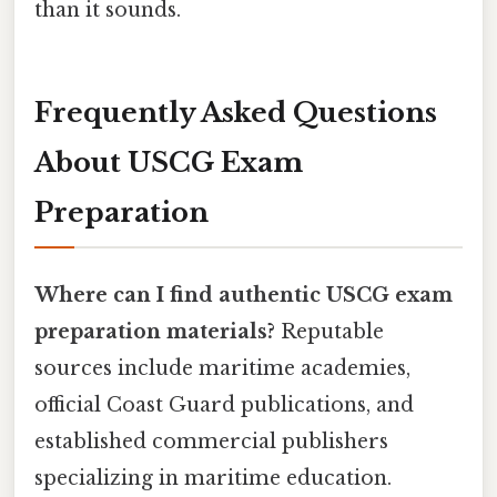
than it sounds.
Frequently Asked Questions
About USCG Exam
Preparation
Where can I find authentic USCG exam
preparation materials?
Reputable
sources include maritime academies,
official Coast Guard publications, and
established commercial publishers
specializing in maritime education.