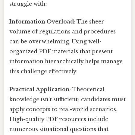
struggle with:
Information Overload
: The sheer
volume of regulations and procedures
can be overwhelming. Using well-
organized PDF materials that present
information hierarchically helps manage
this challenge effectively.
Practical Application
: Theoretical
knowledge isn't sufficient; candidates must
apply concepts to real-world scenarios.
High-quality PDF resources include
numerous situational questions that