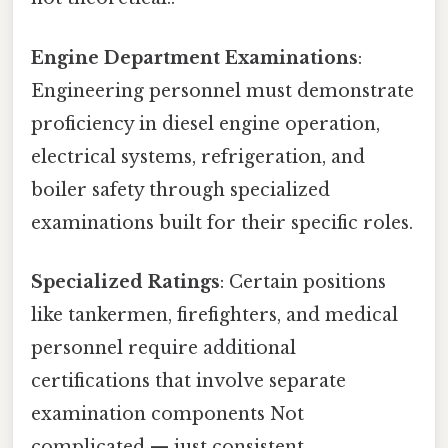
Engine Department Examinations
:
Engineering personnel must demonstrate
proficiency in diesel engine operation,
electrical systems, refrigeration, and
boiler safety through specialized
examinations built for their specific roles.
Specialized Ratings
: Certain positions
like tankermen, firefighters, and medical
personnel require additional
certifications that involve separate
examination components Not
complicated — just consistent..