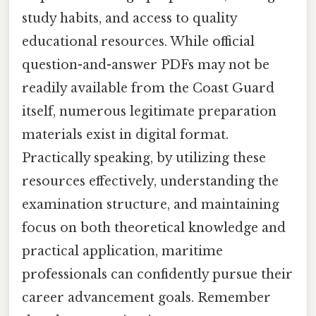
study habits, and access to quality
educational resources. While official
question-and-answer PDFs may not be
readily available from the Coast Guard
itself, numerous legitimate preparation
materials exist in digital format.
Practically speaking, by utilizing these
resources effectively, understanding the
examination structure, and maintaining
focus on both theoretical knowledge and
practical application, maritime
professionals can confidently pursue their
career advancement goals. Remember