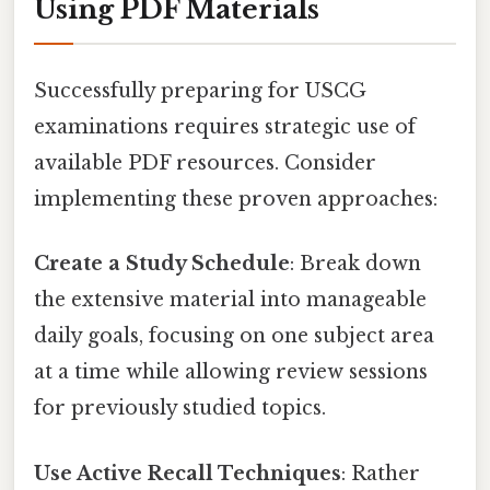
Using PDF Materials
Successfully preparing for USCG
examinations requires strategic use of
available PDF resources. Consider
implementing these proven approaches:
Create a Study Schedule
: Break down
the extensive material into manageable
daily goals, focusing on one subject area
at a time while allowing review sessions
for previously studied topics.
Use Active Recall Techniques
: Rather