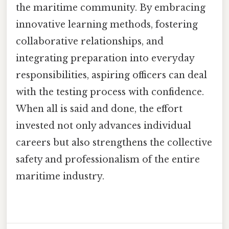
the maritime community. By embracing
innovative learning methods, fostering
collaborative relationships, and
integrating preparation into everyday
responsibilities, aspiring officers can deal
with the testing process with confidence.
When all is said and done, the effort
invested not only advances individual
careers but also strengthens the collective
safety and professionalism of the entire
maritime industry.