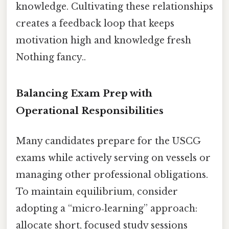
knowledge. Cultivating these relationships
creates a feedback loop that keeps
motivation high and knowledge fresh
Nothing fancy..
Balancing Exam Prep with
Operational Responsibilities
Many candidates prepare for the USCG
exams while actively serving on vessels or
managing other professional obligations.
To maintain equilibrium, consider
adopting a “micro‑learning” approach:
allocate short, focused study sessions