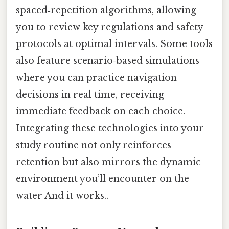
spaced‑repetition algorithms, allowing
you to review key regulations and safety
protocols at optimal intervals. Some tools
also feature scenario‑based simulations
where you can practice navigation
decisions in real time, receiving
immediate feedback on each choice.
Integrating these technologies into your
study routine not only reinforces
retention but also mirrors the dynamic
environment you’ll encounter on the
water And it works..