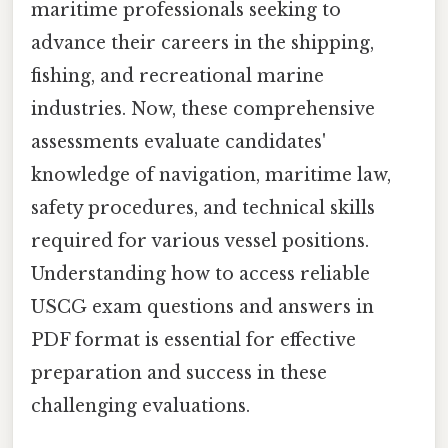
maritime professionals seeking to
advance their careers in the shipping,
fishing, and recreational marine
industries. Now, these comprehensive
assessments evaluate candidates'
knowledge of navigation, maritime law,
safety procedures, and technical skills
required for various vessel positions.
Understanding how to access reliable
USCG exam questions and answers in
PDF format is essential for effective
preparation and success in these
challenging evaluations.