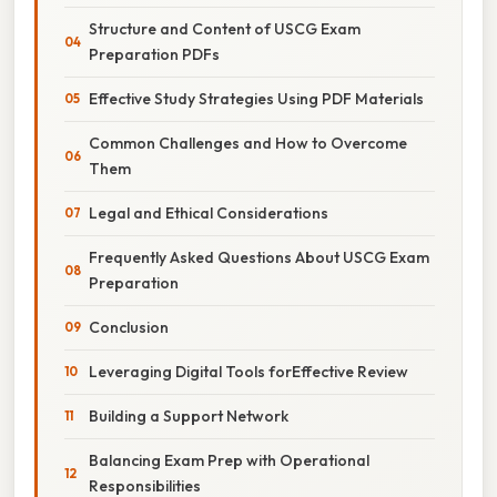
Structure and Content of USCG Exam
Preparation PDFs
Effective Study Strategies Using PDF Materials
Common Challenges and How to Overcome
Them
Legal and Ethical Considerations
Frequently Asked Questions About USCG Exam
Preparation
Conclusion
Leveraging Digital Tools forEffective Review
Building a Support Network
Balancing Exam Prep with Operational
Responsibilities