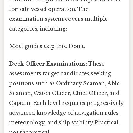
for safe vessel operation. The
examination system covers multiple
categories, including:
Most guides skip this. Don't.
Deck Officer Examinations
: These
assessments target candidates seeking
positions such as Ordinary Seaman, Able
Seaman, Watch Officer, Chief Officer, and
Captain. Each level requires progressively
advanced knowledge of navigation rules,
meteorology, and ship stability Practical,
not theoretical..