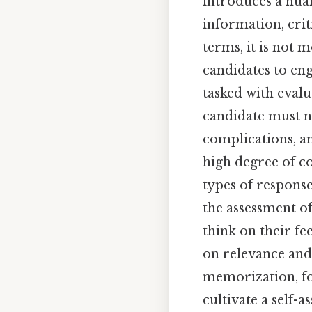
introduces a nuan
information, criti
terms, it is not 
candidates to eng
tasked with evalu
candidate must no
complications, a
high degree of co
types of respons
the assessment of
think on their fe
on relevance and
memorization, fos
cultivate a self