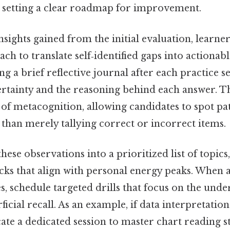
 setting a clear roadmap for improvement.
nsights gained from the initial evaluation, learne
ch to translate self‑identified gaps into actionabl
g a brief reflective journal after each practice s
tainty and the reasoning behind each answer. Th
t of metacognition, allowing candidates to spot pat
than merely tallying correct or incorrect items.
hese observations into a prioritized list of topics
ocks that align with personal energy peaks. When 
, schedule targeted drills that focus on the unde
ficial recall. As an example, if data interpretatio
cate a dedicated session to master chart reading s