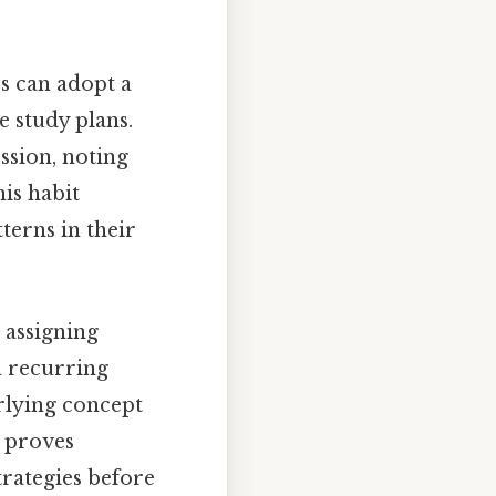
rs can adopt a
e study plans.
ession, noting
is habit
terns in their
, assigning
a recurring
rlying concept
n proves
trategies before