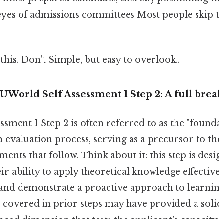
eyes of admissions committees Most people skip th
this. Don't Simple, but easy to overlook..
UWorld Self Assessment 1 Step 2: A full br
sment 1 Step 2 is often referred to as the "founda
evaluation process, serving as a precursor to t
ments that follow. Think about it: this step is des
ir ability to apply theoretical knowledge effective
and demonstrate a proactive approach to learnin
 covered in prior steps may have provided a solid