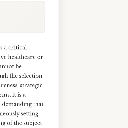
 a critical
ive healthcare or
cannot be
ugh the selection
reness, strategic
ms, it is a
, demanding that
neously setting
g of the subject