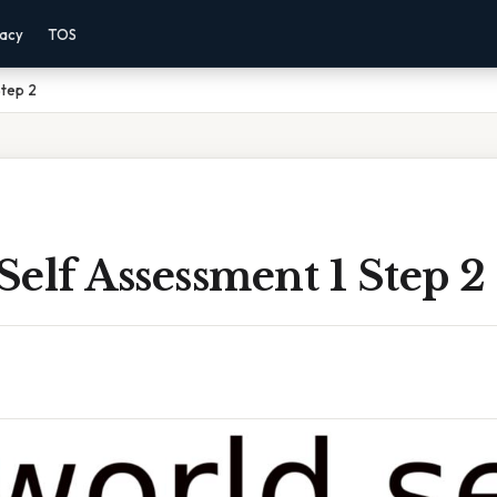
vacy
TOS
Step 2
elf Assessment 1 Step 2