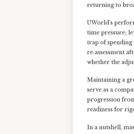
returning to broa
UWorld’s perform
time pressure; le
trap of spending
re‑assessment aft
whether the adjus
Maintaining a gr
serve as a compa
progression from
readiness for rig
In a nutshell, mas