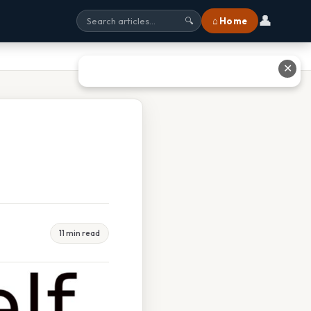
👤
⌂ Home
🔍
✕
11 min read