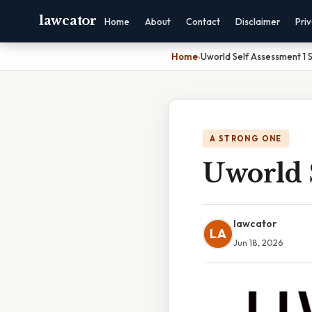
lawcator
Home
About
Contact
Disclaimer
Pri
Home
›
Uworld Self Assessment 1 
A STRONG ONE
Uworld S
lawcator
LA
Jun 18, 2026