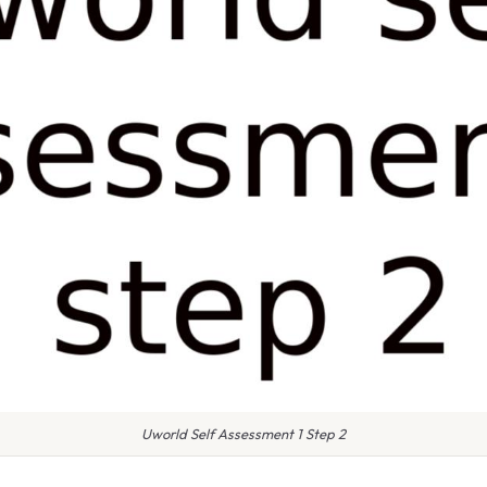
Uworld Self Assessment 1 Step 2