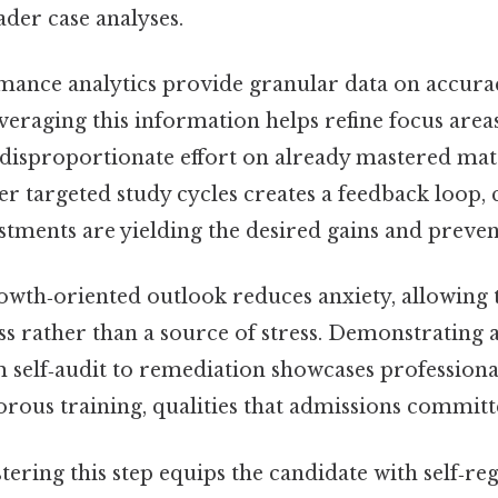
der case analyses.
ance analytics provide granular data on accura
veraging this information helps refine focus area
 disproportionate effort on already mastered mate
er targeted study cycles creates a feedback loop,
tments are yielding the desired gains and preven
owth‑oriented outlook reduces anxiety, allowing 
ss rather than a source of stress. Demonstratin
 self‑audit to remediation showcases profession
orous training, qualities that admissions committ
tering this step equips the candidate with self‑regu