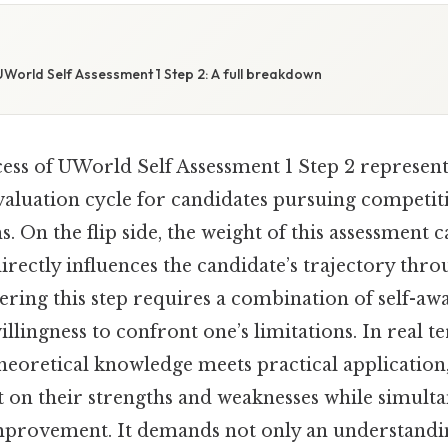
World Self Assessment 1 Step 2: A full breakdown
ss of UWorld Self Assessment 1 Step 2 represents
valuation cycle for candidates pursuing competit
 On the flip side, the weight of this assessment 
 directly influences the candidate’s trajectory thro
ering this step requires a combination of self-awa
llingness to confront one’s limitations. In real ter
oretical knowledge meets practical application
t on their strengths and weaknesses while simulta
improvement. It demands not only an understandin