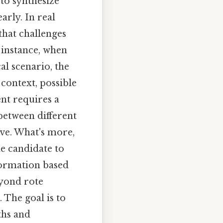
 to synthesize
arly. In real
that challenges
r instance, when
al scenario, the
 context, possible
nt requires a
 between different
ve. What's more,
he candidate to
nformation based
eyond rote
 The goal is to
ths and