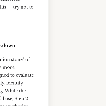
is — try not to.
eakdown
tion stone" of
he more
igned to evaluate
ly, identify
g. While the
 base, Step 2