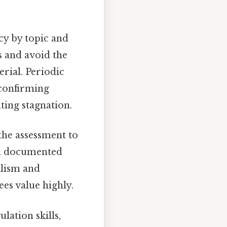
cy by topic and
s and avoid the
rial. Periodic
 confirming
ting stagnation.
the assessment to
g a documented
alism and
ees value highly.
lation skills,