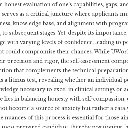
n honest evaluation of one’s capabilities, gaps, an
 serves as a critical juncture where applicants m
diness, knowledge base, and alignment with progr
to subsequent stages. Yet, despite its importance
ge with varying levels of confidence, leading to p
at could compromise their chances. While UWor
ir precision and rigor, the self-assessment comp
ection that complements the technical preparatio
as a litmus test, revealing whether an individual p
ledge necessary to excel in clinical settings or 
nge lies in balancing honesty with self-compassion,
ot become a source of anxiety but rather a catal
 nuances of this process is essential for those a
e most prepared candidate, thereby positioning t