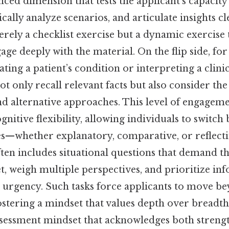
ced dimension that tests the applicant’s capacity
cally analyze scenarios, and articulate insights cle
merely a checklist exercise but a dynamic exercise 
age deeply with the material. On the flip side, fo
ating a patient’s condition or interpreting a clinic
t only recall relevant facts but also consider the
nd alternative approaches. This level of engageme
gnitive flexibility, allowing individuals to switch
es—whether explanatory, comparative, or reflecti
ten includes situational questions that demand t
et, weigh multiple perspectives, and prioritize i
 urgency. Such tasks force applicants to move b
tering a mindset that values depth over breadth.
-assessment mindset that acknowledges both streng