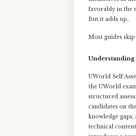
favorably in the 
But it adds up..
Most guides skip 
Understanding 
UWorld Self Asses
the UWorld exam 
structured assess
candidates on the
knowledge gaps, 
technical content