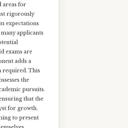
d areas for
ust rigorously
am expectations
, many applicants
otential
ld exams are
onent adds a
n required. This
ossesses the
academic pursuits.
 ensuring that the
yst for growth.
iming to present
hemselves