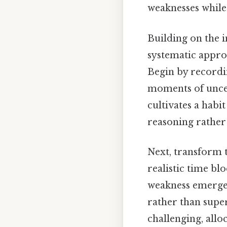
weaknesses while
Building on the i
systematic approa
Begin by recordin
moments of uncer
cultivates a habi
reasoning rather 
Next, transform t
realistic time bl
weakness emerges
rather than super
challenging, allo