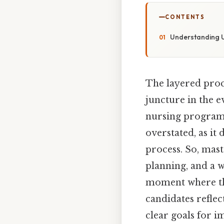
CONTENTS
Understanding U
The layered proce
juncture in the e
nursing programs.
overstated, as it
process. So, mast
planning, and a wi
moment where the
candidates reflec
clear goals for 