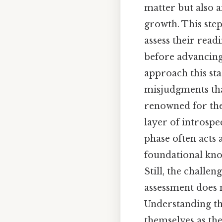
matter but also a
growth. This step
assess their rea
before advancing 
approach this sta
misjudgments th
renowned for the
layer of introsp
phase often acts 
foundational know
Still, the challe
assessment does n
Understanding the
themselves as th