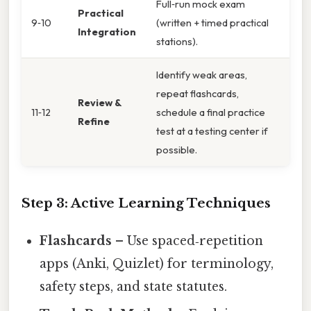
Full‑run mock exam
Practical
9‑10
(written + timed practical
Integration
stations).
Identify weak areas,
repeat flashcards,
Review &
11‑12
schedule a final practice
Refine
test at a testing center if
possible.
Step 3: Active Learning Techniques
Flashcards
– Use spaced‑repetition
apps (Anki, Quizlet) for terminology,
safety steps, and state statutes.