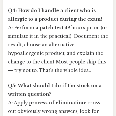
Q4: How do I handle a client who is
allergic to a product during the exam?
A: Perform a
patch test
48 hours prior (or
simulate it in the practical). Document the
result, choose an alternative
hypoallergenic product, and explain the
change to the client Most people skip this
— try not to. That's the whole idea..
Q5: What should I do if I’m stuck on a
written question?
A: Apply
process of elimination
: cross
out obviously wrong answers, look for