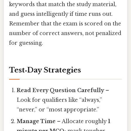
keywords that match the study material,
and guess intelligently if time runs out.
Remember that the exam is scored on the
number of correct answers, not penalized
for guessing.
Test‑Day Strategies
Read Every Question Carefully
–
Look for qualifiers like “always,”
“never,” or “most appropriate.”
Manage Time
– Allocate roughly
1