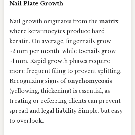
Nail Plate Growth
Nail growth originates from the
matrix
,
where keratinocytes produce hard
keratin. On average, fingernails grow
~3 mm per month, while toenails grow
~1 mm. Rapid growth phases require
more frequent filing to prevent splitting.
Recognizing signs of
onychomycosis
(yellowing, thickening) is essential, as
treating or referring clients can prevent
spread and legal liability Simple, but easy
to overlook..