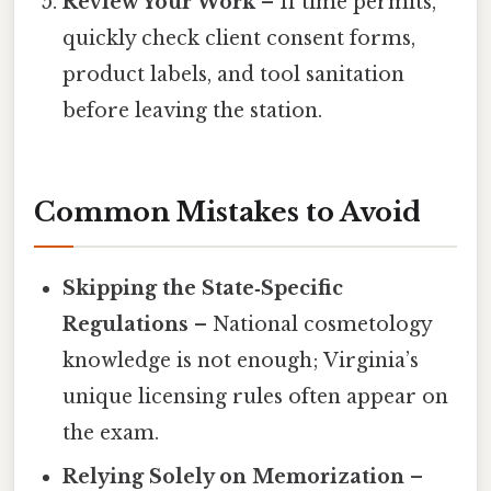
Review Your Work
– If time permits,
quickly check client consent forms,
product labels, and tool sanitation
before leaving the station.
Common Mistakes to Avoid
Skipping the State‑Specific
Regulations
– National cosmetology
knowledge is not enough; Virginia’s
unique licensing rules often appear on
the exam.
Relying Solely on Memorization
–