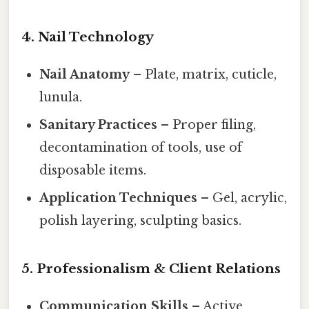
4. Nail Technology
Nail Anatomy
– Plate, matrix, cuticle,
lunula.
Sanitary Practices
– Proper filing,
decontamination of tools, use of
disposable items.
Application Techniques
– Gel, acrylic,
polish layering, sculpting basics.
5. Professionalism & Client Relations
Communication Skills
– Active