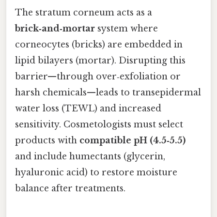
The stratum corneum acts as a
brick‑and‑mortar
system where
corneocytes (bricks) are embedded in
lipid bilayers (mortar). Disrupting this
barrier—through over‑exfoliation or
harsh chemicals—leads to transepidermal
water loss (TEWL) and increased
sensitivity. Cosmetologists must select
products with
compatible pH (4.5‑5.5)
and include humectants (glycerin,
hyaluronic acid) to restore moisture
balance after treatments.