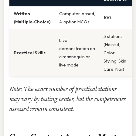
Written
Computer‑based,
100
(Multiple‑Choice)
4‑option MCQs
5 stations
Live
(Haircut,
demonstration on
Practical Skills
Color,
a mannequin or
Styling, Skin
live model
Care, Nail)
Note: The exact number of practical stations
may vary by testing center, but the competencies
assessed remain consistent.