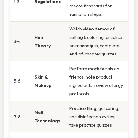
1‑2
Regulations
create flashcards for
sanitation steps.
Watch video demos of
Hair
cutting & coloring, practice
3‑4
Theory
on mannequin, complete
end‑of‑chapter quizzes.
Perform mock facials on
Skin &
friends, note product
5‑6
Makeup
ingredients, review allergy
protocols.
Practice filing, gel curing,
Nail
7‑8
and disinfection cycles;
Technology
take practice quizzes.