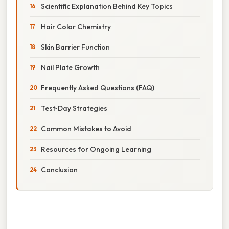
Scientific Explanation Behind Key Topics
Hair Color Chemistry
Skin Barrier Function
Nail Plate Growth
Frequently Asked Questions (FAQ)
Test‑Day Strategies
Common Mistakes to Avoid
Resources for Ongoing Learning
Conclusion