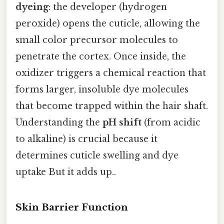
dyeing
: the developer (hydrogen
peroxide) opens the cuticle, allowing the
small color precursor molecules to
penetrate the cortex. Once inside, the
oxidizer triggers a chemical reaction that
forms larger, insoluble dye molecules
that become trapped within the hair shaft.
Understanding the
pH shift
(from acidic
to alkaline) is crucial because it
determines cuticle swelling and dye
uptake But it adds up..
Skin Barrier Function