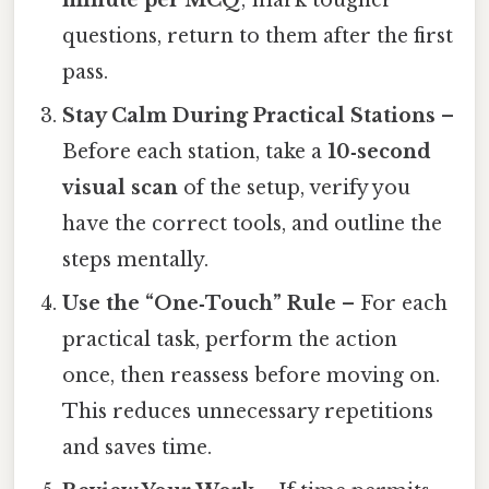
minute per MCQ
; mark tougher
questions, return to them after the first
pass.
Stay Calm During Practical Stations
–
Before each station, take a
10‑second
visual scan
of the setup, verify you
have the correct tools, and outline the
steps mentally.
Use the “One‑Touch” Rule
– For each
practical task, perform the action
once, then reassess before moving on.
This reduces unnecessary repetitions
and saves time.