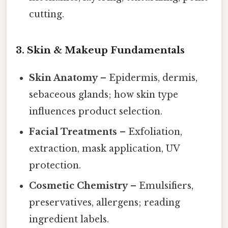
cutting.
3. Skin & Makeup Fundamentals
Skin Anatomy
– Epidermis, dermis,
sebaceous glands; how skin type
influences product selection.
Facial Treatments
– Exfoliation,
extraction, mask application, UV
protection.
Cosmetic Chemistry
– Emulsifiers,
preservatives, allergens; reading
ingredient labels.