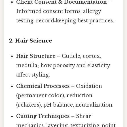
Client Consent & Documentation
–
Informed consent forms, allergy
testing, record‑keeping best practices.
2. Hair Science
Hair Structure
– Cuticle, cortex,
medulla; how porosity and elasticity
affect styling.
Chemical Processes
– Oxidation
(permanent color), reduction
(relaxers), pH balance, neutralization.
Cutting Techniques
– Shear
mechanics, layering, texturizing, point