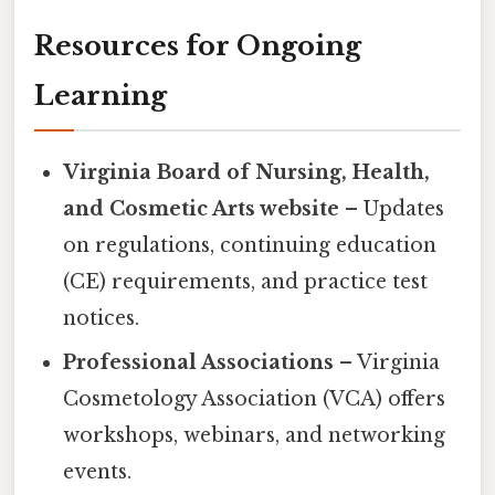
Resources for Ongoing
Learning
Virginia Board of Nursing, Health,
and Cosmetic Arts website
– Updates
on regulations, continuing education
(CE) requirements, and practice test
notices.
Professional Associations
– Virginia
Cosmetology Association (VCA) offers
workshops, webinars, and networking
events.