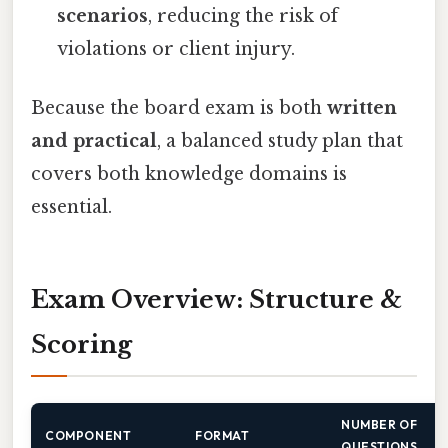
scenarios
, reducing the risk of
violations or client injury.
Because the board exam is both
written
and practical
, a balanced study plan that
covers both knowledge domains is
essential.
Exam Overview: Structure &
Scoring
NUMBER OF
COMPONENT
FORMAT
QUESTIONS