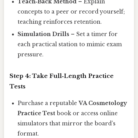
Teach‑Back Method
– Explain
concepts to a peer or record yourself;
teaching reinforces retention.
Simulation Drills
– Set a timer for
each practical station to mimic exam
pressure.
Step 4: Take Full‑Length Practice
Tests
Purchase a reputable
VA Cosmetology
Practice Test
book or access online
simulators that mirror the board’s
format.