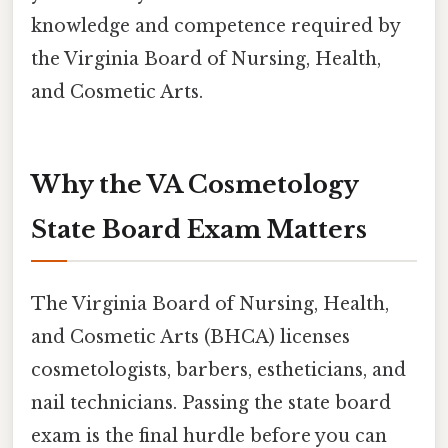
knowledge and competence required by
the Virginia Board of Nursing, Health,
and Cosmetic Arts.
Why the VA Cosmetology
State Board Exam Matters
The Virginia Board of Nursing, Health,
and Cosmetic Arts (BHCA) licenses
cosmetologists, barbers, estheticians, and
nail technicians. Passing the state board
exam is the final hurdle before you can