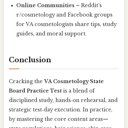
Online Communities
– Reddit’s
r/cosmetology and Facebook groups
for VA cosmetologists share tips, study
guides, and moral support.
Conclusion
Cracking the
VA Cosmetology State
Board Practice Test
is a blend of
disciplined study, hands‑on rehearsal, and
strategic test‑day execution. In practice,
by mastering the core content areas—