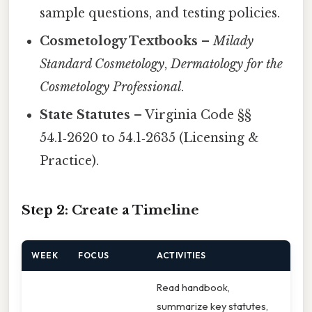
sample questions, and testing policies.
Cosmetology Textbooks
–
Milady
Standard Cosmetology
,
Dermatology for the
Cosmetology Professional
.
State Statutes
– Virginia Code §§
54.1‑2620 to 54.1‑2635 (Licensing &
Practice).
Step 2: Create a Timeline
WEEK
FOCUS
ACTIVITIES
Read handbook,
summarize key statutes,