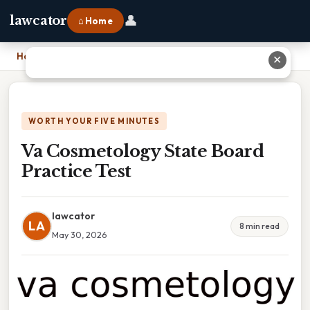
👤
lawcator
⌂ Home
Home
›
Va Cosmetology State Board Practice Test
✕
WORTH YOUR FIVE MINUTES
Va Cosmetology State Board
Practice Test
lawcator
LA
8 min read
May 30, 2026