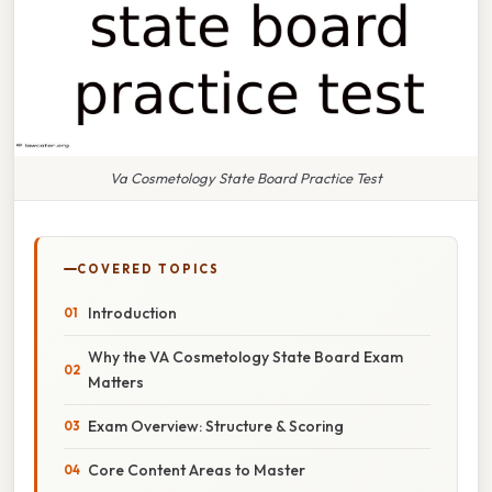
Va Cosmetology State Board Practice Test
COVERED TOPICS
Introduction
Why the VA Cosmetology State Board Exam
Matters
Exam Overview: Structure & Scoring
Core Content Areas to Master