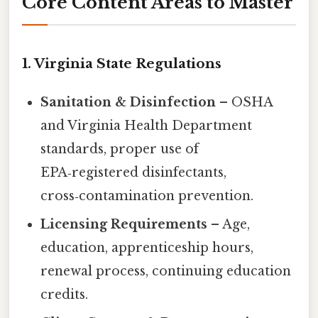
Core Content Areas to Master
1. Virginia State Regulations
Sanitation & Disinfection
– OSHA
and Virginia Health Department
standards, proper use of
EPA‑registered disinfectants,
cross‑contamination prevention.
Licensing Requirements
– Age,
education, apprenticeship hours,
renewal process, continuing education
credits.