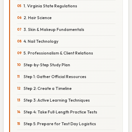
1. Virginia State Regulations
2. Hair Science
3. Skin & Makeup Fundamentals
4. Nail Technology
5. Professionalism & Client Relations
Step‑by‑Step Study Plan
Step 1: Gather Official Resources
Step 2: Create a Timeline
Step 3: Active Learning Techniques
Step 4: Take Full‑Length Practice Tests
Step 5: Prepare for Test Day Logistics