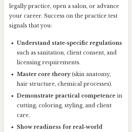
legally practice, open a salon, or advance
your career. Success on the practice test
signals that you:
Understand state‑specific regulations
such as sanitation, client consent, and
licensing requirements.
Master core theory
(skin anatomy,
hair structure, chemical processes).
Demonstrate practical competence
in
cutting, coloring, styling, and client
care.
Show readiness for real‑world