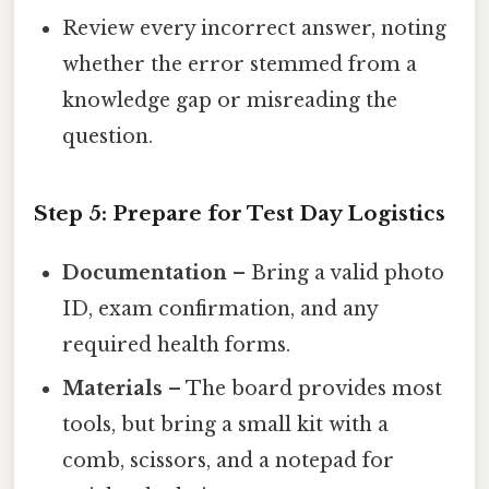
Review every incorrect answer, noting
whether the error stemmed from a
knowledge gap or misreading the
question.
Step 5: Prepare for Test Day Logistics
Documentation
– Bring a valid photo
ID, exam confirmation, and any
required health forms.
Materials
– The board provides most
tools, but bring a small kit with a
comb, scissors, and a notepad for