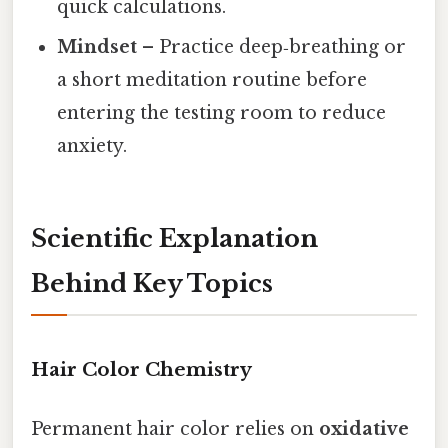
quick calculations.
Mindset
– Practice deep‑breathing or
a short meditation routine before
entering the testing room to reduce
anxiety.
Scientific Explanation
Behind Key Topics
Hair Color Chemistry
Permanent hair color relies on
oxidative