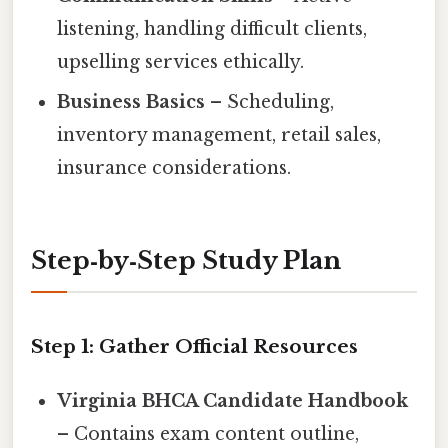
listening, handling difficult clients,
upselling services ethically.
Business Basics
– Scheduling,
inventory management, retail sales,
insurance considerations.
Step‑by‑Step Study Plan
Step 1: Gather Official Resources
Virginia BHCA Candidate Handbook
– Contains exam content outline,