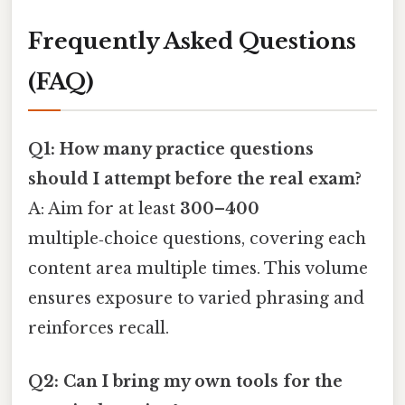
Frequently Asked Questions
(FAQ)
Q1: How many practice questions
should I attempt before the real exam?
A: Aim for at least
300–400
multiple‑choice questions, covering each
content area multiple times. This volume
ensures exposure to varied phrasing and
reinforces recall.
Q2: Can I bring my own tools for the