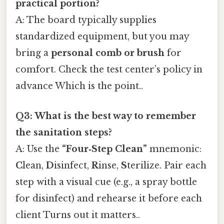
practical portion?
A: The board typically supplies
standardized equipment, but you may
bring a
personal comb or brush
for
comfort. Check the test center’s policy in
advance Which is the point..
Q3: What is the best way to remember
the sanitation steps?
A: Use the
“Four‑Step Clean”
mnemonic:
C
lean,
D
isinfect,
R
inse,
S
terilize. Pair each
step with a visual cue (e.g., a spray bottle
for disinfect) and rehearse it before each
client Turns out it matters..