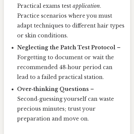
Practical exams test
application
.
Practice scenarios where you must
adapt techniques to different hair types
or skin conditions.
Neglecting the Patch Test Protocol
–
Forgetting to document or wait the
recommended 48‑hour period can
lead to a failed practical station.
Over‑thinking Questions
–
Second‑guessing yourself can waste
precious minutes; trust your
preparation and move on.