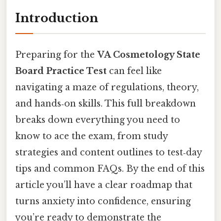
Introduction
Preparing for the
VA Cosmetology State
Board Practice Test
can feel like
navigating a maze of regulations, theory,
and hands‑on skills. This full breakdown
breaks down everything you need to
know to ace the exam, from study
strategies and content outlines to test‑day
tips and common FAQs. By the end of this
article you’ll have a clear roadmap that
turns anxiety into confidence, ensuring
you’re ready to demonstrate the