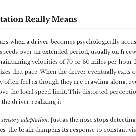
tation Really Means
urs when a driver becomes psychologically accu
 speeds over an extended period, usually on free
aintaining velocities of 70 or 80 miles per hour 
zes that pace. When the driver eventually exits 
y often feel as though they are crawling along, even
ove the local speed limit. This distorted percepti
the driver realizing it.
s
sensory adaptation
. Just as the nose stops detectin
es, the brain dampens its response to constant vi