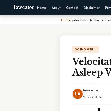
lawcator
Home
About
Contact
Disclaimer
Pri
Home
›
Velocitation Is The Tende
DOING WELL
Velocita
Asleep 
lawcator
LA
May 29, 2026