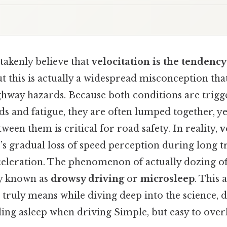
akenly believe that
velocitation is the tendency 
ut this is actually a widespread misconception th
ighway hazards. Because both conditions are trigg
 and fatigue, they are often lumped together, y
ween them is critical for road safety. In reality,
v
r’s gradual loss of speed perception during long t
celeration. The phenomenon of actually dozing of
ly known as
drowsy driving
or
microsleep
. This a
 truly means while diving deep into the science, 
ling asleep when driving Simple, but easy to over