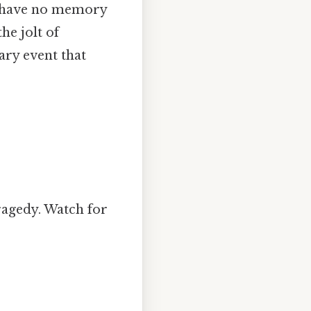
en have no memory
he jolt of
tary event that
ragedy. Watch for