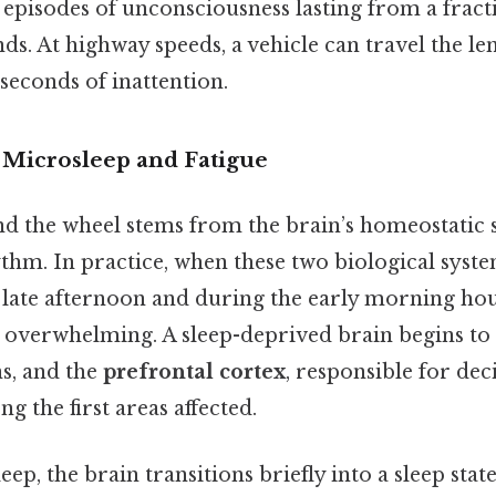
episodes of unconsciousness lasting from a fract
nds. At highway speeds, a vehicle can travel the len
w seconds of inattention.
 Microsleep and Fatigue
d the wheel stems from the brain’s homeostatic 
thm. In practice, when these two biological system
e late afternoon and during the early morning h
 overwhelming. A sleep-deprived brain begins to
ns, and the
prefrontal cortex
, responsible for de
g the first areas affected.
ep, the brain transitions briefly into a sleep sta