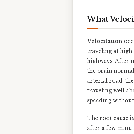
What Veloci
Velocitation
occ
traveling at high
highways. After m
the brain normali
arterial road, the
traveling well ab
speeding without 
The root cause i
after a few minut