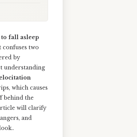
to fall asleep
at confuses two
ered by
et understanding
elocitation
rips, which causes
f behind the
rticle will clarify
dangers, and
look..