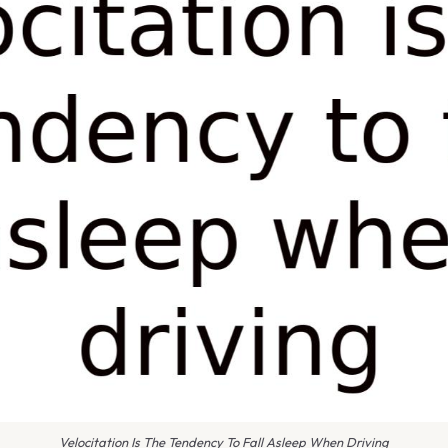
Velocitation Is The Tendency To Fall Asleep When Driving