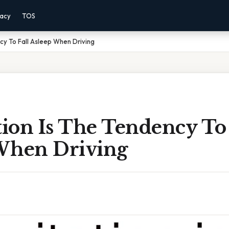
vacy
TOS
ncy To Fall Asleep When Driving
tion Is The Tendency To 
When Driving