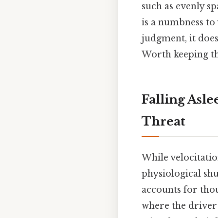
such as evenly s
is a numbness to v
judgment, it does
Worth keeping th
Falling Asl
Threat
While velocitatio
physiological shu
accounts for thou
where the driver 