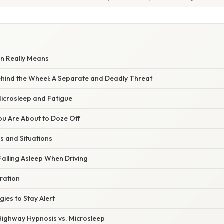
on Really Means
Behind the Wheel: A Separate and Deadly Threat
Microsleep and Fatigue
ou Are About to Doze Off
s and Situations
Falling Asleep When Driving
ration
gies to Stay Alert
 Highway Hypnosis vs. Microsleep