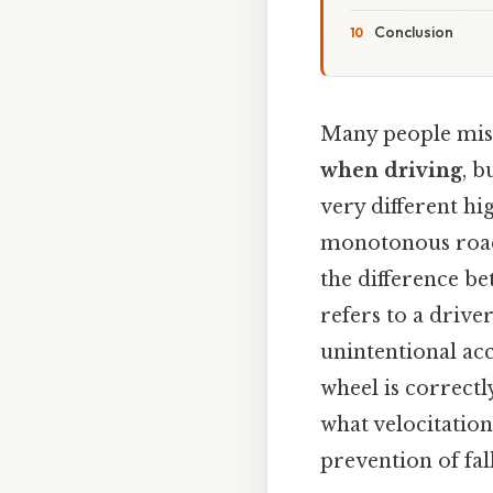
Conclusion
Many people mist
when driving
, b
very different h
monotonous roads
the difference bet
refers to a drive
unintentional ac
wheel is correct
what velocitation
prevention of fal