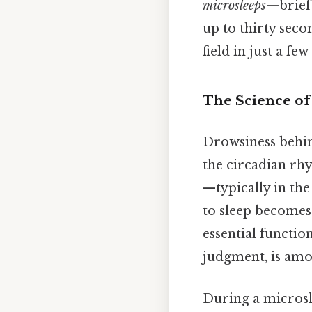
microsleeps
—brief 
up to thirty seco
field in just a fe
The Science of
Drowsiness behin
the circadian rhy
—typically in th
to sleep becomes
essential functio
judgment, is amon
During a microsle