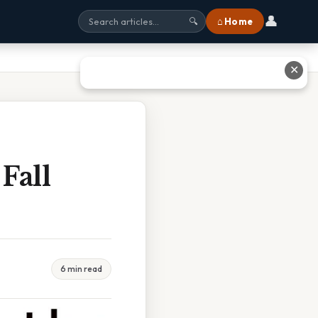
👤
⌂ Home
🔍
✕
Fall
6 min read