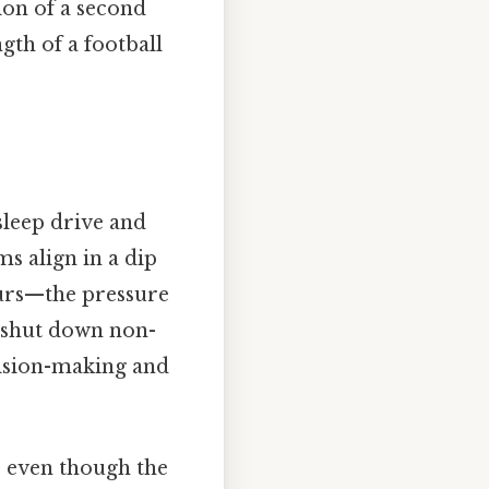
ion of a second
gth of a football
sleep drive and
s align in a dip
ours—the pressure
 shut down non-
cision-making and
te even though the