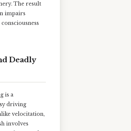
ery. The result
ion impairs
t consciousness
and Deadly
g is a
sy driving
ike velocitation,
ash involves