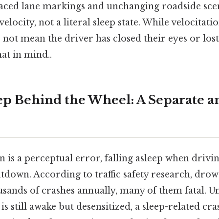
paced lane markings and unchanging roadside scen
elocity, not a literal sleep state. While velocitat
 not mean the driver has closed their eyes or los
at in mind..
eep Behind the Wheel: A Separate 
n is a perceptual error, falling asleep when drivin
tdown. According to traffic safety research, drow
sands of crashes annually, many of them fatal. Unl
is still awake but desensitized, a sleep-related cr