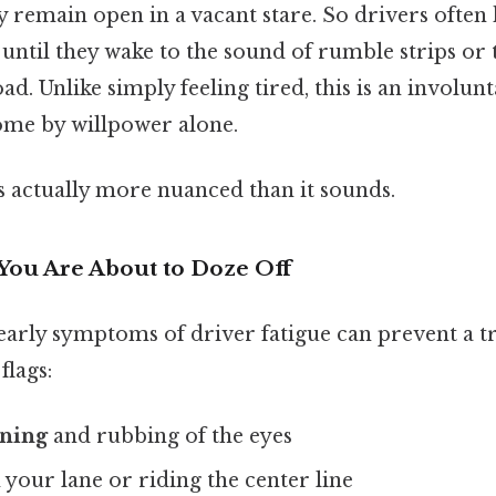
y remain open in a vacant stare. So drivers oft
 until they wake to the sound of rumble strips or t
oad. Unlike simply feeling tired, this is an involun
me by willpower alone.
s actually more nuanced than it sounds.
You Are About to Doze Off
early symptoms of driver fatigue can prevent a t
flags:
ning
and rubbing of the eyes
your lane or riding the center line