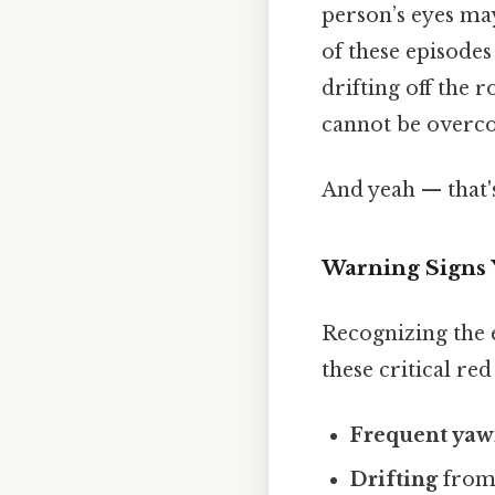
person’s eyes ma
of these episodes
drifting off the r
cannot be overco
And yeah — that'
Warning Signs 
Recognizing the 
these critical red 
Frequent yaw
Drifting
from 