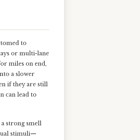
stomed to
ways or multi-lane
for miles on end,
onto a slower
 if they are still
on can lead to
g a strong smell
sual stimuli—