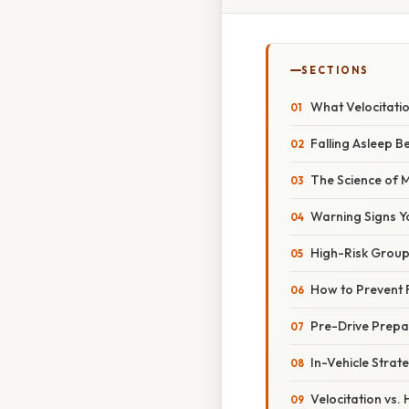
SECTIONS
What Velocitati
Falling Asleep 
The Science of 
Warning Signs Y
High-Risk Group
How to Prevent 
Pre-Drive Prepa
In-Vehicle Strate
Velocitation vs.