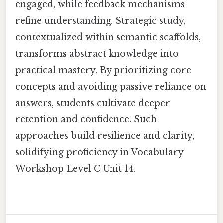
engaged, while feedback mechanisms
refine understanding. Strategic study,
contextualized within semantic scaffolds,
transforms abstract knowledge into
practical mastery. By prioritizing core
concepts and avoiding passive reliance on
answers, students cultivate deeper
retention and confidence. Such
approaches build resilience and clarity,
solidifying proficiency in Vocabulary
Workshop Level C Unit 14.