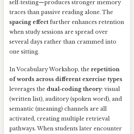
self‑testing—produces stronger memory
traces than passive reading alone. The
spacing effect
further enhances retention
when study sessions are spread over
several days rather than crammed into
one sitting.
In Vocabulary Workshop, the
repetition
of words across different exercise types
leverages the
dual‑coding theory
: visual
(written list), auditory (spoken word), and
semantic (meaning) channels are all
activated, creating multiple retrieval
pathways. When students later encounter