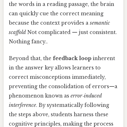
the words in a reading passage, the brain
can quickly cue the correct meaning
because the context provides a
semantic
scaffold
Not complicated — just consistent.
Nothing fancy..
Beyond that, the
feedback loop
inherent
in the answer key allows learners to
correct misconceptions immediately,
preventing the consolidation of errors—a
phenomenon known as
error‑induced
interference
. By systematically following
the steps above, students harness these
cognitive principles, making the process