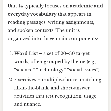
Unit 14 typically focuses on
academic and
everyday vocabulary
that appears in
reading passages, writing assignments,
and spoken contexts. The unit is
organized into three main components:
Word List
– a set of 20–30 target
words, often grouped by theme (e.g.,
“science,” “technology,” “social issues”).
Exercises
– multiple‑choice, matching,
fill‑in‑the‑blank, and short‑answer
activities that test recognition, usage,
and nuance.