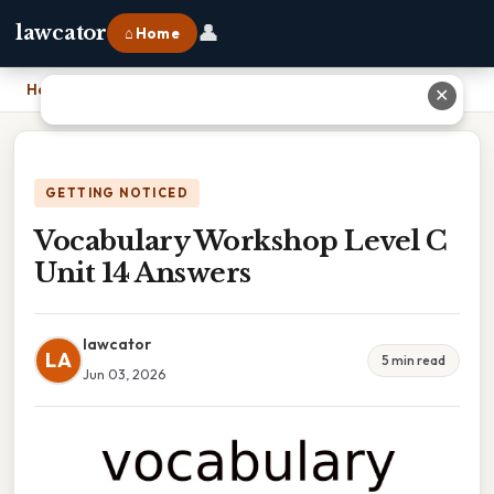
👤
lawcator
⌂ Home
Home
›
Vocabulary Workshop Level C Unit 14 Answers
✕
GETTING NOTICED
Vocabulary Workshop Level C
Unit 14 Answers
lawcator
LA
5 min read
Jun 03, 2026