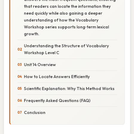
that readers can locate the information they
need quickly while also gaining a deeper
understanding of how the Vocabulary
Workshop series supports long‑term lexical
growth.
Understanding the Structure of Vocabulary
Workshop Level C
Unit 14 Overview
How to Locate Answers Efficiently
Scientific Explanation: Why This Method Works
Frequently Asked Questions (FAQ)
Conclusion