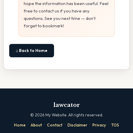
hope the information has been useful. Feel
free to contact us if you have any
questions. See you next time — don't
forget to bookmark!
⌂ Back to Home
lawcator
©
2026
My Website. All rights reserved.
·
·
·
·
·
Home
About
Contact
Disclaimer
Privacy
TOS