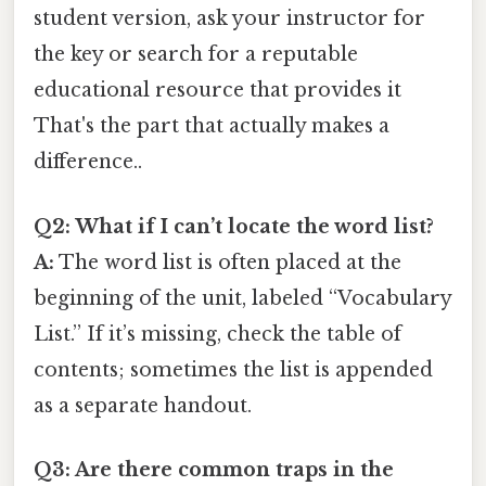
student version, ask your instructor for
the key or search for a reputable
educational resource that provides it
That's the part that actually makes a
difference..
Q2: What if I can’t locate the word list?
A:
The word list is often placed at the
beginning of the unit, labeled “Vocabulary
List.” If it’s missing, check the table of
contents; sometimes the list is appended
as a separate handout.
Q3: Are there common traps in the