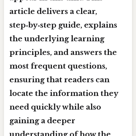
article delivers a clear,
step‑by‑step guide, explains
the underlying learning
principles, and answers the
most frequent questions,
ensuring that readers can
locate the information they
need quickly while also
gaining a deeper
understanding of how the