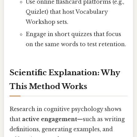
Use online flashcard platforms (e.g.,
Quizlet) that host Vocabulary
Workshop sets.
Engage in short quizzes that focus
on the same words to test retention.
Scientific Explanation: Why
This Method Works
Research in cognitive psychology shows
that
active engagement
—such as writing
definitions, generating examples, and