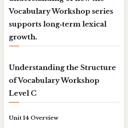
Vocabulary Workshop series
supports long‑term lexical
growth.
Understanding the Structure
of Vocabulary Workshop
Level C
Unit 14 Overview