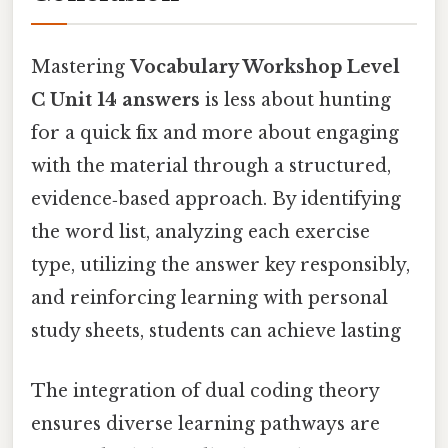
Mastering
Vocabulary Workshop Level
C Unit 14 answers
is less about hunting
for a quick fix and more about engaging
with the material through a structured,
evidence‑based approach. By identifying
the word list, analyzing each exercise
type, utilizing the answer key responsibly,
and reinforcing learning with personal
study sheets, students can achieve lasting
The integration of dual coding theory
ensures diverse learning pathways are