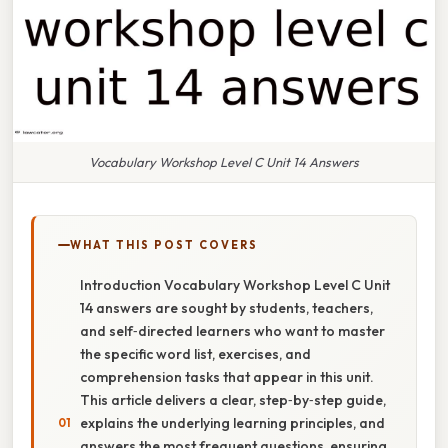
Vocabulary Workshop Level C Unit 14 Answers
WHAT THIS POST COVERS
Introduction Vocabulary Workshop Level C Unit
14 answers are sought by students, teachers,
and self‑directed learners who want to master
the specific word list, exercises, and
comprehension tasks that appear in this unit.
This article delivers a clear, step‑by‑step guide,
explains the underlying learning principles, and
answers the most frequent questions, ensuring