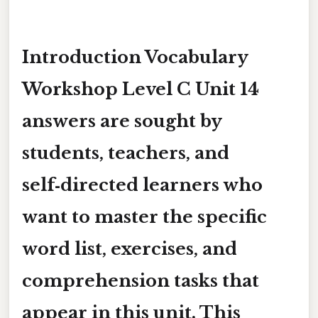
Introduction
Vocabulary
Workshop Level C Unit 14
answers
are sought by
students, teachers, and
self‑directed learners who
want to master the specific
word list, exercises, and
comprehension tasks that
appear in this unit. This