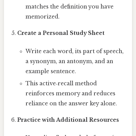
matches the definition you have
memorized.
Create a Personal Study Sheet
Write each word, its part of speech,
a synonym, an antonym, and an
example sentence.
This active‑recall method
reinforces memory and reduces
reliance on the answer key alone.
Practice with Additional Resources