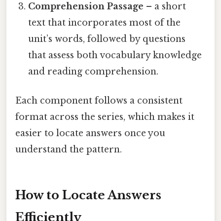
Comprehension Passage
– a short
text that incorporates most of the
unit’s words, followed by questions
that assess both vocabulary knowledge
and reading comprehension.
Each component follows a consistent
format across the series, which makes it
easier to locate answers once you
understand the pattern.
How to Locate Answers
Efficiently