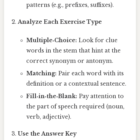
patterns (e.g., prefixes, suffixes).
Analyze Each Exercise Type
Multiple‑Choice:
Look for clue
words in the stem that hint at the
correct synonym or antonym.
Matching:
Pair each word with its
definition or a contextual sentence.
Fill‑in‑the‑Blank:
Pay attention to
the part of speech required (noun,
verb, adjective).
Use the Answer Key