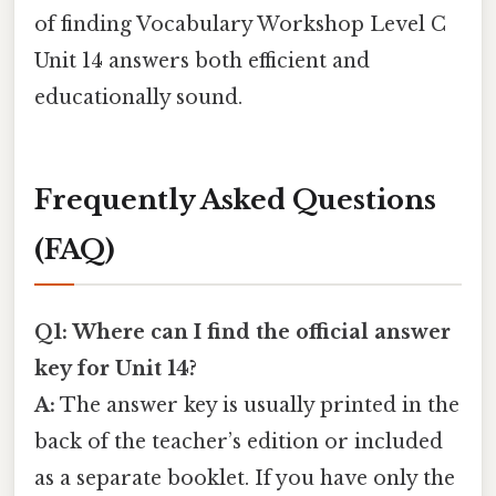
of finding Vocabulary Workshop Level C
Unit 14 answers both efficient and
educationally sound.
Frequently Asked Questions
(FAQ)
Q1: Where can I find the official answer
key for Unit 14?
A:
The answer key is usually printed in the
back of the teacher’s edition or included
as a separate booklet. If you have only the