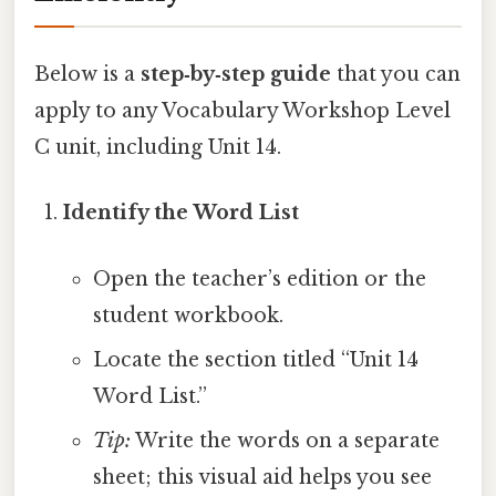
Below is a
step‑by‑step guide
that you can
apply to any Vocabulary Workshop Level
C unit, including Unit 14.
Identify the Word List
Open the teacher’s edition or the
student workbook.
Locate the section titled “Unit 14
Word List.”
Tip:
Write the words on a separate
sheet; this visual aid helps you see