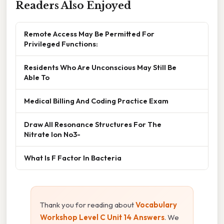
Readers Also Enjoyed
Remote Access May Be Permitted For
Privileged Functions:
Residents Who Are Unconscious May Still Be
Able To
Medical Billing And Coding Practice Exam
Draw All Resonance Structures For The
Nitrate Ion No3-
What Is F Factor In Bacteria
Thank you for reading about
Vocabulary
Workshop Level C Unit 14 Answers
. We