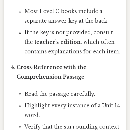
Most Level C books include a
separate answer key at the back.
If the key is not provided, consult
the
teacher’s edition
, which often
contains explanations for each item.
Cross‑Reference with the
Comprehension Passage
Read the passage carefully.
Highlight every instance of a Unit 14
word.
Verify that the surrounding context