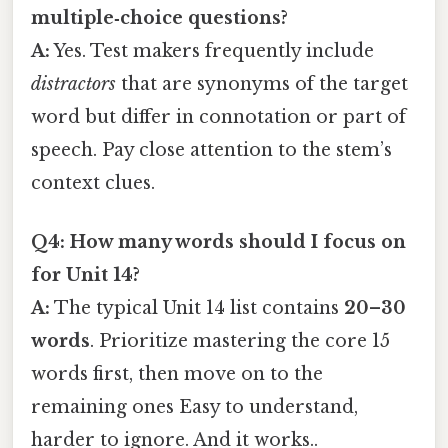
multiple‑choice questions?
A:
Yes. Test makers frequently include
distractors
that are synonyms of the target
word but differ in connotation or part of
speech. Pay close attention to the stem’s
context clues.
Q4: How many words should I focus on
for Unit 14?
A:
The typical Unit 14 list contains
20–30
words
. Prioritize mastering the core 15
words first, then move on to the
remaining ones Easy to understand,
harder to ignore. And it works..