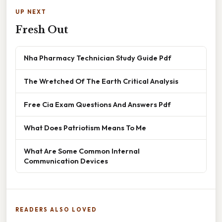
UP NEXT
Fresh Out
Nha Pharmacy Technician Study Guide Pdf
The Wretched Of The Earth Critical Analysis
Free Cia Exam Questions And Answers Pdf
What Does Patriotism Means To Me
What Are Some Common Internal
Communication Devices
READERS ALSO LOVED