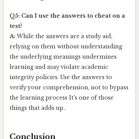
Q5: Can I use the answers to cheat on a
test?
A:
While the answers are a study aid,
relying on them without understanding
the underlying meanings undermines
learning and may violate academic
integrity policies. Use the answers to
verify your comprehension, not to bypass
the learning process It's one of those
things that adds up..
Conclusion