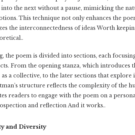
into the next without a pause, mimicking the nat
tions. This technique not only enhances the poe
zes the interconnectedness of ideas Worth keepin
oretical..
, the poem is divided into sections, each focusing
cts. From the opening stanza, which introduces t
s a collective, to the later sections that explore 
tman’s structure reflects the complexity of the 
tes readers to engage with the poem on a personal
spection and reflection And it works..
y and Diversity