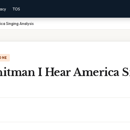
vacy
TOS
ca Singing Analysis
ONE
itman I Hear America S