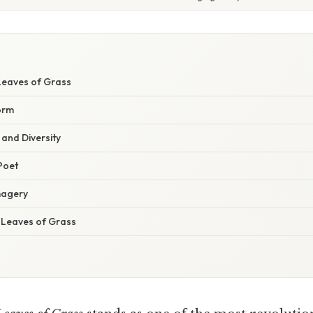
Leaves of Grass
orm
and Diversity
Poet
magery
f Leaves of Grass