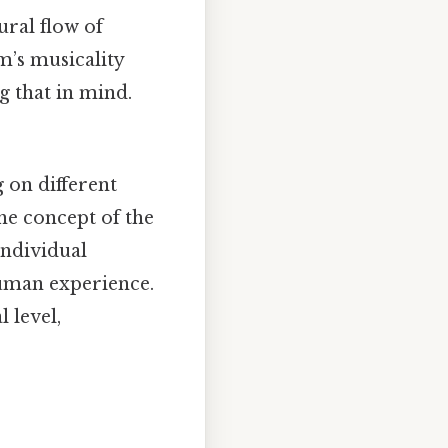
ural flow of
m’s musicality
g that in mind.
 on different
he concept of the
individual
human experience.
 level,