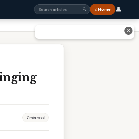
👤
⌂ Home
🔍
✕
inging
7 min read