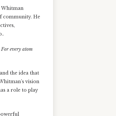
y. Whitman
 of community. He
ctives,
..
/ For every atom
and the idea that
. Whitman’s vision
as a role to play
powerful