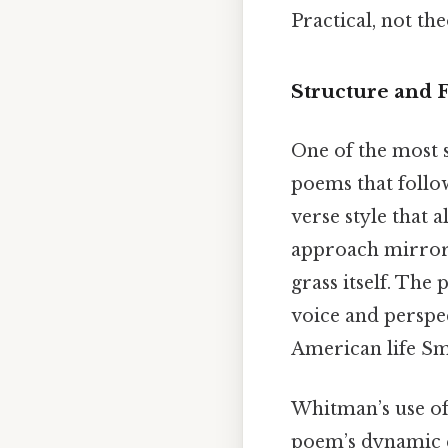
Practical, not the
Structure and
One of the most s
poems that follo
verse style that a
approach mirrore
grass itself. Th
voice and perspect
American life Sma
Whitman’s use of 
poem’s dynamic q