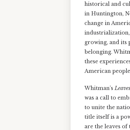
historical and cu
in Huntington, N
change in America
industrialization
growing, and its 
belonging. Whitm
these experiences
American people 
Whitman’s
Leaves
was a call to emb
to unite the nat
title itself is a 
are the leaves of