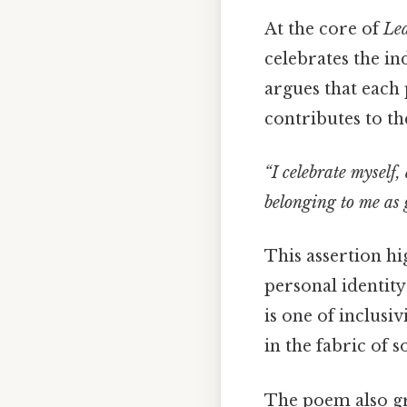
At the core of
Lea
celebrates the i
argues that each 
contributes to th
“I celebrate myself
belonging to me as 
This assertion hi
personal identity
is one of inclusi
in the fabric of s
The poem also gr