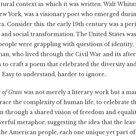
ltural context in which it was written. Walt Whit
ew York, was a visionary poet who emerged durin
. Consider this: the early 19th century was a per
, and social transformation. The United States was
people were grappling with questions of identity,
an, who lived through the Civil War and its aft
 to craft a poem that celebrated the diversity and 
Easy to understand, harder to ignore..
 of Grass
was not merely a literary work but a mani
race the complexity of human life, to celebrate th
ion through a shared vision of freedom and equali
powerful metaphor, suggesting the idea that the leav
 the American people, each one unique yet part of