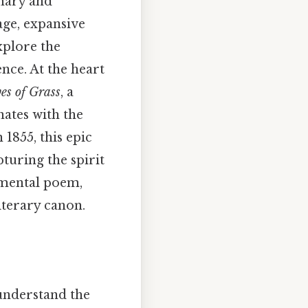
onary and
age, expansive
xplore the
nce. At the heart
es of Grass
, a
nates with the
 1855, this epic
turing the spirit
numental poem,
iterary canon.
 understand the