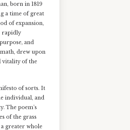
man, born in 1819
g a time of great
iod of expansion,
 rapidly
 purpose, and
ermath, drew upon
vitality of the
festo of sorts. It
e individual, and
ty. The poem’s
es of the grass
 a greater whole