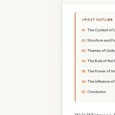
POST OUTLINE
The Context of 
Structure and F
Themes of Unity 
The Role of the 
The Power of I
The Influence o
Conclusion