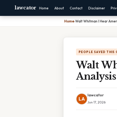
lawcator
Home
About
Contact
Disclaimer
Pri
Home
›
Walt Whitman I Hear Ameri
PEOPLE SAVED THIS 
Walt Wh
Analysis
lawcator
LA
Jun 17, 2026