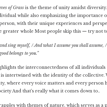
ves of Grass
is the theme of unity amidst diversit
ndividual while also emphasizing the importance
person, with their unique experiences and perspe
e greater whole Most people skip this — try not to
, and sing myself, / And what I assume you shall assume, 
good belongs to you.”
ghlights the interconnectedness of all individuals 
 is intertwined with the identity of the collective
vity, where every voice matters and every person h
ociety And that's really what it comes down to..
apples with themes of nature, which serves as a 