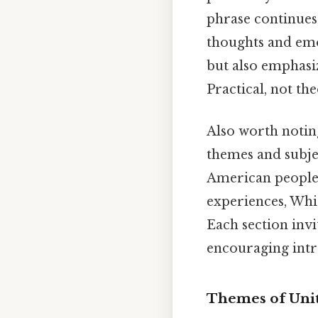
phrase continues 
thoughts and emo
but also emphasi
Practical, not the
Also worth noting
themes and subje
American people a
experiences, Whi
Each section invi
encouraging intro
Themes of Unit