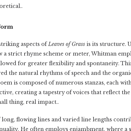
oretical..
 Form
triking aspects of
Leaves of Grass
is its structure. 
w a strict rhyme scheme or meter, Whitman empl
llowed for greater flexibility and spontaneity. Thin
d the natural rhythms of speech and the organi
e poem is composed of numerous stanzas, each wit
ive, creating a tapestry of voices that reflect the
ll thing, real impact..
long, flowing lines and varied line lengths contri
uality. He often employs enjambment, where a 