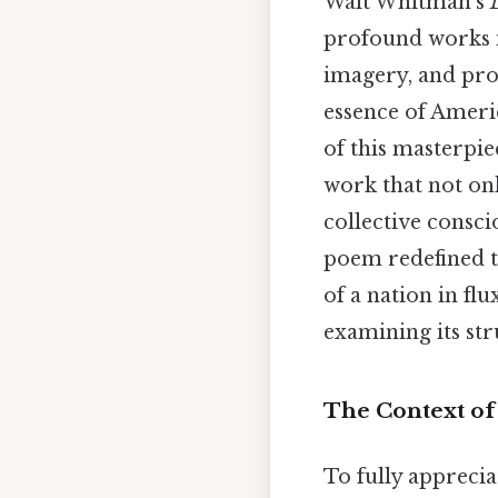
Walt Whitman’s
profound works i
imagery, and pr
essence of Americ
of this masterpie
work that not onl
collective consci
poem redefined t
of a nation in fl
examining its str
The Context o
To fully apprecia