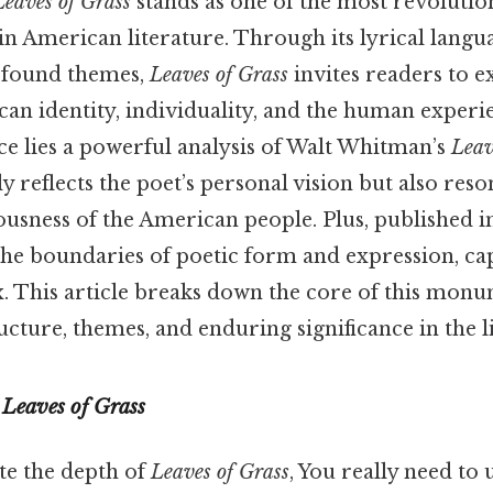
Leaves of Grass
stands as one of the most revoluti
n American literature. Through its lyrical langu
ofound themes,
Leaves of Grass
invites readers to e
an identity, individuality, and the human experie
ce lies a powerful analysis of Walt Whitman’s
Leav
y reflects the poet’s personal vision but also reso
ousness of the American people. Plus, published in
he boundaries of poetic form and expression, cap
ux. This article breaks down the core of this mo
ucture, themes, and enduring significance in the l
f
Leaves of Grass
te the depth of
Leaves of Grass
, You really need to