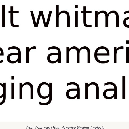
Walt Whitman I Hear America Singing Analysis