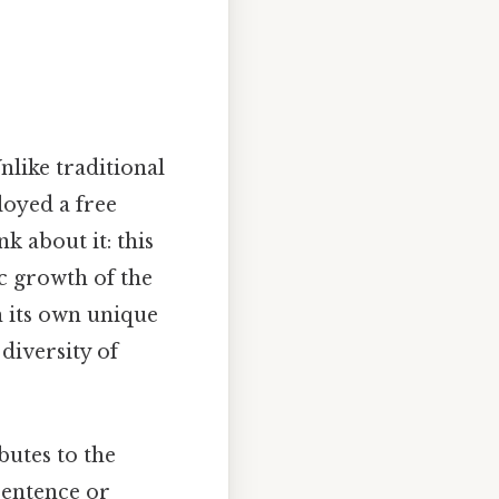
Unlike traditional
oyed a free
k about it: this
c growth of the
h its own unique
 diversity of
butes to the
sentence or