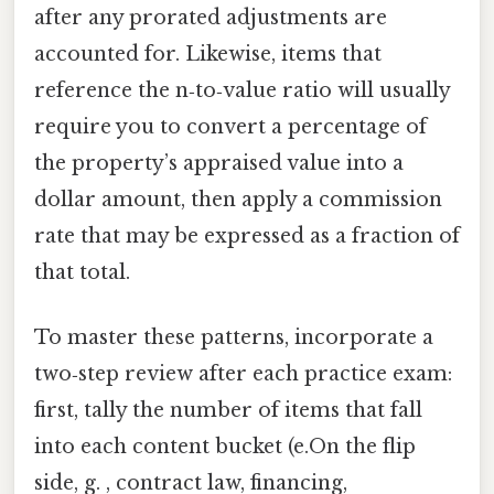
after any prorated adjustments are
accounted for. Likewise, items that
reference the n‑to‑value ratio will usually
require you to convert a percentage of
the property’s appraised value into a
dollar amount, then apply a commission
rate that may be expressed as a fraction of
that total.
To master these patterns, incorporate a
two‑step review after each practice exam:
first, tally the number of items that fall
into each content bucket (e.On the flip
side, g. , contract law, financing,