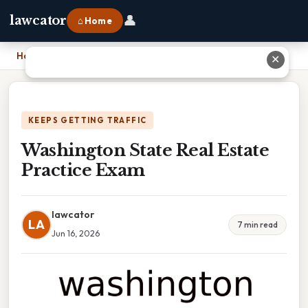
👤
lawcator
⌂ Home
Home
›
Washington State Real Estate Practice Exam
✕
KEEPS GETTING TRAFFIC
Washington State Real Estate
Practice Exam
lawcator
LA
7 min read
Jun 16, 2026