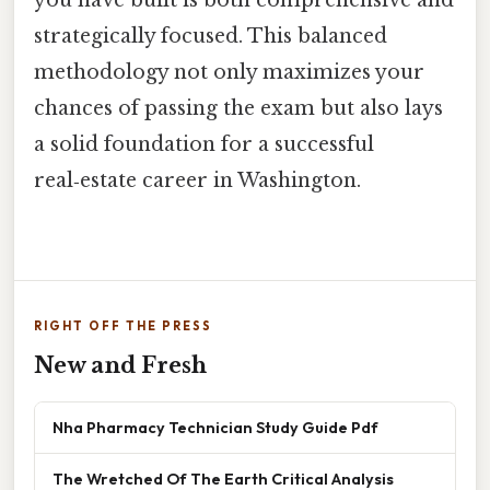
you have built is both comprehensive and
strategically focused. This balanced
methodology not only maximizes your
chances of passing the exam but also lays
a solid foundation for a successful
real‑estate career in Washington.
RIGHT OFF THE PRESS
New and Fresh
Nha Pharmacy Technician Study Guide Pdf
The Wretched Of The Earth Critical Analysis