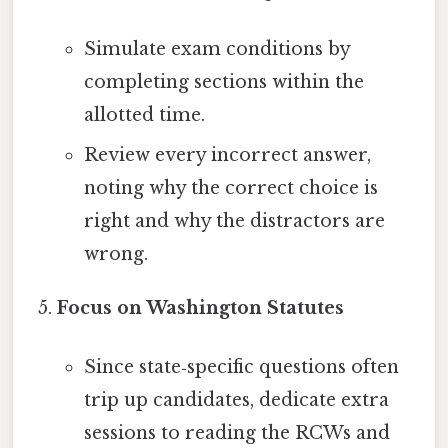
Simulate exam conditions by
completing sections within the
allotted time.
Review every incorrect answer,
noting why the correct choice is
right and why the distractors are
wrong.
Focus on Washington Statutes
Since state‑specific questions often
trip up candidates, dedicate extra
sessions to reading the RCWs and