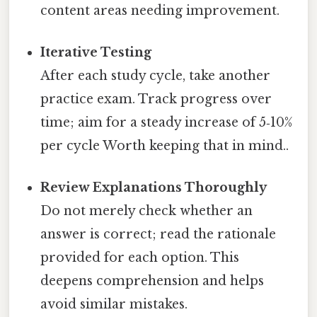
content areas needing improvement.
Iterative Testing
After each study cycle, take another
practice exam. Track progress over
time; aim for a steady increase of 5‑10%
per cycle Worth keeping that in mind..
Review Explanations Thoroughly
Do not merely check whether an
answer is correct; read the rationale
provided for each option. This
deepens comprehension and helps
avoid similar mistakes.