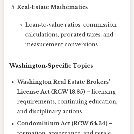
Real‑Estate Mathematics
Loan‑to‑value ratios, commission
calculations, prorated taxes, and
measurement conversions
Washington‑Specific Topics
Washington Real Estate Brokers’
License Act (RCW 18.85)
– licensing
requirements, continuing education,
and disciplinary actions.
Condominium Act (RCW 64.34)
–
formation, governance, and resale