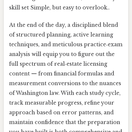
skill set Simple, but easy to overlook..
At the end of the day, a disciplined blend
of structured planning, active learning
techniques, and meticulous practice‑exam
analysis will equip you to figure out the
full spectrum of real‑estate licensing
content — from financial formulas and
measurement conversions to the nuances
of Washington law. With each study cycle,
track measurable progress, refine your
approach based on error patterns, and
maintain confidence that the preparation