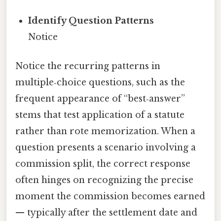
Identify Question Patterns
Notice
Notice the recurring patterns in
multiple‑choice questions, such as the
frequent appearance of “best‑answer”
stems that test application of a statute
rather than rote memorization. When a
question presents a scenario involving a
commission split, the correct response
often hinges on recognizing the precise
moment the commission becomes earned
— typically after the settlement date and