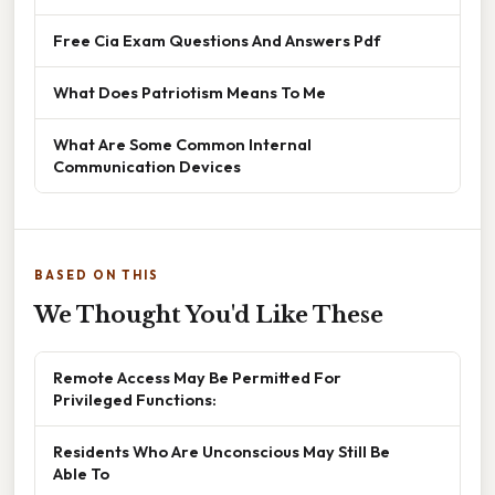
Free Cia Exam Questions And Answers Pdf
What Does Patriotism Means To Me
What Are Some Common Internal
Communication Devices
BASED ON THIS
We Thought You'd Like These
Remote Access May Be Permitted For
Privileged Functions:
Residents Who Are Unconscious May Still Be
Able To