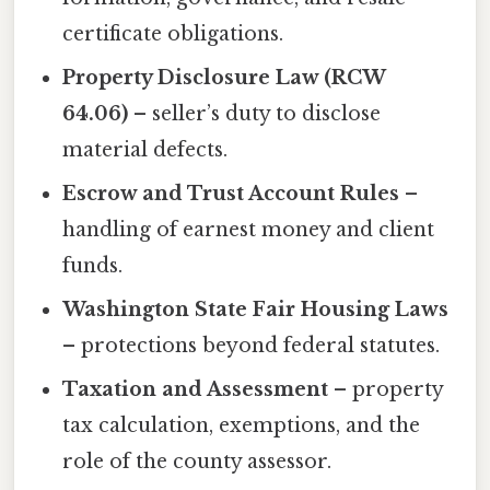
certificate obligations.
Property Disclosure Law (RCW
64.06)
– seller’s duty to disclose
material defects.
Escrow and Trust Account Rules
–
handling of earnest money and client
funds.
Washington State Fair Housing Laws
– protections beyond federal statutes.
Taxation and Assessment
– property
tax calculation, exemptions, and the
role of the county assessor.