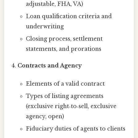
adjustable, FHA, VA)
Loan qualification criteria and
underwriting
Closing process, settlement
statements, and prorations
Contracts and Agency
Elements of a valid contract
Types of listing agreements
(exclusive right‑to‑sell, exclusive
agency, open)
Fiduciary duties of agents to clients