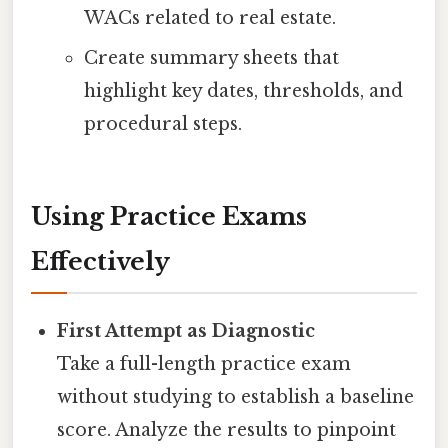
WACs related to real estate.
Create summary sheets that
highlight key dates, thresholds, and
procedural steps.
Using Practice Exams
Effectively
First Attempt as Diagnostic
Take a full-length practice exam
without studying to establish a baseline
score. Analyze the results to pinpoint