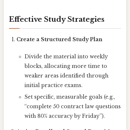
Effective Study Strategies
Create a Structured Study Plan
Divide the material into weekly
blocks, allocating more time to
weaker areas identified through
initial practice exams.
Set specific, measurable goals (e.g.,
“complete 50 contract law questions
with 80% accuracy by Friday”).