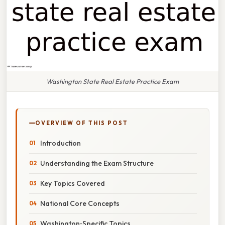
Washington State Real Estate Practice Exam
OVERVIEW OF THIS POST
Introduction
Understanding the Exam Structure
Key Topics Covered
National Core Concepts
Washington‑Specific Topics