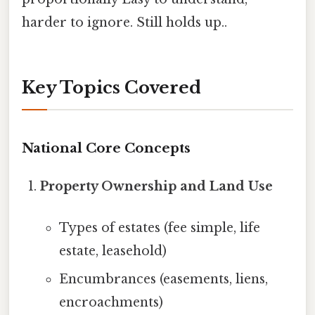
harder to ignore. Still holds up..
Key Topics Covered
National Core Concepts
Property Ownership and Land Use
Types of estates (fee simple, life
estate, leasehold)
Encumbrances (easements, liens,
encroachments)