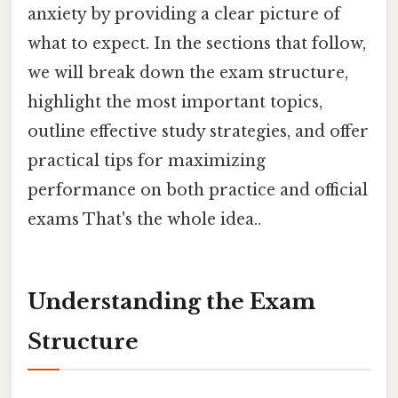
anxiety by providing a clear picture of
what to expect. In the sections that follow,
we will break down the exam structure,
highlight the most important topics,
outline effective study strategies, and offer
practical tips for maximizing
performance on both practice and official
exams That's the whole idea..
Understanding the Exam
Structure