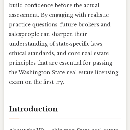
build confidence before the actual
assessment. By engaging with realistic
practice questions, future brokers and
salespeople can sharpen their
understanding of state‑specific laws,
ethical standards, and core real‑estate
principles that are essential for passing
the Washington State real estate licensing
exam on the first try.
Introduction