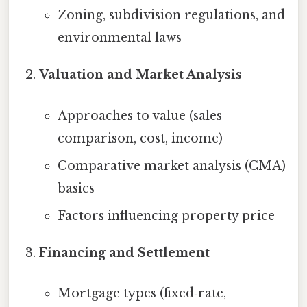
Zoning, subdivision regulations, and
environmental laws
Valuation and Market Analysis
Approaches to value (sales
comparison, cost, income)
Comparative market analysis (CMA)
basics
Factors influencing property price
Financing and Settlement
Mortgage types (fixed‑rate,