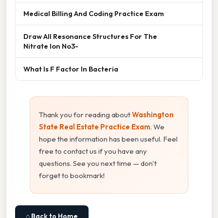
Medical Billing And Coding Practice Exam
Draw All Resonance Structures For The
Nitrate Ion No3-
What Is F Factor In Bacteria
Thank you for reading about
Washington
State Real Estate Practice Exam
. We
hope the information has been useful. Feel
free to contact us if you have any
questions. See you next time — don't
forget to bookmark!
⌂ Back to Home