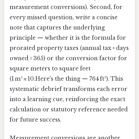
measurement conversions). Second, for
every missed question, write a concise
note that captures the underlying
principle — whether it is the formula for
prorated property taxes (annual tax × days
owned ÷ 365) or the conversion factor for
square meters to square feet
(1 m² ≈ 10.Here's the thing — 764 ft²). This
systematic debrief transforms each error
into a learning cue, reinforcing the exact
calculation or statutory reference needed
for future success.
Measurement conversions are another