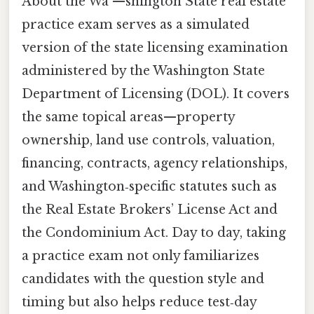
About the Wa —shington State real estate
practice exam serves as a simulated
version of the state licensing examination
administered by the Washington State
Department of Licensing (DOL). It covers
the same topical areas—property
ownership, land use controls, valuation,
financing, contracts, agency relationships,
and Washington‑specific statutes such as
the Real Estate Brokers’ License Act and
the Condominium Act. Day to day, taking
a practice exam not only familiarizes
candidates with the question style and
timing but also helps reduce test‑day