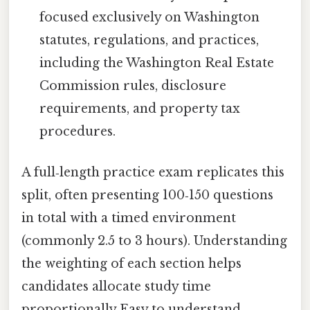
focused exclusively on Washington
statutes, regulations, and practices,
including the Washington Real Estate
Commission rules, disclosure
requirements, and property tax
procedures.
A full‑length practice exam replicates this
split, often presenting 100‑150 questions
in total with a timed environment
(commonly 2.5 to 3 hours). Understanding
the weighting of each section helps
candidates allocate study time
proportionally Easy to understand,