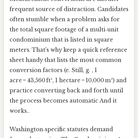
frequent source of distraction. Candidates
often stumble when a problem asks for
the total square footage of a multi‑unit
condominium that is listed in square
meters. That's why keep a quick reference
sheet handy that lists the most common
conversion factors (e. Still, g. , 1
acre = 43,560 ft², 1 hectare = 10,000 m²) and
practice converting back and forth until
the process becomes automatic And it
works..
Washington‑specific statutes demand