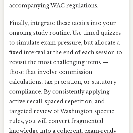
accompanying WAC regulations.
Finally, integrate these tactics into your
ongoing study routine. Use timed quizzes
to simulate exam pressure, but allocate a
fixed interval at the end of each session to
revisit the most challenging items —
those that involve commission
calculations, tax proration, or statutory
compliance. By consistently applying
active recall, spaced repetition, and
targeted review of Washington‑specific
rules, you will convert fragmented
knowledge into a coherent, exam‑ready