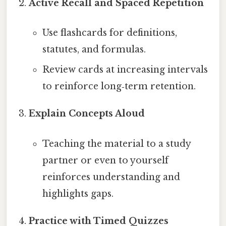
Active Recall and Spaced Repetition
Use flashcards for definitions,
statutes, and formulas.
Review cards at increasing intervals
to reinforce long‑term retention.
Explain Concepts Aloud
Teaching the material to a study
partner or even to yourself
reinforces understanding and
highlights gaps.
Practice with Timed Quizzes