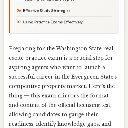
Effective Study Strategies
Using Practice Exams Effectively
Preparing for the Washington State real
estate practice exam is a crucial step for
aspiring agents who want to launch a
successful career in the Evergreen State’s
competitive property market. Here's the
thing — this exam mirrors the format
and content of the official licensing test,
allowing candidates to gauge their
readiness, identify knowledge gaps, and