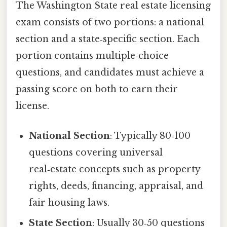
The Washington State real estate licensing
exam consists of two portions: a national
section and a state‑specific section. Each
portion contains multiple‑choice
questions, and candidates must achieve a
passing score on both to earn their
license.
National Section
: Typically 80‑100
questions covering universal
real‑estate concepts such as property
rights, deeds, financing, appraisal, and
fair housing laws.
State Section
: Usually 30‑50 questions