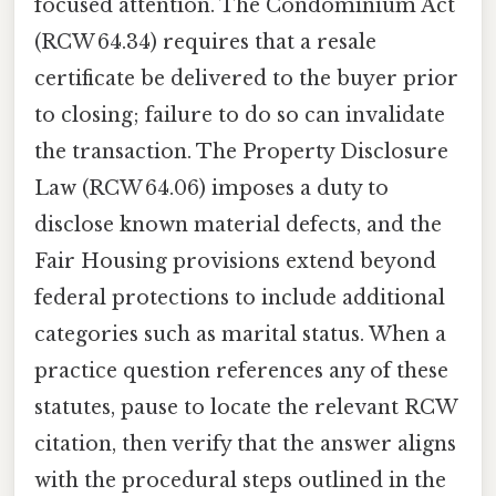
focused attention. The Condominium Act
(RCW 64.34) requires that a resale
certificate be delivered to the buyer prior
to closing; failure to do so can invalidate
the transaction. The Property Disclosure
Law (RCW 64.06) imposes a duty to
disclose known material defects, and the
Fair Housing provisions extend beyond
federal protections to include additional
categories such as marital status. When a
practice question references any of these
statutes, pause to locate the relevant RCW
citation, then verify that the answer aligns
with the procedural steps outlined in the