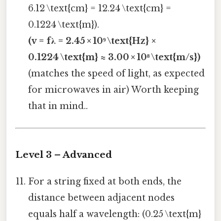
6.12 \text{cm} = 12.24 \text{cm} =
0.1224 \text{m}).
(v = fλ = 2.45 × 10⁹ \text{Hz} ×
0.1224 \text{m} ≈ 3.00 × 10⁸ \text{m/s})
(matches the speed of light, as expected
for microwaves in air) Worth keeping
that in mind..
Level 3 – Advanced
For a string fixed at both ends, the
distance between adjacent nodes
equals half a wavelength: (0.25 \text{m}