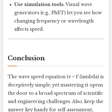
Use simulation tools
: Visual wave
generators (e.g., PhET) let you see how
changing frequency or wavelength
affects speed.
Conclusion
The wave speed equation (v = f\lambda) is
deceptively simple, yet mastering it opens
the door to a broad spectrum of scientific
and engineering challenges. Also, keep the
answer key handy for self‑assessment,