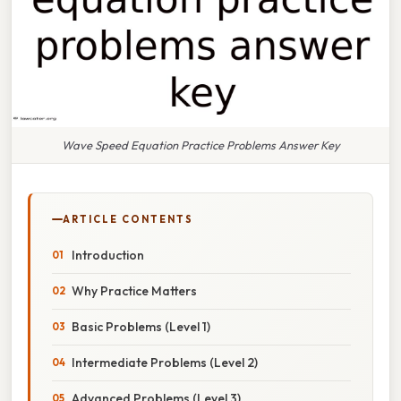
Wave Speed Equation Practice Problems Answer Key
ARTICLE CONTENTS
Introduction
Why Practice Matters
Basic Problems (Level 1)
Intermediate Problems (Level 2)
Advanced Problems (Level 3)