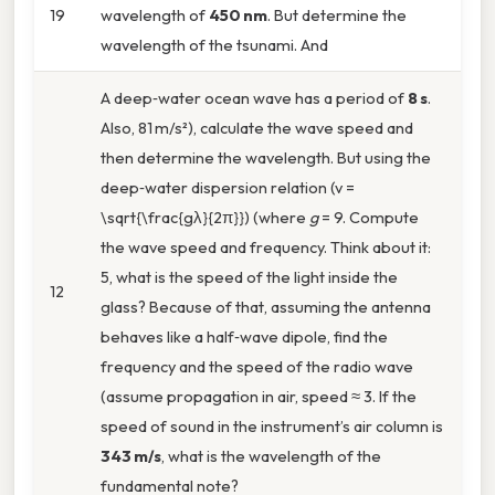
19
wavelength of
450 nm
. But determine the
wavelength of the tsunami. And
A deep‑water ocean wave has a period of
8 s
.
Also, 81 m/s²), calculate the wave speed and
then determine the wavelength. But using the
deep‑water dispersion relation (v =
\sqrt{\frac{gλ}{2π}}) (where
g
= 9. Compute
the wave speed and frequency. Think about it:
5, what is the speed of the light inside the
12
glass? Because of that, assuming the antenna
behaves like a half‑wave dipole, find the
frequency and the speed of the radio wave
(assume propagation in air, speed ≈ 3. If the
speed of sound in the instrument’s air column is
343 m/s
, what is the wavelength of the
fundamental note?