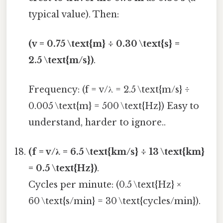
typical value). Then:
(v = 0.75 \text{m} ÷ 0.30 \text{s} =
2.5 \text{m/s})
.
Frequency: (f = v/λ = 2.5 \text{m/s} ÷
0.005 \text{m} = 500 \text{Hz}) Easy to
understand, harder to ignore..
(f = v/λ = 6.5 \text{km/s} ÷ 13 \text{km}
= 0.5 \text{Hz})
.
Cycles per minute: (0.5 \text{Hz} ×
60 \text{s/min} = 30 \text{cycles/min}).