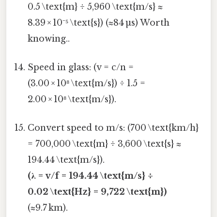
0.5 \text{m} ÷ 5,960 \text{m/s} ≈
8.39 × 10⁻⁵ \text{s}) (≈84 µs) Worth
knowing..
Speed in glass: (v = c/n =
(3.00 × 10⁸ \text{m/s}) ÷ 1.5 =
2.00 × 10⁸ \text{m/s}).
Convert speed to m/s: (700 \text{km/h}
= 700,000 \text{m} ÷ 3,600 \text{s} ≈
194.44 \text{m/s}).
(λ = v/f = 194.44 \text{m/s} ÷
0.02 \text{Hz} = 9,722 \text{m})
(≈9.7 km).