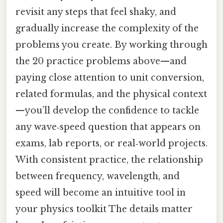
revisit any steps that feel shaky, and
gradually increase the complexity of the
problems you create. By working through
the 20 practice problems above—and
paying close attention to unit conversion,
related formulas, and the physical context
—you’ll develop the confidence to tackle
any wave‑speed question that appears on
exams, lab reports, or real‑world projects.
With consistent practice, the relationship
between frequency, wavelength, and
speed will become an intuitive tool in
your physics toolkit The details matter