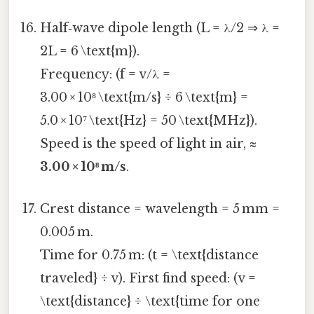
Half‑wave dipole length (L = λ/2 ⇒ λ =
2L = 6 \text{m}).
Frequency: (f = v/λ =
3.00 × 10⁸ \text{m/s} ÷ 6 \text{m} =
5.0 × 10⁷ \text{Hz} = 50 \text{MHz}).
Speed is the speed of light in air, ≈
3.00 × 10⁸ m/s
.
Crest distance = wavelength = 5 mm =
0.005 m.
Time for 0.75 m: (t = \text{distance
traveled} ÷ v). First find speed: (v =
\text{distance} ÷ \text{time for one