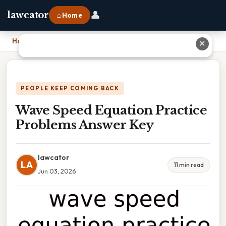
👤
lawcator
⌂ Home
Home
›
Wave Speed Equation Practice Problems Answer Key
✕
PEOPLE KEEP COMING BACK
Wave Speed Equation Practice
Problems Answer Key
lawcator
LA
11 min read
Jun 03, 2026