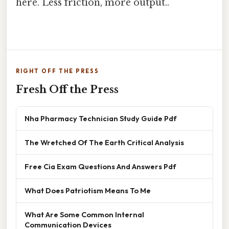
here. Less friction, more output..
RIGHT OFF THE PRESS
Fresh Off the Press
Nha Pharmacy Technician Study Guide Pdf
The Wretched Of The Earth Critical Analysis
Free Cia Exam Questions And Answers Pdf
What Does Patriotism Means To Me
What Are Some Common Internal
Communication Devices