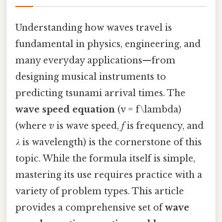
Understanding how waves travel is
fundamental in physics, engineering, and
many everyday applications—from
designing musical instruments to
predicting tsunami arrival times. The
wave speed equation
(v = f\lambda)
(where
v
is wave speed,
f
is frequency, and
λ
is wavelength) is the cornerstone of this
topic. While the formula itself is simple,
mastering its use requires practice with a
variety of problem types. This article
provides a comprehensive set of
wave