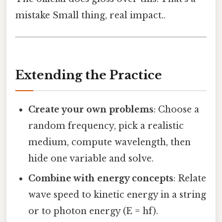
mistake Small thing, real impact..
Extending the Practice
Create your own problems
: Choose a
random frequency, pick a realistic
medium, compute wavelength, then
hide one variable and solve.
Combine with energy concepts
: Relate
wave speed to kinetic energy in a string
or to photon energy (E = hf).