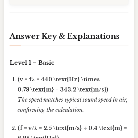
Answer Key & Explanations
Level 1 – Basic
(v = fλ = 440 \text{Hz} \times
0.78 \text{m} = 343.2 \text{m/s})
The speed matches typical sound speed in air,
confirming the calculation.
(f = v/λ = 2.5 \text{m/s} ÷ 0.4 \text{m} =