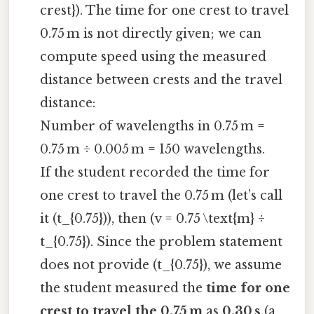
crest}). The time for one crest to travel
0.75 m is not directly given; we can
compute speed using the measured
distance between crests and the travel
distance:
Number of wavelengths in 0.75 m =
0.75 m ÷ 0.005 m = 150 wavelengths.
If the student recorded the time for
one crest to travel the 0.75 m (let’s call
it (t_{0.75})), then (v = 0.75 \text{m} ÷
t_{0.75}). Since the problem statement
does not provide (t_{0.75}), we assume
the student measured the
time for one
crest to travel the 0.75 m
as
0.30 s
(a