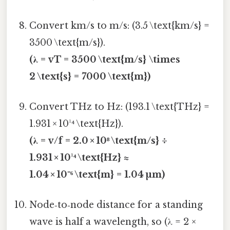
Convert km/s to m/s: (3.5 \text{km/s} =
3500 \text{m/s}).
(λ = vT = 3500 \text{m/s} \times
2 \text{s} = 7000 \text{m})
Convert THz to Hz: (193.1 \text{THz} =
1.931 × 10¹⁴ \text{Hz}).
(λ = v/f = 2.0 × 10⁸ \text{m/s} ÷
1.931 × 10¹⁴ \text{Hz} ≈
1.04 × 10⁻⁶ \text{m} = 1.04 µm)
Node‑to‑node distance for a standing
wave is half a wavelength, so (λ = 2 ×