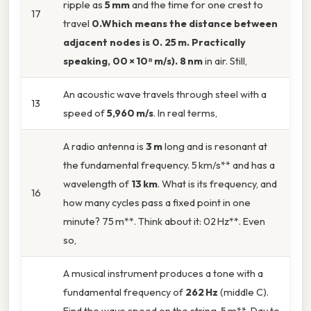
ripple as
5 mm
and the time for one crest to
17
travel
0.Which means the distance between
adjacent nodes is
0. 25 m
. Practically
speaking, 00 × 10⁸ m/s). 8 nm
in air. Still,
An acoustic wave travels through steel with a
13
speed of
5,960 m/s
. In real terms,
A radio antenna is
3 m
long and is resonant at
the fundamental frequency. 5 km/s** and has a
wavelength of
13 km
. What is its frequency, and
16
how many cycles pass a fixed point in one
minute? 75 m**. Think about it: 02 Hz**. Even
so,
A musical instrument produces a tone with a
fundamental frequency of
262 Hz
(middle C).
Find the wave speed on the string. 5 m**. Day to