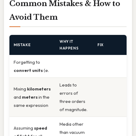
Common Mistakes & How to
Avoid Them
WHY IT
MISTAKE
FIX
HAPPENS
Forgetting to
convert units
(e.
Leads to
Mixing
kilometers
errors of
and
meters
in the
three orders
same expression
of magnitude.
Media other
Assuming
speed
than vacuum