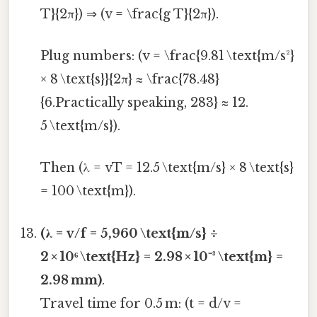
T}{2π}) ⇒ (v = \frac{g T}{2π}).
Plug numbers: (v = \frac{9.81 \text{m/s²}
× 8 \text{s}}{2π} ≈ \frac{78.48}
{6.Practically speaking, 283} ≈ 12.
5 \text{m/s}).
Then (λ = vT = 12.5 \text{m/s} × 8 \text{s}
= 100 \text{m}).
(λ = v/f = 5,960 \text{m/s} ÷
2 × 10⁶ \text{Hz} = 2.98 × 10⁻³ \text{m} =
2.98 mm)
.
Travel time for 0.5 m: (t = d/v =