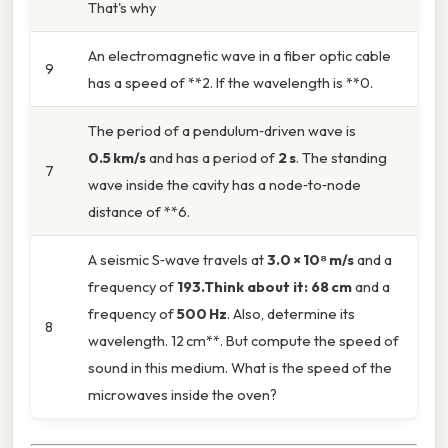
That's why
An electromagnetic wave in a fiber optic cable
9
has a speed of **2. If the wavelength is **0.
The period of a pendulum‑driven wave is
0.5 km/s
and has a period of
2 s
. The standing
7
wave inside the cavity has a node‑to‑node
distance of **6.
A seismic S‑wave travels at
3.0 × 10⁸ m/s
and a
frequency of
193.Think about it: 68 cm
and a
frequency of
500 Hz
. Also, determine its
8
wavelength. 12 cm**. But compute the speed of
sound in this medium. What is the speed of the
microwaves inside the oven?