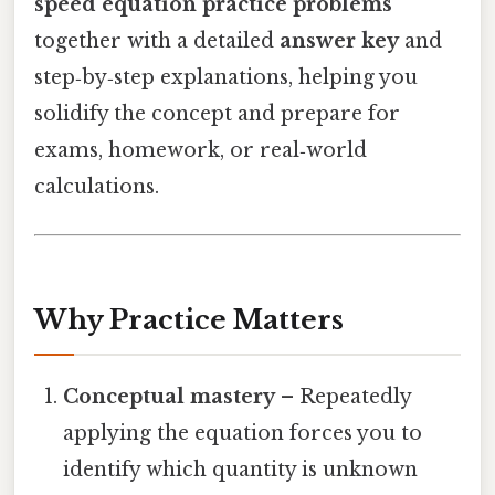
speed equation practice problems
together with a detailed
answer key
and
step‑by‑step explanations, helping you
solidify the concept and prepare for
exams, homework, or real‑world
calculations.
Why Practice Matters
Conceptual mastery
– Repeatedly
applying the equation forces you to
identify which quantity is unknown