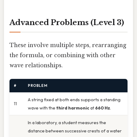
Advanced Problems (Level 3)
These involve multiple steps, rearranging
the formula, or combining with other
wave relationships.
#
PROBLEM
A string fixed at both ends supports a standing
11
wave with the
third harmonic
at
660 Hz
.
In a laboratory, a student measures the
distance between successive crests of a water