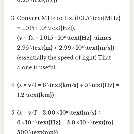
6.25 \text{Hz})
Convert MHz to Hz: (101.5 \text{MHz}
= 1.015 × 10⁸ \text{Hz}).
(v = fλ = 1.015 × 10⁸ \text{Hz} \times
2.95 \text{m} ≈ 2.99 × 10⁸ \text{m/s})
(essentially the speed of light) That
alone is useful..
(λ = v/f = 6 \text{km/s} ÷ 5 \text{Hz} =
1.2 \text{km})
(λ = v/f = 3.00 × 10⁸ \text{m/s} ÷
6 × 10¹⁴ \text{Hz} = 5.0 × 10⁻⁷ \text{m} =
500 \text{nm})