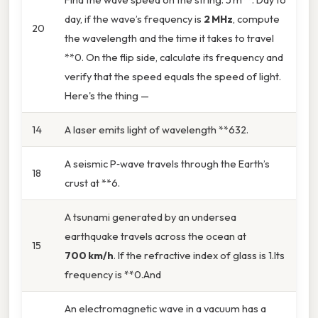
day, if the wave’s frequency is
2 MHz
, compute
20
the wavelength and the time it takes to travel
**0. On the flip side, calculate its frequency and
verify that the speed equals the speed of light.
Here's the thing —
14
A laser emits light of wavelength **632.
A seismic P‑wave travels through the Earth’s
18
crust at **6.
A tsunami generated by an undersea
earthquake travels across the ocean at
15
700 km/h
. If the refractive index of glass is 1.Its
frequency is **0.And
An electromagnetic wave in a vacuum has a