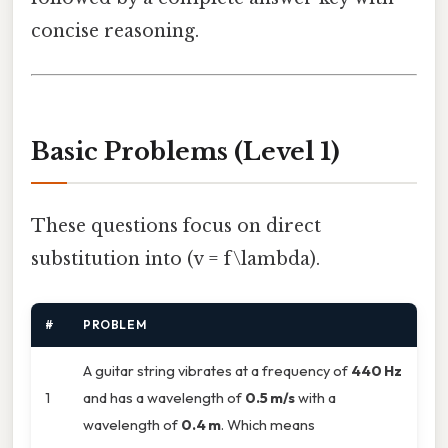
concise reasoning.
Basic Problems (Level 1)
These questions focus on direct
substitution into (v = f\lambda).
#
PROBLEM
A guitar string vibrates at a frequency of
440 Hz
1
and has a wavelength of
0.5 m/s
with a
wavelength of
0.4 m
. Which means