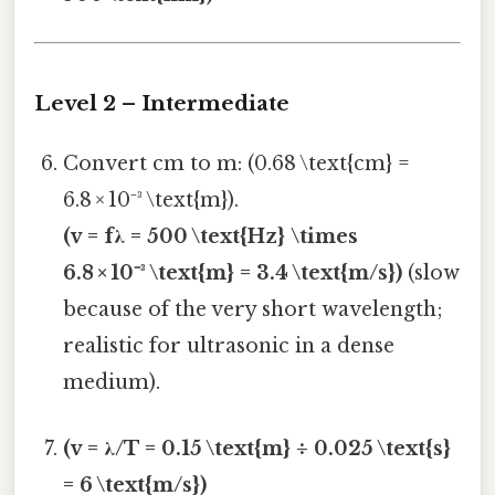
Level 2 – Intermediate
Convert cm to m: (0.68 \text{cm} =
6.8 × 10⁻³ \text{m}).
(v = fλ = 500 \text{Hz} \times
6.8 × 10⁻³ \text{m} = 3.4 \text{m/s})
(slow
because of the very short wavelength;
realistic for ultrasonic in a dense
medium).
(v = λ/T = 0.15 \text{m} ÷ 0.025 \text{s}
= 6 \text{m/s})