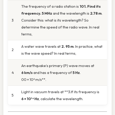
The frequency of a radio station is
101. Find its
frequency. 5 MHz
and the wavelength is
2.78 m
.
3
Consider this: what is its wavelength? So
determine the speed of the radio wave. In real
terms,
A water wave travels at
2. 95 m
. In practice, what
2
is the wave speed? In real terms,
An earthquake’s primary (P) wave moves at
4
6 km/s
and has a frequency of
5 Hz
.
00 × 10⁸ m/s**.
Light in vacuum travels at **3.If its frequency is
5
6 × 10¹⁴ Hz
, calculate the wavelength.