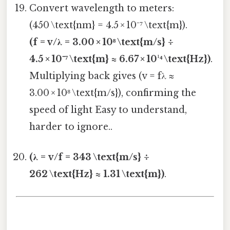
Convert wavelength to meters:
(450 \text{nm} = 4.5 × 10⁻⁷ \text{m}).
(f = v/λ = 3.00 × 10⁸ \text{m/s} ÷
4.5 × 10⁻⁷ \text{m} ≈ 6.67 × 10¹⁴ \text{Hz})
.
Multiplying back gives (v = fλ ≈
3.00 × 10⁸ \text{m/s}), confirming the
speed of light Easy to understand,
harder to ignore..
(λ = v/f = 343 \text{m/s} ÷
262 \text{Hz} ≈ 1.31 \text{m})
.