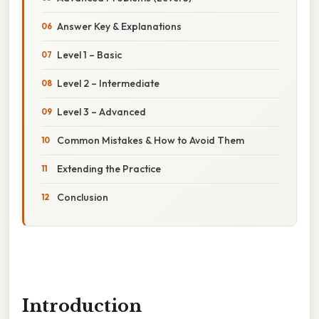
Answer Key & Explanations
Level 1 – Basic
Level 2 – Intermediate
Level 3 – Advanced
Common Mistakes & How to Avoid Them
Extending the Practice
Conclusion
Introduction