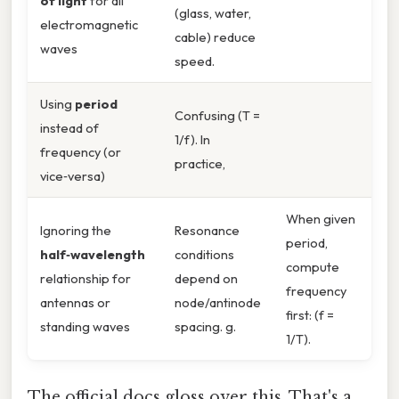
of light
for all
(glass, water,
electromagnetic
cable) reduce
waves
speed.
Using
period
Confusing (T =
instead of
1/f). In
frequency (or
practice,
vice‑versa)
When given
Ignoring the
Resonance
period,
half‑wavelength
conditions
compute
relationship for
depend on
frequency
antennas or
node/antinode
first: (f =
standing waves
spacing. g.
1/T).
The official docs gloss over this. That's a