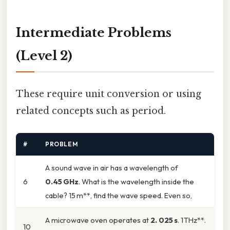
Intermediate Problems
(Level 2)
These require unit conversion or using
related concepts such as period.
#
PROBLEM
A sound wave in air has a wavelength of
6
0.45 GHz
. What is the wavelength inside the
cable? 15 m**, find the wave speed. Even so,
A microwave oven operates at
2. 025 s
. 1 THz**.
10