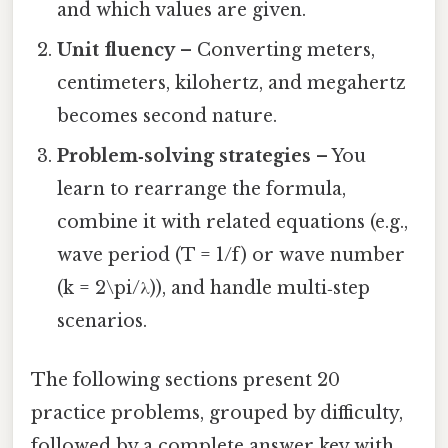
and which values are given.
Unit fluency
– Converting meters,
centimeters, kilohertz, and megahertz
becomes second nature.
Problem‑solving strategies
– You
learn to rearrange the formula,
combine it with related equations (e.g.,
wave period (T = 1/f) or wave number
(k = 2\pi/λ)), and handle multi‑step
scenarios.
The following sections present 20
practice problems, grouped by difficulty,
followed by a complete answer key with