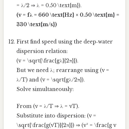
= λ/2 ⇒ λ = 0.50 \text{m}).
(v = fλ = 660 \text{Hz} × 0.50 \text{m} =
330 \text{m/s})
First find speed using the deep‑water
dispersion relation:
(v = \sqrt{\frac{gλ}{2π}}).
But we need λ; rearrange using (v =
λ/T) and (v = \sqrt{gλ/2π}).
Solve simultaneously:
From (v = λ/T ⇒ λ = vT).
Substitute into dispersion: (v =
\sqrt{\frac{g(vT)}{2π}}) ⇒ (v² = \frac{g v