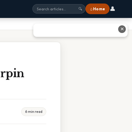
👤
⌂ Home
🔍
✕
rpin
6 min read