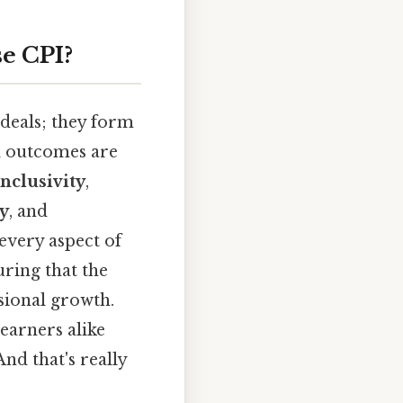
e CPI?
ideals; they form
l outcomes are
inclusivity
,
ty
, and
 every aspect of
uring that the
sional growth.
earners alike
nd that's really