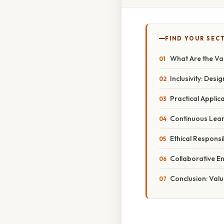
FIND YOUR SEC
What Are the Va
Inclusivity: Desi
Practical Applic
Continuous Lear
Ethical Responsi
Collaborative E
Conclusion: Valu