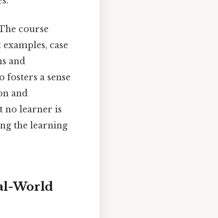
s.
. The course
t examples, case
ns and
 fosters a sense
ion and
t no learner is
ing the learning
eal-World