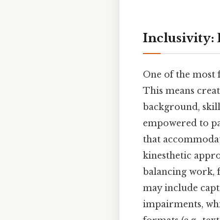
Inclusivity:
One of the most f
This means creat
background, skill
empowered to part
that accommodate
kinesthetic appro
balancing work, 
may include capt
impairments, whi