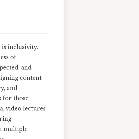
s inclusivity.
ess of
spected, and
esigning content
ry, and
s for those
, video lectures
ring
n multiple