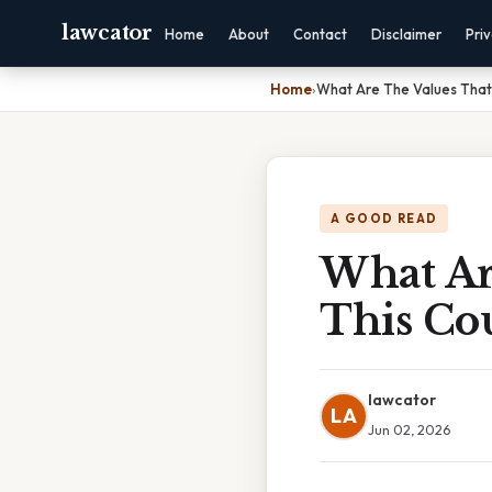
lawcator
Home
About
Contact
Disclaimer
Pri
Home
›
What Are The Values That
A GOOD READ
What Ar
This Co
lawcator
LA
Jun 02, 2026