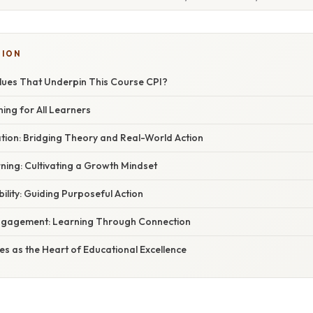
TION
lues That Underpin This Course CPI?
gning for All Learners
ation: Bridging Theory and Real-World Action
ning: Cultivating a Growth Mindset
bility: Guiding Purposeful Action
ngagement: Learning Through Connection
es as the Heart of Educational Excellence