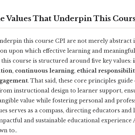
e Values That Underpin This Cours
nderpin this course CPI are not merely abstract 
ion upon which effective learning and meaningfu
t, this course is structured around five key values:
ation
,
continuous learning
,
ethical responsibili
ngagement
. That said, these core principles guide
rom instructional design to learner support, ens
angible value while fostering personal and profes
ues serves as a compass, directing educators and l
pactful and sustainable educational experience A
wn to..