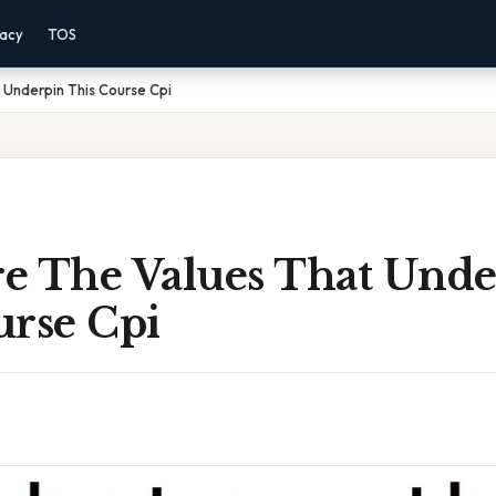
vacy
TOS
 Underpin This Course Cpi
e The Values That Unde
urse Cpi