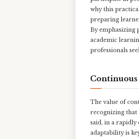
why this practica
preparing learne
By emphasizing p
academic learnin
professionals see
Continuous 
The value of con
recognizing that
said, in a rapidl
adaptability is k