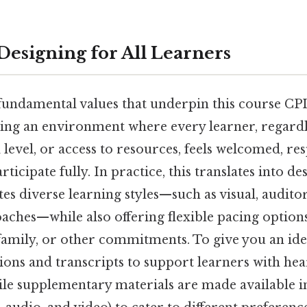
 Designing for All Learners
undamental values that underpin this course CPI i
ing an environment where every learner, regardl
 level, or access to resources, feels welcomed, re
icipate fully. In practice, this translates into d
s diverse learning styles—such as visual, audito
aches—while also offering flexible pacing option
family, or other commitments. To give you an idea
ions and transcripts to support learners with hea
le supplementary materials are made available i