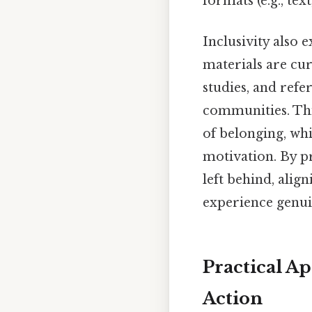
formats (e.g., tex
Inclusivity also 
materials are cur
studies, and ref
communities. This
of belonging, wh
motivation. By pr
left behind, alig
experience genuin
Practical A
Action