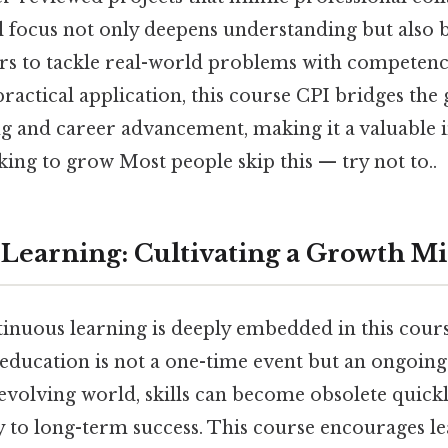
l focus not only deepens understanding but also b
rs to tackle real-world problems with competence
ractical application, this course CPI bridges the
g and career advancement, making it a valuable 
king to grow Most people skip this — try not to..
Learning: Cultivating a Growth M
tinuous learning is deeply embedded in this cour
 education is not a one-time event but an ongoing
y evolving world, skills can become obsolete quick
ey to long-term success. This course encourages l