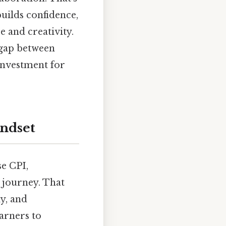
uilds confidence,
 and creativity.
 gap between
investment for
indset
se CPI,
 journey. That
ly, and
earners to