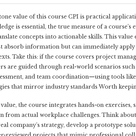
ne value of this course CPI is practical applicat
edge is essential, the true measure of a course’s ef
translate concepts into actionable skills. This value
st absorb information but can immediately apply i
xts. Take this: if the course covers project man
ners are guided through real-world scenarios such
ssessment, and team coordination—using tools like
ies that mirror industry standards Worth keeping
 value, the course integrates hands-on exercises, 
n from actual workplace challenges. Think about 
eal company’s strategy, develop a prototype solu
er-reviewed projects that mimic professional coll