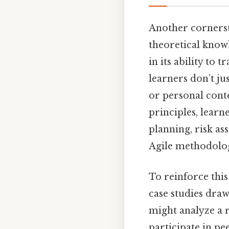
Another cornersto
theoretical knowl
in its ability to 
learners don’t ju
or personal conte
principles, lear
planning, risk a
Agile methodolog
To reinforce this
case studies draw
might analyze a r
participate in pe