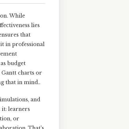
ion. While
fectiveness lies
 ensures that
t in professional
agement
 as budget
 Gantt charts or
 that in mind..
simulations, and
it: learners
tion, or
aboration. That's