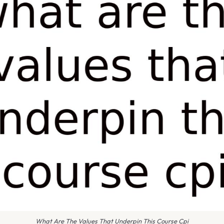
What Are The Values That Underpin This Course Cpi