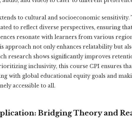
t, audio, and video) to cater to different preference
extends to cultural and socioeconomic sensitivity
ated to reflect diverse perspectives, ensuring tha
erences resonate with learners from various regio
 approach not only enhances relatability but also
ich research shows significantly improves retent
ioritizing inclusivity, this course CPI ensures tha
ning with global educational equity goals and mak
ely accessible to all.
pplication: Bridging Theory and R