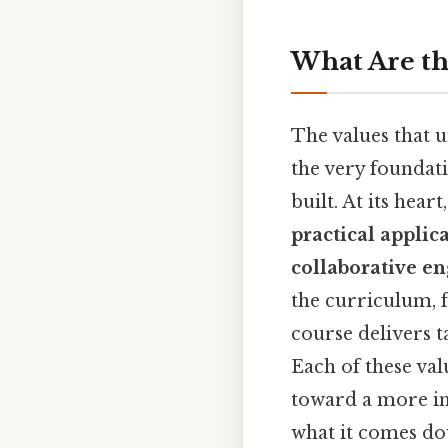
What Are th
The values that u
the very foundat
built. At its hear
practical applic
collaborative e
the curriculum, f
course delivers t
Each of these val
toward a more im
what it comes do