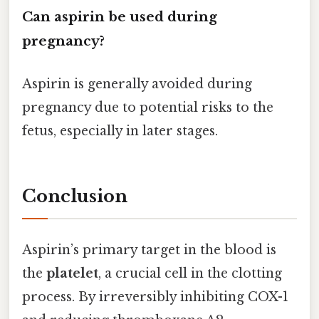
Can aspirin be used during
pregnancy?
Aspirin is generally avoided during
pregnancy due to potential risks to the
fetus, especially in later stages.
Conclusion
Aspirin’s primary target in the blood is
the
platelet
, a crucial cell in the clotting
process. By irreversibly inhibiting COX-1