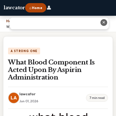
👤
lawcator
⌂ Home
Home
›
✕
What Blood Component Is Acted Upon By Aspirin Administration
A STRONG ONE
What Blood Component Is
Acted Upon By Aspirin
Administration
lawcator
LA
7 min read
Jun 01, 2026