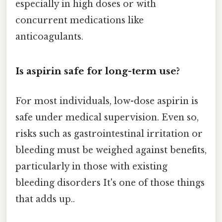
especially in high doses or with
concurrent medications like
anticoagulants.
Is aspirin safe for long-term use?
For most individuals, low-dose aspirin is
safe under medical supervision. Even so,
risks such as gastrointestinal irritation or
bleeding must be weighed against benefits,
particularly in those with existing
bleeding disorders It's one of those things
that adds up..