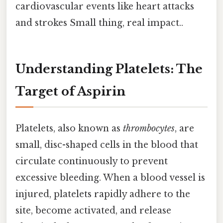
cardiovascular events like heart attacks
and strokes Small thing, real impact..
Understanding Platelets: The
Target of Aspirin
Platelets, also known as
thrombocytes
, are
small, disc-shaped cells in the blood that
circulate continuously to prevent
excessive bleeding. When a blood vessel is
injured, platelets rapidly adhere to the
site, become activated, and release