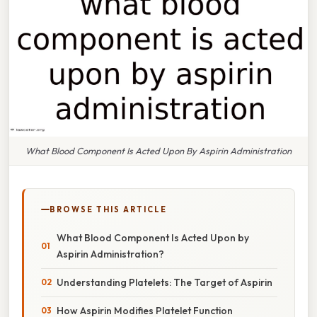
What Blood Component Is Acted Upon By Aspirin Administration
BROWSE THIS ARTICLE
What Blood Component Is Acted Upon by
Aspirin Administration?
Understanding Platelets: The Target of Aspirin
How Aspirin Modifies Platelet Function