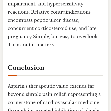
impairment, and hypersensitivity
reactions. Relative contraindications
encompass peptic ulcer disease,
concurrent corticosteroid use, and late
pregnancy Simple, but easy to overlook.
Turns out it matters..
Conclusion
Aspirin's therapeutic value extends far
beyond simple pain relief, representing a
cornerstone of cardiovascular medicine
through its targeted inhibition of platelet