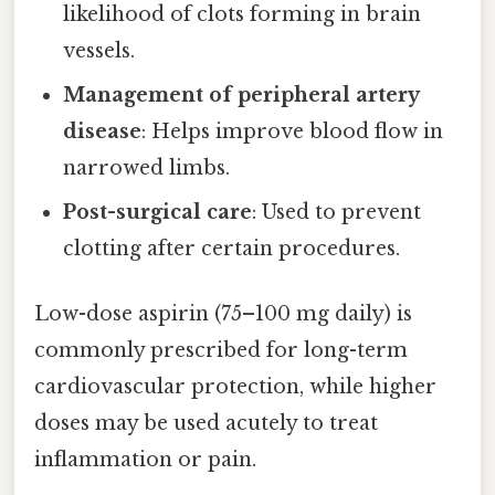
likelihood of clots forming in brain
vessels.
Management of peripheral artery
disease
: Helps improve blood flow in
narrowed limbs.
Post-surgical care
: Used to prevent
clotting after certain procedures.
Low-dose aspirin (75–100 mg daily) is
commonly prescribed for long-term
cardiovascular protection, while higher
doses may be used acutely to treat
inflammation or pain.