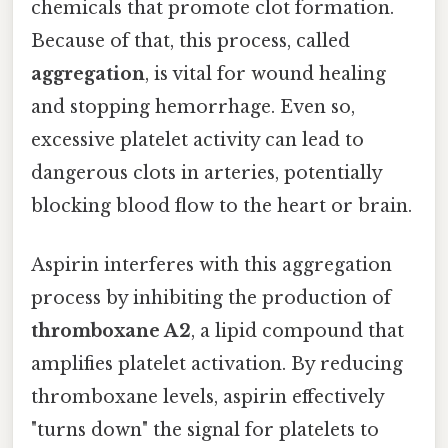
chemicals that promote clot formation.
Because of that, this process, called
aggregation
, is vital for wound healing
and stopping hemorrhage. Even so,
excessive platelet activity can lead to
dangerous clots in arteries, potentially
blocking blood flow to the heart or brain.
Aspirin interferes with this aggregation
process by inhibiting the production of
thromboxane A2
, a lipid compound that
amplifies platelet activation. By reducing
thromboxane levels, aspirin effectively
"turns down" the signal for platelets to