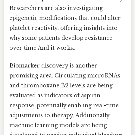
Researchers are also investigating
epigenetic modifications that could alter
platelet reactivity, offering insights into
why some patients develop resistance
over time And it works..
Biomarker discovery is another
promising area. Circulating microRNAs
and thromboxane B2 levels are being
evaluated as indicators of aspirin
response, potentially enabling real-time
adjustments to therapy. Additionally,
machine learning models are being