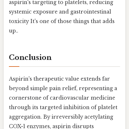
aspirin's targeting to platelets, reducing
systemic exposure and gastrointestinal
toxicity It's one of those things that adds
up..
Conclusion
Aspirin's therapeutic value extends far
beyond simple pain relief, representing a
cornerstone of cardiovascular medicine
through its targeted inhibition of platelet
aggregation. By irreversibly acetylating
COX-1 enzymes, aspirin disrupts