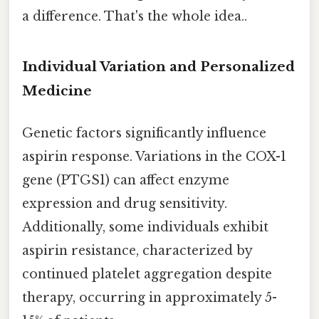
a difference. That's the whole idea..
Individual Variation and Personalized
Medicine
Genetic factors significantly influence
aspirin response. Variations in the COX-1
gene (PTGS1) can affect enzyme
expression and drug sensitivity.
Additionally, some individuals exhibit
aspirin resistance, characterized by
continued platelet aggregation despite
therapy, occurring in approximately 5-