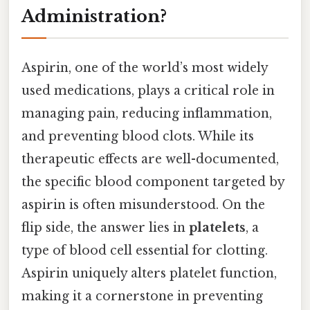
Administration?
Aspirin, one of the world’s most widely
used medications, plays a critical role in
managing pain, reducing inflammation,
and preventing blood clots. While its
therapeutic effects are well-documented,
the specific blood component targeted by
aspirin is often misunderstood. On the
flip side, the answer lies in
platelets
, a
type of blood cell essential for clotting.
Aspirin uniquely alters platelet function,
making it a cornerstone in preventing