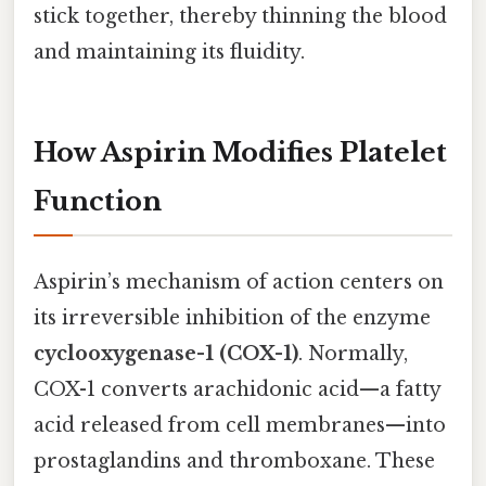
stick together, thereby thinning the blood
and maintaining its fluidity.
How Aspirin Modifies Platelet
Function
Aspirin’s mechanism of action centers on
its irreversible inhibition of the enzyme
cyclooxygenase-1 (COX-1)
. Normally,
COX-1 converts arachidonic acid—a fatty
acid released from cell membranes—into
prostaglandins and thromboxane. These