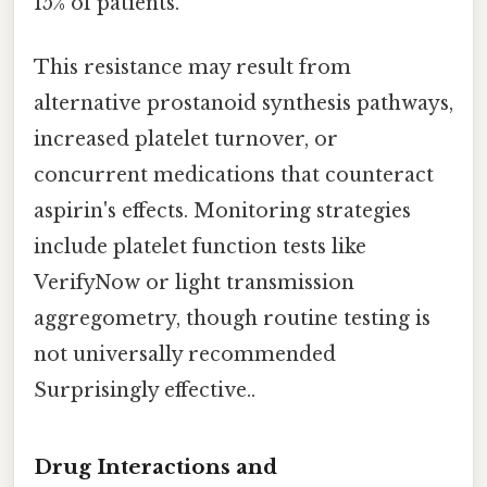
15% of patients.
This resistance may result from
alternative prostanoid synthesis pathways,
increased platelet turnover, or
concurrent medications that counteract
aspirin's effects. Monitoring strategies
include platelet function tests like
VerifyNow or light transmission
aggregometry, though routine testing is
not universally recommended
Surprisingly effective..
Drug Interactions and