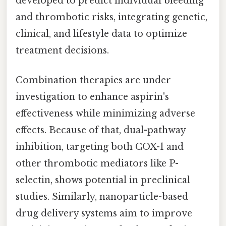
developed to predict individual bleeding
and thrombotic risks, integrating genetic,
clinical, and lifestyle data to optimize
treatment decisions.
Combination therapies are under
investigation to enhance aspirin's
effectiveness while minimizing adverse
effects. Because of that, dual-pathway
inhibition, targeting both COX-1 and
other thrombotic mediators like P-
selectin, shows potential in preclinical
studies. Similarly, nanoparticle-based
drug delivery systems aim to improve