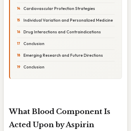
Cardiovascular Protection Strategies
Individual Variation and Personalized Medicine
Drug Interactions and Contraindications
Conclusion
Emerging Research and Future Directions
Conclusion
What Blood Component Is
Acted Upon by Aspirin