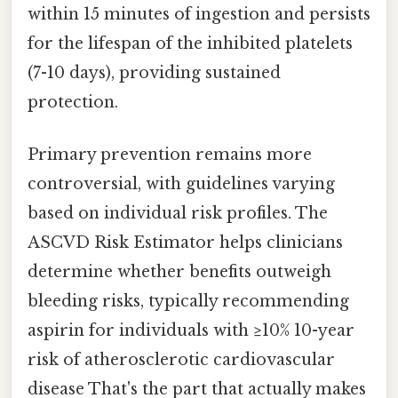
within 15 minutes of ingestion and persists
for the lifespan of the inhibited platelets
(7-10 days), providing sustained
protection.
Primary prevention remains more
controversial, with guidelines varying
based on individual risk profiles. The
ASCVD Risk Estimator helps clinicians
determine whether benefits outweigh
bleeding risks, typically recommending
aspirin for individuals with ≥10% 10-year
risk of atherosclerotic cardiovascular
disease That's the part that actually makes