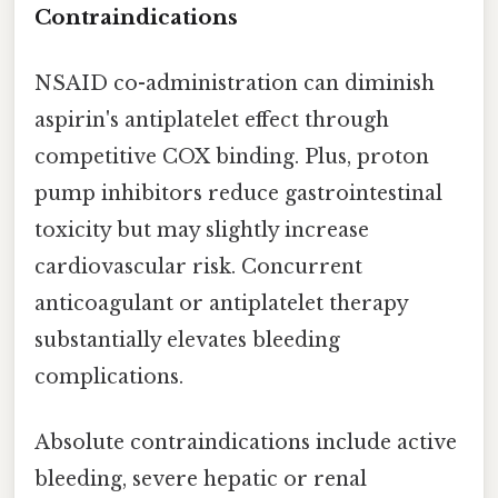
Contraindications
NSAID co-administration can diminish
aspirin's antiplatelet effect through
competitive COX binding. Plus, proton
pump inhibitors reduce gastrointestinal
toxicity but may slightly increase
cardiovascular risk. Concurrent
anticoagulant or antiplatelet therapy
substantially elevates bleeding
complications.
Absolute contraindications include active
bleeding, severe hepatic or renal