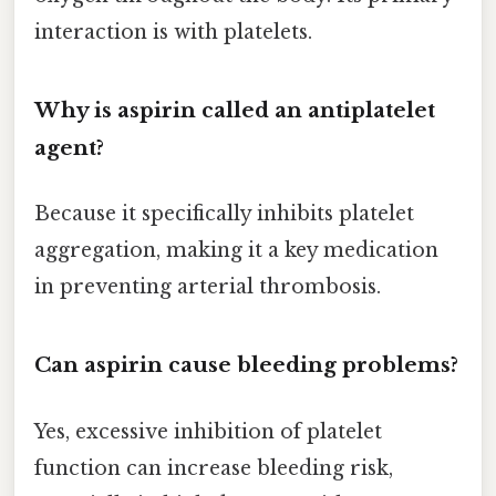
interaction is with platelets.
Why is aspirin called an antiplatelet
agent?
Because it specifically inhibits platelet
aggregation, making it a key medication
in preventing arterial thrombosis.
Can aspirin cause bleeding problems?
Yes, excessive inhibition of platelet
function can increase bleeding risk,