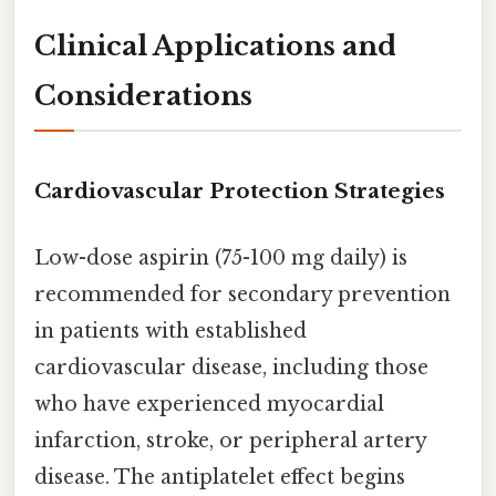
Clinical Applications and
Considerations
Cardiovascular Protection Strategies
Low-dose aspirin (75-100 mg daily) is
recommended for secondary prevention
in patients with established
cardiovascular disease, including those
who have experienced myocardial
infarction, stroke, or peripheral artery
disease. The antiplatelet effect begins