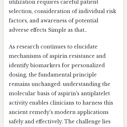
utilization requires careful patient
selection, consideration of individual risk
factors, and awareness of potential
adverse effects Simple as that..
As research continues to elucidate
mechanisms of aspirin resistance and
identify biomarkers for personalized
dosing, the fundamental principle
remains unchanged: understanding the
molecular basis of aspirin's antiplatelet
activity enables clinicians to harness this
ancient remedy's modern applications
safely and effectively. The challenge lies