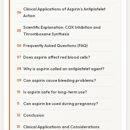
Clinical Applications of Aspirin’s Antiplatelet
Action
Scientific Explanation: COX Inhibition and
Thromboxane Synthesis
Frequently Asked Questions (FAQ)
Does aspirin affect red blood cells?
Why is aspirin called an antiplatelet agent?
Can aspirin cause bleeding problems?
Is aspirin safe for long-term use?
Can aspirin be used during pregnancy?
Conclusion
Clinical Applications and Considerations