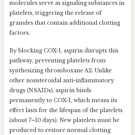
molecules serve as signaling substances in
platelets, triggering the release of
granules that contain additional clotting
factors.
By blocking COX-1, aspirin disrupts this
pathway, preventing platelets from
synthesizing thromboxane A2. Unlike
other nonsteroidal anti-inflammatory
drugs (NSAIDs), aspirin binds
permanently to COX-1, which means its
effect lasts for the lifespan of the platelets
(about 7–10 days). New platelets must be
produced to restore normal clotting