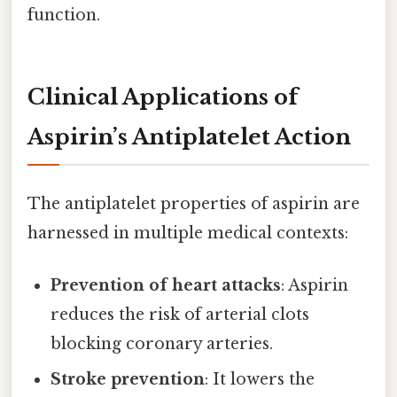
function.
Clinical Applications of
Aspirin’s Antiplatelet Action
The antiplatelet properties of aspirin are
harnessed in multiple medical contexts:
Prevention of heart attacks
: Aspirin
reduces the risk of arterial clots
blocking coronary arteries.
Stroke prevention
: It lowers the