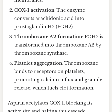
membranes.
COX-1 activation
: The enzyme
converts arachidonic acid into
prostaglandin H2 (PGH2).
Thromboxane A2 formation
: PGH2 is
transformed into thromboxane A2 by
thromboxane synthase.
Platelet aggregation
: Thromboxane
binds to receptors on platelets,
promoting calcium influx and granule
release, which fuels clot formation.
Aspirin acetylates COX-1, blocking its
active site and halting this cascade.