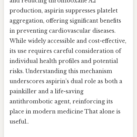
and reducing thromboxane A2
production, aspirin suppresses platelet
aggregation, offering significant benefits
in preventing cardiovascular diseases.
While widely accessible and cost-effective,
its use requires careful consideration of
individual health profiles and potential
risks. Understanding this mechanism
underscores aspirin’s dual role as both a
painkiller and a life-saving
antithrombotic agent, reinforcing its
place in modern medicine That alone is
useful..