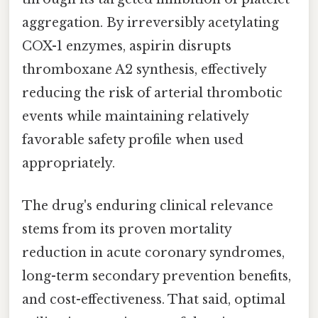
aggregation. By irreversibly acetylating
COX-1 enzymes, aspirin disrupts
thromboxane A2 synthesis, effectively
reducing the risk of arterial thrombotic
events while maintaining relatively
favorable safety profile when used
appropriately.
The drug's enduring clinical relevance
stems from its proven mortality
reduction in acute coronary syndromes,
long-term secondary prevention benefits,
and cost-effectiveness. That said, optimal