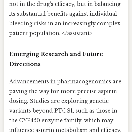
not in the drug's efficacy, but in balancing
its substantial benefits against individual
bleeding risks in an increasingly complex
patient population. </assistant>
Emerging Research and Future
Directions
Advancements in pharmacogenomics are
paving the way for more precise aspirin
dosing. Studies are exploring genetic
variants beyond PTGS1, such as those in
the CYP450 enzyme family, which may
influence aspirin metabolism and efficacy.