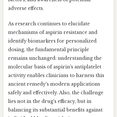
adverse effects.
As research continues to elucidate
mechanisms of aspirin resistance and
identify biomarkers for personalized
dosing, the fundamental principle
remains unchanged: understanding the
molecular basis of aspirin's antiplatelet
activity enables clinicians to harness this
ancient remedy's modern applications
safely and effectively. Also, the challenge
lies not in the drug's efficacy, but in
balancing its substantial benefits against