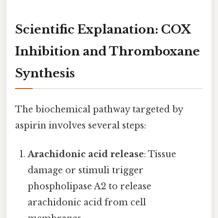
Scientific Explanation: COX
Inhibition and Thromboxane
Synthesis
The biochemical pathway targeted by
aspirin involves several steps:
Arachidonic acid release
: Tissue
damage or stimuli trigger
phospholipase A2 to release
arachidonic acid from cell