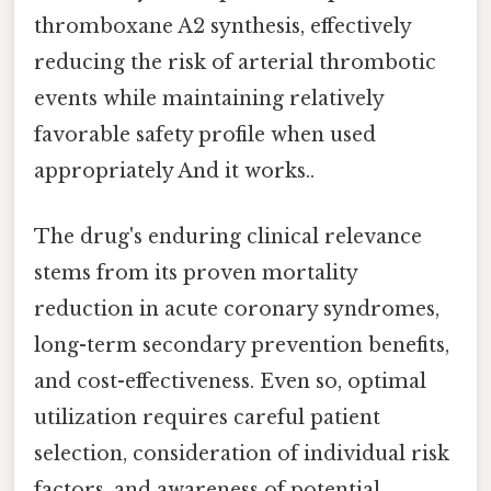
thromboxane A2 synthesis, effectively
reducing the risk of arterial thrombotic
events while maintaining relatively
favorable safety profile when used
appropriately And it works..
The drug's enduring clinical relevance
stems from its proven mortality
reduction in acute coronary syndromes,
long-term secondary prevention benefits,
and cost-effectiveness. Even so, optimal
utilization requires careful patient
selection, consideration of individual risk
factors, and awareness of potential