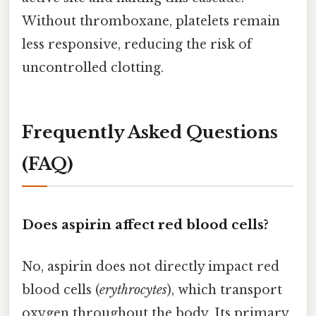
Without thromboxane, platelets remain
less responsive, reducing the risk of
uncontrolled clotting.
Frequently Asked Questions
(FAQ)
Does aspirin affect red blood cells?
No, aspirin does not directly impact red
blood cells (
erythrocytes
), which transport
oxygen throughout the body. Its primary