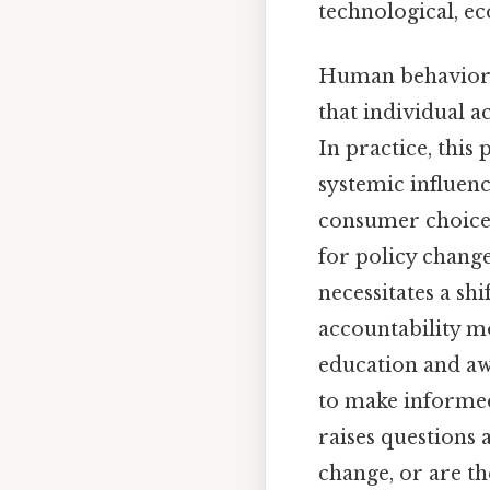
technological, e
Human behavior, 
that individual a
In practice, this
systemic influenc
consumer choices
for policy chang
necessitates a sh
accountability mo
education and aw
to make informed 
raises questions
change, or are th