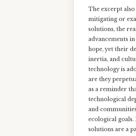
The excerpt also 
mitigating or ex
solutions, the re
advancements in 
hope, yet their d
inertia, and cult
technology is ado
are they perpetu
as a reminder th
technological dep
and communities t
ecological goals.
solutions are a p