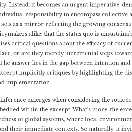
rity. Instead, it becomes an urgent imperative, d
ndividual responsibility to encompass collective a
 acts as a mirror reflecting the growing consen
icymakers alike: that the status quo is unsustainabl
ses critical questions about the efficacy of curren
place, or are they merely incremental steps towar
The answer lies in the gap between intention and 
excerpt implicitly critiques by highlighting the 
nd implementation.
 inference emerges when considering the socio
bedded within the excerpt. What's more, the exc
edness of global systems, where local environment
nd their immediate contexts. So naturally, it invi