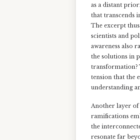
as a distant prio
that transcends i
The excerpt thus
scientists and pol
awareness also rai
the solutions in 
transformation? 
tension that the 
understanding a
Another layer of
ramifications em
the interconnect
resonate far beyo