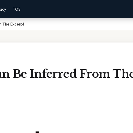
vacy
TOS
m The Excerpt
n Be Inferred From Th