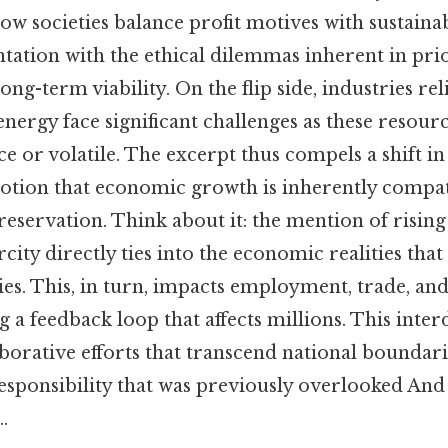
ow societies balance profit motives with sustainabi
tation with the ethical dilemmas inherent in prio
ong-term viability. On the flip side, industries rel
energy face significant challenges as these resou
ce or volatile. The excerpt thus compels a shift in
notion that economic growth is inherently compat
eservation. Think about it: the mention of risin
city directly ties into the economic realities tha
. This, in turn, impacts employment, trade, a
g a feedback loop that affects millions. This int
aborative efforts that transcend national boundari
esponsibility that was previously overlooked And 
.