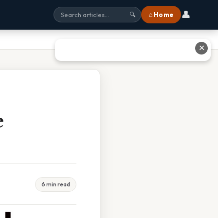
👤
⌂ Home
🔍
✕
e
6 min read