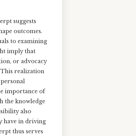
erpt suggests
 shape outcomes.
duals to examining
ht imply that
ion, or advocacy
This realization
 personal
the importance of
th the knowledge
ibility also
y have in driving
erpt thus serves