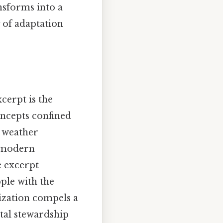
nsforms into a
 of adaptation
erpt is the
oncepts confined
d weather
e modern
e excerpt
pple with the
lization compels a
tal stewardship