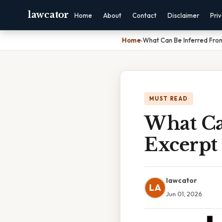
lawcator
Home
About
Contact
Disclaimer
Pri
Home
›
What Can Be Inferred Fro
MUST READ
What Ca
Excerpt
lawcator
LA
Jun 01, 2026