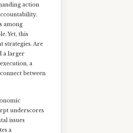
emanding action
ccountability.
sus among
e. Yet, this
t strategies. Are
d a larger
execution, a
disconnect between
economic
erpt underscores
al issues
tes a