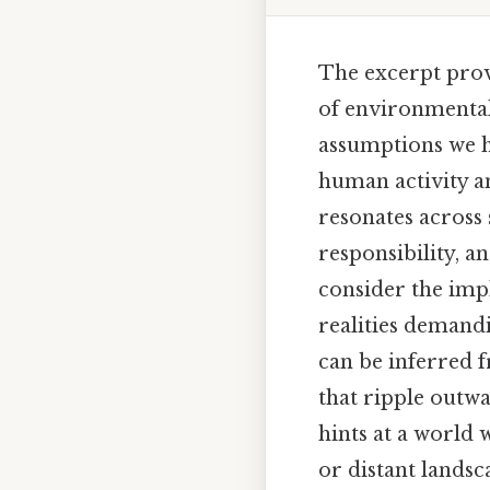
The excerpt prov
of environmental
assumptions we ho
human activity an
resonates across 
responsibility, a
consider the impl
realities demand
can be inferred 
that ripple outwar
hints at a world 
or distant landsca