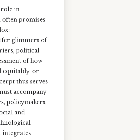
 role in
n often promises
dox:
ffer glimmers of
iers, political
ssessment of how
 equitably, or
cerpt thus serves
e must accompany
rs, policymakers,
ocial and
chnological
t integrates