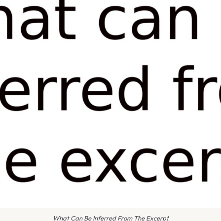
What Can Be Inferred From The Excerpt