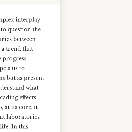
mplex interplay
to question the
daries between
 a trend that
e progress,
pels us to
ns but as present
nderstand what
cading effects
at its core, it
ant laboratories
ife. In this