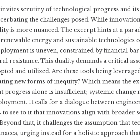
invites scrutiny of technological progress and its
acerbating the challenges posed. While innovatio
ality is more nuanced. The excerpt hints at a para
renewable energy and sustainable technologies o
eployment is uneven, constrained by financial barr
ural resistance. This duality demands a critical a
pted and utilized. Are these tools being leveraged
ating new forms of inequity? Which means the ex
at progress alone is insufficient; systemic chang
loyment. It calls for a dialogue between enginee
o see to it that innovations align with broader s
 Beyond that, it challenges the assumption that te
anacea, urging instead for a holistic approach tha