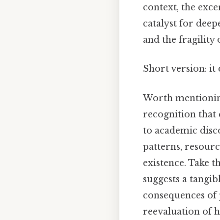
context, the exc
catalyst for dee
and the fragility
Short version: i
Worth mentioning
recognition that
to academic disco
patterns, resourc
existence. Take t
suggests a tangib
consequences of p
reevaluation of 