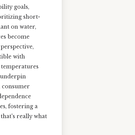
lity goals,
ritizing short-
iant on water,
rces become
 perspective,
ible with
g temperatures
t underpin
nd consumer
erdependence
es, fostering a
that's really what