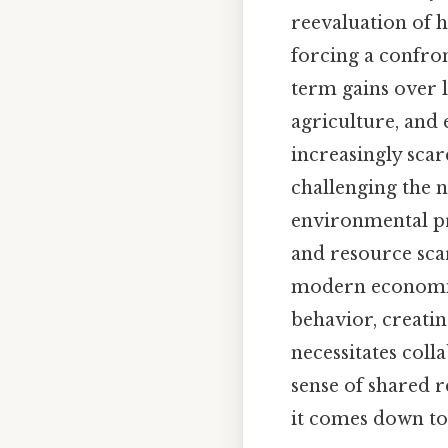
reevaluation of h
forcing a confron
term gains over l
agriculture, and 
increasingly scar
challenging the 
environmental pr
and resource scar
modern economies
behavior, creatin
necessitates coll
sense of shared r
it comes down to.