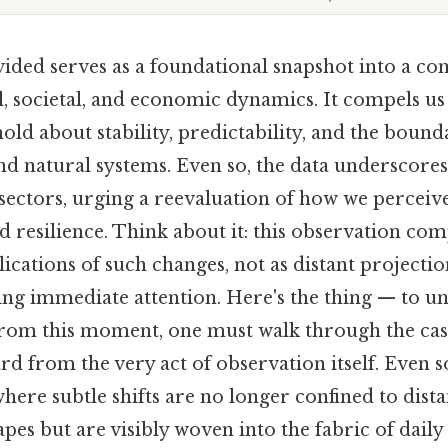
ided serves as a foundational snapshot into a co
, societal, and economic dynamics. It compels us 
ld about stability, predictability, and the boun
d natural systems. Even so, the data underscores
sectors, urging a reevaluation of how we perceiv
nd resilience. Think about it: this observation com
ications of such changes, not as distant projectio
ing immediate attention. Here's the thing — to u
from this moment, one must walk through the cas
d from the very act of observation itself. Even so, 
where subtle shifts are no longer confined to dist
pes but are visibly woven into the fabric of daily l