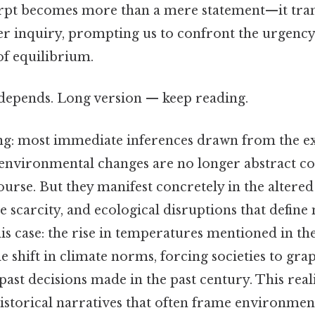
erpt becomes more than a mere statement—it tra
per inquiry, prompting us to confront the urgency
 of equilibrium.
t depends. Long version — keep reading.
: most immediate inferences drawn from the exc
 environmental changes are no longer abstract c
urse. But they manifest concretely in the altere
e scarcity, and ecological disruptions that defin
his case: the rise in temperatures mentioned in th
le shift in climate norms, forcing societies to gra
ast decisions made in the past century. This rea
historical narratives that often frame environmen