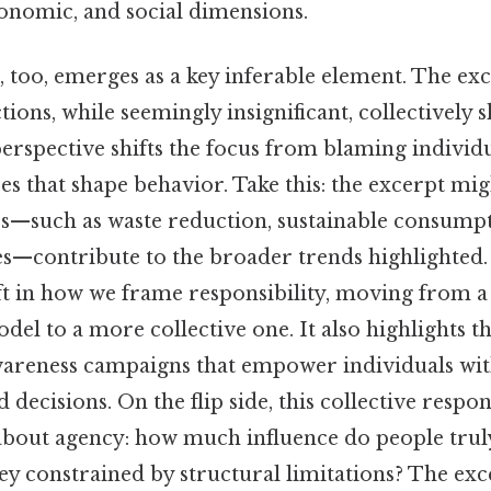
conomic, and social dimensions.
too, emerges as a key inferable element. The exc
ctions, while seemingly insignificant, collectively
 perspective shifts the focus from blaming indivi
es that shape behavior. Take this: the excerpt mig
—such as waste reduction, sustainable consumpt
es—contribute to the broader trends highlighted. 
ift in how we frame responsibility, moving from a
del to a more collective one. It also highlights 
areness campaigns that empower individuals wi
decisions. On the flip side, this collective respons
 about agency: how much influence do people trul
ey constrained by structural limitations? The exc