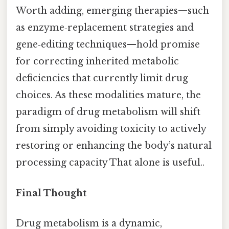
Worth adding, emerging therapies—such
as enzyme‑replacement strategies and
gene‑editing techniques—hold promise
for correcting inherited metabolic
deficiencies that currently limit drug
choices. As these modalities mature, the
paradigm of drug metabolism will shift
from simply avoiding toxicity to actively
restoring or enhancing the body’s natural
processing capacity That alone is useful..
Final Thought
Drug metabolism is a dynamic,