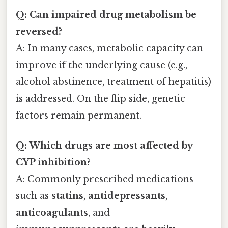
Q: Can impaired drug metabolism be
reversed?
A: In many cases, metabolic capacity can
improve if the underlying cause (e.g.,
alcohol abstinence, treatment of hepatitis)
is addressed. On the flip side, genetic
factors remain permanent.
Q: Which drugs are most affected by
CYP inhibition?
A: Commonly prescribed medications
such as
statins
,
antidepressants
,
anticoagulants
, and