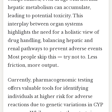
hepatic metabolism can accumulate,
leading to potential toxicity. This
interplay between organ systems
highlights the need for a holistic view of
drug handling, balancing hepatic and
renal pathways to prevent adverse events
Most people skip this — try not to. Less
friction, more output..
Currently, pharmacogenomic testing
offers valuable tools for identifying
individuals at higher risk for adverse
reactions due to genetic variations in CYP