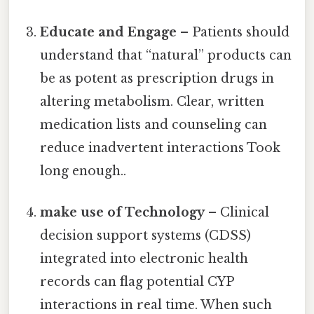
Educate and Engage
– Patients should
understand that “natural” products can
be as potent as prescription drugs in
altering metabolism. Clear, written
medication lists and counseling can
reduce inadvertent interactions Took
long enough..
make use of Technology
– Clinical
decision support systems (CDSS)
integrated into electronic health
records can flag potential CYP
interactions in real time. When such