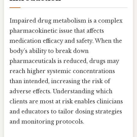
Impaired drug metabolism is a complex
pharmacokinetic issue that affects
medication efficacy and safety. When the
body’s ability to break down
pharmaceuticals is reduced, drugs may
reach higher systemic concentrations
than intended, increasing the risk of
adverse effects. Understanding which
clients are most at risk enables clinicians
and educators to tailor dosing strategies
and monitoring protocols.