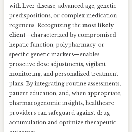
with liver disease, advanced age, genetic
predispositions, or complex medication
regimens. Recognizing the
most likely
client
—characterized by compromised
hepatic function, polypharmacy, or
specific genetic markers—enables
proactive dose adjustments, vigilant
monitoring, and personalized treatment
plans. By integrating routine assessments,
patient education, and, when appropriate,
pharmacogenomic insights, healthcare
providers can safeguard against drug
accumulation and optimize therapeutic