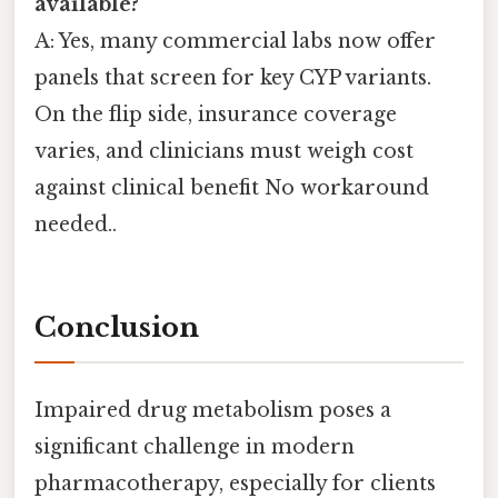
available?
A: Yes, many commercial labs now offer
panels that screen for key CYP variants.
On the flip side, insurance coverage
varies, and clinicians must weigh cost
against clinical benefit No workaround
needed..
Conclusion
Impaired drug metabolism poses a
significant challenge in modern
pharmacotherapy, especially for clients