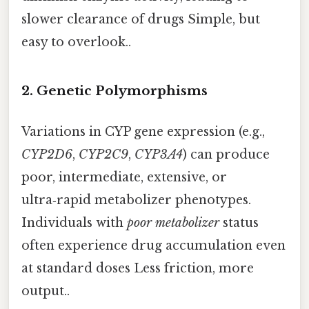
slower clearance of drugs Simple, but
easy to overlook..
2.
Genetic Polymorphisms
Variations in CYP gene expression (e.g.,
CYP2D6
,
CYP2C9
,
CYP3A4
) can produce
poor, intermediate, extensive, or
ultra‑rapid metabolizer phenotypes.
Individuals with
poor metabolizer
status
often experience drug accumulation even
at standard doses Less friction, more
output..