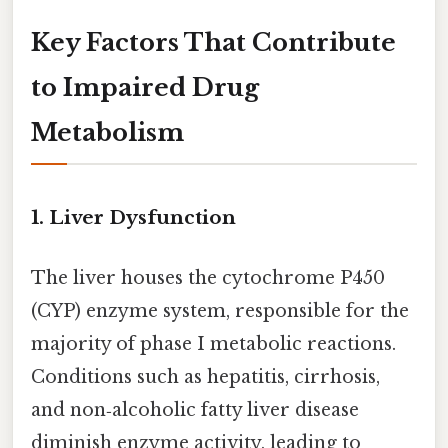
Key Factors That Contribute
to Impaired Drug
Metabolism
1.
Liver Dysfunction
The liver houses the cytochrome P450
(CYP) enzyme system, responsible for the
majority of phase I metabolic reactions.
Conditions such as hepatitis, cirrhosis,
and non‑alcoholic fatty liver disease
diminish enzyme activity, leading to