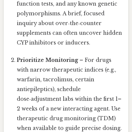
function tests, and any known genetic
polymorphisms. A brief, focused
inquiry about over‑the‑counter
supplements can often uncover hidden
CYP inhibitors or inducers.
Prioritize Monitoring
– For drugs
with narrow therapeutic indices (e.g.,
warfarin, tacrolimus, certain
antiepileptics), schedule
dose‑adjustment labs within the first 1–
2 weeks of a new interacting agent. Use
therapeutic drug monitoring (TDM)
when available to guide precise dosing.