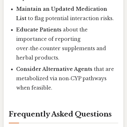
Maintain an Updated Medication
List
to flag potential interaction risks.
Educate Patients
about the
importance of reporting
over‑the‑counter supplements and
herbal products.
Consider Alternative Agents
that are
metabolized via non‑CYP pathways
when feasible.
Frequently Asked Questions