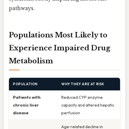
pathways.
Populations Most Likely to
Experience Impaired Drug
Metabolism
POPULATION
WHY THEY ARE AT RISK
Patients with
Reduced CYP enzyme
chronic liver
capacity and altered hepatic
disease
perfusion
Age‑related decline in