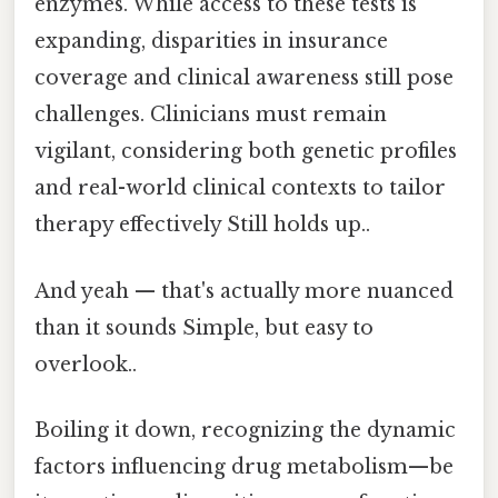
enzymes. While access to these tests is
expanding, disparities in insurance
coverage and clinical awareness still pose
challenges. Clinicians must remain
vigilant, considering both genetic profiles
and real-world clinical contexts to tailor
therapy effectively Still holds up..
And yeah — that's actually more nuanced
than it sounds Simple, but easy to
overlook..
Boiling it down, recognizing the dynamic
factors influencing drug metabolism—be