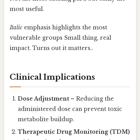
most useful.
Italic
emphasis highlights the most
vulnerable groups Small thing, real
impact. Turns out it matters..
Clinical Implications
Dose Adjustment
– Reducing the
administered dose can prevent toxic
metabolite buildup.
Therapeutic Drug Monitoring (TDM)