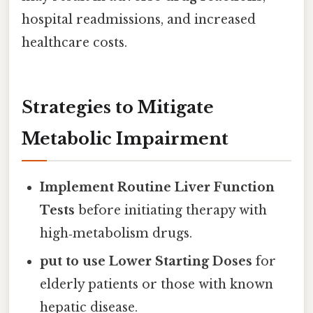
hospital readmissions, and increased
healthcare costs.
Strategies to Mitigate
Metabolic Impairment
Implement Routine Liver Function
Tests
before initiating therapy with
high‑metabolism drugs.
put to use Lower Starting Doses
for
elderly patients or those with known
hepatic disease.