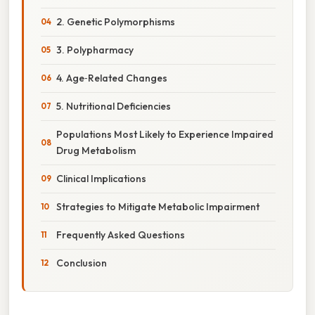
2. Genetic Polymorphisms
3. Polypharmacy
4. Age‑Related Changes
5. Nutritional Deficiencies
Populations Most Likely to Experience Impaired
Drug Metabolism
Clinical Implications
Strategies to Mitigate Metabolic Impairment
Frequently Asked Questions
Conclusion