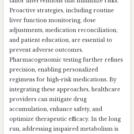
tailor interventions that minimize risks.
Proactive strategies, including routine
liver function monitoring, dose
adjustments, medication reconciliation,
and patient education, are essential to
prevent adverse outcomes.
Pharmacogenomic testing further refines
precision, enabling personalized
regimens for high-risk medications. By
integrating these approaches, healthcare
providers can mitigate drug
accumulation, enhance safety, and
optimize therapeutic efficacy. In the long
run, addressing impaired metabolism is