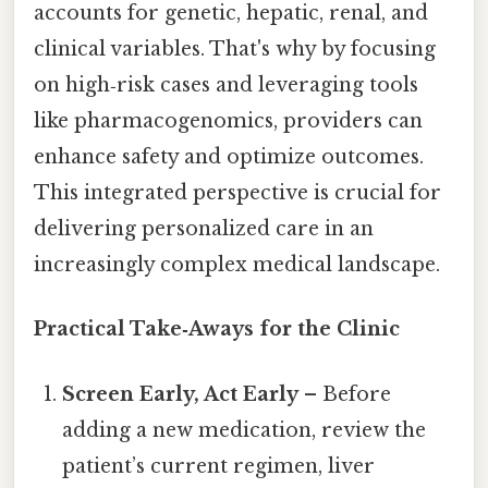
accounts for genetic, hepatic, renal, and
clinical variables. That's why by focusing
on high‑risk cases and leveraging tools
like pharmacogenomics, providers can
enhance safety and optimize outcomes.
This integrated perspective is crucial for
delivering personalized care in an
increasingly complex medical landscape.
Practical Take‑Aways for the Clinic
Screen Early, Act Early
– Before
adding a new medication, review the
patient’s current regimen, liver