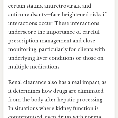
certain statins, antiretrovirals, and
anticonvulsants—face heightened risks if
interactions occur. These interactions
underscore the importance of careful
prescription management and close
monitoring, particularly for clients with
underlying liver conditions or those on
multiple medications.
Renal clearance also has a real impact, as
it determines how drugs are eliminated
from the body after hepatic processing.
In situations where kidney function is
compromised, even drugs with normal