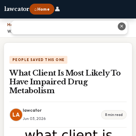
👤
lawcator
⌂ Home
Home
›
✕
What Client Is Most Likely To Have Impaired Drug Metabolism
PEOPLE SAVED THIS ONE
What Client Is Most Likely To
Have Impaired Drug
Metabolism
lawcator
LA
8 min read
Jun 03, 2026