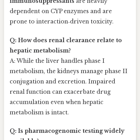
immunosuppressants
are heavily
dependent on CYP enzymes and are
prone to interaction‑driven toxicity.
Q: How does renal clearance relate to
hepatic metabolism?
A: While the liver handles phase I
metabolism, the kidneys manage phase II
conjugation and excretion. Impaired
renal function can exacerbate drug
accumulation even when hepatic
metabolism is intact.
Q: Is pharmacogenomic testing widely