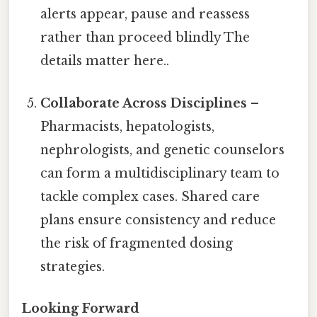
alerts appear, pause and reassess
rather than proceed blindly The
details matter here..
Collaborate Across Disciplines
–
Pharmacists, hepatologists,
nephrologists, and genetic counselors
can form a multidisciplinary team to
tackle complex cases. Shared care
plans ensure consistency and reduce
the risk of fragmented dosing
strategies.
Looking Forward