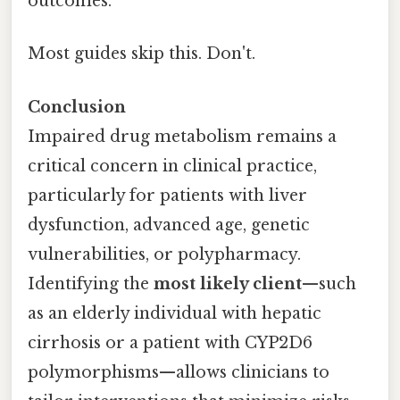
outcomes.
Most guides skip this. Don't.
Conclusion
Impaired drug metabolism remains a
critical concern in clinical practice,
particularly for patients with liver
dysfunction, advanced age, genetic
vulnerabilities, or polypharmacy.
Identifying the
most likely client
—such
as an elderly individual with hepatic
cirrhosis or a patient with CYP2D6
polymorphisms—allows clinicians to