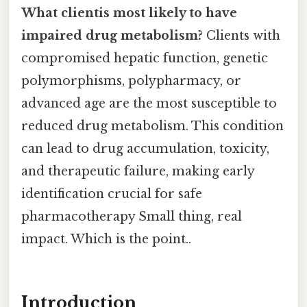
What clientis most likely to have
impaired drug metabolism?
Clients with
compromised hepatic function, genetic
polymorphisms, polypharmacy, or
advanced age are the most susceptible to
reduced drug metabolism. This condition
can lead to drug accumulation, toxicity,
and therapeutic failure, making early
identification crucial for safe
pharmacotherapy Small thing, real
impact. Which is the point..
Introduction