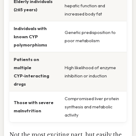
Elderly individuals
hepatic function and
(≥65 years)
increased body fat
Individuals with
Genetic predisposition to
known CYP
poor metabolism
polymorphisms
Patients on
multiple
High likelihood of enzyme
CYP‑interacting
inhibition or induction
drugs
Compromised liver protein
Those with severe
synthesis and metabolic
malnutrition
activity
Not the most exciting part, but easily the