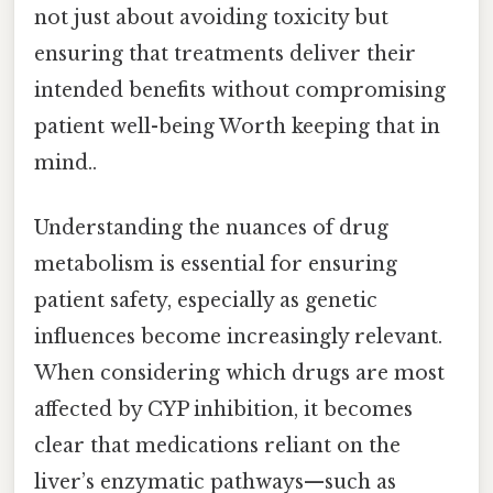
not just about avoiding toxicity but
ensuring that treatments deliver their
intended benefits without compromising
patient well-being Worth keeping that in
mind..
Understanding the nuances of drug
metabolism is essential for ensuring
patient safety, especially as genetic
influences become increasingly relevant.
When considering which drugs are most
affected by CYP inhibition, it becomes
clear that medications reliant on the
liver’s enzymatic pathways—such as