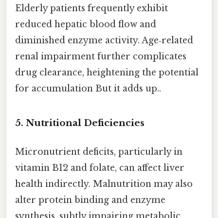
Elderly patients frequently exhibit
reduced hepatic blood flow and
diminished enzyme activity. Age‑related
renal impairment further complicates
drug clearance, heightening the potential
for accumulation But it adds up..
5.
Nutritional Deficiencies
Micronutrient deficits, particularly in
vitamin B12 and folate, can affect liver
health indirectly. Malnutrition may also
alter protein binding and enzyme
synthesis, subtly impairing metabolic