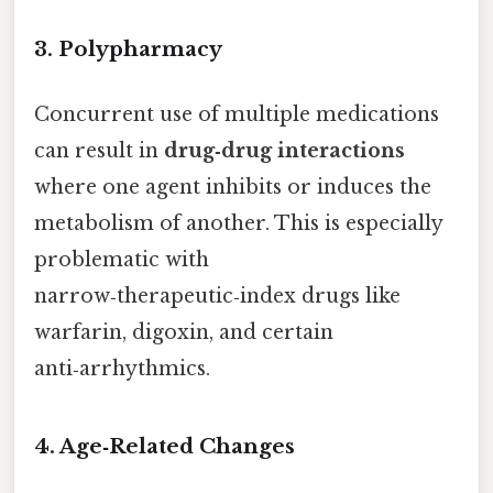
3.
Polypharmacy
Concurrent use of multiple medications
can result in
drug‑drug interactions
where one agent inhibits or induces the
metabolism of another. This is especially
problematic with
narrow‑therapeutic‑index drugs like
warfarin, digoxin, and certain
anti‑arrhythmics.
4.
Age‑Related Changes