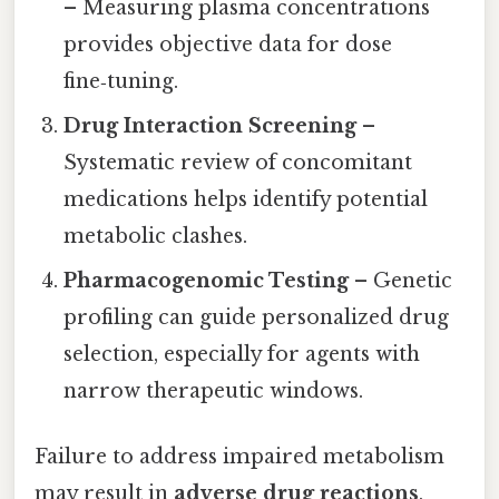
– Measuring plasma concentrations
provides objective data for dose
fine‑tuning.
Drug Interaction Screening
–
Systematic review of concomitant
medications helps identify potential
metabolic clashes.
Pharmacogenomic Testing
– Genetic
profiling can guide personalized drug
selection, especially for agents with
narrow therapeutic windows.
Failure to address impaired metabolism
may result in
adverse drug reactions
,