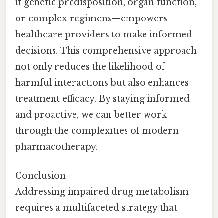
it genetic predisposition, organ function,
or complex regimens—empowers
healthcare providers to make informed
decisions. This comprehensive approach
not only reduces the likelihood of
harmful interactions but also enhances
treatment efficacy. By staying informed
and proactive, we can better work
through the complexities of modern
pharmacotherapy.
Conclusion
Addressing impaired drug metabolism
requires a multifaceted strategy that