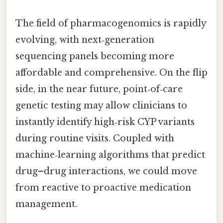
The field of pharmacogenomics is rapidly
evolving, with next‑generation
sequencing panels becoming more
affordable and comprehensive. On the flip
side, in the near future, point‑of‑care
genetic testing may allow clinicians to
instantly identify high‑risk CYP variants
during routine visits. Coupled with
machine‑learning algorithms that predict
drug–drug interactions, we could move
from reactive to proactive medication
management.