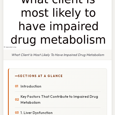
What Client Is Most Likely To Have Impaired Drug Metabolism
SECTIONS AT A GLANCE
Introduction
Key Factors That Contribute to Impaired Drug
Metabolism
1. Liver Dysfunction