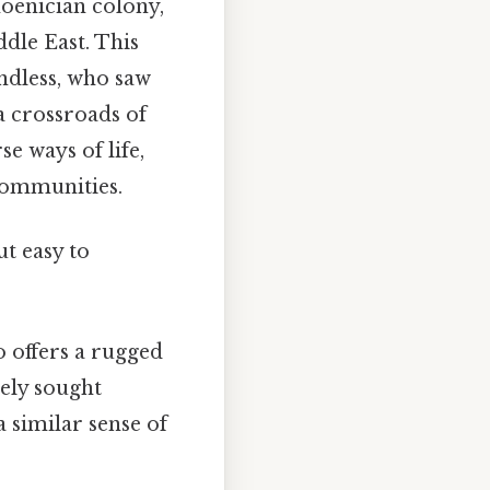
hoenician colony,
ddle East. This
ndless, who saw
 a crossroads of
se ways of life,
communities.
t easy to
o offers a rugged
ely sought
a similar sense of