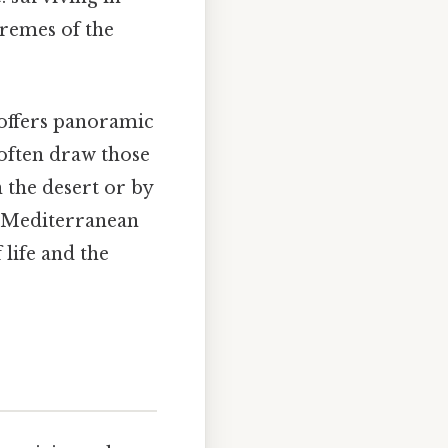
remes of the
 offers panoramic
 often draw those
 the desert or by
he Mediterranean
 life and the