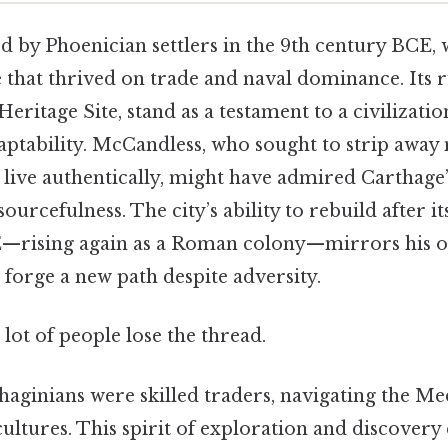
d by Phoenician settlers in the 9th century BCE, 
that thrived on trade and naval dominance. Its r
tage Site, stand as a testament to a civilizatio
daptability. McCandless, who sought to strip awa
 live authentically, might have admired Carthage
ourcefulness. The city’s ability to rebuild after i
—rising again as a Roman colony—mirrors his 
forge a new path despite adversity.
 lot of people lose the thread.
haginians were skilled traders, navigating the Me
ultures. This spirit of exploration and discovery