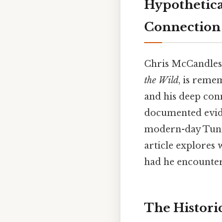
Hypothetica
Connection 
Chris McCandless
the Wild
, is reme
and his deep conn
documented evide
modern-day Tunisi
article explores
had he encountere
The Historic