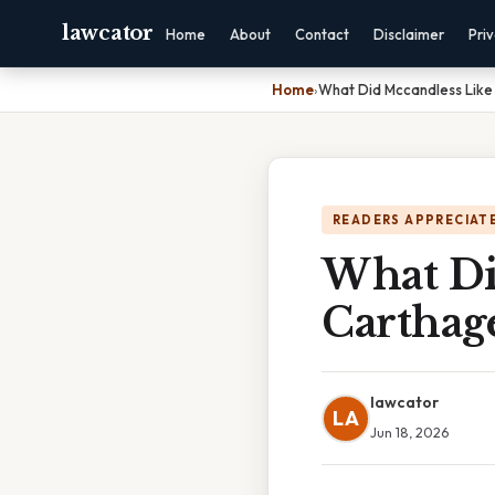
lawcator
Home
About
Contact
Disclaimer
Pri
Home
›
What Did Mccandless Like
READERS APPRECIATE
What Di
Carthag
lawcator
LA
Jun 18, 2026