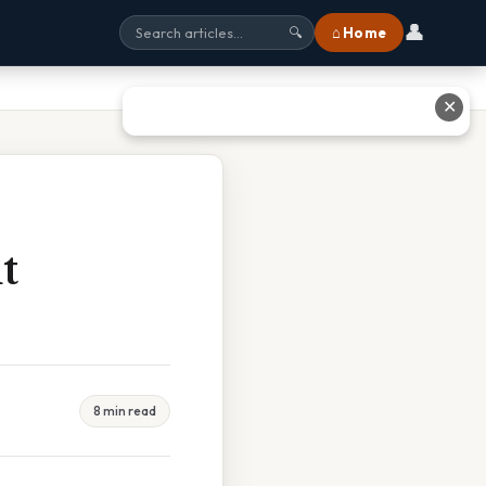
👤
⌂ Home
🔍
✕
t
8 min read