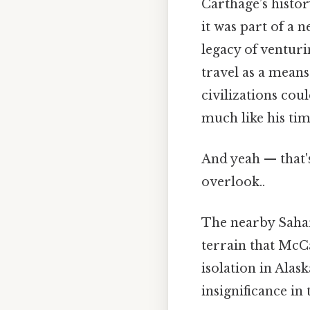
Carthage’s histor
it was part of a 
legacy of ventur
travel as a means 
civilizations cou
much like his ti
And yeah — that'
overlook..
The nearby Sahara
terrain that McC
isolation in Alas
insignificance in