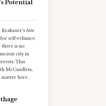
s Potential
n Krakauer’s
Into
for self-reliance,
 there is no
ncient city in
erests. This
ith McCandless,
 matter here..
rthage