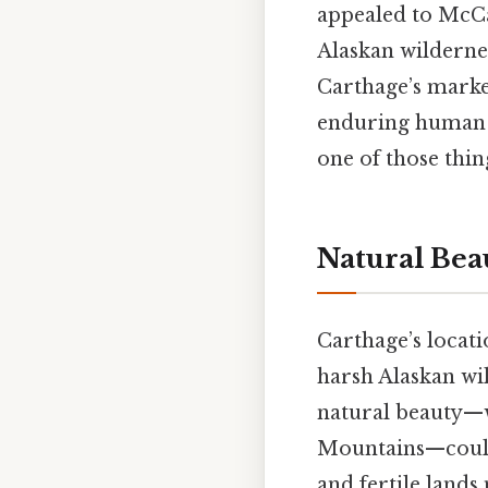
appealed to McCa
Alaskan wilderne
Carthage’s marke
enduring human 
one of those thin
Natural Be
Carthage’s locati
harsh Alaskan wi
natural beauty—w
Mountains—could 
and fertile lands