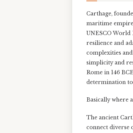
Carthage, founde
maritime empire 
UNESCO World Heri
resilience and a
complexities and
simplicity and res
Rome in 146 BCE
determination to 
Basically where a
The ancient Cart
connect diverse c