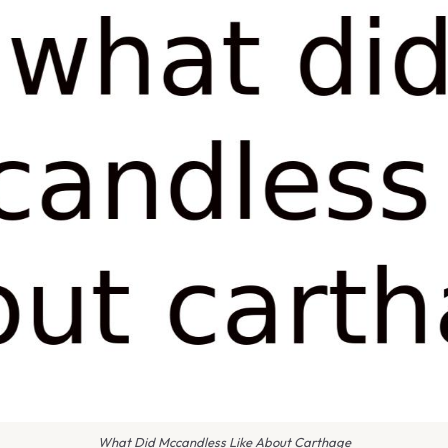
What Did Mccandless Like About Carthage