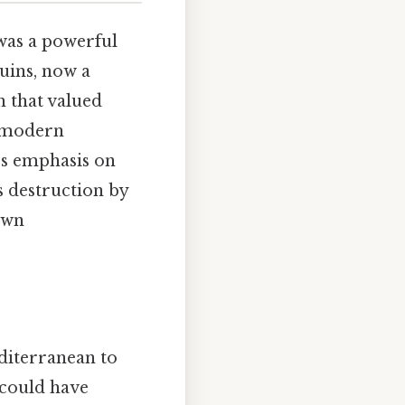
was a powerful
uins, now a
n that valued
y modern
’s emphasis on
ts destruction by
own
diterranean to
 could have