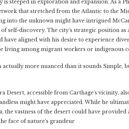
y is steeped in exploration and expansion. As a P
network that stretched from the Atlantic to the Mi
ing into the unknown might have intrigued McCa
of self-discovery. The city’s strategic position as
ld have aligned with his desire to experience diver
me living among migrant workers or indigenous 
s actually more nuanced than it sounds Simple, bu
 Desert, accessible from Carthage’s vicinity, als
andless might have appreciated. While he ultimat
ka, the vastness of the desert could have provided 
 the face of nature’s grandeur