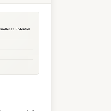
ndless’s Potential