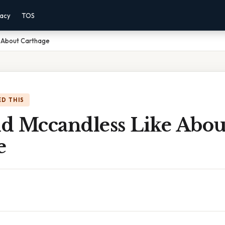
vacy
TOS
 About Carthage
D THIS
d Mccandless Like Abou
e