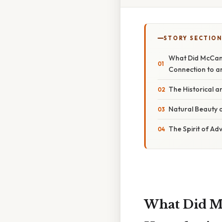
STORY SECTION
What Did McCand
Connection to an
The Historical a
Natural Beauty 
The Spirit of Ad
What Did Mc