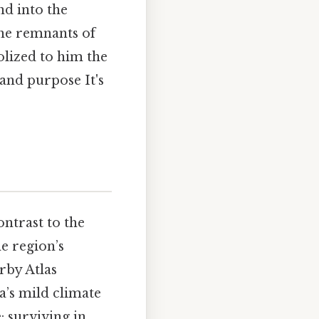
nd into the
The remnants of
lized to him the
nd purpose It's
ontrast to the
e region’s
rby Atlas
a’s mild climate
: surviving in