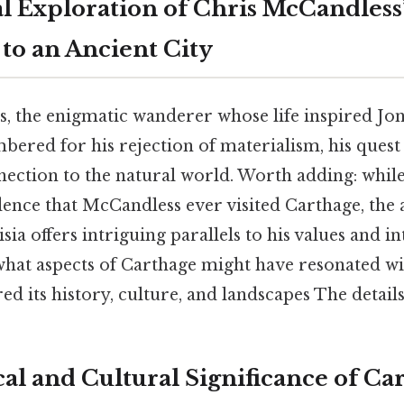
l Exploration of Chris McCandless’
to an Ancient City
, the enigmatic wanderer whose life inspired Jo
mbered for his rejection of materialism, his quest 
ection to the natural world. Worth adding: while
nce that McCandless ever visited Carthage, the a
a offers intriguing parallels to his values and int
 what aspects of Carthage might have resonated w
d its history, culture, and landscapes The details
al and Cultural Significance of Ca