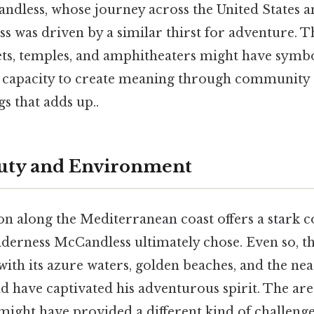
ndless, whose journey across the United States a
ss was driven by a similar thirst for adventure. 
ts, temples, and amphitheaters might have symbo
capacity to create meaning through community a
gs that adds up..
auty and Environment
on along the Mediterranean coast offers a stark c
lderness McCandless ultimately chose. Even so, th
ith its azure waters, golden beaches, and the nea
have captivated his adventurous spirit. The are
 might have provided a different kind of challenge