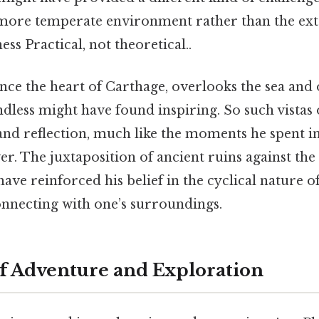
more temperate environment rather than the ext
ss Practical, not theoretical..
once the heart of Carthage, overlooks the sea and
dless might have found inspiring. So such vistas
and reflection, much like the moments he spent in
er. The juxtaposition of ancient ruins against t
ave reinforced his belief in the cyclical nature of
nnecting with one’s surroundings.
of Adventure and Exploration