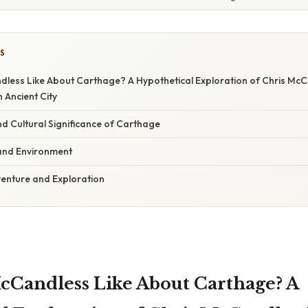
S
less Like About Carthage? A Hypothetical Exploration of Chris McCa
 Ancient City
nd Cultural Significance of Carthage
and Environment
venture and Exploration
Candless Like About Carthage? A