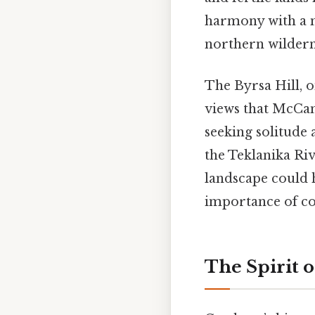
harmony with a 
northern wilderne
The Byrsa Hill, 
views that McCan
seeking solitude 
the Teklanika Riv
landscape could h
importance of co
The Spirit 