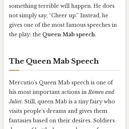
something terrible will happen. He does
not simply say, “Cheer up.” Instead, he
gives one of the most famous speeches in
the play: the
Queen Mab speech
.
The Queen Mab Speech
Mercutio’s Queen Mab speech is one of
his most important actions in
Romeo and
Juliet
. Still, queen Mab is a tiny fairy who
visits people’s dreams and gives them
fantasies based on their desires. Soldiers