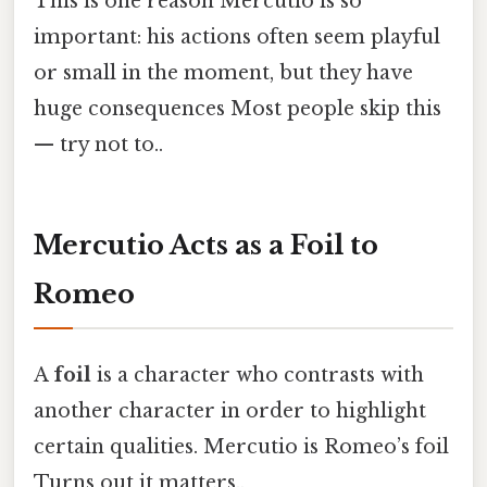
This is one reason Mercutio is so
important: his actions often seem playful
or small in the moment, but they have
huge consequences Most people skip this
— try not to..
Mercutio Acts as a Foil to
Romeo
A
foil
is a character who contrasts with
another character in order to highlight
certain qualities. Mercutio is Romeo’s foil
Turns out it matters..