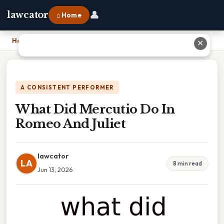
👤
lawcator
⌂ Home
Home
›
What Did Mercutio Do In Romeo And Juliet
✕
A CONSISTENT PERFORMER
What Did Mercutio Do In
Romeo And Juliet
lawcator
LA
8 min read
Jun 13, 2026