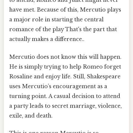
to attend, Romeo and Juliet might never
have met. Because of this, Mercutio plays
a major role in starting the central
romance of the play That's the part that
actually makes a difference..
Mercutio does not know this will happen.
He is simply trying to help Romeo forget
Rosaline and enjoy life. Still, Shakespeare
uses Mercutio’s encouragement as a
turning point. A casual decision to attend
a party leads to secret marriage, violence,
exile, and death.