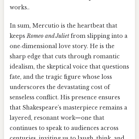
works..
In sum, Mercutio is the heartbeat that
keeps
Romeo and Juliet
from slipping into a
one‑dimensional love story. He is the
sharp edge that cuts through romantic
idealism, the skeptical voice that questions
fate, and the tragic figure whose loss
underscores the devastating cost of
senseless conflict. His presence ensures
that Shakespeare’s masterpiece remains a
layered, resonant work—one that
continues to speak to audiences across
centuries, inviting us to laugh, think, and,