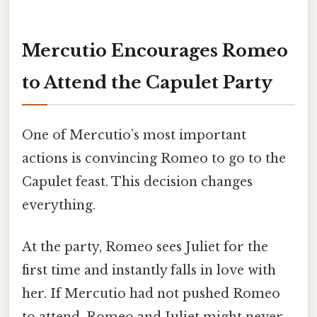
Mercutio Encourages Romeo
to Attend the Capulet Party
One of Mercutio’s most important
actions is convincing Romeo to go to the
Capulet feast. This decision changes
everything.
At the party, Romeo sees Juliet for the
first time and instantly falls in love with
her. If Mercutio had not pushed Romeo