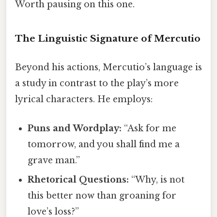
Worth pausing on this one.
The Linguistic Signature of Mercutio
Beyond his actions, Mercutio’s language is
a study in contrast to the play’s more
lyrical characters. He employs:
Puns and Wordplay:
“Ask for me
tomorrow, and you shall find me a
grave man.”
Rhetorical Questions:
“Why, is not
this better now than groaning for
love’s loss?”