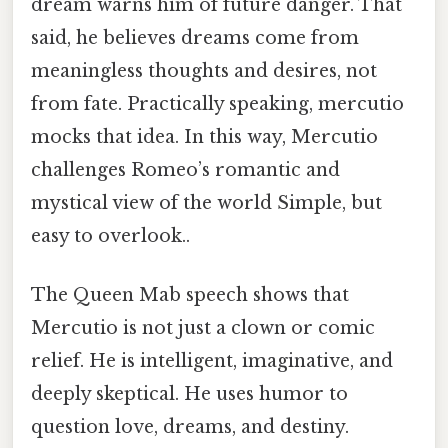
dream warns him of future danger. That
said, he believes dreams come from
meaningless thoughts and desires, not
from fate. Practically speaking, mercutio
mocks that idea. In this way, Mercutio
challenges Romeo’s romantic and
mystical view of the world Simple, but
easy to overlook..
The Queen Mab speech shows that
Mercutio is not just a clown or comic
relief. He is intelligent, imaginative, and
deeply skeptical. He uses humor to
question love, dreams, and destiny.