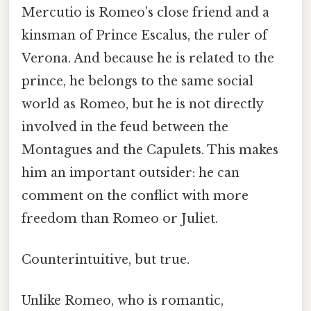
Mercutio is Romeo’s close friend and a
kinsman of Prince Escalus, the ruler of
Verona. And because he is related to the
prince, he belongs to the same social
world as Romeo, but he is not directly
involved in the feud between the
Montagues and the Capulets. This makes
him an important outsider: he can
comment on the conflict with more
freedom than Romeo or Juliet.
Counterintuitive, but true.
Unlike Romeo, who is romantic,