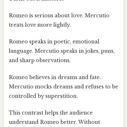
Romeo is serious about love. Mercutio
treats love more lightly.
Romeo speaks in poetic, emotional
language. Mercutio speaks in jokes, puns,
and sharp observations.
Romeo believes in dreams and fate.
Mercutio mocks dreams and refuses to be
controlled by superstition.
This contrast helps the audience
understand Romeo better. Without