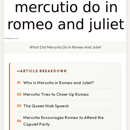
What Did Mercutio Do In Romeo And Juliet
ARTICLE BREAKDOWN
Who Is Mercutio in Romeo and Juliet?
Mercutio Tries to Cheer Up Romeo
The Queen Mab Speech
Mercutio Encourages Romeo to Attend the
Capulet Party