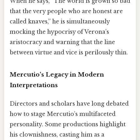
When he says, “The world is grown so bad
that the very people who are honest are
called knaves,” he is simultaneously
mocking the hypocrisy of Verona’s
aristocracy and warning that the line
between virtue and vice is perilously thin.
Mercutio’s Legacy in Modern
Interpretations
Directors and scholars have long debated
how to stage Mercutio’s multifaceted
personality. Some productions highlight
his clownishness, casting him as a