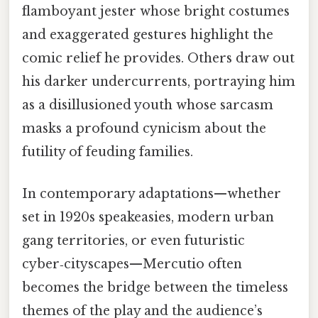
flamboyant jester whose bright costumes
and exaggerated gestures highlight the
comic relief he provides. Others draw out
his darker undercurrents, portraying him
as a disillusioned youth whose sarcasm
masks a profound cynicism about the
futility of feuding families.
In contemporary adaptations—whether
set in 1920s speakeasies, modern urban
gang territories, or even futuristic
cyber‑cityscapes—Mercutio often
becomes the bridge between the timeless
themes of the play and the audience’s