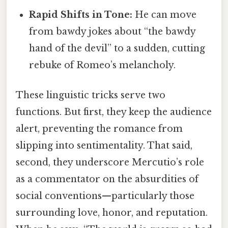
Rapid Shifts in Tone:
He can move
from bawdy jokes about “the bawdy
hand of the devil” to a sudden, cutting
rebuke of Romeo’s melancholy.
These linguistic tricks serve two
functions. But first, they keep the audience
alert, preventing the romance from
slipping into sentimentality. That said,
second, they underscore Mercutio’s role
as a commentator on the absurdities of
social conventions—particularly those
surrounding love, honor, and reputation.