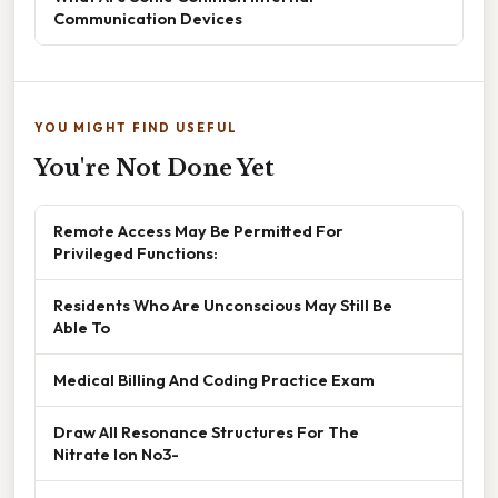
Communication Devices
YOU MIGHT FIND USEFUL
You're Not Done Yet
Remote Access May Be Permitted For
Privileged Functions:
Residents Who Are Unconscious May Still Be
Able To
Medical Billing And Coding Practice Exam
Draw All Resonance Structures For The
Nitrate Ion No3-