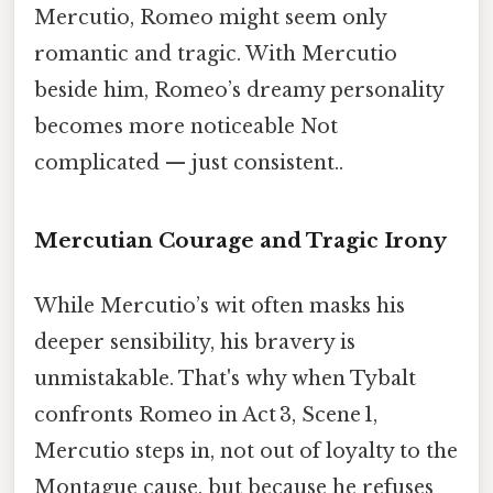
Mercutio, Romeo might seem only
romantic and tragic. With Mercutio
beside him, Romeo’s dreamy personality
becomes more noticeable Not
complicated — just consistent..
Mercutian Courage and Tragic Irony
While Mercutio’s wit often masks his
deeper sensibility, his bravery is
unmistakable. That's why when Tybalt
confronts Romeo in Act 3, Scene 1,
Mercutio steps in, not out of loyalty to the
Montague cause, but because he refuses