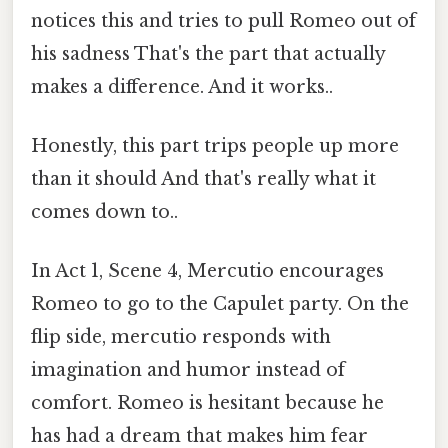
notices this and tries to pull Romeo out of
his sadness That's the part that actually
makes a difference. And it works..
Honestly, this part trips people up more
than it should And that's really what it
comes down to..
In Act 1, Scene 4, Mercutio encourages
Romeo to go to the Capulet party. On the
flip side, mercutio responds with
imagination and humor instead of
comfort. Romeo is hesitant because he
has had a dream that makes him fear