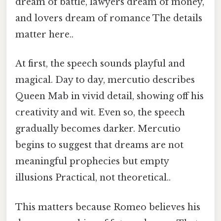
dream of battle, lawyers dream of money,
and lovers dream of romance The details
matter here..
At first, the speech sounds playful and
magical. Day to day, mercutio describes
Queen Mab in vivid detail, showing off his
creativity and wit. Even so, the speech
gradually becomes darker. Mercutio
begins to suggest that dreams are not
meaningful prophecies but empty
illusions Practical, not theoretical..
This matters because Romeo believes his