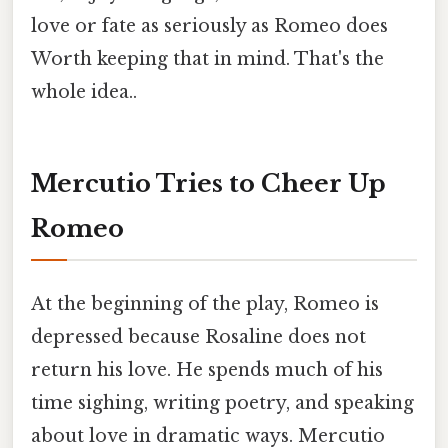
love or fate as seriously as Romeo does
Worth keeping that in mind. That's the
whole idea..
Mercutio Tries to Cheer Up
Romeo
At the beginning of the play, Romeo is
depressed because Rosaline does not
return his love. He spends much of his
time sighing, writing poetry, and speaking
about love in dramatic ways. Mercutio