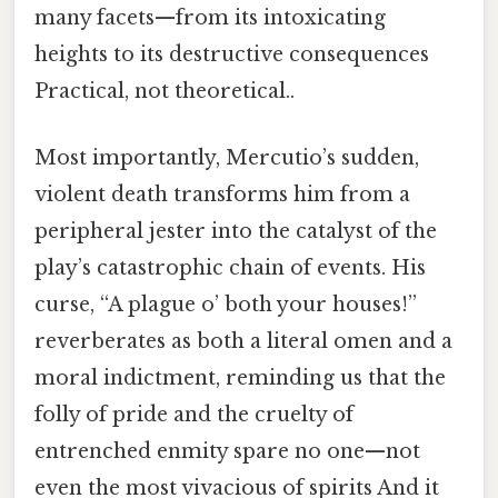
many facets—from its intoxicating
heights to its destructive consequences
Practical, not theoretical..
Most importantly, Mercutio’s sudden,
violent death transforms him from a
peripheral jester into the catalyst of the
play’s catastrophic chain of events. His
curse, “A plague o’ both your houses!”
reverberates as both a literal omen and a
moral indictment, reminding us that the
folly of pride and the cruelty of
entrenched enmity spare no one—not
even the most vivacious of spirits And it