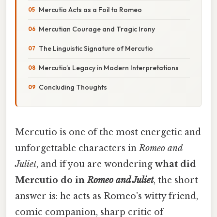
Mercutio Acts as a Foil to Romeo
Mercutian Courage and Tragic Irony
The Linguistic Signature of Mercutio
Mercutio’s Legacy in Modern Interpretations
Concluding Thoughts
Mercutio is one of the most energetic and
unforgettable characters in
Romeo and
Juliet
, and if you are wondering
what did
Mercutio do in
Romeo and Juliet
, the short
answer is: he acts as Romeo’s witty friend,
comic companion, sharp critic of