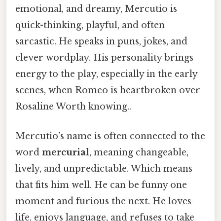
emotional, and dreamy, Mercutio is
quick-thinking, playful, and often
sarcastic. He speaks in puns, jokes, and
clever wordplay. His personality brings
energy to the play, especially in the early
scenes, when Romeo is heartbroken over
Rosaline Worth knowing..
Mercutio’s name is often connected to the
word
mercurial
, meaning changeable,
lively, and unpredictable. Which means
that fits him well. He can be funny one
moment and furious the next. He loves
life, enjoys language, and refuses to take