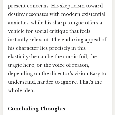
present concerns. His skepticism toward
destiny resonates with modern existential
anxieties, while his sharp tongue offers a
vehicle for social critique that feels
instantly relevant. The enduring appeal of
his character lies precisely in this
elasticity: he can be the comic foil, the
tragic hero, or the voice of reason,
depending on the director’s vision Easy to
understand, harder to ignore. That's the
whole idea..
Concluding Thoughts