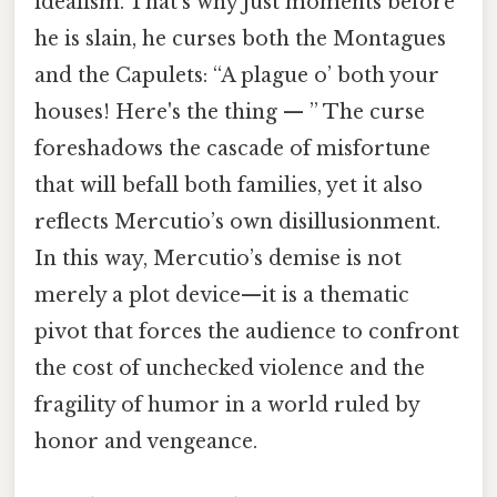
idealism. That's why just moments before
he is slain, he curses both the Montagues
and the Capulets: “A plague o’ both your
houses! Here's the thing — ” The curse
foreshadows the cascade of misfortune
that will befall both families, yet it also
reflects Mercutio’s own disillusionment.
In this way, Mercutio’s demise is not
merely a plot device—it is a thematic
pivot that forces the audience to confront
the cost of unchecked violence and the
fragility of humor in a world ruled by
honor and vengeance.