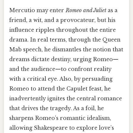
Mercutio may enter
Romeo and Juliet
as a
friend, a wit, and a provocateur, but his
influence ripples throughout the entire
drama. In real terms, through the Queen
Mab speech, he dismantles the notion that
dreams dictate destiny, urging Romeo—
and the audience—to confront reality
with a critical eye. Also, by persuading
Romeo to attend the Capulet feast, he
inadvertently ignites the central romance
that drives the tragedy. As a foil, he
sharpens Romeo’s romantic idealism,
allowing Shakespeare to explore love’s