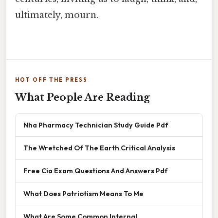
ultimately, mourn.
HOT OFF THE PRESS
What People Are Reading
Nha Pharmacy Technician Study Guide Pdf
The Wretched Of The Earth Critical Analysis
Free Cia Exam Questions And Answers Pdf
What Does Patriotism Means To Me
What Are Some Common Internal