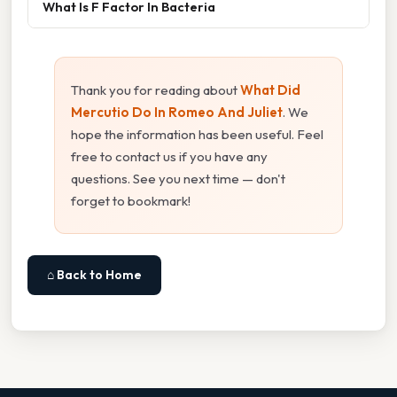
What Is F Factor In Bacteria
Thank you for reading about
What Did
Mercutio Do In Romeo And Juliet
. We
hope the information has been useful. Feel
free to contact us if you have any
questions. See you next time — don't
forget to bookmark!
⌂ Back to Home