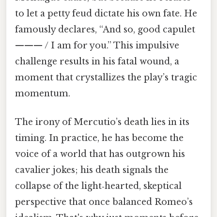
to let a petty feud dictate his own fate. He
famously declares, “And so, good capulet
——— / I am for you.” This impulsive
challenge results in his fatal wound, a
moment that crystallizes the play’s tragic
momentum.
The irony of Mercutio’s death lies in its
timing. In practice, he has become the
voice of a world that has outgrown his
cavalier jokes; his death signals the
collapse of the light‑hearted, skeptical
perspective that once balanced Romeo’s