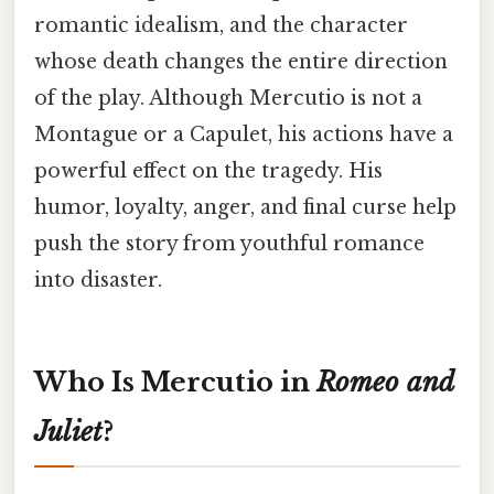
romantic idealism, and the character
whose death changes the entire direction
of the play. Although Mercutio is not a
Montague or a Capulet, his actions have a
powerful effect on the tragedy. His
humor, loyalty, anger, and final curse help
push the story from youthful romance
into disaster.
Who Is Mercutio in
Romeo and
Juliet
?