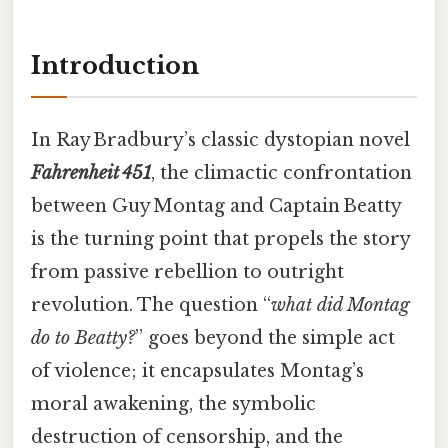
Introduction
In Ray Bradbury’s classic dystopian novel
Fahrenheit 451
, the climactic confrontation
between Guy Montag and Captain Beatty
is the turning point that propels the story
from passive rebellion to outright
revolution. The question “
what did Montag
do to Beatty?
” goes beyond the simple act
of violence; it encapsulates Montag’s
moral awakening, the symbolic
destruction of censorship, and the