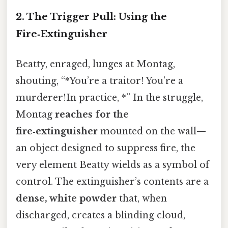
2.
The Trigger Pull: Using the
Fire‑Extinguisher
Beatty, enraged, lunges at Montag,
shouting, “*You’re a traitor! You’re a
murderer!In practice, *” In the struggle,
Montag
reaches for the
fire‑extinguisher
mounted on the wall—
an object designed to suppress fire, the
very element Beatty wields as a symbol of
control. The extinguisher’s contents are a
dense, white powder
that, when
discharged, creates a blinding cloud,