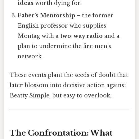
ideas
worth dying for.
Faber’s Mentorship
– the former
English professor who supplies
Montag with a
two-way radio
and a
plan to undermine the fire‑men’s
network.
These events plant the seeds of doubt that
later blossom into decisive action against
Beatty Simple, but easy to overlook..
The Confrontation: What