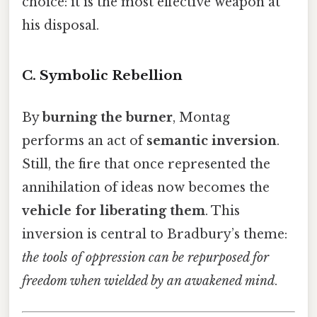
choice: it is the most effective weapon at
his disposal.
C.
Symbolic Rebellion
By
burning the burner
, Montag
performs an act of
semantic inversion
.
Still, the fire that once represented the
annihilation of ideas now becomes the
vehicle for liberating them
. This
inversion is central to Bradbury’s theme:
the tools of oppression can be repurposed for
freedom when wielded by an awakened mind
.