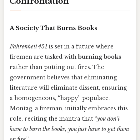
Confrontation
A Society That Burns Books
Fahrenheit 451
is set in a future where
firemen are tasked with
burning books
rather than putting out fires. The
government believes that eliminating
literature will eliminate dissent, ensuring
a homogeneous, “happy” populace.
Montag, a fireman, initially embraces this
role, reciting the mantra that “
you don’t
have to burn the books, you just have to get them
on fire
.”