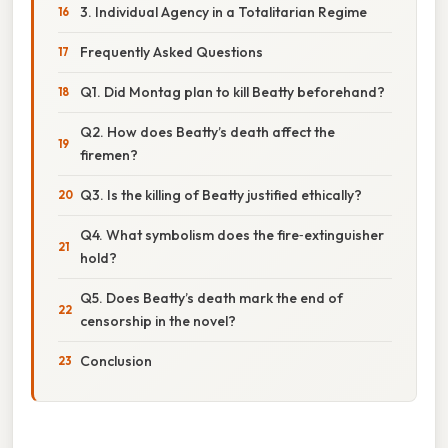
3. Individual Agency in a Totalitarian Regime
Frequently Asked Questions
Q1. Did Montag plan to kill Beatty beforehand?
Q2. How does Beatty’s death affect the
firemen?
Q3. Is the killing of Beatty justified ethically?
Q4. What symbolism does the fire‑extinguisher
hold?
Q5. Does Beatty’s death mark the end of
censorship in the novel?
Conclusion