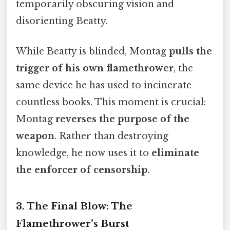
temporarily obscuring vision and
disorienting Beatty.
While Beatty is blinded, Montag
pulls the
trigger of his own flamethrower
, the
same device he has used to incinerate
countless books. This moment is crucial:
Montag
reverses the purpose of the
weapon
. Rather than destroying
knowledge, he now uses it to
eliminate
the enforcer of censorship
.
3.
The Final Blow: The
Flamethrower’s Burst