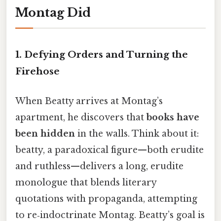
Montag Did
1.
Defying Orders and Turning the
Firehose
When Beatty arrives at Montag’s
apartment, he discovers that
books have
been hidden
in the walls. Think about it:
beatty, a paradoxical figure—both erudite
and ruthless—delivers a long, erudite
monologue that blends literary
quotations with propaganda, attempting
to re‑indoctrinate Montag. Beatty’s goal is