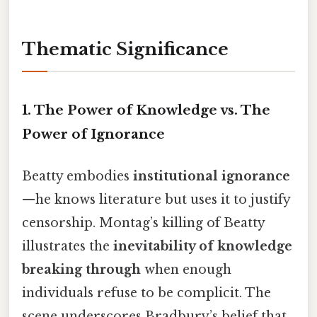
Thematic Significance
1.
The Power of Knowledge vs. The
Power of Ignorance
Beatty embodies
institutional ignorance
—he knows literature but uses it to justify
censorship. Montag’s killing of Beatty
illustrates the
inevitability of knowledge
breaking through
when enough
individuals refuse to be complicit. The
scene underscores Bradbury’s belief that