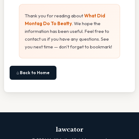
Thank you for reading about
What Did
Montag Do To Beatty
. We hope the
information has been useful. Feel free to
contact us if you have any questions. See
you next time — don't forget to bookmark!
⌂ Back to Home
lawcator