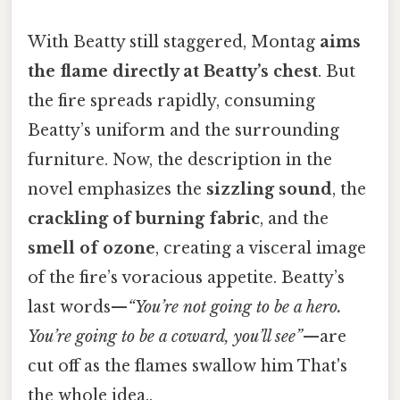
With Beatty still staggered, Montag
aims
the flame directly at Beatty’s chest
. But
the fire spreads rapidly, consuming
Beatty’s uniform and the surrounding
furniture. Now, the description in the
novel emphasizes the
sizzling sound
, the
crackling of burning fabric
, and the
smell of ozone
, creating a visceral image
of the fire’s voracious appetite. Beatty’s
last words—
“
You’re not going to be a hero.
You’re going to be a coward, you’ll see
”
—are
cut off as the flames swallow him That's
the whole idea..