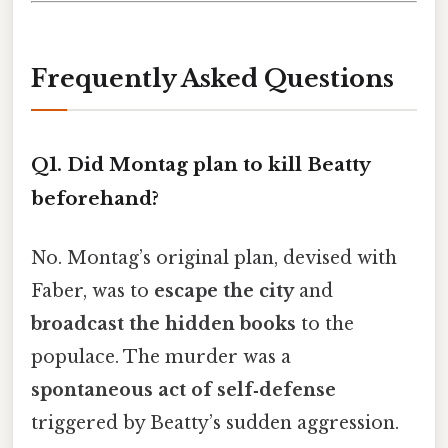
Frequently Asked Questions
Q1. Did Montag plan to kill Beatty
beforehand?
No. Montag’s original plan, devised with
Faber, was to
escape the city
and
broadcast the hidden books
to the
populace. The murder was a
spontaneous act of self‑defense
triggered by Beatty’s sudden aggression.