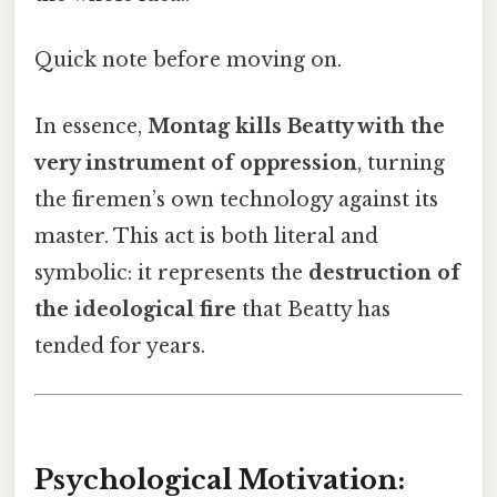
Quick note before moving on.
In essence,
Montag kills Beatty with the
very instrument of oppression
, turning
the firemen’s own technology against its
master. This act is both literal and
symbolic: it represents the
destruction of
the ideological fire
that Beatty has
tended for years.
Psychological Motivation: