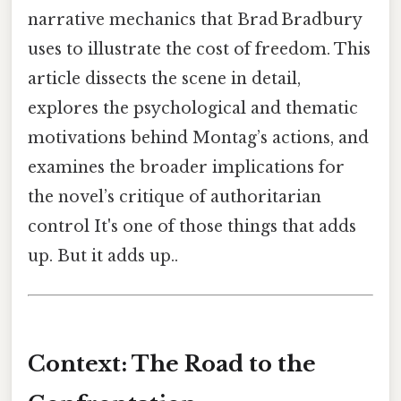
narrative mechanics that Brad Bradbury
uses to illustrate the cost of freedom. This
article dissects the scene in detail,
explores the psychological and thematic
motivations behind Montag’s actions, and
examines the broader implications for
the novel’s critique of authoritarian
control It's one of those things that adds
up. But it adds up..
Context: The Road to the