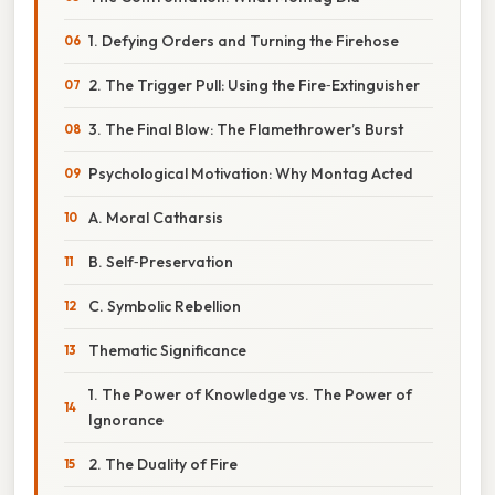
1. Defying Orders and Turning the Firehose
2. The Trigger Pull: Using the Fire‑Extinguisher
3. The Final Blow: The Flamethrower’s Burst
Psychological Motivation: Why Montag Acted
A. Moral Catharsis
B. Self‑Preservation
C. Symbolic Rebellion
Thematic Significance
1. The Power of Knowledge vs. The Power of
Ignorance
2. The Duality of Fire