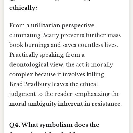
ethically?
From a
utilitarian perspective
,
eliminating Beatty prevents further mass
book burnings and saves countless lives.
Practically speaking, from a
deontological view
, the act is morally
complex because it involves killing.
Brad Bradbury leaves the ethical
judgment to the reader, emphasizing the
moral ambiguity inherent in resistance
.
Q4. What symbolism does the