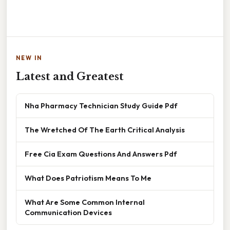
NEW IN
Latest and Greatest
Nha Pharmacy Technician Study Guide Pdf
The Wretched Of The Earth Critical Analysis
Free Cia Exam Questions And Answers Pdf
What Does Patriotism Means To Me
What Are Some Common Internal
Communication Devices