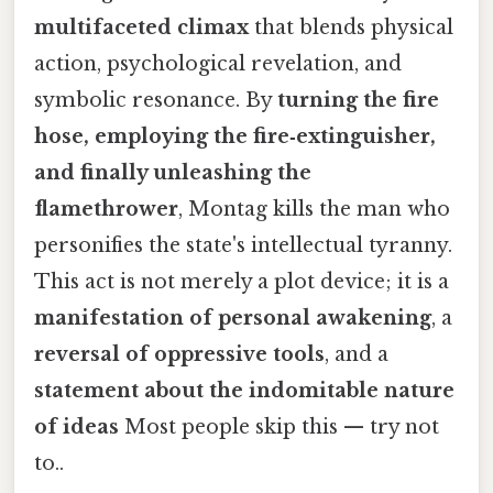
multifaceted climax
that blends physical
action, psychological revelation, and
symbolic resonance. By
turning the fire
hose, employing the fire‑extinguisher,
and finally unleashing the
flamethrower
, Montag kills the man who
personifies the state's intellectual tyranny.
This act is not merely a plot device; it is a
manifestation of personal awakening
, a
reversal of oppressive tools
, and a
statement about the indomitable nature
of ideas
Most people skip this — try not
to..