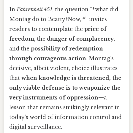
In
Fahrenheit 451
, the question “*what did
Montag do to Beatty?Now, *” invites
readers to contemplate the
price of
freedom
, the
danger of complacency
,
and the
possibility of redemption
through courageous action
. Montag’s
decisive, albeit violent, choice illustrates
that
when knowledge is threatened, the
only viable defense is to weaponize the
very instruments of oppression
—a
lesson that remains strikingly relevant in
today’s world of information control and
digital surveillance.