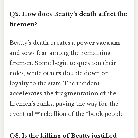
Q2. How does Beatty’s death affect the
firemen?
Beatty’s death creates a
power vacuum
and sows fear among the remaining
firemen. Some begin to question their
roles, while others double down on
loyalty to the state. The incident
accelerates the fragmentation
of the
firemen’s ranks, paving the way for the
eventual **rebellion of the “book people.
Q3. Is the killing of Beatty justified