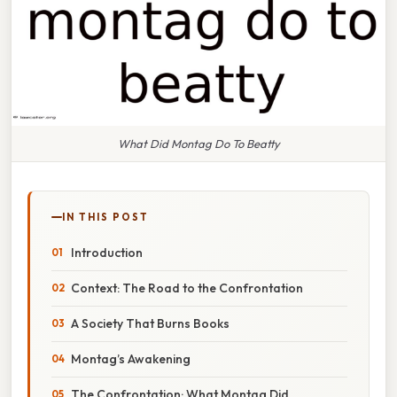
What Did Montag Do To Beatty
IN THIS POST
Introduction
Context: The Road to the Confrontation
A Society That Burns Books
Montag’s Awakening
The Confrontation: What Montag Did