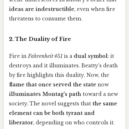
ideas are indestructible
, even when fire
threatens to consume them.
2.
The Duality of Fire
Fire in
Fahrenheit 451
is a
dual symbol
: it
destroys and it illuminates. Beatty’s death
by fire highlights this duality. Now, the
flame that once served the state
now
illuminates Montag’s path
toward a new
society. The novel suggests that
the same
element can be both tyrant and
liberator
, depending on who controls it.