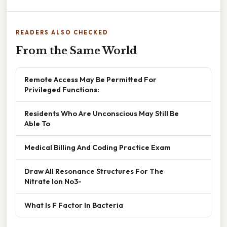
READERS ALSO CHECKED
From the Same World
Remote Access May Be Permitted For
Privileged Functions:
Residents Who Are Unconscious May Still Be
Able To
Medical Billing And Coding Practice Exam
Draw All Resonance Structures For The
Nitrate Ion No3-
What Is F Factor In Bacteria