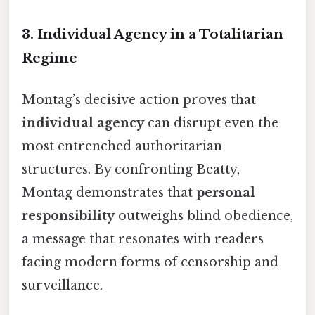
3.
Individual Agency in a Totalitarian
Regime
Montag’s decisive action proves that
individual agency
can disrupt even the
most entrenched authoritarian
structures. By confronting Beatty,
Montag demonstrates that
personal
responsibility
outweighs blind obedience,
a message that resonates with readers
facing modern forms of censorship and
surveillance.