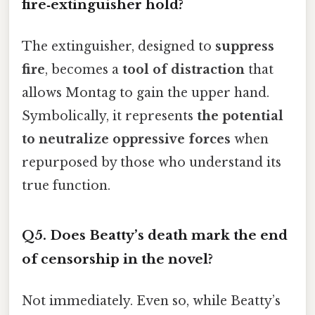
fire‑extinguisher hold?
The extinguisher, designed to
suppress
fire
, becomes a
tool of distraction
that
allows Montag to gain the upper hand.
Symbolically, it represents
the potential
to neutralize oppressive forces
when
repurposed by those who understand its
true function.
Q5. Does Beatty’s death mark the end
of censorship in the novel?
Not immediately. Even so, while Beatty’s