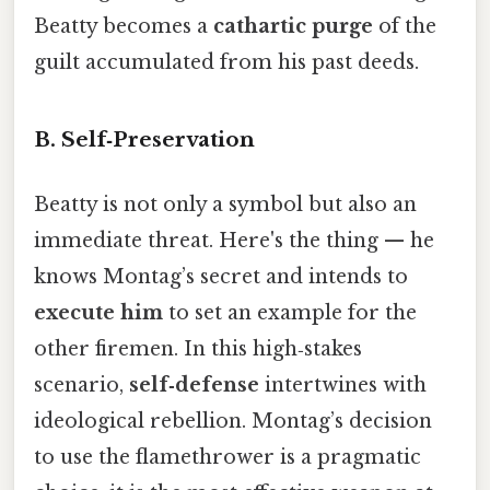
Beatty becomes a
cathartic purge
of the
guilt accumulated from his past deeds.
B.
Self‑Preservation
Beatty is not only a symbol but also an
immediate threat. Here's the thing — he
knows Montag’s secret and intends to
execute him
to set an example for the
other firemen. In this high‑stakes
scenario,
self‑defense
intertwines with
ideological rebellion. Montag’s decision
to use the flamethrower is a pragmatic