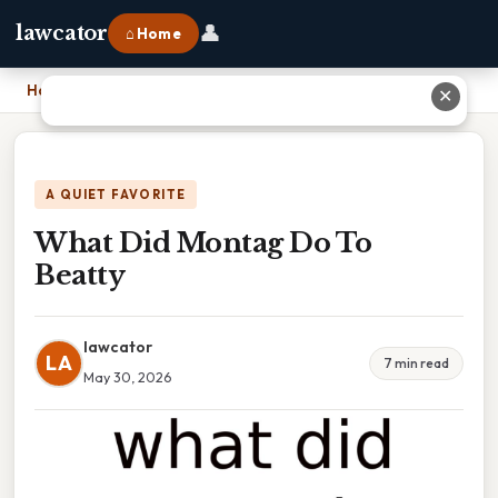
👤
lawcator
⌂ Home
Home
›
What Did Montag Do To Beatty
✕
A QUIET FAVORITE
What Did Montag Do To
Beatty
lawcator
LA
7 min read
May 30, 2026