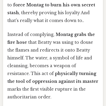
to
force Montag to burn his own secret
stash
, thereby proving his loyalty And
that's really what it comes down to..
Instead of complying,
Montag grabs the
fire hose
that Beatty was using to douse
the flames and redirects it onto Beatty
himself. The water, a symbol of life and
cleansing, becomes a weapon of
resistance. This act of
physically turning
the tool of oppression against its master
marks the first visible rupture in the
authoritarian order.