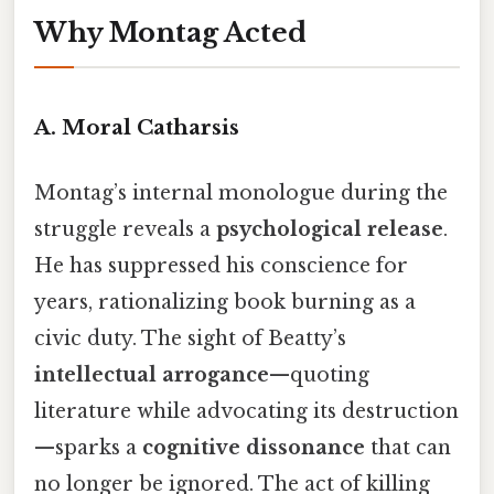
Why Montag Acted
A.
Moral Catharsis
Montag’s internal monologue during the
struggle reveals a
psychological release
.
He has suppressed his conscience for
years, rationalizing book burning as a
civic duty. The sight of Beatty’s
intellectual arrogance
—quoting
literature while advocating its destruction
—sparks a
cognitive dissonance
that can
no longer be ignored. The act of killing