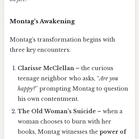
Montag’s Awakening
Montag’s transformation begins with
three key encounters:
Clarisse McClellan
– the curious
teenage neighbor who asks, “
Are you
happy?
” prompting Montag to question
his own contentment.
The Old Woman’s Suicide
– when a
woman chooses to burn with her
books, Montag witnesses the
power of