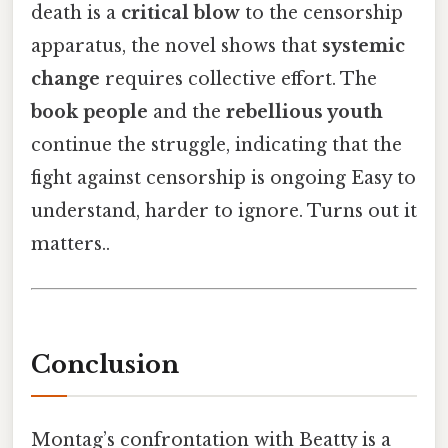
death is a
critical blow
to the censorship
apparatus, the novel shows that
systemic
change
requires collective effort. The
book people
and the
rebellious youth
continue the struggle, indicating that the
fight against censorship is ongoing Easy to
understand, harder to ignore. Turns out it
matters..
Conclusion
Montag’s confrontation with Beatty is a